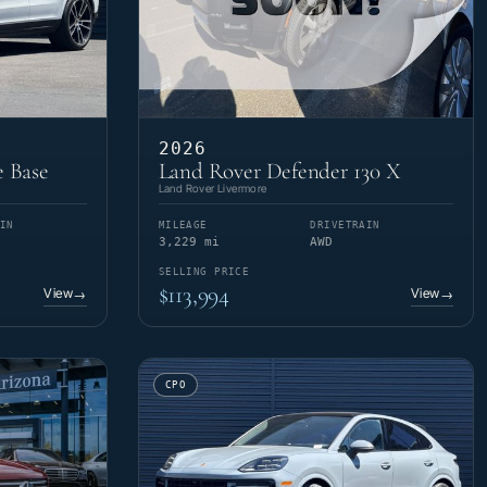
2026
 Base
Land Rover Defender 130 X
Land Rover Livermore
IN
MILEAGE
DRIVETRAIN
3,229 mi
AWD
SELLING PRICE
$113,994
View
View
→
→
CPO