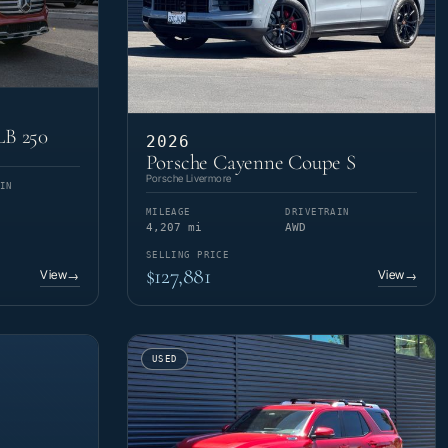
LB 250
2026
Porsche Cayenne Coupe S
Porsche Livermore
IN
MILEAGE
DRIVETRAIN
4,207 mi
AWD
SELLING PRICE
$127,881
View
View
→
→
USED