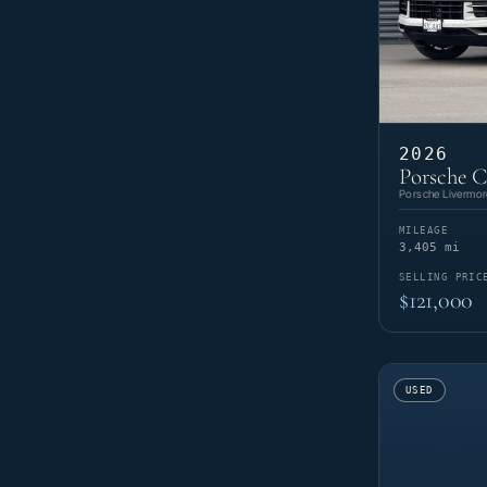
2026
Porsche C
Porsche Livermor
MILEAGE
3,405 mi
SELLING PRIC
$121,000
USED