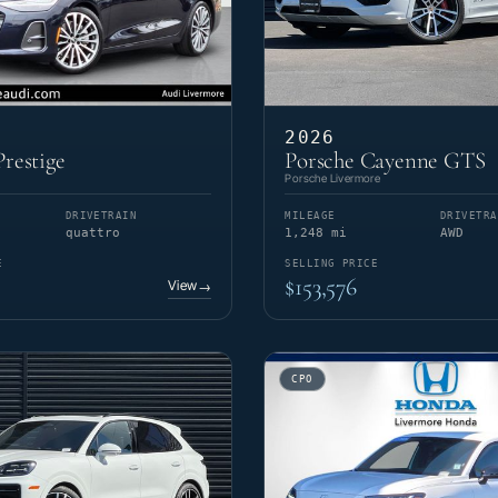
2026
restige
Porsche Cayenne GTS
Porsche Livermore
DRIVETRAIN
MILEAGE
DRIVETRA
quattro
1,248 mi
AWD
E
SELLING PRICE
$153,576
View
→
CPO