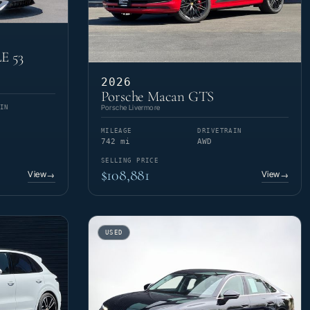
E 53
2026
Porsche Macan GTS
Porsche Livermore
IN
MILEAGE
DRIVETRAIN
742 mi
AWD
SELLING PRICE
$108,881
View
View
→
→
USED