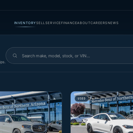
INVENTORY
SELL
SERVICE
FINANCE
ABOUT
CAREERS
NEWS
Search inventory
ips.
USED