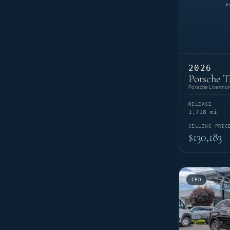
2026
Porsche T
Porsche Livermor
MILEAGE
1,718 mi
SELLING PRIC
$130,183
CPO