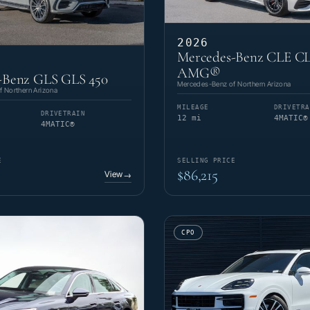
2026
Mercedes-Benz CLE CL
AMG®
-Benz GLS GLS 450
Mercedes-Benz of Northern Arizona
 Northern Arizona
MILEAGE
DRIVETRA
DRIVETRAIN
12 mi
4MATIC®
4MATIC®
E
SELLING PRICE
$86,215
View
→
CPO