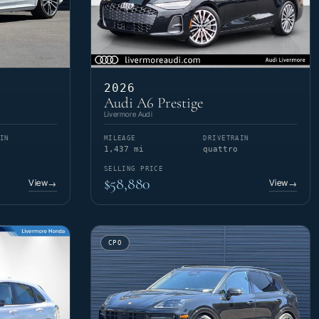
2026
Audi A6 Prestige
Livermore Audi
IN
MILEAGE
DRIVETRAIN
1,437 mi
quattro
SELLING PRICE
$58,880
View
View
→
→
CPO