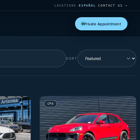
LOCATIONS
·
ESPAÑOL
·
CONTACT US →
Private Appointment
SORT
CPO