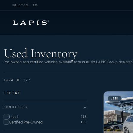
HOUSTON, TX
Used Inventory
Used Inventory
Pre-owned and certified vehicles available across all six LAPIS Group dealersh
1–24 OF 327
REFINE
USED
CONDITION
Used
218
Certified Pre-Owned
109