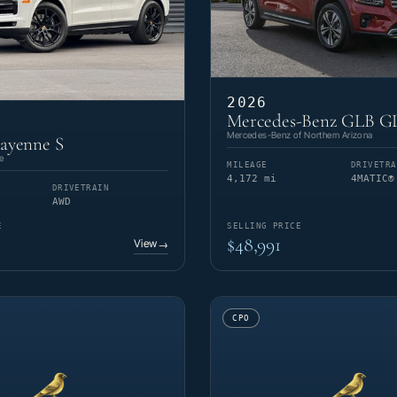
2026
Mercedes-Benz GLB G
Mercedes-Benz of Northern Arizona
ayenne S
e
MILEAGE
DRIVETRA
4,172 mi
4MATIC®
DRIVETRAIN
AWD
E
SELLING PRICE
$48,991
View
→
CPO