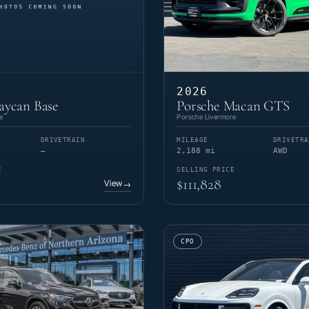
2026
aycan Base
Porsche Macan GTS
e
Porsche Livermore
DRIVETRAIN
MILEAGE
DRIVETRA
—
2,188 mi
AWD
E
SELLING PRICE
$111,828
View
→
CPO