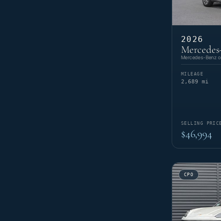
2026
Mercedes
Mercedes-Benz of
MILEAGE
2,689 mi
SELLING PRIC
$46,994
CPO