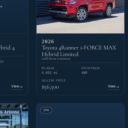
2026
brid 4
Toyota 4Runner i-FORCE MAX
Hybrid Limited
Land Rover Livermore
IN
MILEAGE
DRIVETRAIN
4,602 mi
4WD
SELLING PRICE
$56,500
View
View
→
→
CPO