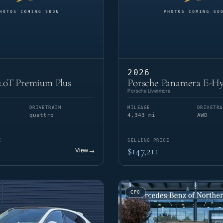
2026
.0T Premium Plus
Porsche Panamera E-Hy
Porsche Livermore
DRIVETRAIN
MILEAGE
DRIVETRA
quattro
4,343 mi
AWD
E
SELLING PRICE
$147,211
View
→
CPO