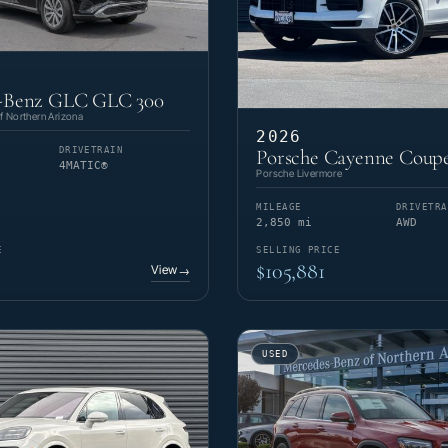
-Benz GLC GLC 300
 Northern Arizona
2026
DRIVETRAIN
Porsche Cayenne Coupe
4MATIC®
Porsche Livermore
MILEAGE
DRIVETRA
2,850 mi
AWD
E
SELLING PRICE
$105,881
View
→
USED