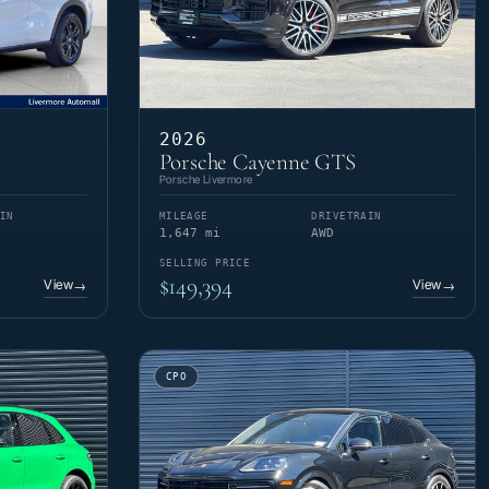
2026
Porsche Cayenne GTS
Porsche Livermore
IN
MILEAGE
DRIVETRAIN
1,647 mi
AWD
SELLING PRICE
$149,394
View
View
→
→
CPO