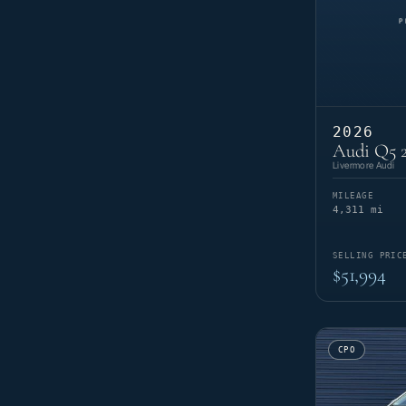
2026
Audi Q5 2
Livermore Audi
MILEAGE
4,311 mi
SELLING PRIC
$51,994
CPO