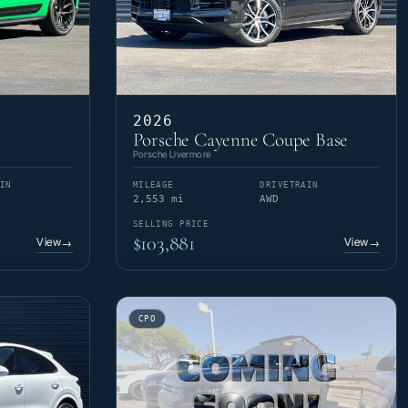
2026
Porsche Cayenne Coupe Base
Porsche Livermore
IN
MILEAGE
DRIVETRAIN
2,553 mi
AWD
SELLING PRICE
$103,881
View
View
→
→
CPO