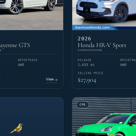
2026
Cayenne GTS
Honda HR-V Sport
e
Livermore Honda
DRIVETRAIN
MILEAGE
DRIVETRA
AWD
1,635 mi
AWD
E
SELLING PRICE
$27,904
View
→
CPO