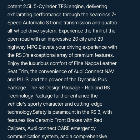
potent 2.5L 5-Cylinder TFSI engine, delivering
exhilarating performance through the seamless 7-
Speed Automatic S tronic transmission and quattro
all-wheel drive system. Experience the thrill of the
open road with an impressive 20 city and 29
highway MPG.Elevate your driving experience with
the RS 3's exceptional array of premium features.
Enjoy the luxurious comfort of Fine Nappa Leather
Seat Trim, the convenience of Audi Connect NAV
and PLUS, and the power of the Dynamic Plus
Package. The RS Design Package - Red and RS
Technology Package further enhance the
vehicle's sporty character and cutting-edge
technology.Safety is paramount in the RS 3, with
features like Ceramic Front Brakes with Red
Calipers, Audi connect CARE emergency
communication system, and a comprehensive