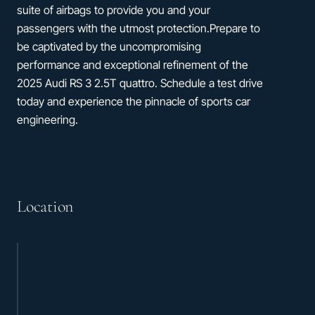
suite of airbags to provide you and your
passengers with the utmost protection.Prepare to
be captivated by the uncompromising
performance and exceptional refinement of the
2025 Audi RS 3 2.5T quattro. Schedule a test drive
today and experience the pinnacle of sports car
engineering.
Location