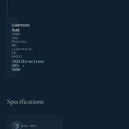
Livermore
Audi
3400
Las
Positas
Rd,
Livermore,
CA
94551
(925)
Directions
243-
↗
7690
Specifications
EPA MPG