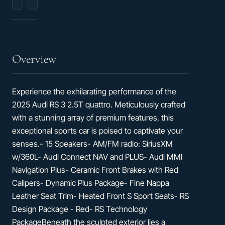
city
Cylinder
/
TFSI
29
hwy
Overview
Experience the exhilarating performance of the
2025 Audi RS 3 2.5T quattro. Meticulously crafted
with a stunning array of premium features, this
exceptional sports car is poised to captivate your
senses.- 15 Speakers- AM/FM radio: SiriusXM
w/360L- Audi Connect NAV and PLUS- Audi MMI
Navigation Plus- Ceramic Front Brakes with Red
Calipers- Dynamic Plus Package- Fine Nappa
Leather Seat Trim- Heated Front S Sport Seats- RS
Design Package - Red- RS Technology
PackageBeneath the sculpted exterior lies a