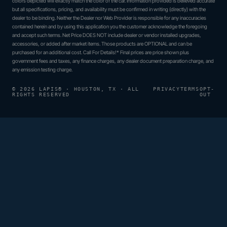
colors depicted will exactly match the color of the car. Information provided is believed accurate
but all specifications, pricing, and availability must be confirmed in writing (directly) with the
dealer to be binding. Neither the Dealer nor Web Provider is responsible for any inaccuracies
contained herein and by using this application you the customer acknowledge the foregoing
and accept such terms. Net Price DOES NOT include dealer or vendor installed upgrades,
accessories, or added after market items. Those products are OPTIONAL and can be
purchased for an additional cost. Call For Details!* Final prices are price shown plus
government fees and taxes, any finance charges, any dealer document preparation charge, and
any emission testing charge.
© 2026 LAPIS® · HOUSTON, TX · ALL
PRIVACY
TERMS
OPT-
RIGHTS RESERVED
OUT