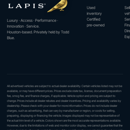
Used
Sel
inventory
veh
Certified
Ser
Luxury · Access · Performance ·
pre-owned
Fin
Innovation · Service.
Dir
Houston-based. Privately held by Todd
Esp
Blue.
All advertised vehicles are subject to actual dealer availability. Certain vehicles listed may not be
available, or may have different prices. Prices exclude state tax, license, document preparation
fee, smog fee, and finance charges, if applicable. Vehicle option and pricing are subject to
change. Prices include all dealer rebates and dealer incentives. Pricing and availability varies by
dealership. Please check with your dealer for more information. Prices do not include dealer
charges, such as advertising, that can vary by manufacturer or region, or costs for selling,
preparing, displaying or financing the vehicle. Images displayed may not be representative of
the actual trim level of a vehicle. Colors shown are the most accurate representations available.
However, due to the limitations of web and monitor color display, we cannot guarantee that the