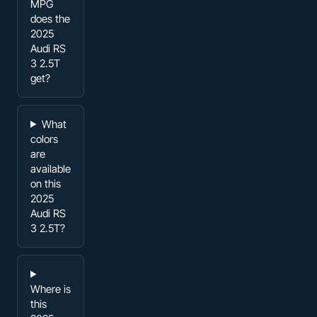
MPG
does the
2025
Audi RS
3 2.5T
get?
What
colors
are
available
on this
2025
Audi RS
3 2.5T?
Where is
this