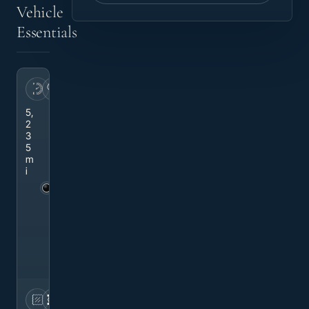
Vehicle
Essentials
MILEAGE
EXTERIOR
5,
M
2
yt
3
h
5
o
m
s
i
Bl
a
c
k
M
et
al
li
c
INTERIOR
DRIVETRAIN