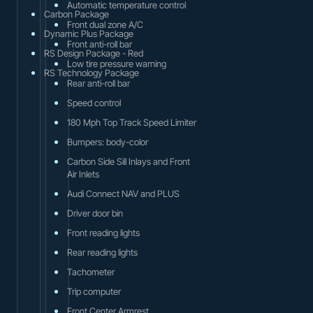
Automatic temperature control
Carbon Package
Front dual zone A/C
Dynamic Plus Package
Front anti-roll bar
RS Design Package - Red
Low tire pressure warning
RS Technology Package
Rear anti-roll bar
Speed control
180 Mph Top Track Speed Limiter
Bumpers: body-color
Carbon Side Sill Inlays and Front
Air Inlets
Audi Connect NAV and PLUS
Driver door bin
Front reading lights
Rear reading lights
Tachometer
Trip computer
Front Center Armrest