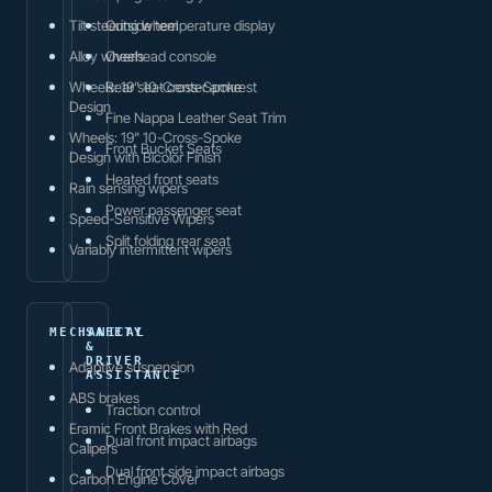
Tilt steering wheel
Outside temperature display
Alloy wheels
Overhead console
Wheels: 19" 10-Cross-Spoke
Rear seat center armrest
Design
Fine Nappa Leather Seat Trim
Wheels: 19" 10-Cross-Spoke
Front Bucket Seats
Design with Bicolor Finish
Heated front seats
Rain sensing wipers
Power passenger seat
Speed-Sensitive Wipers
Split folding rear seat
Variably intermittent wipers
MECHANICAL
SAFETY
&
DRIVER
Adaptive suspension
ASSISTANCE
ABS brakes
Traction control
Eramic Front Brakes with Red
Dual front impact airbags
Calipers
Dual front side impact airbags
Carbon Engine Cover