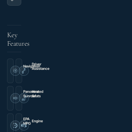
Key
Features
Driver
Navigation
Assistance
Navigation
Brake
System
assist
Panorama
Heated
Sunroof
Seats
Power
Heated
moonroof
Front
S
Sport
Seats
EPA
Engine
MPG
2.5L
20
5-