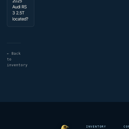
2025
Audi RS
3 2.5T
located?
← Back
to
inventory
INVENTORY
CO