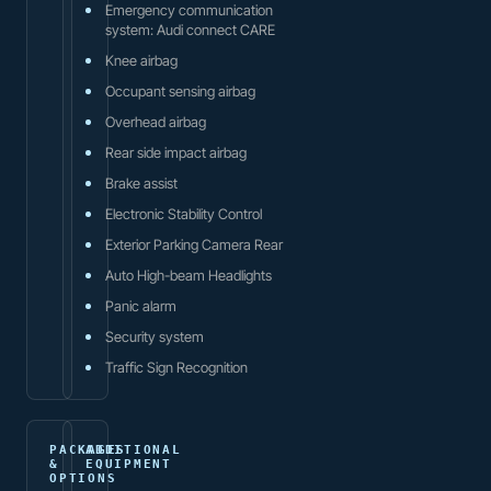
Emergency communication
system: Audi connect CARE
Knee airbag
Occupant sensing airbag
Overhead airbag
Rear side impact airbag
Brake assist
Electronic Stability Control
Exterior Parking Camera Rear
Auto High-beam Headlights
Panic alarm
Security system
Traffic Sign Recognition
PACKAGES
ADDITIONAL
&
EQUIPMENT
OPTIONS