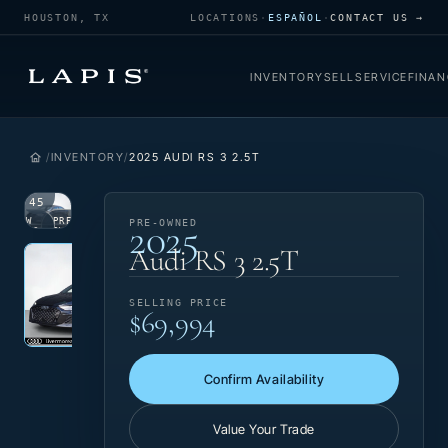
HOUSTON, TX
LOCATIONS
·
ESPAÑOL
·
CONTACT US →
INVENTORY
SELL
SERVICE
FINAN
INVENTORY
2025 AUDI RS 3 2.5T
1
/
45
2025
VIEW
PRE-
PRE-OWNED
PHOTO
OWNED
Photo 1 of 45
‹
›
Audi RS 3 2.5T
SELLING PRICE
$69,994
Confirm Availability
Value Your Trade