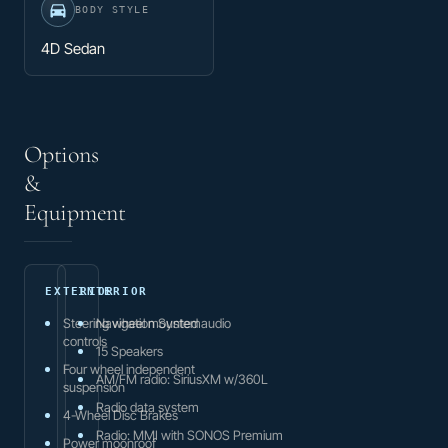
BODY STYLE
4D Sedan
Options
&
Equipment
EXTERIOR
INTERIOR
Steering wheel mounted audio
Navigation System
controls
15 Speakers
Four wheel independent
AM/FM radio: SiriusXM w/360L
suspension
Radio data system
4-Wheel Disc Brakes
Radio: MMI with SONOS Premium
Power moonroof