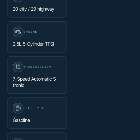
20 city / 29 highway
ENGINE
2.5L 5-Cylinder TFSI
TRANSMISSION
7-Speed Automatic S
tronic
FUEL TYPE
Gasoline