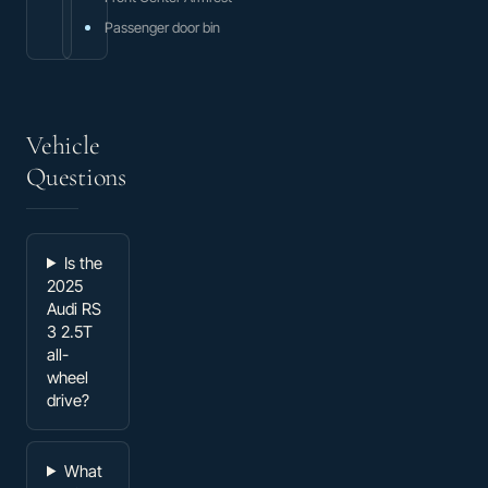
Passenger door bin
Vehicle
Questions
Is the
2025
Audi RS
3 2.5T
all-
wheel
drive?
What