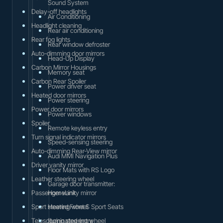
Sound System
Delay-off headlights
Air Conditioning
Headlight cleaning
Rear air conditioning
Rear fog lights
Rear window defroster
Auto-dimming door mirrors
Head-Up Display
Carbon Mirror Housings
Memory seat
Carbon Rear Spoiler
Power driver seat
Heated door mirrors
Power steering
Power door mirrors
Power windows
Spoiler
Remote keyless entry
Turn signal indicator mirrors
Speed-sensing steering
Auto-dimming Rear-View mirror
Audi MMI Navigation Plus
Driver vanity mirror
Floor Mats with RS Logo
Leather steering wheel
Garage door transmitter:
Passenger vanity mirror
HomeLink
Sport steering wheel
Heated Front S Sport Seats
Telescoping steering wheel
Illuminated entry