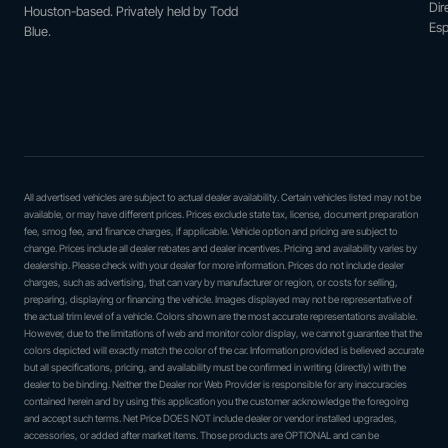
Dir
Houston-based. Privately held by Todd
Esp
Blue.
All advertised vehicles are subject to actual dealer availability. Certain vehicles listed may not be
available, or may have different prices. Prices exclude state tax, license, document preparation
fee, smog fee, and finance charges, if applicable. Vehicle option and pricing are subject to
change. Prices include all dealer rebates and dealer incentives. Pricing and availability varies by
dealership. Please check with your dealer for more information. Prices do not include dealer
charges, such as advertising, that can vary by manufacturer or region, or costs for selling,
preparing, displaying or financing the vehicle. Images displayed may not be representative of
the actual trim level of a vehicle. Colors shown are the most accurate representations available.
However, due to the limitations of web and monitor color display, we cannot guarantee that the
colors depicted will exactly match the color of the car. Information provided is believed accurate
but all specifications, pricing, and availability must be confirmed in writing (directly) with the
dealer to be binding. Neither the Dealer nor Web Provider is responsible for any inaccuracies
contained herein and by using this application you the customer acknowledge the foregoing
and accept such terms. Net Price DOES NOT include dealer or vendor installed upgrades,
accessories, or added after market items. Those products are OPTIONAL and can be