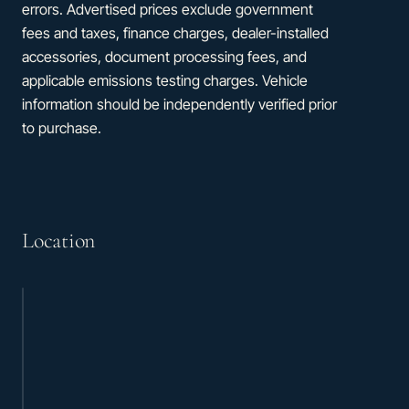
errors. Advertised prices exclude government
fees and taxes, finance charges, dealer-installed
accessories, document processing fees, and
applicable emissions testing charges. Vehicle
information should be independently verified prior
to purchase.
Location