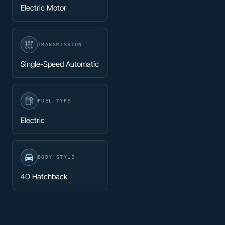
Electric Motor
TRANSMISSION
Single-Speed Automatic
FUEL TYPE
Electric
BODY STYLE
4D Hatchback