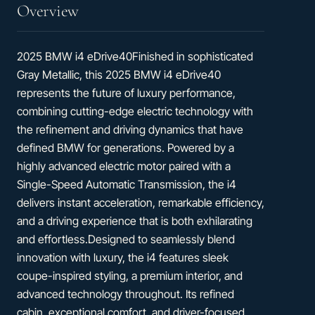
Overview
2025 BMW i4 eDrive40Finished in sophisticated
Gray Metallic, this 2025 BMW i4 eDrive40
represents the future of luxury performance,
combining cutting-edge electric technology with
the refinement and driving dynamics that have
defined BMW for generations. Powered by a
highly advanced electric motor paired with a
Single-Speed Automatic Transmission, the i4
delivers instant acceleration, remarkable efficiency,
and a driving experience that is both exhilarating
and effortless.Designed to seamlessly blend
innovation with luxury, the i4 features sleek
coupe-inspired styling, a premium interior, and
advanced technology throughout. Its refined
cabin, exceptional comfort, and driver-focused