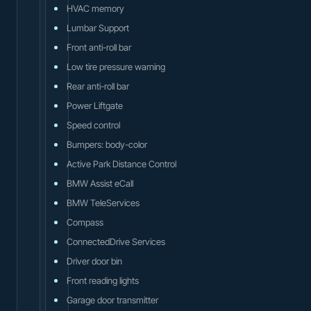
HVAC memory
Lumbar Support
Front anti-roll bar
Low tire pressure warning
Rear anti-roll bar
Power Liftgate
Speed control
Bumpers: body-color
Active Park Distance Control
BMW Assist eCall
BMW TeleServices
Compass
ConnectedDrive Services
Driver door bin
Front reading lights
Garage door transmitter