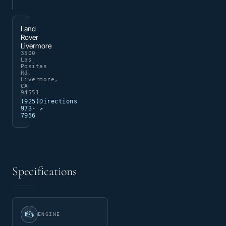
Land
Rover
Livermore
3500
Las
Positas
Rd,
Livermore,
CA
94551
(925)
Directions
973-
↗
7956
Specifications
ENGINE