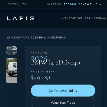
HOUSTON, TX
LOCATIONS
·
ESPAÑOL
·
CONTACT US →
INVENTORY
SELL
SERVICE
FINAN
INVENTORY
2025 BMW I4 EDRIVE40
1
/
28
2025
VIEW
PRE-
PRE-OWNED
PHOTO
OWNED
Photo 1 of 28
‹
›
BMW i4 eDrive40
SELLING PRICE
$40,491
Confirm Availability
Value Your Trade