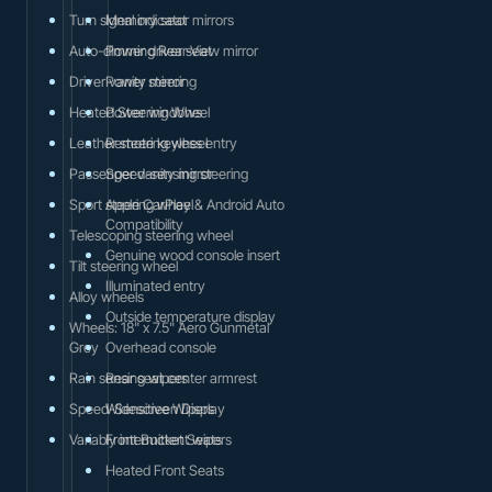
Turn signal indicator mirrors
Memory seat
Auto-dimming Rear-View mirror
Power driver seat
Driver vanity mirror
Power steering
Heated Steering Wheel
Power windows
Leather steering wheel
Remote keyless entry
Passenger vanity mirror
Speed-sensing steering
Sport steering wheel
Apple CarPlay & Android Auto
Compatibility
Telescoping steering wheel
Genuine wood console insert
Tilt steering wheel
Illuminated entry
Alloy wheels
Outside temperature display
Wheels: 18" x 7.5" Aero Gunmetal
Grey
Overhead console
Rain sensing wipers
Rear seat center armrest
Speed-Sensitive Wipers
Widescreen Display
Variably intermittent wipers
Front Bucket Seats
Heated Front Seats