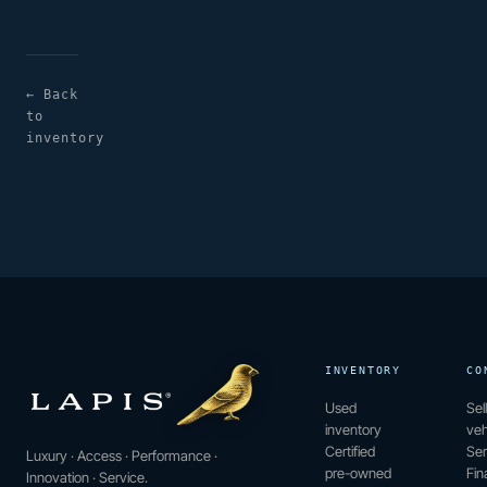
← Back
to
inventory
INVENTORY
CO
Used
Sel
inventory
veh
Certified
Ser
Luxury · Access · Performance ·
pre-owned
Fin
Innovation · Service.