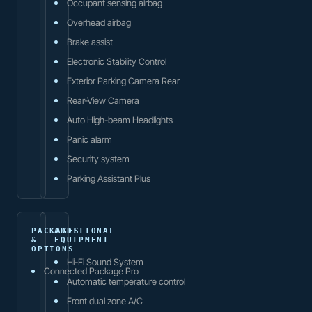
Occupant sensing airbag
Overhead airbag
Brake assist
Electronic Stability Control
Exterior Parking Camera Rear
Rear-View Camera
Auto High-beam Headlights
Panic alarm
Security system
Parking Assistant Plus
PACKAGES
ADDITIONAL
&
EQUIPMENT
OPTIONS
Hi-Fi Sound System
Connected Package Pro
Automatic temperature control
Front dual zone A/C