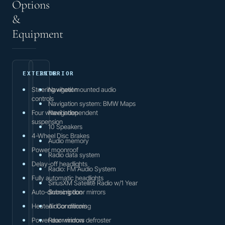
Options
&
Equipment
EXTERIOR
INTERIOR
Steering wheel mounted audio
Navigation
controls
Navigation system: BMW Maps
Four wheel independent
Navigation
suspension
10 Speakers
4-Wheel Disc Brakes
Audio memory
Power moonroof
Radio data system
Delay-off headlights
Radio: FM Audio System
Fully automatic headlights
SiriusXM Satellite Radio w/1 Year
Auto-dimming door mirrors
Subscription
Heated door mirrors
Air Conditioning
Power door mirrors
Rear window defroster