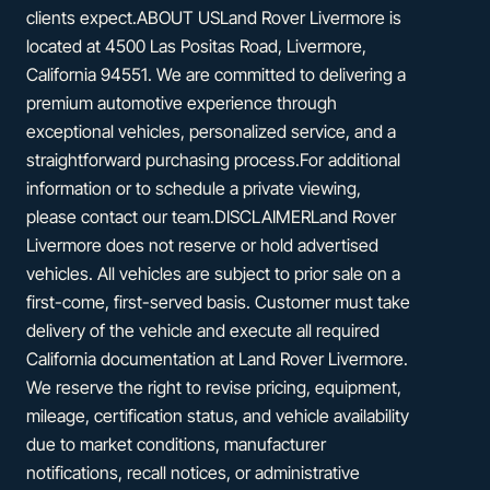
clients expect.ABOUT USLand Rover Livermore is
located at 4500 Las Positas Road, Livermore,
California 94551. We are committed to delivering a
premium automotive experience through
exceptional vehicles, personalized service, and a
straightforward purchasing process.For additional
information or to schedule a private viewing,
please contact our team.DISCLAIMERLand Rover
Livermore does not reserve or hold advertised
vehicles. All vehicles are subject to prior sale on a
first-come, first-served basis. Customer must take
delivery of the vehicle and execute all required
California documentation at Land Rover Livermore.
We reserve the right to revise pricing, equipment,
mileage, certification status, and vehicle availability
due to market conditions, manufacturer
notifications, recall notices, or administrative