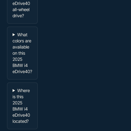
eDrive40
all-wheel
drive?
What
colors are
available
on this
2025
BMW i4
eDrive40?
Where
is this
2025
BMW i4
eDrive40
located?