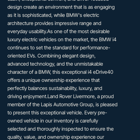
design create an environment that is as engaging
as it is sophisticated, while BMW's electric
architecture provides impressive range and
everyday usability.As one of the most desirable
luxury electric vehicles on the market, the BMW i4
continues to set the standard for performance-
oriented EVs. Combining elegant design,
advanced technology, and the unmistakable
character of a BMW, this exceptional i4 eDrive40
offers a unique ownership experience that
perfectly balances sustainability, luxury, and
driving enjoyment.Land Rover Livermore, a proud
member of the Lapis Automotive Group, is pleased
to present this exceptional vehicle. Every pre-
owned vehicle in our inventory is carefully
selected and thoroughly inspected to ensure the
quality, value, and ownership experience our