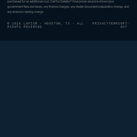
purchased for an additional cost. Call For Details!* Final prices are price shown plus
government fees and taxes, any finance charges, any dealer document preparation charge, and
any emission testing charge.
© 2026 LAPIS® · HOUSTON, TX · ALL
PRIVACY
TERMS
OPT-
RIGHTS RESERVED
OUT