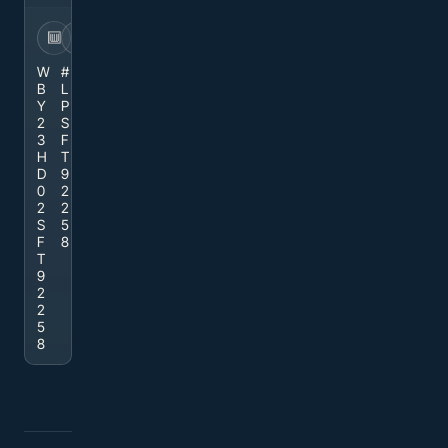
VIN
STOCK
W
#
B
L
Y
P
2
S
3
F
H
T
D
9
0
2
2
2
S
5
F
8
T
9
2
2
5
8