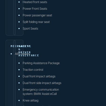
Heated front seats
Power Front Seats
Power passenger seat
Split folding rear seat
Sport Seats
MECHANICAL
SAFETY
&
DRIVER
ABS brakes
ASSISTANCE
Parking Assistance Package
Traction control
Dual front impact airbags
Dual front side impact airbags
Emergency communication
system: BMW Assist eCall
Knee airbag