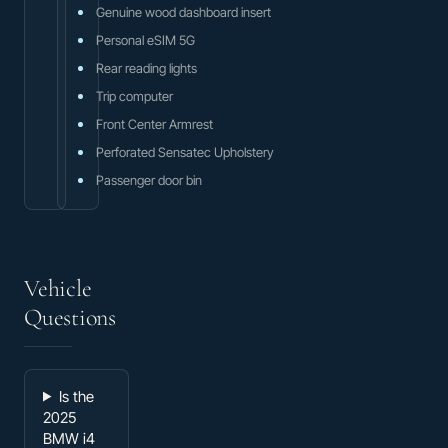
Genuine wood dashboard insert
Personal eSIM 5G
Rear reading lights
Trip computer
Front Center Armrest
Perforated Sensatec Upholstery
Passenger door bin
Vehicle
Questions
Is the
2025
BMW i4