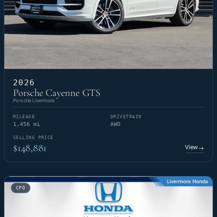
2026
Porsche Cayenne GTS
Porsche Livermore
MILEAGE
DRIVETRAIN
1,456 mi
AWD
SELLING PRICE
$148,881
View
→
CPO