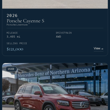
2026
Porsche Cayenne S
Porsche Livermore
MILEAGE
DRIVETRAIN
3,405 mi
AWD
SELLING PRICE
$121,000
View
→
USED