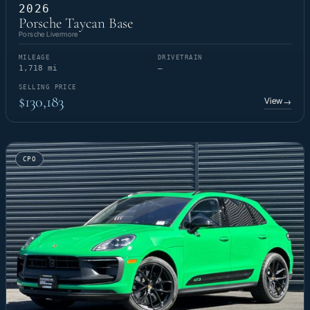
2026
Porsche Taycan Base
Porsche Livermore
MILEAGE
DRIVETRAIN
1,718 mi
—
SELLING PRICE
$130,183
View
→
CPO