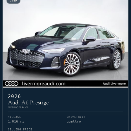
USED
2026
Audi A6 Prestige
Livermore Audi
MILEAGE
DRIVETRAIN
1,016 mi
quattro
SELLING PRICE