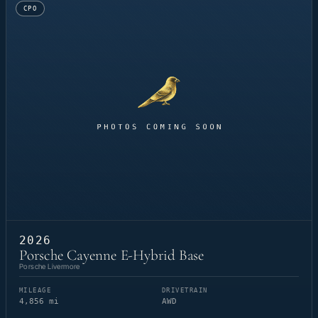
CPO
2026
Porsche Cayenne E-Hybrid Base
Porsche Livermore
MILEAGE
DRIVETRAIN
4,856 mi
AWD