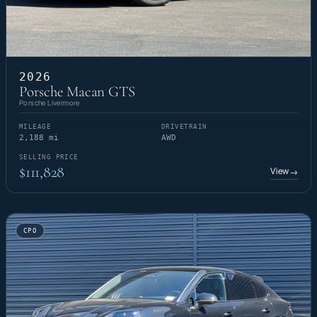
2026
Porsche Macan GTS
Porsche Livermore
MILEAGE
DRIVETRAIN
2,188 mi
AWD
SELLING PRICE
$111,828
View
→
CPO