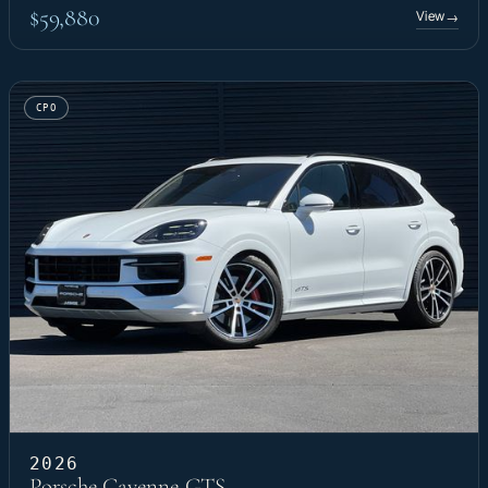
$59,880
View
→
CPO
2026
Porsche Cayenne GTS