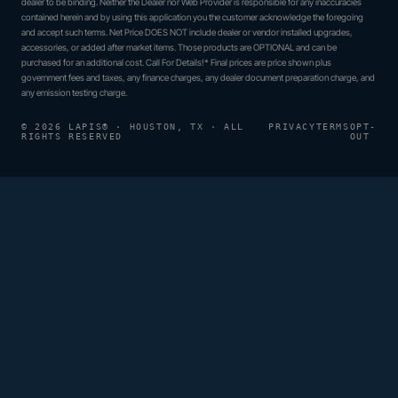
dealer to be binding. Neither the Dealer nor Web Provider is responsible for any inaccuracies
contained herein and by using this application you the customer acknowledge the foregoing
and accept such terms. Net Price DOES NOT include dealer or vendor installed upgrades,
accessories, or added after market items. Those products are OPTIONAL and can be
purchased for an additional cost. Call For Details!* Final prices are price shown plus
government fees and taxes, any finance charges, any dealer document preparation charge, and
any emission testing charge.
© 2026 LAPIS® · HOUSTON, TX · ALL
PRIVACY
TERMS
OPT-
RIGHTS RESERVED
OUT