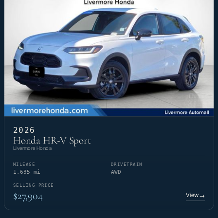
2026
Honda HR-V Sport
Livermore Honda
MILEAGE
DRIVETRAIN
1,635 mi
AWD
SELLING PRICE
$27,904
View
→