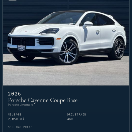
2026
Porsche Cayenne Coupe Base
Porsche Livermore
MILEAGE
DRIVETRAIN
2,850 mi
AWD
SELLING PRICE