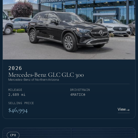
2026
Mercedes-Benz GLC GLC 300
Mercedes-Benz of Northern Arizona
MILEAGE
DRIVETRAIN
2,689 mi
4MATIC®
SELLING PRICE
$46,994
View
→
CPO