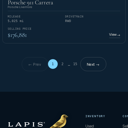
Porsche 911 Carrera
Porsche Livermore
MILEAGE
DRIVETRAIN
5,025 mi
RWD
SELLING PRICE
$176,881
View
→
← Prev
Next →
1
2
15
…
Page 1 of 15
INVENTORY
CO
Used
Sel