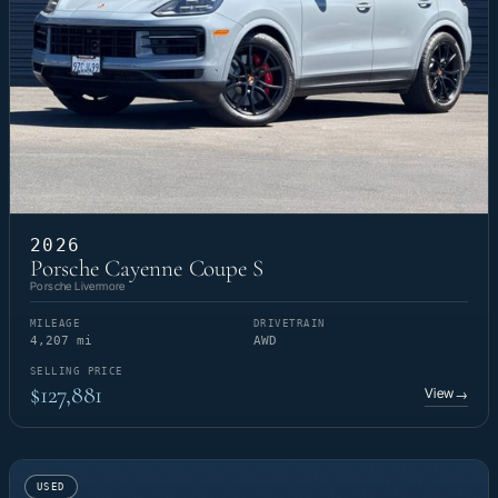
2026
Porsche Cayenne Coupe S
Porsche Livermore
MILEAGE
DRIVETRAIN
4,207 mi
AWD
SELLING PRICE
$127,881
View
→
USED