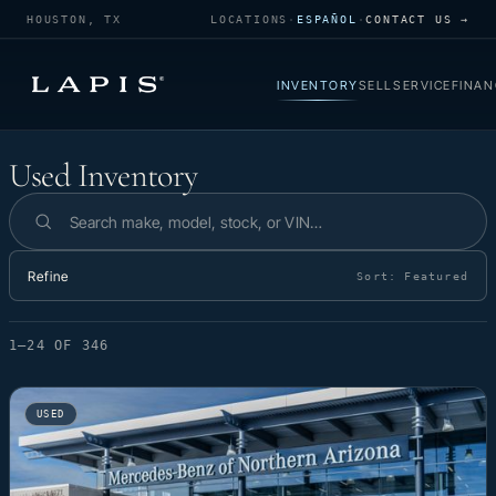
HOUSTON, TX
LOCATIONS
·
ESPAÑOL
·
CONTACT US →
INVENTORY
SELL
SERVICE
FINAN
Used Inventory
Used Inventory
Search inventory
Refine
Sort:
Featured
1–24 OF 346
USED