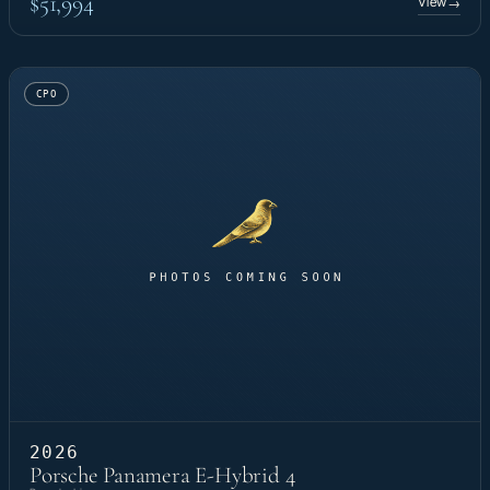
$51,994
View
→
CPO
2026
Porsche Panamera E-Hybrid 4