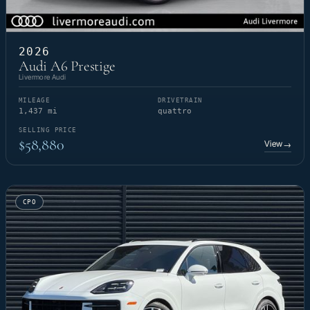
2026
Audi A6 Prestige
Livermore Audi
MILEAGE
DRIVETRAIN
1,437 mi
quattro
SELLING PRICE
$58,880
View
→
CPO