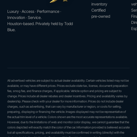
inventory
veh
Certified
Ser
Luxury · Access · Performance ·
pre-owned
Fin
Innovation · Service.
Dir
Houston-based. Privately held by Todd
Esp
Blue.
All advertised vehicles are subject to actual dealer availability. Certain vehicles listed may not be
available, or may have different prices. Prices exclude state tax, license, document preparation
fee, smog fee, and finance charges, if applicable. Vehicle option and pricing are subject to
change. Prices include all dealer rebates and dealer incentives. Pricing and availability varies by
dealership. Please check with your dealer for more information. Prices do not include dealer
charges, such as advertising, that can vary by manufacturer or region, or costs for selling,
preparing, displaying or financing the vehicle. Images displayed may not be representative of
the actual trim level of a vehicle. Colors shown are the most accurate representations available.
However, due to the limitations of web and monitor color display, we cannot guarantee that the
colors depicted will exactly match the color of the car. Information provided is believed accurate
but all specifications, pricing, and availability must be confirmed in writing (directly) with the