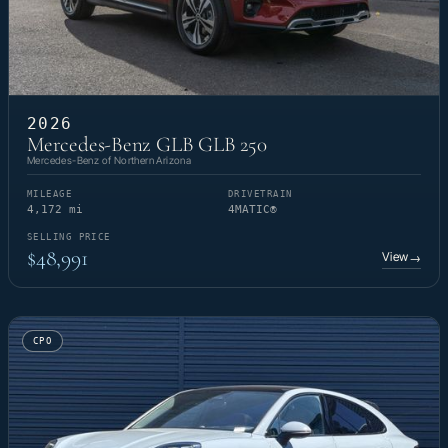
2026
Mercedes-Benz GLB GLB 250
Mercedes-Benz of Northern Arizona
MILEAGE
DRIVETRAIN
4,172 mi
4MATIC®
SELLING PRICE
$48,991
View
→
CPO