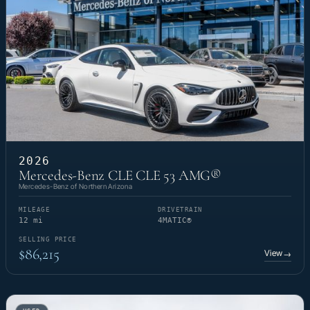
2026
Mercedes-Benz CLE CLE 53 AMG®
Mercedes-Benz of Northern Arizona
MILEAGE
DRIVETRAIN
12 mi
4MATIC®
SELLING PRICE
$86,215
View
→