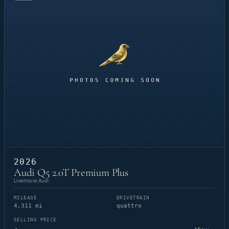
2026
Audi Q5 2.0T Premium Plus
Livermore Audi
MILEAGE
DRIVETRAIN
4,311 mi
quattro
SELLING PRICE