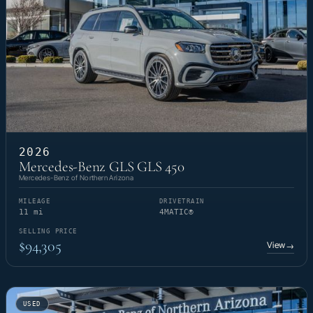
2026
Mercedes-Benz GLS GLS 450
Mercedes-Benz of Northern Arizona
MILEAGE
DRIVETRAIN
11 mi
4MATIC®
SELLING PRICE
$94,305
View
→
USED