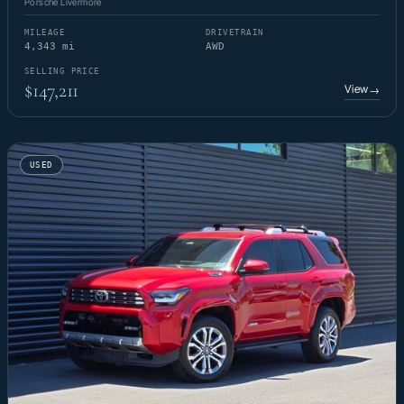
Porsche Livermore
MILEAGE
DRIVETRAIN
4,343 mi
AWD
SELLING PRICE
$147,211
View
→
USED