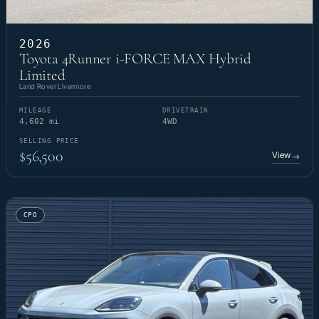
2026
Toyota 4Runner i-FORCE MAX Hybrid
Limited
Land Rover Livermore
MILEAGE
DRIVETRAIN
4,602 mi
4WD
SELLING PRICE
$56,500
View
→
CPO