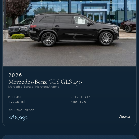
2026
Mercedes-Benz GLS GLS 450
Mercedes-Benz of Northern Arizona
MILEAGE
DRIVETRAIN
4,730 mi
4MATIC®
SELLING PRICE
$86,992
View
→