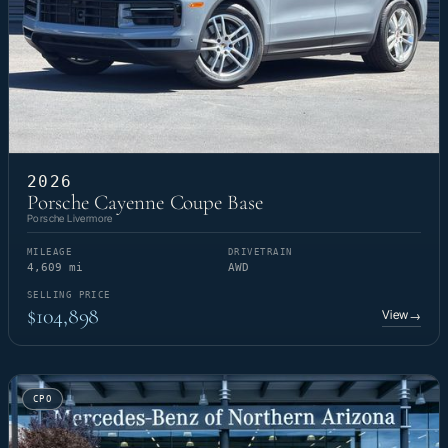
2026
Porsche Cayenne Coupe Base
Porsche Livermore
MILEAGE
DRIVETRAIN
4,609 mi
AWD
SELLING PRICE
$104,898
View
→
CPO