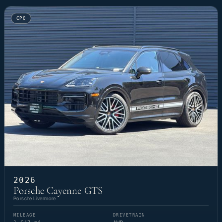
CPO
2026
Porsche Cayenne GTS
Porsche Livermore
MILEAGE
DRIVETRAIN