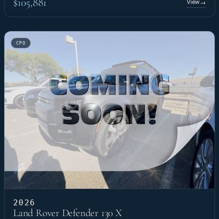
$105,881
View
→
CPO
2026
Land Rover Defender 130 X