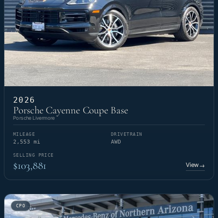
2026
Porsche Cayenne Coupe Base
Porsche Livermore
MILEAGE
DRIVETRAIN
2,553 mi
AWD
SELLING PRICE
$103,881
View
→
CPO