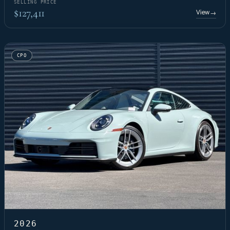
SELLING PRICE
$127,411
View
→
CPO
2026