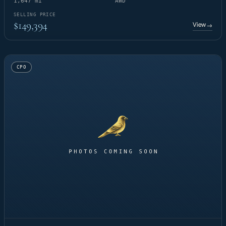
1,647 mi
AWD
SELLING PRICE
$149,394
View
→
CPO