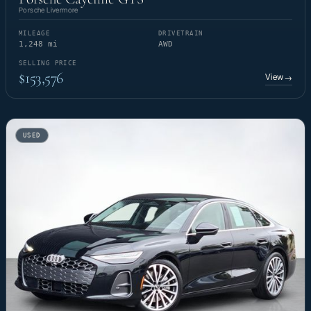
Porsche Livermore
MILEAGE
DRIVETRAIN
1,248 mi
AWD
SELLING PRICE
$153,576
View
→
USED