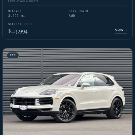
Land Rover Livermore
MILEAGE
DRIVETRAIN
3,229 mi
AWD
SELLING PRICE
$113,994
View
→
CPO