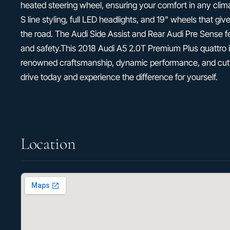
heated steering wheel, ensuring your comfort in any climat
S line styling, full LED headlights, and 19" wheels that gi
the road. The Audi Side Assist and Rear Audi Pre Sense 
and safety.This 2018 Audi A5 2.0T Premium Plus quattro 
renowned craftsmanship, dynamic performance, and cutt
drive today and experience the difference for yourself.
Location