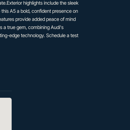
e.Exterior highlights include the sleek
ve this A5 a bold, confident presence on
features provide added peace of mind
is a true gem, combining Audi's
ing-edge technology. Schedule a test