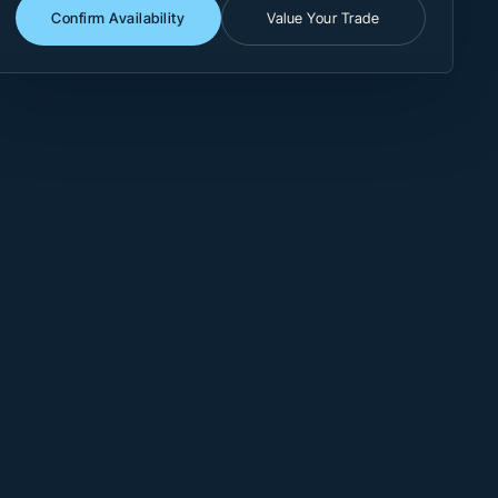
Confirm Availability
Value Your Trade