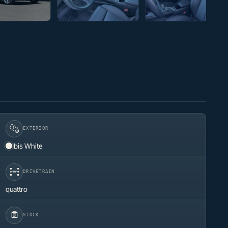
EXTERIOR
Ibis White
DRIVETRAIN
quattro
STOCK