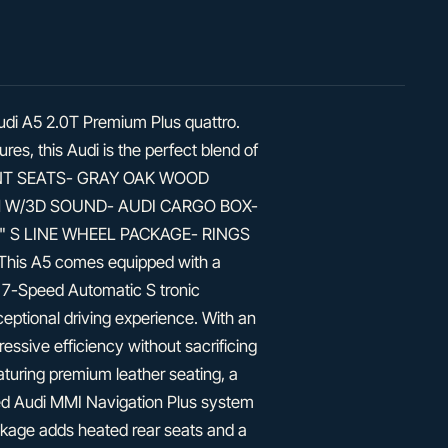
Audi A5 2.0T Premium Plus quattro.
es, this Audi is the perfect blend of
FRONT SEATS- GRAY OAK WOOD
 W/3D SOUND- AUDI CARGO BOX-
 S LINE WHEEL PACKAGE- RINGS
s A5 comes equipped with a
 7-Speed Automatic S tronic
ceptional driving experience. With an
ssive efficiency without sacrificing
eaturing premium leather seating, a
d Audi MMI Navigation Plus system
ackage adds heated rear seats and a