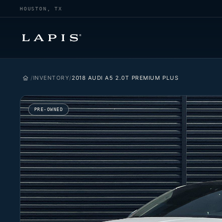
HOUSTON, TX
INVENTORY
2018 AUDI A5 2.0T PREMIUM PLUS
PRE-OWNED