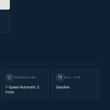
TRANSMISSION
FUEL TYPE
7-Speed Automatic S
Gasoline
tronic