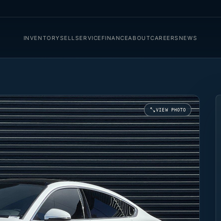
INVENTORY
SELL
SERVICE
FINANCE
ABOUT
CAREERS
NEWS
VIEW PHOTO