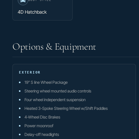
4D Hatchback
Options & Equipment
EXTERIOR
19" S line Wheel Package
Steering wheel mounted audio controls
Four wheel independent suspension
Heated 3-Spoke Steering Wheel w/Shift Paddles
4-Wheel Disc Brakes
Power moonroof
Delay-off headlights