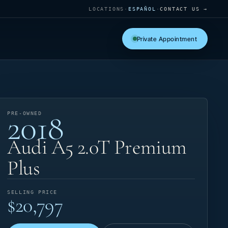
LOCATIONS
·
ESPAÑOL
·
CONTACT US →
Private Appointment
2018
PRE-OWNED
Audi A5 2.0T Premium
Plus
SELLING PRICE
$20,797