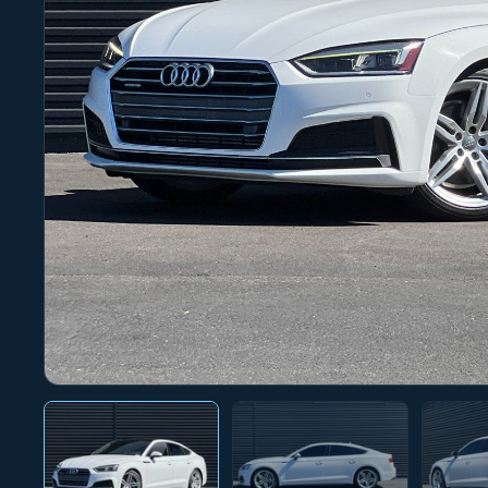
Photo 1 of 28
‹
›