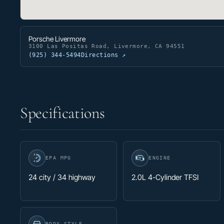
Porsche Livermore
3100 Las Positas Road, Livermore, CA 94551
(925) 344-5494
Directions ↗
Specifications
EPA MPG
ENGINE
24 city / 34 highway
2.0L 4-Cylinder TFSI
BODY STYLE