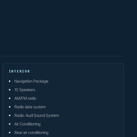
INTERIOR
Navigation Package
10 Speakers
AM/FM radio
Radio data system
Radio: Audi Sound System
Air Conditioning
Rear air conditioning