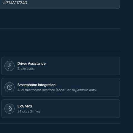
#PTJA117340
Driver Assistance
Brake assist
Smartphone Integration
Audi smartphone interface (Apple CarPlay/Android Auto)
EPA MPG
24 city / 34 hwy