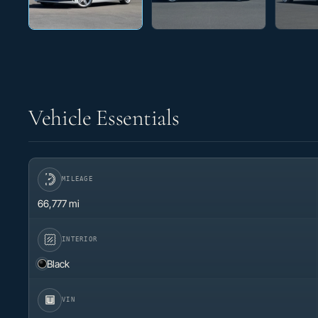
Vehicle Essentials
MILEAGE
66,777 mi
INTERIOR
Black
VIN