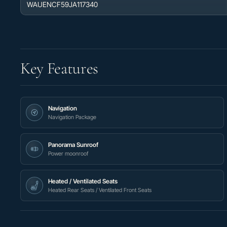
WAUENCF59JA117340
Key Features
Navigation
Navigation Package
Panorama Sunroof
Power moonroof
Heated / Ventilated Seats
Heated Rear Seats / Ventilated Front Seats