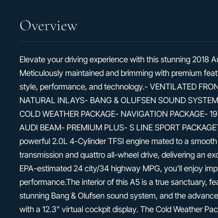
Overview
Elevate your driving experience with this stunning 2018 
Meticulously maintained and brimming with premium featur
style, performance, and technology.- VENTILATED 
NATURAL INLAYS- BANG & OLUFSEN SOUND SYSTEM
COLD WEATHER PACKAGE- NAVIGATION PACKAGE- 19"
AUDI BEAM- PREMIUM PLUS- S LINE SPORT PACKAGEThi
powerful 2.0L 4-Cylinder TFSI engine mated to a smooth
transmission and quattro all-wheel drive, delivering an ex
EPA-estimated 24 city/34 highway MPG, you'll enjoy impre
performance.The interior of this A5 is a true sanctuary, f
stunning Bang & Olufsen sound system, and the advance
with a 12.3" virtual cockpit display. The Cold Weather P