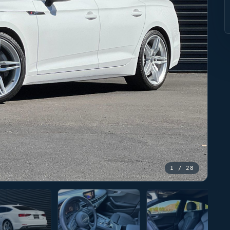
1
/ 28