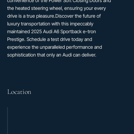
convenience of the Power Soft Closing Doors and
the heated steering wheel, ensuring your every
drive is a true pleasure.Discover the future of
luxury transportation with this impeccably
maintained 2025 Audi A6 Sportback e-tron
Prestige. Schedule a test drive today and
experience the unparalleled performance and
sophistication that only an Audi can deliver.
Location