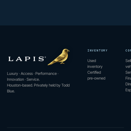
INVENTORY
CO
Used
Sel
inventory
veh
Certified
Ser
Luxury · Access · Performance ·
pre-owned
Fin
Innovation · Service.
Dir
Houston-based. Privately held by Todd
Esp
Blue.