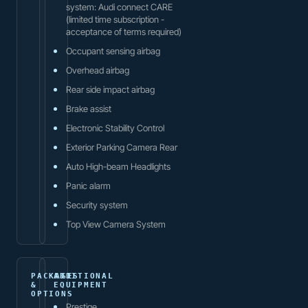
system: Audi connect CARE
(limited time subscription -
acceptance of terms required)
Occupant sensing airbag
Overhead airbag
Rear side impact airbag
Brake assist
Electronic Stability Control
Exterior Parking Camera Rear
Auto High-beam Headlights
Panic alarm
Security system
Top View Camera System
PACKAGES
ADDITIONAL
&
EQUIPMENT
OPTIONS
Prestige