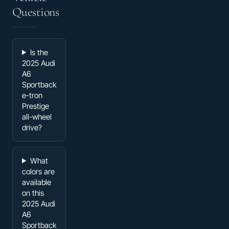
Questions
Is the
2025 Audi
A6
Sportback
e-tron
Prestige
all-wheel
drive?
What
colors are
available
on this
2025 Audi
A6
Sportback