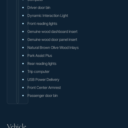
Driver door bin
Dynamic Interaction Light
Front reading lights
Genuine wood dashboard insert
Genuine wood door panel insert
Natural Brown Olive Wood Inlays
Park Assist Plus
Rear reading lights
Trip computer
USB Power Delivery
Front Center Armrest
Passenger door bin
Vehicle