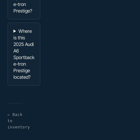
e-tron
Prestige?
Where
is this
2025 Audi
A6
Sportback
e-tron
Prestige
located?
← Back
to
inventory