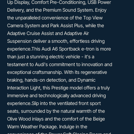
Up Display, Comfort Pre-Conditioning, USB Power
Delivery, and the Premium Sound System. Enjoy
the unparalleled convenience of the Top View
Camera System and Park Assist Plus, while the
Adaptive Cruise Assist and Adaptive Air
Suspension deliver a smooth, effortless driving
experience.This Audi A6 Sportback e-tron is more
than just a stunning electric vehicle - it's a
testament to Audi's commitment to innovation and
exceptional craftsmanship. With its regenerative
braking, hands-on detection, and Dynamic
Interaction Light, this Prestige model offers a truly
immersive and technologically advanced driving
experience.Slip into the ventilated front sport
seats, surrounded by the natural warmth of the
Olive Wood inlays and the comfort of the Beige
Warm Weather Package. Indulge in the