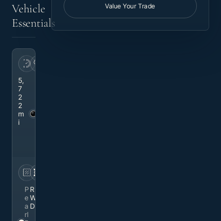
Vehicle
Value Your Trade
Essentials
MILEAGE
EXTERIOR
5,
Bl
7
a
2
c
2
k
m
M
i
et
al
li
c
INTERIOR
DRIVETRAIN
P
R
e
W
a
D
rl