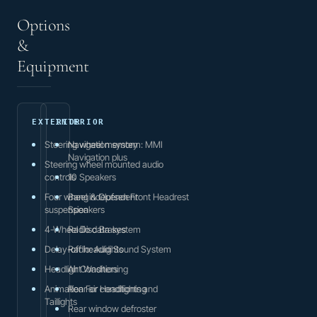
Options
&
Equipment
EXTERIOR
INTERIOR
Steering wheel memory
Navigation system: MMI
Navigation plus
Steering wheel mounted audio
controls
10 Speakers
Four wheel independent
Bang & Olufsen Front Headrest
suspension
Speakers
4-Wheel Disc Brakes
Radio data system
Delay-off headlights
Radio: Audi Sound System
Headlight Washers
Air Conditioning
Animation For Headlights and
Rear air conditioning
Taillights
Rear window defroster