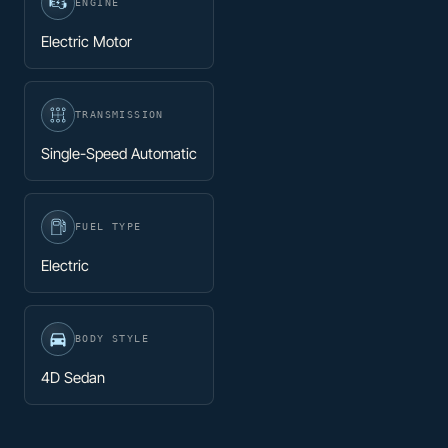
ENGINE
Electric Motor
TRANSMISSION
Single-Speed Automatic
FUEL TYPE
Electric
BODY STYLE
4D Sedan