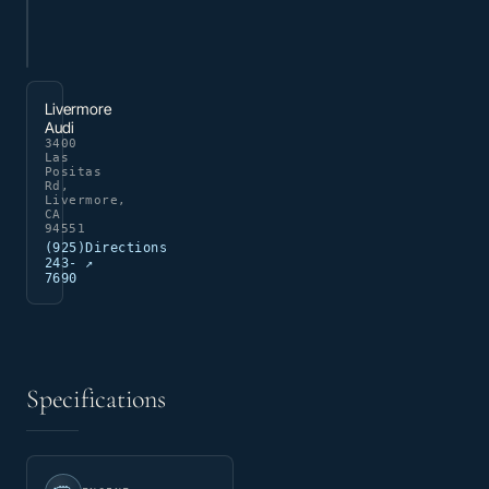
Livermore
Audi
3400
Las
Positas
Rd,
Livermore,
CA
94551
(925)
Directions
243-
↗
7690
Specifications