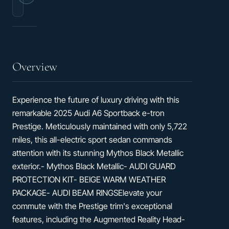
4D
Seats
Sedan
Overview
Experience the future of luxury driving with this
remarkable 2025 Audi A6 Sportback e-tron
Prestige. Meticulously maintained with only 5,722
miles, this all-electric sport sedan commands
attention with its stunning Mythos Black Metallic
exterior.- Mythos Black Metallic- AUDI GUARD
PROTECTION KIT- BEIGE WARM WEATHER
PACKAGE- AUDI BEAM RINGSElevate your
commute with the Prestige trim's exceptional
features, including the Augmented Reality Head-