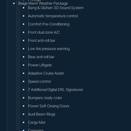
Beige Warm Weather Package
Bang & Olufsen 3D Sound System
Automatic temperature control
Comfort Pre-Conditioning
Front dual zone A/C
Front anti-roll bar
Low tire pressure warning
Rear anti-roll bar
Power Liftgate
Adaptive Cruise Assist
Speed control
7 Additional Digital DRL Signatures
Bumpers: body-color
Power Soft Closing Doors
Audi Beam Rings
Cargo Mat
Compass