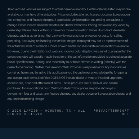
All advertised vehicles are subject to actual dealer availability. Certain vehicles listed may not be
available, or may have different prices. Prices exclude state tax, license, document preparation
fee, smog fee, and finance charges, if applicable. Vehicle option and pricing are subject to
change. Prices include all dealer rebates and dealer incentives. Pricing and availability varies by
dealership. Please check with your dealer for more information. Prices do not include dealer
charges, such as advertising, that can vary by manufacturer or region, or costs for selling,
preparing, displaying or financing the vehicle. Images displayed may not be representative of
the actual trim level of a vehicle. Colors shown are the most accurate representations available.
However, due to the limitations of web and monitor color display, we cannot guarantee that the
colors depicted will exactly match the color of the car. Information provided is believed accurate
but all specifications, pricing, and availability must be confirmed in writing (directly) with the
dealer to be binding. Neither the Dealer nor Web Provider is responsible for any inaccuracies
contained herein and by using this application you the customer acknowledge the foregoing
and accept such terms. Net Price DOES NOT include dealer or vendor installed upgrades,
accessories, or added after market items. Those products are OPTIONAL and can be
purchased for an additional cost. Call For Details!* Final prices are price shown plus
government fees and taxes, any finance charges, any dealer document preparation charge, and
any emission testing charge.
© 2026 LAPIS® · HOUSTON, TX · ALL
PRIVACY
TERMS
OPT-
RIGHTS RESERVED
OUT