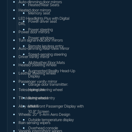
Auto-dimming door mirrors
Heated Rear Seats
Heated door mirrors
Memory seat
LED Headlights Plus with Digital
Power driver seat
DRL
Power steering
Power door mirrors
Power windows
Turn signal indicator mirrors
Remote keyless entry
Auto-dimming Rear-View mirror
Speed-sensing steering
Driver vanity mirror
All-Weather Floor Mats
Heated Steering Wheel
Augmented Reality Head-Up
Leather steering wheel
Display
Passenger vanity mirror
Garage door transmitter:
Telescoping steering wheel
HomeLink
Tilt steering wheel
Illuminated entry
Alloy wheels
MMI Front Passenger Display with
10.9" Screen
Wheels: 20" 5-Arm Aero Design
Outside temperature display
Rain sensing wipers
Overhead console
Variably intermittent wipers