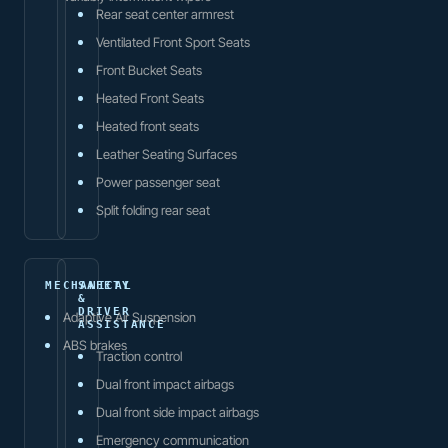
Rear seat center armrest
Ventilated Front Sport Seats
Front Bucket Seats
Heated Front Seats
Heated front seats
Leather Seating Surfaces
Power passenger seat
Split folding rear seat
MECHANICAL
SAFETY
&
DRIVER
Adaptive Air Suspension
ASSISTANCE
ABS brakes
Traction control
Dual front impact airbags
Dual front side impact airbags
Emergency communication