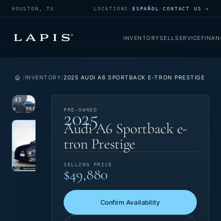
HOUSTON, TX
LOCATIONS
·
ESPAÑOL
·
CONTACT US →
INVENTORY
SELL
SERVICE
FINAN
INVENTORY
2025 AUDI A6 SPORTBACK E-TRON PRESTIGE
1
/
45
2025
VIEW
PRE-
PRE-OWNED
PHOTO
OWNED
Photo 1 of 45
‹
›
Audi A6 Sportback e-
tron Prestige
SELLING PRICE
$49,880
Confirm Availability