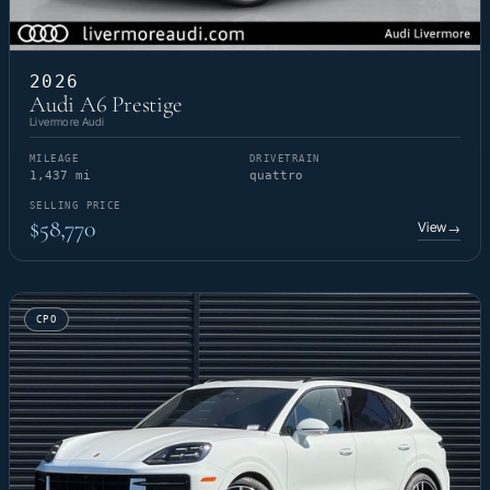
2026
Audi A6 Prestige
Livermore Audi
MILEAGE
DRIVETRAIN
1,437 mi
quattro
SELLING PRICE
$58,770
View
→
CPO