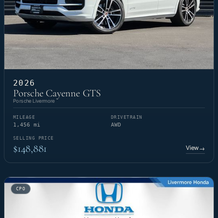
2026
Porsche Cayenne GTS
Porsche Livermore
MILEAGE
DRIVETRAIN
1,456 mi
AWD
SELLING PRICE
$148,881
View
→
CPO