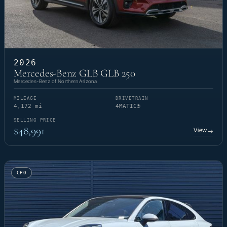
2026
Mercedes-Benz GLB GLB 250
Mercedes-Benz of Northern Arizona
MILEAGE
DRIVETRAIN
4,172 mi
4MATIC®
SELLING PRICE
$48,991
View
→
CPO