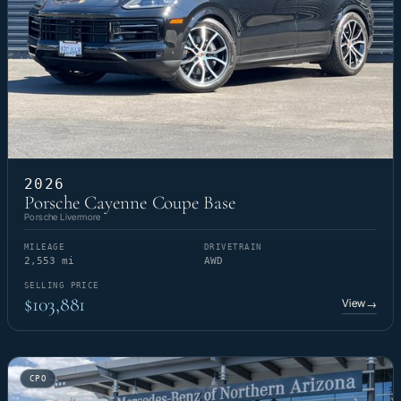
2026
Porsche Cayenne Coupe Base
Porsche Livermore
MILEAGE
DRIVETRAIN
2,553 mi
AWD
SELLING PRICE
$103,881
View
→
CPO