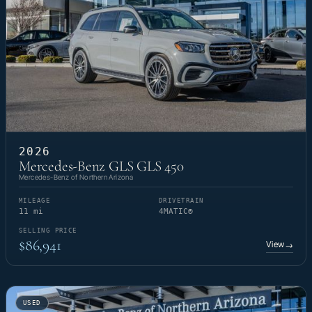
2026
Mercedes-Benz GLS GLS 450
Mercedes-Benz of Northern Arizona
MILEAGE
DRIVETRAIN
11 mi
4MATIC®
SELLING PRICE
$86,941
View
→
USED