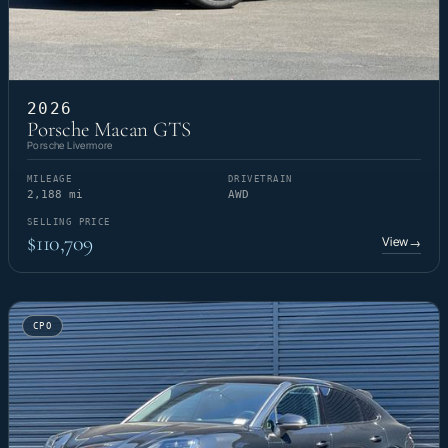
2026
Porsche Macan GTS
Porsche Livermore
MILEAGE
DRIVETRAIN
2,188 mi
AWD
SELLING PRICE
$110,709
View
→
CPO