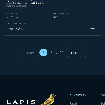
Porsche 911 Carrera
Porsche Livermore
MILEAGE
DRIVETRAIN
5,025 mi
RWD
SELLING PRICE
$176,881
View
→
← Prev
Next →
1
2
15
…
Page 1 of 15
INVENTORY
CO
Used
Sel