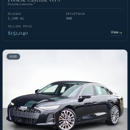
Porsche Livermore
MILEAGE
DRIVETRAIN
1,248 mi
AWD
SELLING PRICE
$152,040
View
→
USED