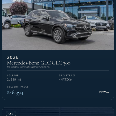
2026
Mercedes-Benz GLC GLC 300
Mercedes-Benz of Northern Arizona
MILEAGE
DRIVETRAIN
2,689 mi
4MATIC®
SELLING PRICE
$46,994
View
→
CPO