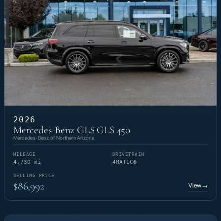
2026
Mercedes-Benz GLS GLS 450
Mercedes-Benz of Northern Arizona
MILEAGE
DRIVETRAIN
4,730 mi
4MATIC®
SELLING PRICE
$86,992
View
→