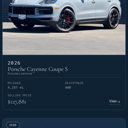
2026
Porsche Cayenne Coupe S
Porsche Livermore
MILEAGE
DRIVETRAIN
4,207 mi
AWD
SELLING PRICE
$127,881
View
→
USED