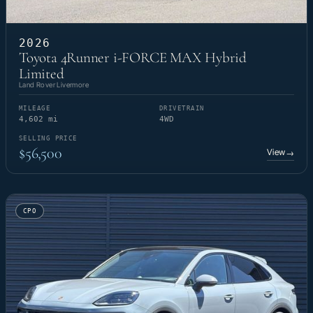
2026
Toyota 4Runner i-FORCE MAX Hybrid
Limited
Land Rover Livermore
MILEAGE
DRIVETRAIN
4,602 mi
4WD
SELLING PRICE
$56,500
View
→
CPO