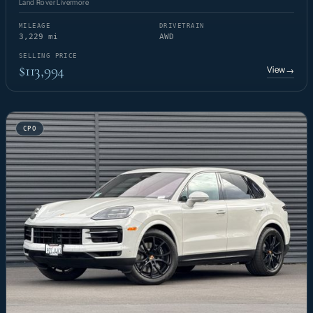
Land Rover Livermore
MILEAGE
DRIVETRAIN
3,229 mi
AWD
SELLING PRICE
$113,994
View
→
CPO