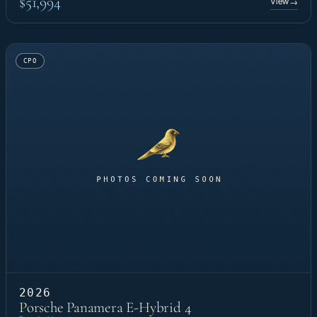
$51,994
View
→
CPO
2026
Porsche Panamera E-Hybrid 4