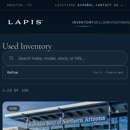
HOUSTON, TX
LOCATIONS
·
ESPAÑOL
·
CONTACT US →
INVENTORY
SELL
SERVICE
FINAN
Used Inventory
Used Inventory
Search inventory
Refine
Sort:
Featured
1–24 OF 339
USED