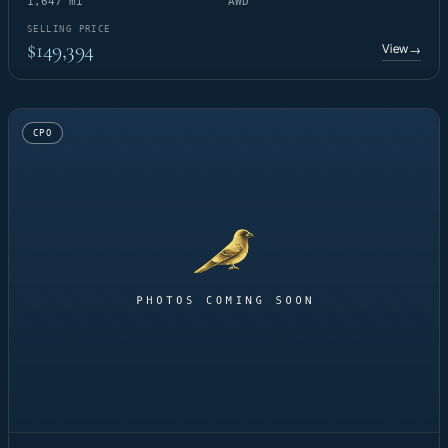
1,647 mi
AWD
SELLING PRICE
$149,394
View
→
CPO