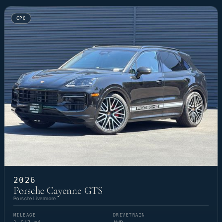
CPO
2026
Porsche Cayenne GTS
Porsche Livermore
MILEAGE
DRIVETRAIN