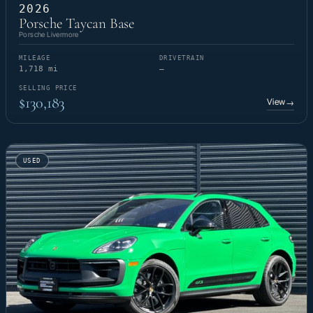
2026
Porsche Taycan Base
Porsche Livermore
MILEAGE
DRIVETRAIN
1,718 mi
—
SELLING PRICE
$130,183
View
→
USED