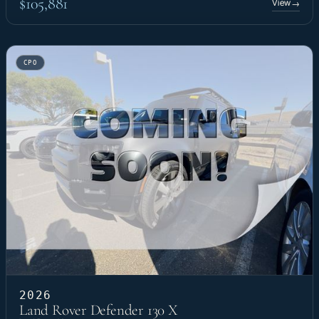
$105,881
View
→
CPO
2026
Land Rover Defender 130 X