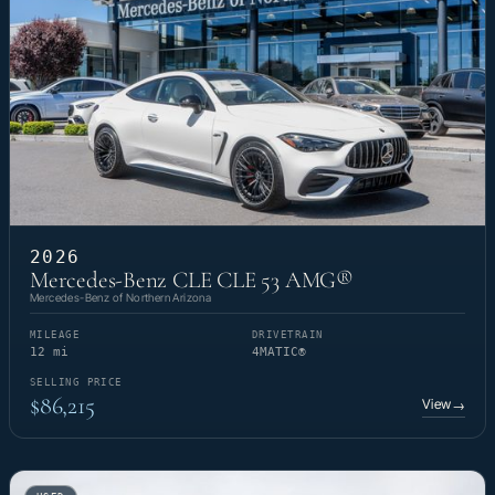
2026
Mercedes-Benz CLE CLE 53 AMG®
Mercedes-Benz of Northern Arizona
MILEAGE
DRIVETRAIN
12 mi
4MATIC®
SELLING PRICE
$86,215
View
→