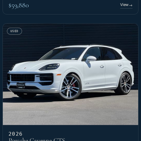
$59,880
View
→
USED
2026
Porsche Cayenne GTS