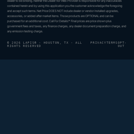
dealer to be binding. Neither the Dealer nor Web Provider is responsible for any inaccuracies
contained herein and by using this application you the customer acknowledge the foregoing
and accept such terms. Net Price DOES NOT include dealer or vendor installed upgrades,
accessories, or added after market items. Those products are OPTIONAL and can be
purchased for an additional cost. Call For Details!* Final prices are price shown plus
government fees and taxes, any finance charges, any dealer document preparation charge, and
any emission testing charge.
© 2026 LAPIS® · HOUSTON, TX · ALL
PRIVACY
TERMS
OPT-
RIGHTS RESERVED
OUT