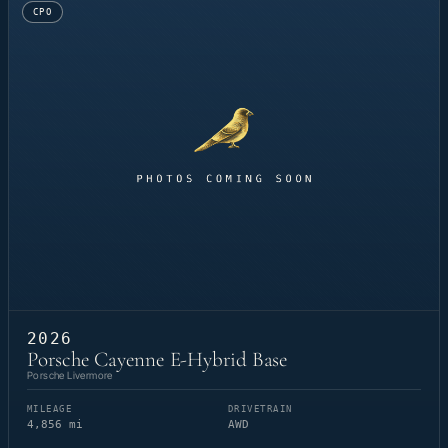
CPO
2026
Porsche Cayenne E-Hybrid Base
Porsche Livermore
MILEAGE
DRIVETRAIN
4,856 mi
AWD