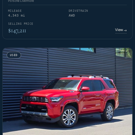
Porsche Livermore
MILEAGE
DRIVETRAIN
4,343 mi
AWD
SELLING PRICE
$147,211
View
→
USED