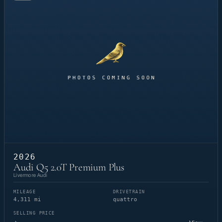
2026
Audi Q5 2.0T Premium Plus
Livermore Audi
MILEAGE
DRIVETRAIN
4,311 mi
quattro
SELLING PRICE