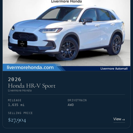
2026
Honda HR-V Sport
Livermore Honda
MILEAGE
DRIVETRAIN
1,635 mi
AWD
SELLING PRICE
$27,904
View
→