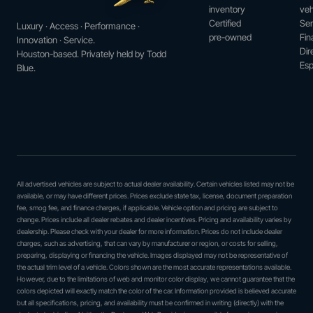
inventory
veh
Certified
Ser
Luxury · Access · Performance ·
pre-owned
Fin
Innovation · Service.
Dir
Houston-based. Privately held by Todd
Esp
Blue.
All advertised vehicles are subject to actual dealer availability. Certain vehicles listed may not be
available, or may have different prices. Prices exclude state tax, license, document preparation
fee, smog fee, and finance charges, if applicable. Vehicle option and pricing are subject to
change. Prices include all dealer rebates and dealer incentives. Pricing and availability varies by
dealership. Please check with your dealer for more information. Prices do not include dealer
charges, such as advertising, that can vary by manufacturer or region, or costs for selling,
preparing, displaying or financing the vehicle. Images displayed may not be representative of
the actual trim level of a vehicle. Colors shown are the most accurate representations available.
However, due to the limitations of web and monitor color display, we cannot guarantee that the
colors depicted will exactly match the color of the car. Information provided is believed accurate
but all specifications, pricing, and availability must be confirmed in writing (directly) with the