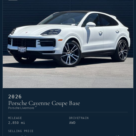
2026
Porsche Cayenne Coupe Base
Porsche Livermore
MILEAGE
DRIVETRAIN
2,850 mi
AWD
SELLING PRICE