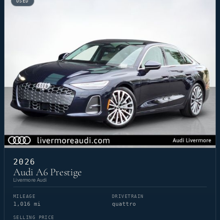
USED
2026
Audi A6 Prestige
Livermore Audi
MILEAGE
DRIVETRAIN
1,016 mi
quattro
SELLING PRICE