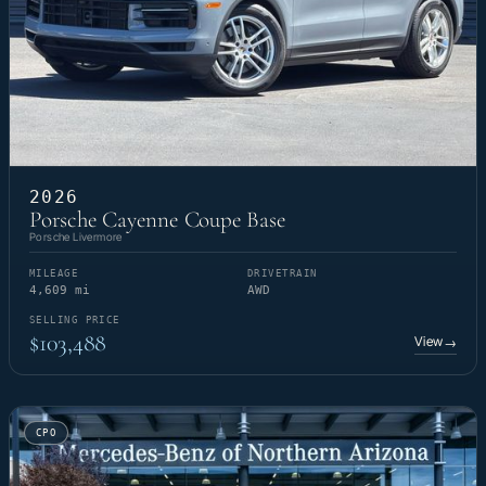
2026
Porsche Cayenne Coupe Base
Porsche Livermore
MILEAGE
DRIVETRAIN
4,609 mi
AWD
SELLING PRICE
$103,488
View
→
CPO