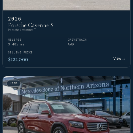
2026
Porsche Cayenne S
Porsche Livermore
MILEAGE
DRIVETRAIN
3,405 mi
AWD
SELLING PRICE
$121,000
View
→
USED