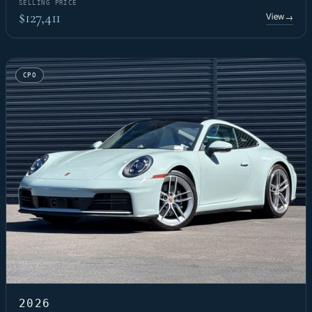
SELLING PRICE
$127,411
View
→
CPO
2026