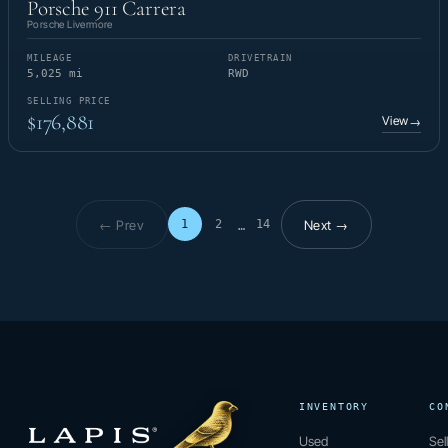
Porsche 911 Carrera
Porsche Livermore
MILEAGE
DRIVETRAIN
5,025 mi
RWD
SELLING PRICE
$176,881
View
→
← Prev
Next →
1
2
14
…
Page 1 of 14
INVENTORY
CO
Used
Sel