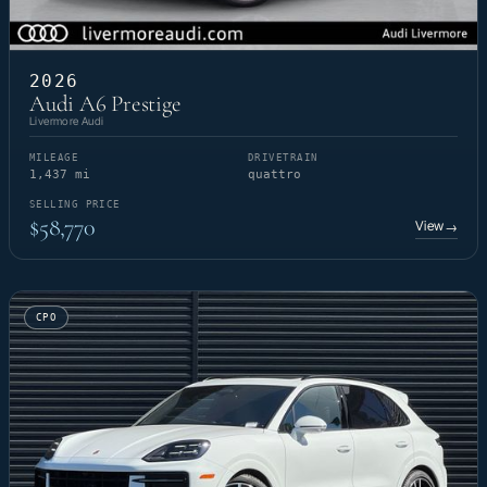
2026
Audi A6 Prestige
Livermore Audi
MILEAGE
DRIVETRAIN
1,437 mi
quattro
SELLING PRICE
$58,770
View
→
CPO