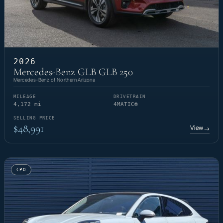
2026
Mercedes-Benz GLB GLB 250
Mercedes-Benz of Northern Arizona
MILEAGE
DRIVETRAIN
4,172 mi
4MATIC®
SELLING PRICE
$48,991
View
→
CPO