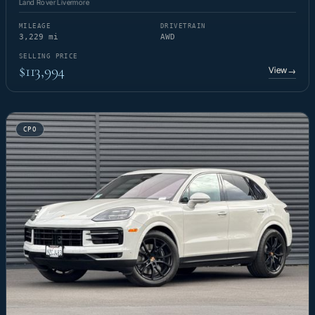
Land Rover Livermore
MILEAGE
DRIVETRAIN
3,229 mi
AWD
SELLING PRICE
$113,994
View
→
CPO