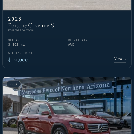
2026
Porsche Cayenne S
Porsche Livermore
MILEAGE
DRIVETRAIN
3,405 mi
AWD
SELLING PRICE
$121,000
View
→
USED