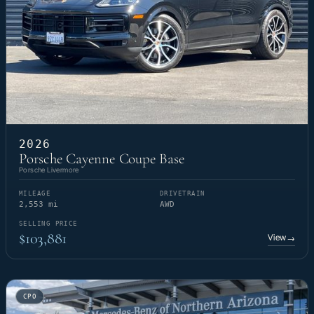
2026
Porsche Cayenne Coupe Base
Porsche Livermore
MILEAGE
DRIVETRAIN
2,553 mi
AWD
SELLING PRICE
$103,881
View
→
CPO