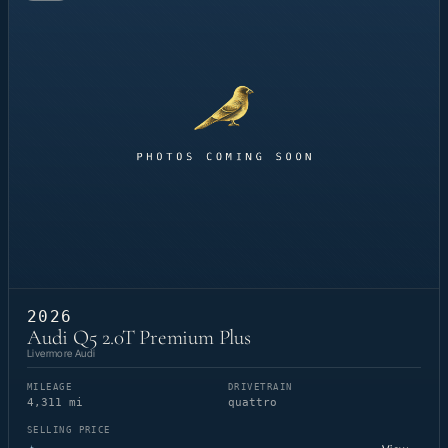
2026
Audi Q5 2.0T Premium Plus
Livermore Audi
MILEAGE
DRIVETRAIN
4,311 mi
quattro
SELLING PRICE