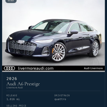
USED
2026
Audi A6 Prestige
Livermore Audi
MILEAGE
DRIVETRAIN
1,016 mi
quattro
SELLING PRICE