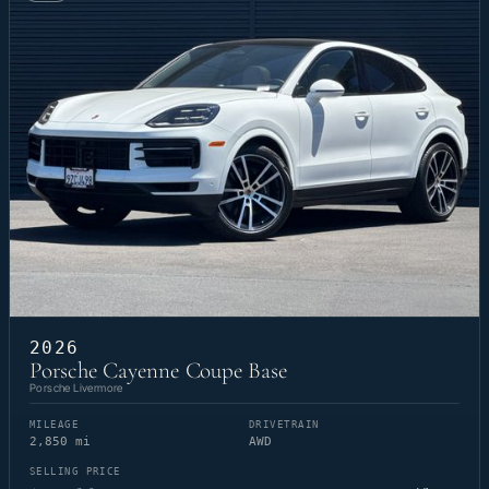
2026
Porsche Cayenne Coupe Base
Porsche Livermore
MILEAGE
DRIVETRAIN
2,850 mi
AWD
SELLING PRICE