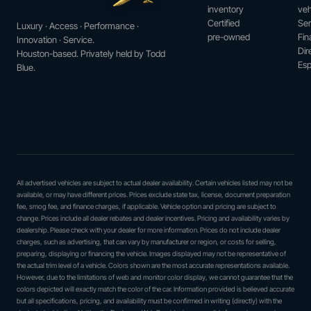
inventory
veh
Certified
Ser
Luxury · Access · Performance ·
pre-owned
Fin
Innovation · Service.
Dir
Houston-based. Privately held by Todd
Esp
Blue.
All advertised vehicles are subject to actual dealer availability. Certain vehicles listed may not be
available, or may have different prices. Prices exclude state tax, license, document preparation
fee, smog fee, and finance charges, if applicable. Vehicle option and pricing are subject to
change. Prices include all dealer rebates and dealer incentives. Pricing and availability varies by
dealership. Please check with your dealer for more information. Prices do not include dealer
charges, such as advertising, that can vary by manufacturer or region, or costs for selling,
preparing, displaying or financing the vehicle. Images displayed may not be representative of
the actual trim level of a vehicle. Colors shown are the most accurate representations available.
However, due to the limitations of web and monitor color display, we cannot guarantee that the
colors depicted will exactly match the color of the car. Information provided is believed accurate
but all specifications, pricing, and availability must be confirmed in writing (directly) with the