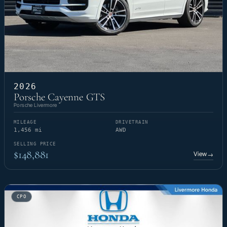
2026
Porsche Cayenne GTS
Porsche Livermore
MILEAGE
DRIVETRAIN
1,456 mi
AWD
SELLING PRICE
$148,881
View
→
CPO