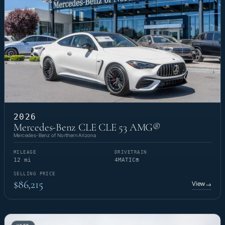
2026
Mercedes-Benz CLE CLE 53 AMG®
Mercedes-Benz of Northern Arizona
MILEAGE
DRIVETRAIN
12 mi
4MATIC®
SELLING PRICE
$86,215
View
→