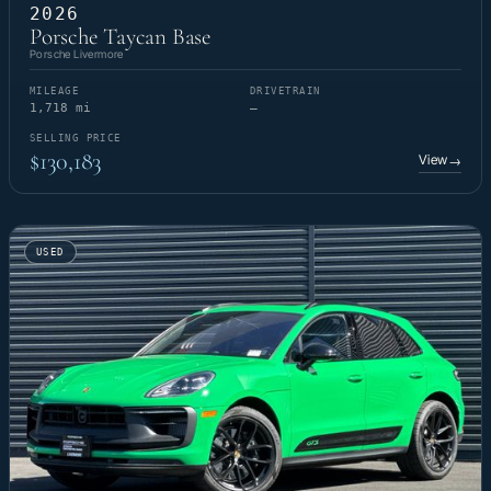
2026
Porsche Taycan Base
Porsche Livermore
MILEAGE
DRIVETRAIN
1,718 mi
—
SELLING PRICE
$130,183
View
→
USED