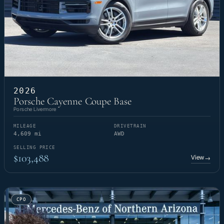
2026
Porsche Cayenne Coupe Base
Porsche Livermore
MILEAGE
DRIVETRAIN
4,609 mi
AWD
SELLING PRICE
$103,488
View
→
CPO