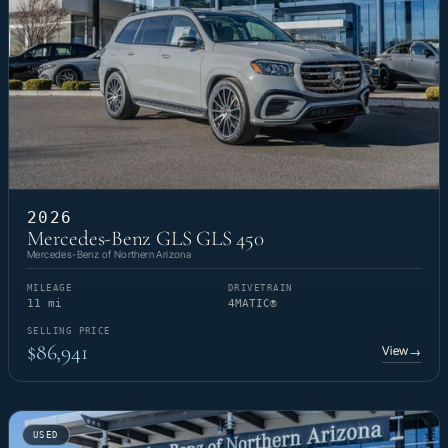
2026
Mercedes-Benz GLS GLS 450
Mercedes-Benz of Northern Arizona
MILEAGE
DRIVETRAIN
11 mi
4MATIC®
SELLING PRICE
$86,941
View
→
USED