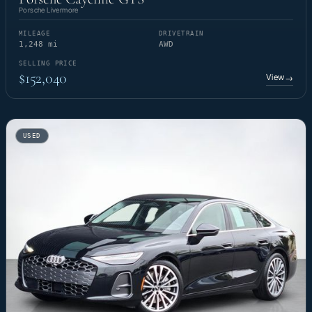
Porsche Livermore
MILEAGE
DRIVETRAIN
1,248 mi
AWD
SELLING PRICE
$152,040
View
→
USED