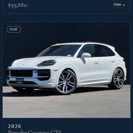
$59,880
View
→
USED
2026
Porsche Cayenne GTS