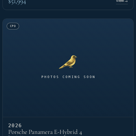
$51,994
View
→
CPO
2026
Porsche Panamera E-Hybrid 4