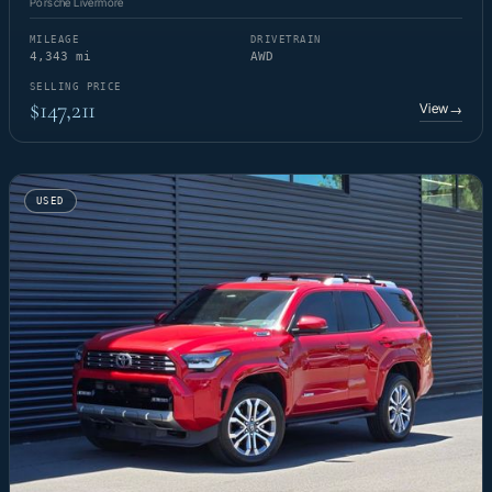
Porsche Livermore
MILEAGE
DRIVETRAIN
4,343 mi
AWD
SELLING PRICE
$147,211
View
→
USED