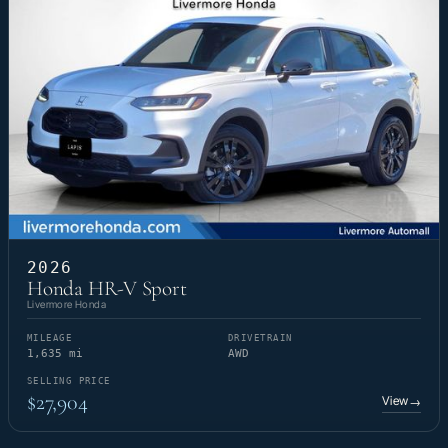
2026
Honda HR-V Sport
Livermore Honda
MILEAGE
DRIVETRAIN
1,635 mi
AWD
SELLING PRICE
$27,904
View
→