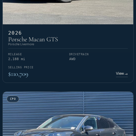
2026
Porsche Macan GTS
Porsche Livermore
MILEAGE
DRIVETRAIN
2,188 mi
AWD
SELLING PRICE
$110,709
View
→
CPO