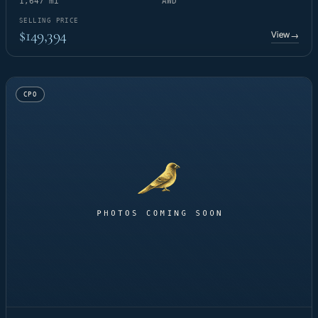
1,647 mi
AWD
SELLING PRICE
$149,394
View
→
CPO