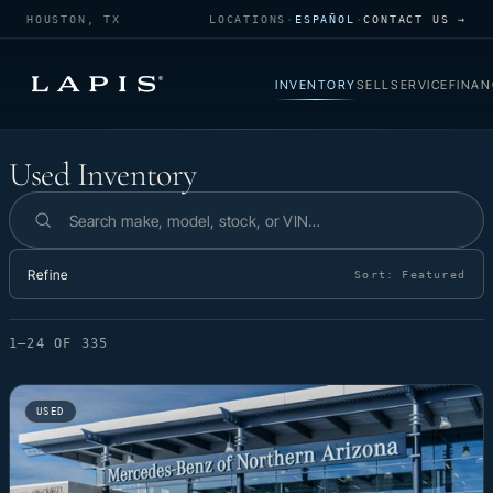
HOUSTON, TX
LOCATIONS
·
ESPAÑOL
·
CONTACT US →
INVENTORY
SELL
SERVICE
FINAN
Used Inventory
Used Inventory
Search inventory
Refine
Sort:
Featured
1–24 OF 335
USED