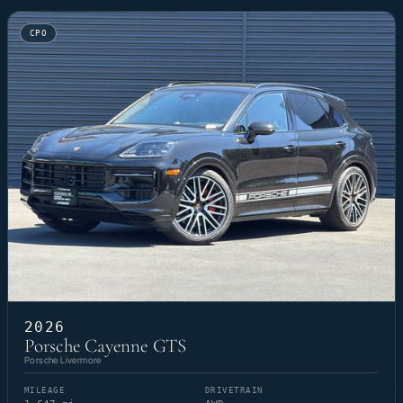
CPO
2026
Porsche Cayenne GTS
Porsche Livermore
MILEAGE
DRIVETRAIN