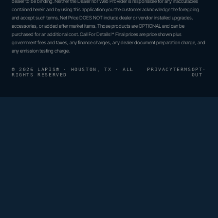
dealer to be binding. Neither the Dealer nor Web Provider is responsible for any inaccuracies
contained herein and by using this application you the customer acknowledge the foregoing
and accept such terms. Net Price DOES NOT include dealer or vendor installed upgrades,
accessories, or added after market items. Those products are OPTIONAL and can be
purchased for an additional cost. Call For Details!* Final prices are price shown plus
government fees and taxes, any finance charges, any dealer document preparation charge, and
any emission testing charge.
© 2026 LAPIS® · HOUSTON, TX · ALL
PRIVACY
TERMS
OPT-
RIGHTS RESERVED
OUT