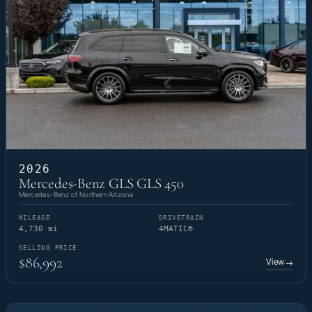
2026
Mercedes-Benz GLS GLS 450
Mercedes-Benz of Northern Arizona
MILEAGE
DRIVETRAIN
4,730 mi
4MATIC®
SELLING PRICE
$86,992
View
→