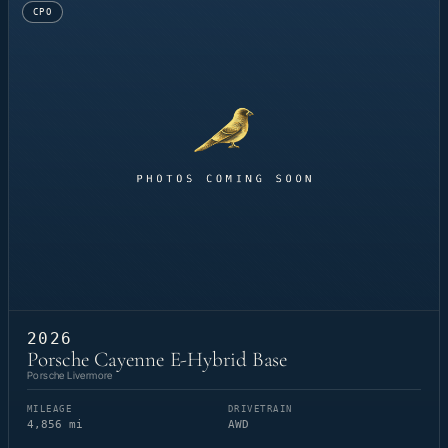
CPO
2026
Porsche Cayenne E-Hybrid Base
Porsche Livermore
MILEAGE
DRIVETRAIN
4,856 mi
AWD