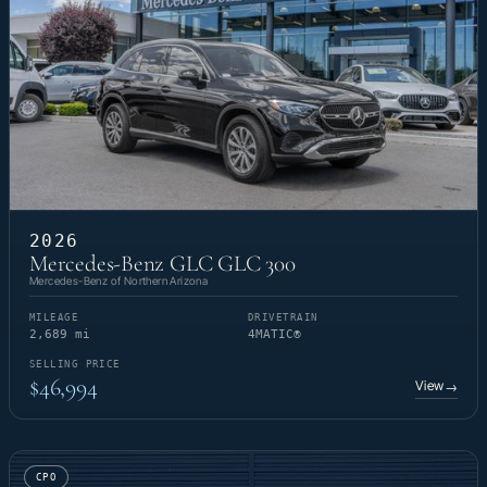
2026
Mercedes-Benz GLC GLC 300
Mercedes-Benz of Northern Arizona
MILEAGE
DRIVETRAIN
2,689 mi
4MATIC®
SELLING PRICE
$46,994
View
→
CPO