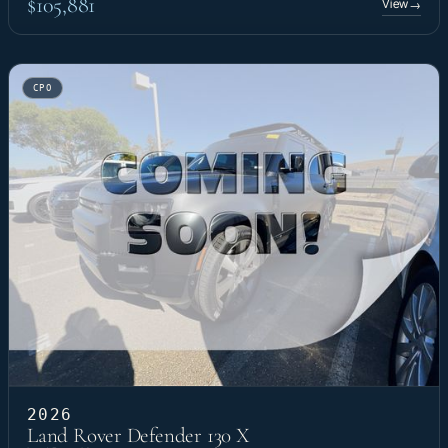
$105,881
View
→
CPO
2026
Land Rover Defender 130 X