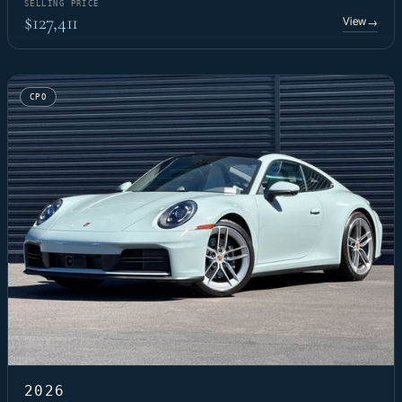
SELLING PRICE
$127,411
View
→
CPO
2026