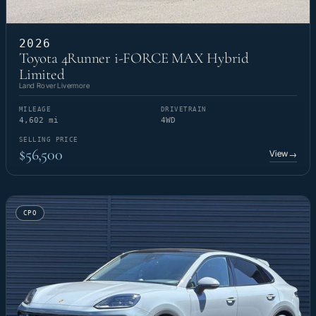
2026
Toyota 4Runner i-FORCE MAX Hybrid
Limited
Land Rover Livermore
MILEAGE
DRIVETRAIN
4,602 mi
4WD
SELLING PRICE
$56,500
View
→
CPO