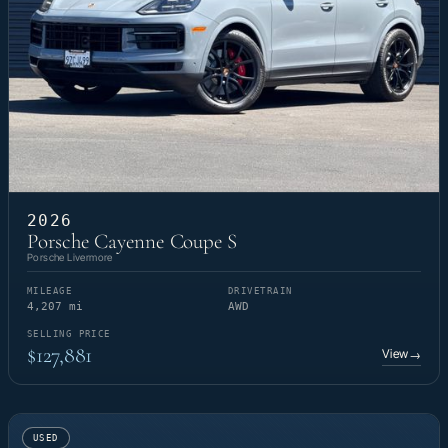
2026
Porsche Cayenne Coupe S
Porsche Livermore
MILEAGE
DRIVETRAIN
4,207 mi
AWD
SELLING PRICE
$127,881
View
→
USED