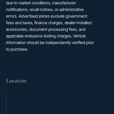
due to market conditions, manufacturer
notifications, recall notices, or administrative
errors. Advertised prices exclude government
fees and taxes, finance charges, dealer-installed
accessories, document processing fees, and
applicable emissions testing charges. Vehicle
information should be independently verified prior
to purchase.
Location