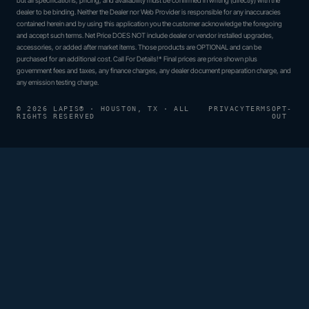
dealer to be binding. Neither the Dealer nor Web Provider is responsible for any inaccuracies
contained herein and by using this application you the customer acknowledge the foregoing
and accept such terms. Net Price DOES NOT include dealer or vendor installed upgrades,
accessories, or added after market items. Those products are OPTIONAL and can be
purchased for an additional cost. Call For Details!* Final prices are price shown plus
government fees and taxes, any finance charges, any dealer document preparation charge, and
any emission testing charge.
© 2026 LAPIS® · HOUSTON, TX · ALL
PRIVACY
TERMS
OPT-
RIGHTS RESERVED
OUT