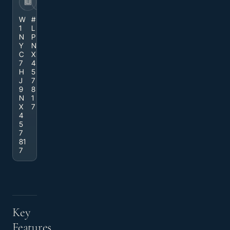
VIN
STOCK
W
#
1
L
N
P
Y
N
C
X
7
4
H
5
J
7
9
8
N
1
X
7
4
5
7
81
7
Key
Features