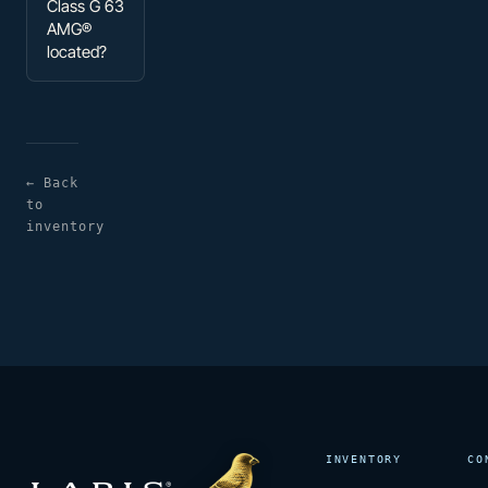
Class G 63
AMG®
located?
← Back
to
inventory
INVENTORY
CO