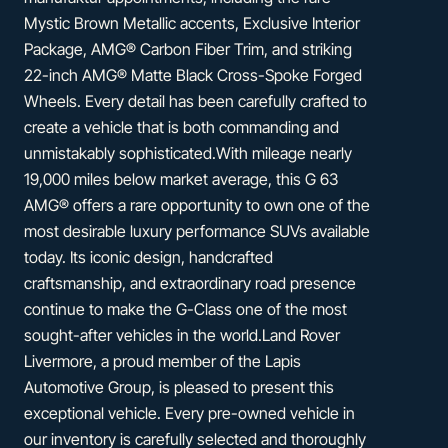
Mystic Brown Metallic accents, Exclusive Interior
Package, AMG® Carbon Fiber Trim, and striking
22-inch AMG® Matte Black Cross-Spoke Forged
Wheels. Every detail has been carefully crafted to
create a vehicle that is both commanding and
unmistakably sophisticated.With mileage nearly
19,000 miles below market average, this G 63
AMG® offers a rare opportunity to own one of the
most desirable luxury performance SUVs available
today. Its iconic design, handcrafted
craftsmanship, and extraordinary road presence
continue to make the G-Class one of the most
sought-after vehicles in the world.Land Rover
Livermore, a proud member of the Lapis
Automotive Group, is pleased to present this
exceptional vehicle. Every pre-owned vehicle in
our inventory is carefully selected and thoroughly