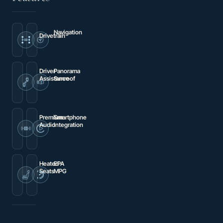
Navigation
Drivetrain
Navigation
4MATIC®
System
Driver
Panorama
Assistance
Sunroof
Brake
Power
assist
moonroof
Premium
Smartphone
Audio
Integration
Burmester®
Android
Surround
Auto®
Sound
System
Heated
EPA
Seats
MPG
Heated
13
Front
city
Seats
/
16
hwy