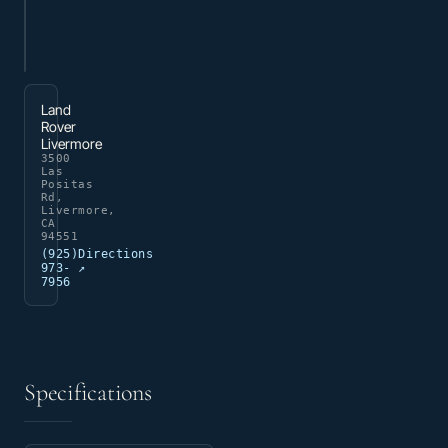
Land
Rover
Livermore
3500
Las
Positas
Rd,
Livermore,
CA
94551
(925)
Directions
973-
↗
7956
Specifications