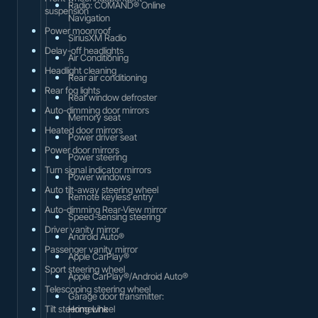
Radio: COMAND® Online
suspension
Navigation
Power moonroof
SiriusXM Radio
Delay-off headlights
Air Conditioning
Headlight cleaning
Rear air conditioning
Rear fog lights
Rear window defroster
Auto-dimming door mirrors
Memory seat
Heated door mirrors
Power driver seat
Power door mirrors
Power steering
Turn signal indicator mirrors
Power windows
Auto tilt-away steering wheel
Remote keyless entry
Auto-dimming Rear-View mirror
Speed-sensing steering
Driver vanity mirror
Android Auto®
Passenger vanity mirror
Apple CarPlay®
Sport steering wheel
Apple CarPlay®/Android Auto®
Telescoping steering wheel
Garage door transmitter:
Tilt steering wheel
HomeLink