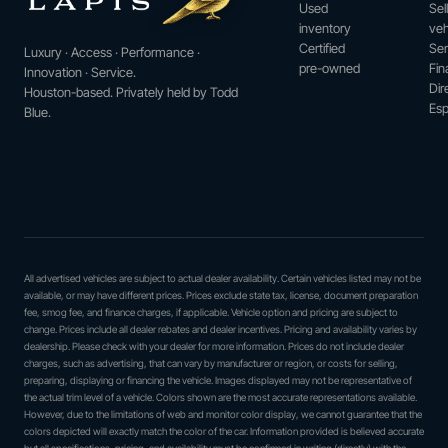
Used
Sel
inventory
veh
Certified
Ser
Luxury · Access · Performance ·
pre-owned
Fin
Innovation · Service.
Dir
Houston-based. Privately held by Todd
Esp
Blue.
All advertised vehicles are subject to actual dealer availability. Certain vehicles listed may not be
available, or may have different prices. Prices exclude state tax, license, document preparation
fee, smog fee, and finance charges, if applicable. Vehicle option and pricing are subject to
change. Prices include all dealer rebates and dealer incentives. Pricing and availability varies by
dealership. Please check with your dealer for more information. Prices do not include dealer
charges, such as advertising, that can vary by manufacturer or region, or costs for selling,
preparing, displaying or financing the vehicle. Images displayed may not be representative of
the actual trim level of a vehicle. Colors shown are the most accurate representations available.
However, due to the limitations of web and monitor color display, we cannot guarantee that the
colors depicted will exactly match the color of the car. Information provided is believed accurate
but all specifications, pricing, and availability must be confirmed in writing (directly) with the