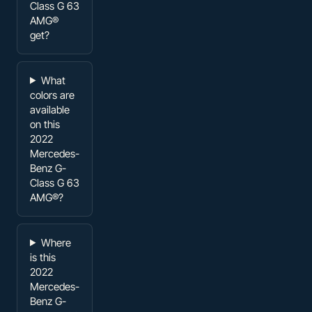
Class G 63
AMG®
get?
What
colors are
available
on this
2022
Mercedes-
Benz G-
Class G 63
AMG®?
Where
is this
2022
Mercedes-
Benz G-