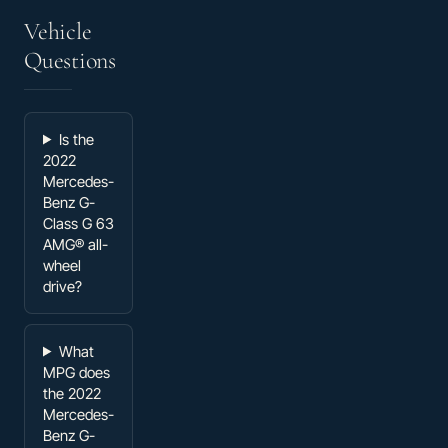
Vehicle
Questions
Is the
2022
Mercedes-
Benz G-
Class G 63
AMG® all-
wheel
drive?
What
MPG does
the 2022
Mercedes-
Benz G-