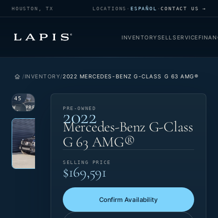
HOUSTON, TX
LOCATIONS
·
ESPAÑOL
·
CONTACT US →
INVENTORY
SELL
SERVICE
FINAN
INVENTORY
2022 MERCEDES-BENZ G-CLASS G 63 AMG®
1
/
45
2022
VIEW
PRE-
PRE-OWNED
PHOTO
OWNED
Photo 1 of 45
‹
›
Mercedes-Benz G-Class
G 63 AMG®
SELLING PRICE
$169,591
Confirm Availability