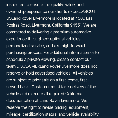
inspected to ensure the quality, value, and
ownership experience our clients expect.ABOUT
USLand Rover Livermore is located at 4500 Las
Positas Road, Livermore, California 94551. We are
committed to delivering a premium automotive
experience through exceptional vehicles,
personalized service, and a straightforward
purchasing process.For additional information or to
schedule a private viewing, please contact our
team.DISCLAIMERLand Rover Livermore does not
reserve or hold advertised vehicles. All vehicles
are subject to prior sale on a first-come, first-
served basis. Customer must take delivery of the
vehicle and execute all required California
documentation at Land Rover Livermore. We
reserve the right to revise pricing, equipment,
mileage, certification status, and vehicle availability