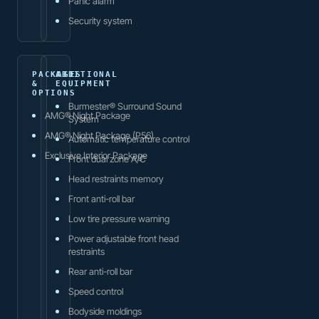
Panic alarm
Security system
PACKAGES
ADDITIONAL
&
EQUIPMENT
OPTIONS
Burmester® Surround Sound
AMG® Night Package
System
AMG® Night Package (P56)
Automatic temperature control
Exclusive Interior Package
Front dual zone A/C
Head restraints memory
Front anti-roll bar
Low tire pressure warning
Power adjustable front head
restraints
Rear anti-roll bar
Speed control
Bodyside moldings