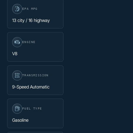
EPA MPG
13 city / 16 highway
ENGINE
V8
TRANSMISSION
9-Speed Automatic
FUEL TYPE
Gasoline