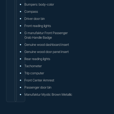
Bumpers: body-color
Compass
Driver door bin
Front reading lights
G manufaktur Front Passenger
Grab Handle Badge
Genuine wood dashboard insert
Genuine wood door panel insert
Rear reading lights
Tachometer
Trip computer
Front Center Armrest
Passenger door bin
Manufaktur Mystic Brown Metallic