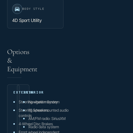
BODY STYLE
4D Sport Utility
Options
&
Equipment
EXTERIOR
INTERIOR
Steering wheel memory
Navigation System
Steering wheel mounted audio
15 Speakers
controls
AM/FM radio: SiriusXM
4-Wheel Disc Brakes
Radio data system
Front wheel independent