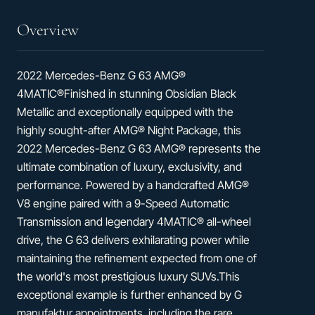
Overview
2022 Mercedes-Benz G 63 AMG®
4MATIC®Finished in stunning Obsidian Black
Metallic and exceptionally equipped with the
highly sought-after AMG® Night Package, this
2022 Mercedes-Benz G 63 AMG® represents the
ultimate combination of luxury, exclusivity, and
performance. Powered by a handcrafted AMG®
V8 engine paired with a 9-Speed Automatic
Transmission and legendary 4MATIC® all-wheel
drive, the G 63 delivers exhilarating power while
maintaining the refinement expected from one of
the world's most prestigious luxury SUVs.This
exceptional example is further enhanced by G
manufaktur appointments, including the rare