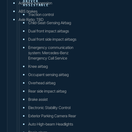
DRIVER
Adaptive suspension
ASSISTANCE
ABS brakes
Traction control
Axle Ratio: TBD
Child-Seat-Sensing Airbag
Dual front impact airbags
Dual front side impact airbags
Emergency communication
system: Mercedes-Benz
Emergency Call Service
Knee airbag
Occupant sensing airbag
Overhead airbag
Rear side impact airbag
Brake assist
Electronic Stability Control
Exterior Parking Camera Rear
Auto High-beam Headlights