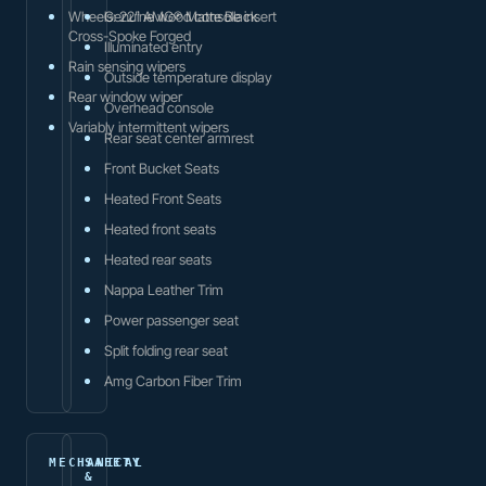
Wheels: 22" AMG® Matte Black
Genuine wood console insert
Cross-Spoke Forged
Illuminated entry
Rain sensing wipers
Outside temperature display
Rear window wiper
Overhead console
Variably intermittent wipers
Rear seat center armrest
Front Bucket Seats
Heated Front Seats
Heated front seats
Heated rear seats
Nappa Leather Trim
Power passenger seat
Split folding rear seat
Amg Carbon Fiber Trim
MECHANICAL
SAFETY
&