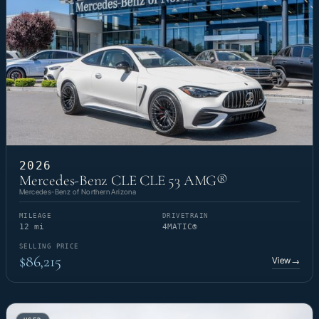
2026
Mercedes-Benz CLE CLE 53 AMG®
Mercedes-Benz of Northern Arizona
MILEAGE
DRIVETRAIN
12 mi
4MATIC®
SELLING PRICE
$86,215
View
→