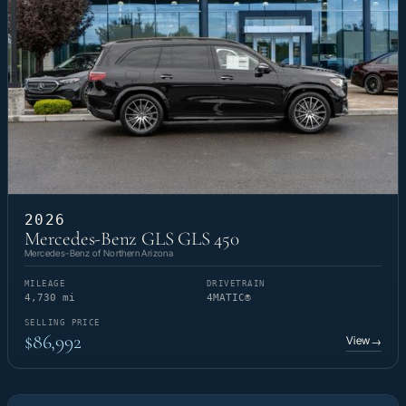
2026
Mercedes-Benz GLS GLS 450
Mercedes-Benz of Northern Arizona
MILEAGE
DRIVETRAIN
4,730 mi
4MATIC®
SELLING PRICE
$86,992
View
→