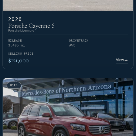
2026
Porsche Cayenne S
Porsche Livermore
MILEAGE
DRIVETRAIN
3,405 mi
AWD
SELLING PRICE
$121,000
View
→
USED