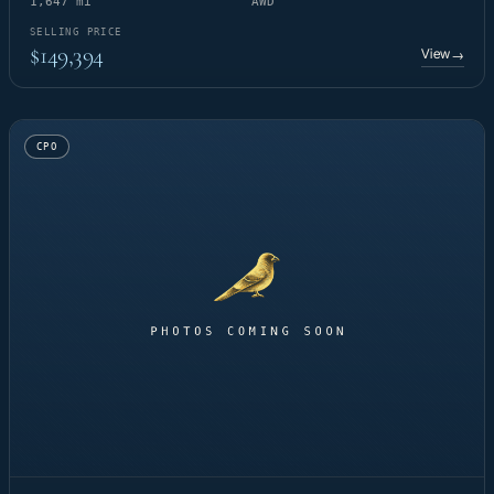
1,647 mi
AWD
SELLING PRICE
$149,394
View
→
CPO