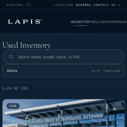
HOUSTON, TX
LOCATIONS
·
ESPAÑOL
·
CONTACT US →
INVENTORY
SELL
SERVICE
FINAN
Used Inventory
Used Inventory
Search inventory
Refine
Sort:
Featured
1–24 OF 335
USED