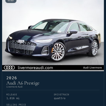
USED
2026
Audi A6 Prestige
Livermore Audi
MILEAGE
DRIVETRAIN
1,016 mi
quattro
SELLING PRICE