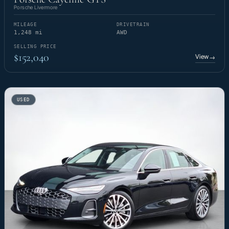
Porsche Livermore
MILEAGE
DRIVETRAIN
1,248 mi
AWD
SELLING PRICE
$152,040
View
→
USED