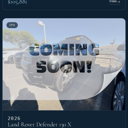
$105,881
View
→
CPO
2026
Land Rover Defender 130 X