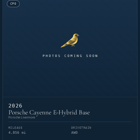
CPO
2026
Porsche Cayenne E-Hybrid Base
Porsche Livermore
MILEAGE
DRIVETRAIN
4,856 mi
AWD