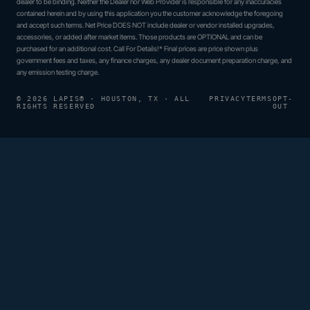
dealer to be binding. Neither the Dealer nor Web Provider is responsible for any inaccuracies
contained herein and by using this application you the customer acknowledge the foregoing
and accept such terms. Net Price DOES NOT include dealer or vendor installed upgrades,
accessories, or added after market items. Those products are OPTIONAL and can be
purchased for an additional cost. Call For Details!* Final prices are price shown plus
government fees and taxes, any finance charges, any dealer document preparation charge, and
any emission testing charge.
© 2026 LAPIS® · HOUSTON, TX · ALL
PRIVACY
TERMS
OPT-
RIGHTS RESERVED
OUT