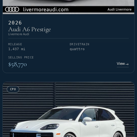
2026
Audi A6 Prestige
Livermore Audi
MILEAGE
DRIVETRAIN
1,437 mi
quattro
SELLING PRICE
$58,770
View
→
CPO