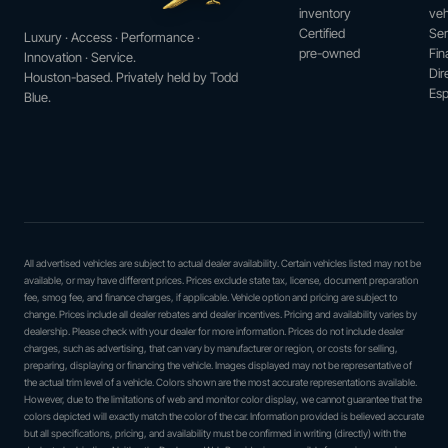
inventory
veh
Certified
Ser
Luxury · Access · Performance ·
pre-owned
Fin
Innovation · Service.
Dir
Houston-based. Privately held by Todd
Esp
Blue.
All advertised vehicles are subject to actual dealer availability. Certain vehicles listed may not be
available, or may have different prices. Prices exclude state tax, license, document preparation
fee, smog fee, and finance charges, if applicable. Vehicle option and pricing are subject to
change. Prices include all dealer rebates and dealer incentives. Pricing and availability varies by
dealership. Please check with your dealer for more information. Prices do not include dealer
charges, such as advertising, that can vary by manufacturer or region, or costs for selling,
preparing, displaying or financing the vehicle. Images displayed may not be representative of
the actual trim level of a vehicle. Colors shown are the most accurate representations available.
However, due to the limitations of web and monitor color display, we cannot guarantee that the
colors depicted will exactly match the color of the car. Information provided is believed accurate
but all specifications, pricing, and availability must be confirmed in writing (directly) with the