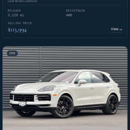
Land Rover Livermore
MILEAGE
DRIVETRAIN
3,229 mi
AWD
SELLING PRICE
$113,994
View
→
CPO