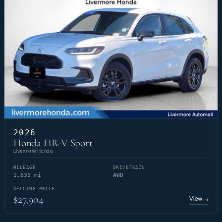
2026
Honda HR-V Sport
Livermore Honda
MILEAGE
DRIVETRAIN
1,635 mi
AWD
SELLING PRICE
$27,904
View
→