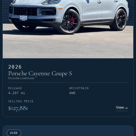
2026
Porsche Cayenne Coupe S
Porsche Livermore
MILEAGE
DRIVETRAIN
4,207 mi
AWD
SELLING PRICE
$127,881
View
→
USED