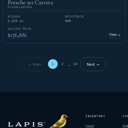
Porsche 911 Carrera
Porsche Livermore
MILEAGE
DRIVETRAIN
5,025 mi
RWD
SELLING PRICE
$176,881
View
→
← Prev
Next →
1
2
14
…
Page 1 of 14
INVENTORY
CO
Used
Sel