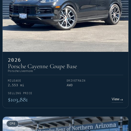
2026
Porsche Cayenne Coupe Base
Porsche Livermore
MILEAGE
DRIVETRAIN
2,553 mi
AWD
SELLING PRICE
$103,881
View
→
CPO