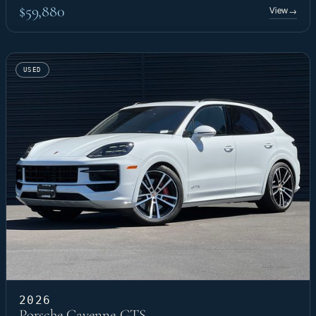
$59,880
View
→
USED
2026
Porsche Cayenne GTS