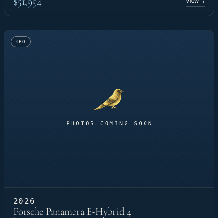
$51,994
View
→
CPO
2026
Porsche Panamera E-Hybrid 4