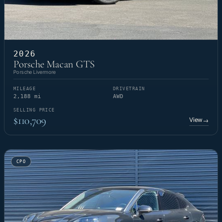
2026
Porsche Macan GTS
Porsche Livermore
MILEAGE
DRIVETRAIN
2,188 mi
AWD
SELLING PRICE
$110,709
View
→
CPO