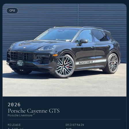
CPO
2026
Porsche Cayenne GTS
Porsche Livermore
MILEAGE
DRIVETRAIN