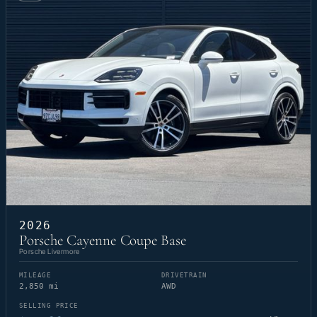
2026
Porsche Cayenne Coupe Base
Porsche Livermore
MILEAGE
DRIVETRAIN
2,850 mi
AWD
SELLING PRICE