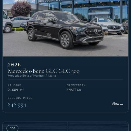
2026
Mercedes-Benz GLC GLC 300
Mercedes-Benz of Northern Arizona
MILEAGE
DRIVETRAIN
2,689 mi
4MATIC®
SELLING PRICE
$46,994
View
→
CPO