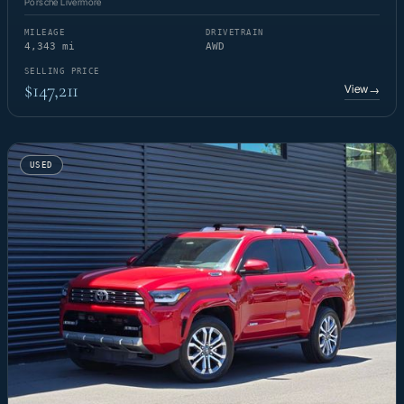
Porsche Livermore
MILEAGE
DRIVETRAIN
4,343 mi
AWD
SELLING PRICE
$147,211
View
→
USED