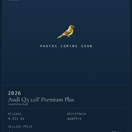
2026
Audi Q5 2.0T Premium Plus
Livermore Audi
MILEAGE
DRIVETRAIN
4,311 mi
quattro
SELLING PRICE