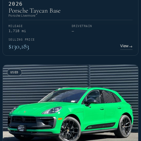
2026
Porsche Taycan Base
Porsche Livermore
MILEAGE
DRIVETRAIN
1,718 mi
—
SELLING PRICE
$130,183
View
→
USED