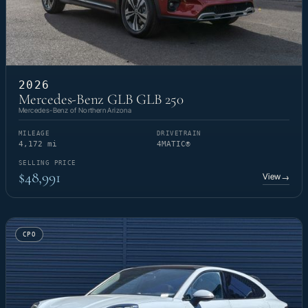
2026
Mercedes-Benz GLB GLB 250
Mercedes-Benz of Northern Arizona
MILEAGE
DRIVETRAIN
4,172 mi
4MATIC®
SELLING PRICE
$48,991
View
→
CPO