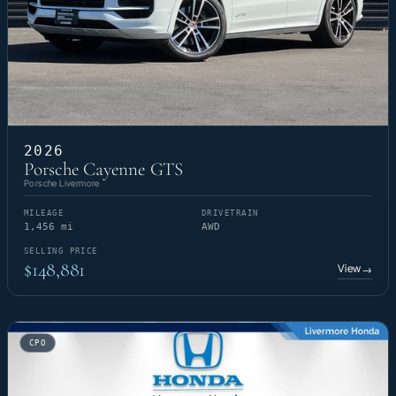
2026
Porsche Cayenne GTS
Porsche Livermore
MILEAGE
DRIVETRAIN
1,456 mi
AWD
SELLING PRICE
$148,881
View
→
CPO