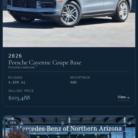
2026
Porsche Cayenne Coupe Base
Porsche Livermore
MILEAGE
DRIVETRAIN
4,609 mi
AWD
SELLING PRICE
$103,488
View
→
CPO