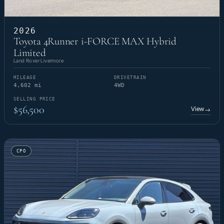
2026
Toyota 4Runner i-FORCE MAX Hybrid
Limited
Land Rover Livermore
MILEAGE
DRIVETRAIN
4,602 mi
4WD
SELLING PRICE
$56,500
View
→
CPO