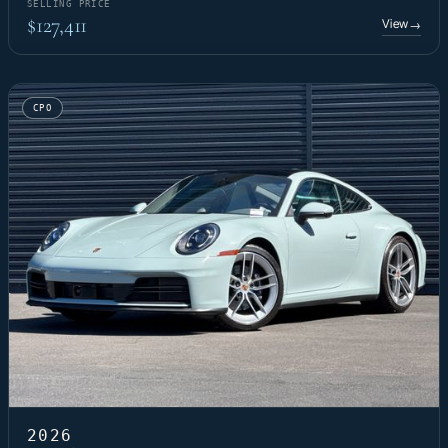
SELLING PRICE
$127,411
View
→
CPO
2026