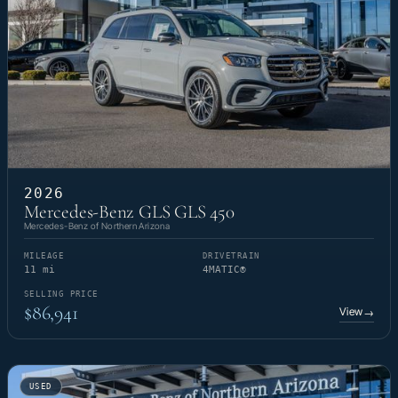
2026
Mercedes-Benz GLS GLS 450
Mercedes-Benz of Northern Arizona
MILEAGE
DRIVETRAIN
11 mi
4MATIC®
SELLING PRICE
$86,941
View
→
USED