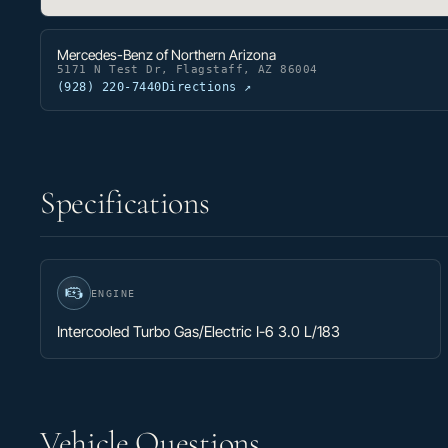
Mercedes-Benz of Northern Arizona
5171 N Test Dr, Flagstaff, AZ 86004
(928) 220-7440
Directions ↗
Specifications
ENGINE
Intercooled Turbo Gas/Electric I-6 3.0 L/183
Vehicle Questions