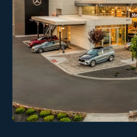
Photo 1 of 1