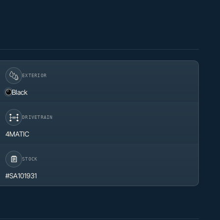
EXTERIOR
Black
DRIVETRAIN
4MATIC
STOCK
#SA101931