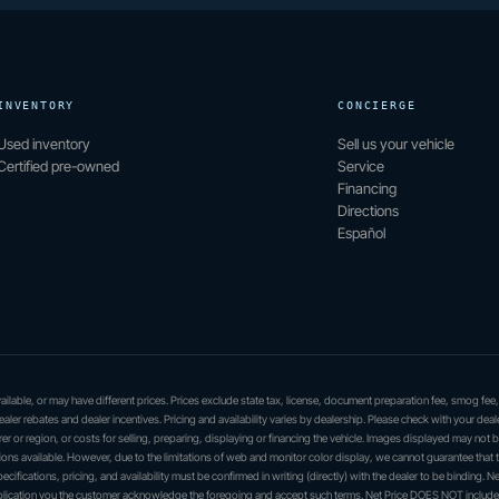
INVENTORY
CONCIERGE
Used inventory
Sell us your vehicle
Certified pre-owned
Service
Financing
Directions
Español
 available, or may have different prices. Prices exclude state tax, license, document preparation fee, smog fee
dealer rebates and dealer incentives. Pricing and availability varies by dealership. Please check with your deal
er or region, or costs for selling, preparing, displaying or financing the vehicle. Images displayed may not 
ations available. However, due to the limitations of web and monitor color display, we cannot guarantee that 
ecifications, pricing, and availability must be confirmed in writing (directly) with the dealer to be binding. Ne
application you the customer acknowledge the foregoing and accept such terms. Net Price DOES NOT include