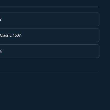
?
-Class E 450?
d?