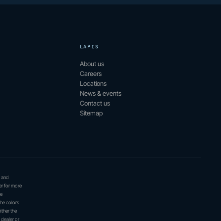
LAPIS
About us
Careers
Locations
News & events
Contact us
Sitemap
, and
er for more
be
the colors
ither the
 dealer or