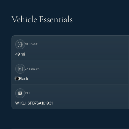
Vehicle Essentials
MILEAGE
49 mi
INTERIOR
Black
VIN
W1KLH6FB7SA101931