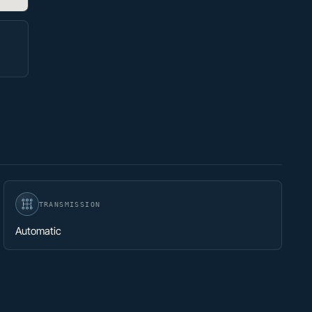
TRANSMISSION
Automatic