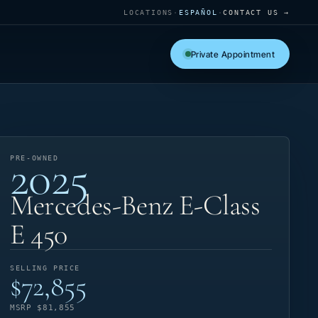
LOCATIONS
·
ESPAÑOL
·
CONTACT US →
Private Appointment
2025
PRE-OWNED
Mercedes-Benz E-Class
E 450
SELLING PRICE
$72,855
MSRP $81,855