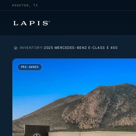
HOUSTON, TX
INVENTORY
2025 MERCEDES-BENZ E-CLASS E 450
PRE-OWNED