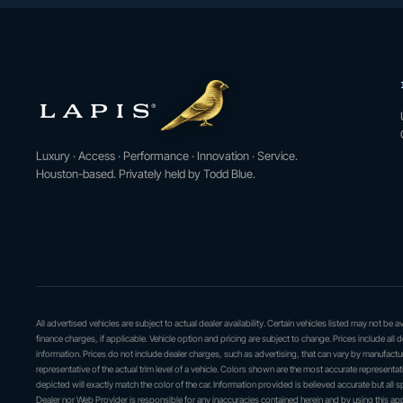
Luxury · Access · Performance · Innovation · Service.
Houston-based. Privately held by Todd Blue.
All advertised vehicles are subject to actual dealer availability. Certain vehicles listed may not be
finance charges, if applicable. Vehicle option and pricing are subject to change. Prices include all 
information. Prices do not include dealer charges, such as advertising, that can vary by manufactur
representative of the actual trim level of a vehicle. Colors shown are the most accurate represent
depicted will exactly match the color of the car. Information provided is believed accurate but all sp
Dealer nor Web Provider is responsible for any inaccuracies contained herein and by using this 