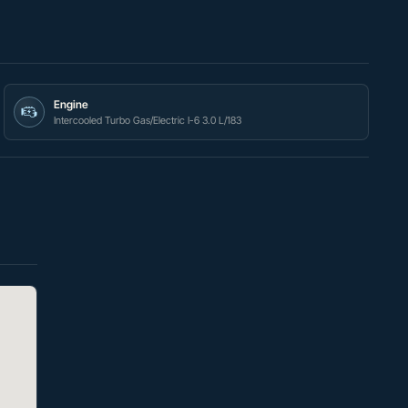
Engine
Intercooled Turbo Gas/Electric I-6 3.0 L/183