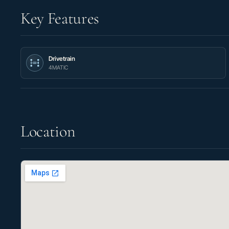
Key Features
Drivetrain
4MATIC
Location