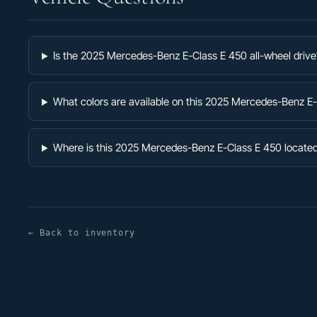
Is the 2025 Mercedes-Benz E-Class E 450 all-wheel drive
What colors are available on this 2025 Mercedes-Benz E
Where is this 2025 Mercedes-Benz E-Class E 450 locate
← Back to inventory