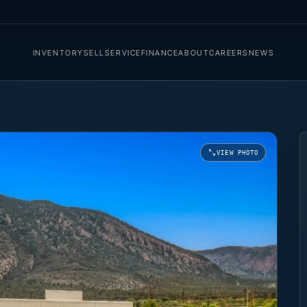
INVENTORY
SELL
SERVICE
FINANCE
ABOUT
CAREERS
NEWS
VIEW PHOTO