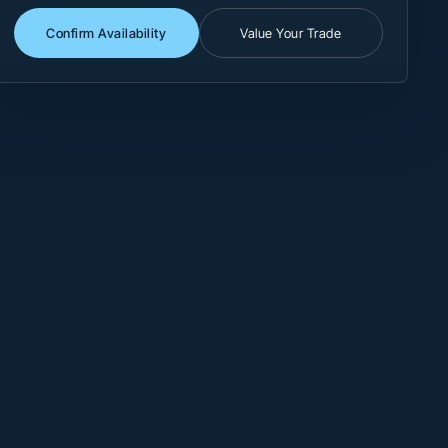
Confirm Availability
Value Your Trade