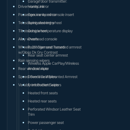
Garage door transmitter:
Driver vanity mirror
HomeLink
Passenger vanity mirror
Genuine wood console insert
Telescoping steering wheel
Illuminated entry
Tilt steering wheel
Outside temperature display
Alloy wheels
Overhead console
Wheels: 21" Diamond Turned
Passenger seat mounted armrest
w/Gloss Dk Gry Contrast
Rear seat center armrest
Rain sensing wipers
Wireless Apple CarPlay/Wireless
Rear window wiper
Android Auto
Speed-Sensitive Wipers
Driver's Seat Mounted Armrest
Variably intermittent wipers
Front Bucket Seats
Heated front seats
Heated rear seats
Perforated Windsor Leather Seat
Trim
Power passenger seat