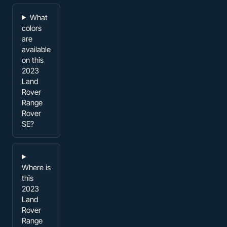
What
colors
are
available
on this
2023
Land
Rover
Range
Rover
SE?
Where is
this
2023
Land
Rover
Range