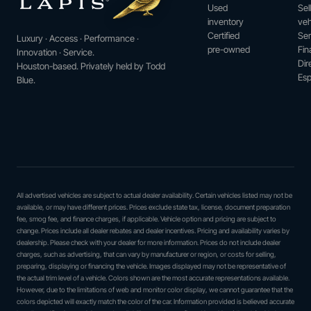
Used
Sel
inventory
veh
Certified
Ser
Luxury · Access · Performance ·
pre-owned
Fin
Innovation · Service.
Dir
Houston-based. Privately held by Todd
Esp
Blue.
All advertised vehicles are subject to actual dealer availability. Certain vehicles listed may not be
available, or may have different prices. Prices exclude state tax, license, document preparation
fee, smog fee, and finance charges, if applicable. Vehicle option and pricing are subject to
change. Prices include all dealer rebates and dealer incentives. Pricing and availability varies by
dealership. Please check with your dealer for more information. Prices do not include dealer
charges, such as advertising, that can vary by manufacturer or region, or costs for selling,
preparing, displaying or financing the vehicle. Images displayed may not be representative of
the actual trim level of a vehicle. Colors shown are the most accurate representations available.
However, due to the limitations of web and monitor color display, we cannot guarantee that the
colors depicted will exactly match the color of the car. Information provided is believed accurate