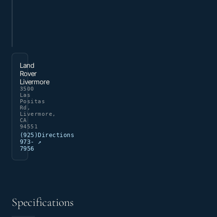
Land
Rover
Livermore
3500
Las
Positas
Rd,
Livermore,
CA
94551
(925)
Directions
973-
↗
7956
Specifications