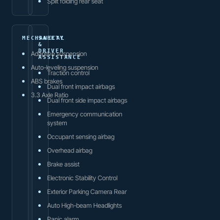
Split folding rear seat
MECHANICAL
SAFETY
&
DRIVER
Adaptive suspension
ASSISTANCE
Auto-leveling suspension
Traction control
ABS brakes
Dual front impact airbags
3.3 Axle Ratio
Dual front side impact airbags
Emergency communication
system
Occupant sensing airbag
Overhead airbag
Brake assist
Electronic Stability Control
Exterior Parking Camera Rear
Auto High-beam Headlights
Panic alarm