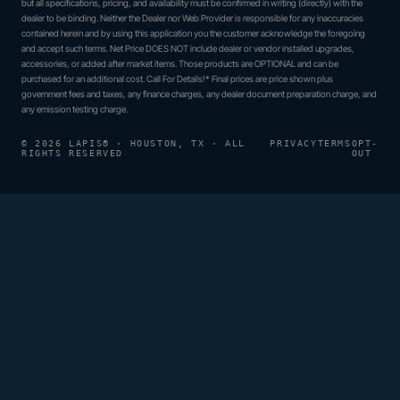
but all specifications, pricing, and availability must be confirmed in writing (directly) with the
dealer to be binding. Neither the Dealer nor Web Provider is responsible for any inaccuracies
contained herein and by using this application you the customer acknowledge the foregoing
and accept such terms. Net Price DOES NOT include dealer or vendor installed upgrades,
accessories, or added after market items. Those products are OPTIONAL and can be
purchased for an additional cost. Call For Details!* Final prices are price shown plus
government fees and taxes, any finance charges, any dealer document preparation charge, and
any emission testing charge.
© 2026 LAPIS® · HOUSTON, TX · ALL
PRIVACY
TERMS
OPT-
RIGHTS RESERVED
OUT