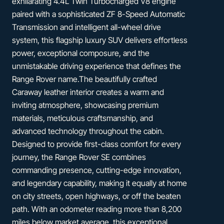
exhilarating 4.4L Twin Turbocharged V8 engine
paired with a sophisticated ZF 8-Speed Automatic
Transmission and intelligent all-wheel drive
system, this flagship luxury SUV delivers effortless
power, exceptional composure, and the
unmistakable driving experience that defines the
Range Rover name.The beautifully crafted
Caraway leather interior creates a warm and
inviting atmosphere, showcasing premium
materials, meticulous craftsmanship, and
advanced technology throughout the cabin.
Designed to provide first-class comfort for every
journey, the Range Rover SE combines
commanding presence, cutting-edge innovation,
and legendary capability, making it equally at home
on city streets, open highways, or off the beaten
path. With an odometer reading more than 8,200
miles below market average, this exceptional