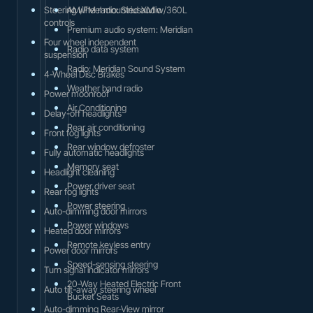
Steering wheel mounted audio
AM/FM radio: SiriusXM w/360L
controls
Premium audio system: Meridian
Four wheel independent
Radio data system
suspension
Radio: Meridian Sound System
4-Wheel Disc Brakes
Weather band radio
Power moonroof
Air Conditioning
Delay-off headlights
Rear air conditioning
Front fog lights
Rear window defroster
Fully automatic headlights
Memory seat
Headlight cleaning
Power driver seat
Rear fog lights
Power steering
Auto-dimming door mirrors
Power windows
Heated door mirrors
Remote keyless entry
Power door mirrors
Speed-sensing steering
Turn signal indicator mirrors
20-Way Heated Electric Front
Auto tilt-away steering wheel
Bucket Seats
Auto-dimming Rear-View mirror