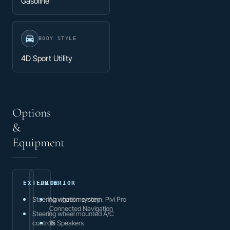
Gasoline
BODY STYLE
4D Sport Utility
Options
&
Equipment
EXTERIOR
INTERIOR
Steering wheel memory
Navigation system: Pivi Pro
Connected Navigation
Steering wheel mounted A/C
controls
15 Speakers