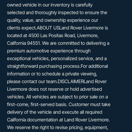
owned vehicle in our inventory is carefully
selected and thoroughly inspected to ensure the
quality, value, and ownership experience our
clients expect.ABOUT USLand Rover Livermore is
located at 4500 Las Positas Road, Livermore,
California 94551. We are committed to delivering a
premium automotive experience through
exceptional vehicles, personalized service, and a
straightforward purchasing process.For additional
information or to schedule a private viewing,
please contact our team.DISCLAIMERLand Rover
Livermore does not reserve or hold advertised
vehicles. All vehicles are subject to prior sale on a
first-come, first-served basis. Customer must take
delivery of the vehicle and execute all required
California documentation at Land Rover Livermore.
We reserve the right to revise pricing, equipment,