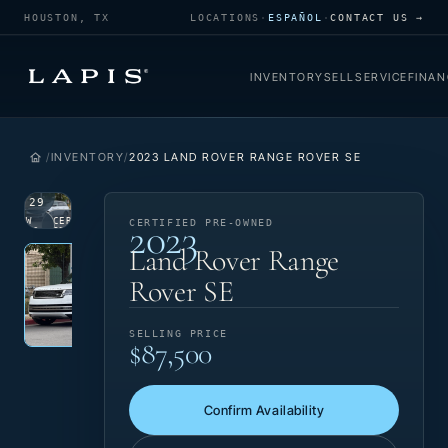
HOUSTON, TX
LOCATIONS
·
ESPAÑOL
·
CONTACT US →
INVENTORY
SELL
SERVICE
FINAN
INVENTORY
2023 LAND ROVER RANGE ROVER SE
1
/
29
2023
VIEW
CERTIFIED
CERTIFIED PRE-OWNED
PHOTO
PRE-OWNED
Photo 1 of 29
‹
›
Land Rover Range
Rover SE
SELLING PRICE
$87,500
Confirm Availability