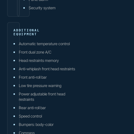
Security system
ADDITIONAL
EQUIPMENT
Automatic temperature control
Front dual zone A/C
Head restraints memory
Anti-whiplash front head restraints
Front anti-roll bar
Low tire pressure warning
Power adjustable front head
restraints
Rear anti-roll bar
Speed control
Bumpers: body-color
Compass