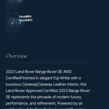
Premium
Wireless
audio
Apple
system:
CarPlay/Wireless
Meridian
Android
Auto
Heated
EPA
Seats
MPG
20-
16
Way
city
Heated
/
Electric
21
Front
hwy
Bucket
Seats
Overview
2023 Land Rover Range Rover SE AWD
CertifiedFinished in elegant Fuji White with a
luxurious Caraway/Caraway Leather interior, this
Land Rover Approved Certified 2023 Range Rover
SE represents the pinnacle of modern luxury,
performance, and refinement. Powered by an