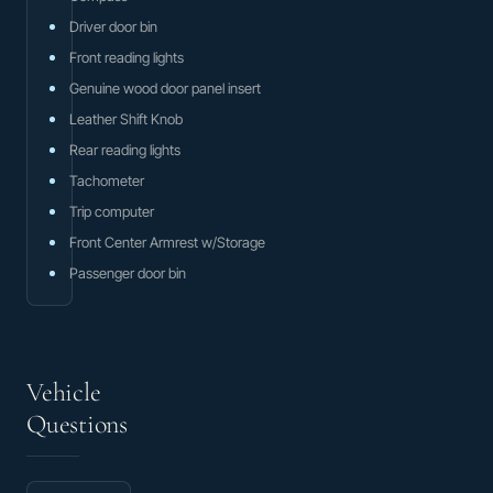
Driver door bin
Front reading lights
Genuine wood door panel insert
Leather Shift Knob
Rear reading lights
Tachometer
Trip computer
Front Center Armrest w/Storage
Passenger door bin
Vehicle
Questions