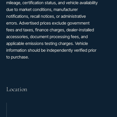
mileage, certification status, and vehicle availability
due to market conditions, manufacturer
notifications, recall notices, or administrative
errors. Advertised prices exclude government
fees and taxes, finance charges, dealer-installed
accessories, document processing fees, and
applicable emissions testing charges. Vehicle
information should be independently verified prior
to purchase.
Location