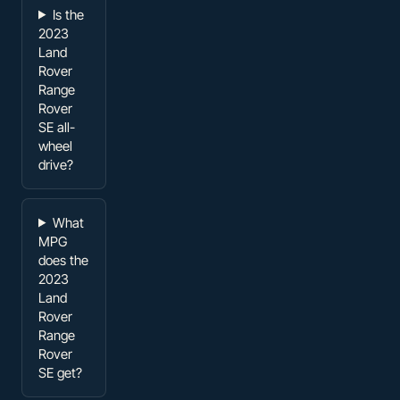
Is the
2023
Land
Rover
Range
Rover
SE all-
wheel
drive?
What
MPG
does the
2023
Land
Rover
Range
Rover
SE get?