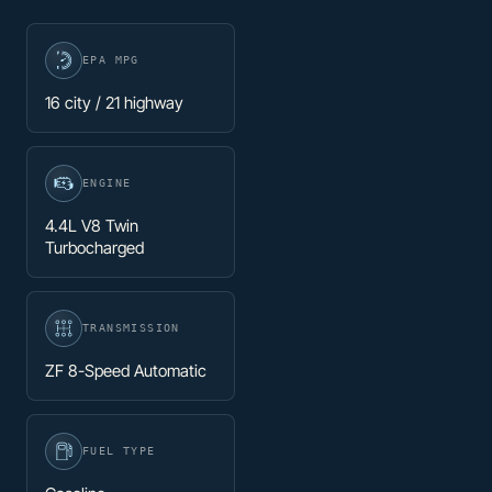
EPA MPG
16 city / 21 highway
ENGINE
4.4L V8 Twin
Turbocharged
TRANSMISSION
ZF 8-Speed Automatic
FUEL TYPE