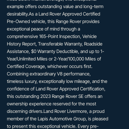
example offers outstanding value and long-term
desirability.As a Land Rover Approved Certified
Pre-Owned vehicle, this Range Rover provides
exceptional peace of mind through a
comprehensive 165-Point Inspection, Vehicle
History Report, Transferable Warranty, Roadside
Assistance, $0 Warranty Deductible, and up to 1-
Year/Unlimited Miles or 2-Year/100,000 Miles of
Certified Coverage, whichever occurs first.
Combining extraordinary V8 performance,
timeless luxury, exceptionally low mileage, and the
confidence of Land Rover Approved Certification,
this outstanding 2023 Range Rover SE offers an
ownership experience reserved for the most
discerning drivers.Land Rover Livermore, a proud
member of the Lapis Automotive Group, is pleased
to present this exceptional vehicle. Every pre-