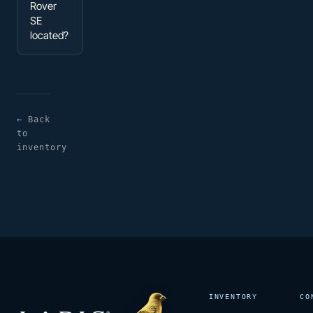
Rover
SE
located?
← Back
to
inventory
INVENTORY
CO