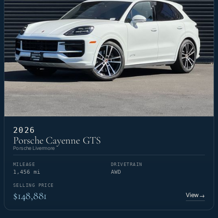
2026
Porsche Cayenne GTS
Porsche Livermore
MILEAGE
DRIVETRAIN
1,456 mi
AWD
SELLING PRICE
$148,881
View
→