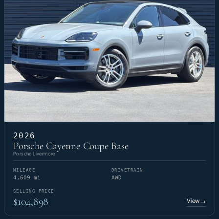
2026
Porsche Cayenne Coupe Base
Porsche Livermore
MILEAGE
DRIVETRAIN
4,609 mi
AWD
SELLING PRICE
$104,898
View
→