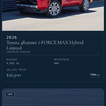
2026
Toyota 4Runner i-FORCE MAX Hybrid
Limited
Land Rover Livermore
MILEAGE
DRIVETRAIN
4,602 mi
4WD
SELLING PRICE
$56,500
View
→
CPO