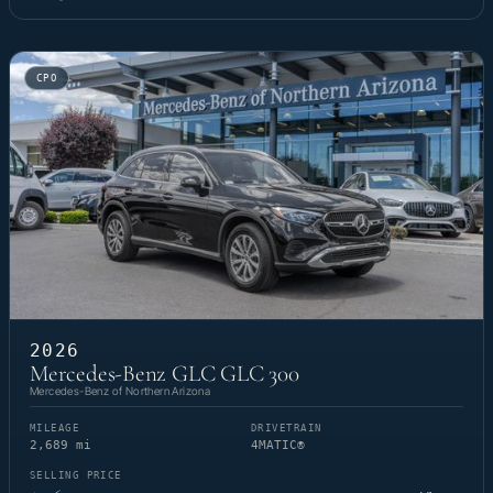
CPO
2026
Mercedes-Benz GLC GLC 300
Mercedes-Benz of Northern Arizona
MILEAGE
DRIVETRAIN
2,689 mi
4MATIC®
SELLING PRICE