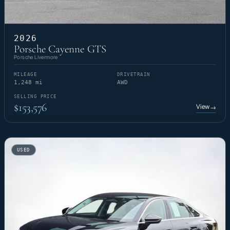
2026
Porsche Cayenne GTS
Porsche Livermore
MILEAGE
DRIVETRAIN
1,248 mi
AWD
SELLING PRICE
$153,576
View
→
USED