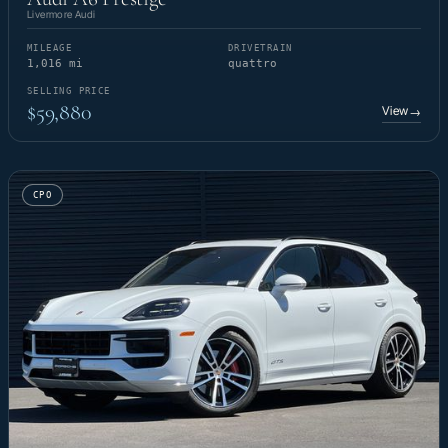
Livermore Audi
MILEAGE
DRIVETRAIN
1,016 mi
quattro
SELLING PRICE
$59,880
View
→
CPO