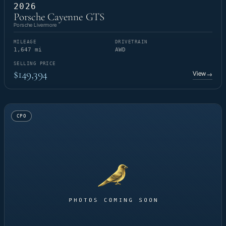
2026
Porsche Cayenne GTS
Porsche Livermore
MILEAGE
DRIVETRAIN
1,647 mi
AWD
SELLING PRICE
$149,394
View
→
CPO