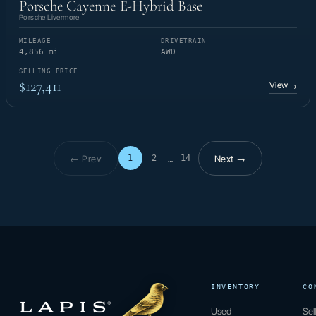
Porsche Cayenne E-Hybrid Base
Porsche Livermore
MILEAGE
DRIVETRAIN
4,856 mi
AWD
SELLING PRICE
$127,411
View
→
← Prev
Next →
1
2
14
…
Page 1 of 14
INVENTORY
CO
Used
Sel