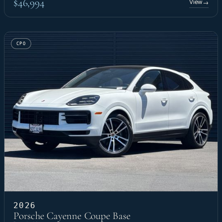
$46,994
View
→
CPO
2026
Porsche Cayenne Coupe Base