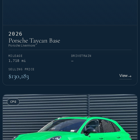
2026
Porsche Taycan Base
Porsche Livermore
MILEAGE
DRIVETRAIN
1,718 mi
—
SELLING PRICE
$130,183
View
→
CPO