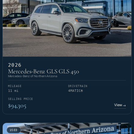
2026
Mercedes-Benz GLS GLS 450
Mercedes-Benz of Northern Arizona
MILEAGE
DRIVETRAIN
11 mi
4MATIC®
SELLING PRICE
$94,305
View
→
USED