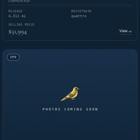
Livermore Audi
MILEAGE
DRIVETRAIN
4,311 mi
quattro
SELLING PRICE
$51,994
View
→
CPO