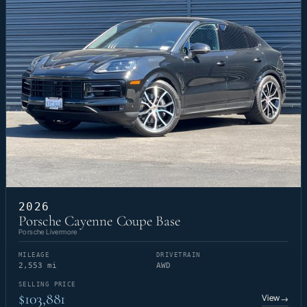
2026
Porsche Cayenne Coupe Base
Porsche Livermore
MILEAGE
DRIVETRAIN
2,553 mi
AWD
SELLING PRICE
$103,881
View
→