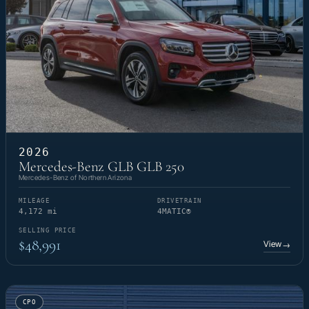
2026
Mercedes-Benz GLB GLB 250
Mercedes-Benz of Northern Arizona
MILEAGE
DRIVETRAIN
4,172 mi
4MATIC®
SELLING PRICE
$48,991
View
→
CPO