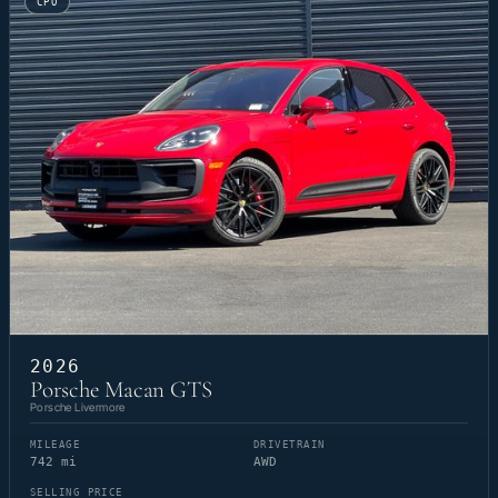
CPO
2026
Porsche Macan GTS
Porsche Livermore
MILEAGE
DRIVETRAIN
742 mi
AWD
SELLING PRICE