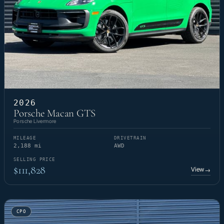
2026
Porsche Macan GTS
Porsche Livermore
MILEAGE
DRIVETRAIN
2,188 mi
AWD
SELLING PRICE
$111,828
View
→
CPO