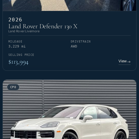
2026
Land Rover Defender 130 X
Land Rover Livermore
MILEAGE
DRIVETRAIN
3,229 mi
AWD
SELLING PRICE
$113,994
View
→
CPO