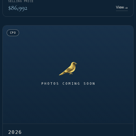
SELLING PRICE
$86,992
View
→
CPO
2026