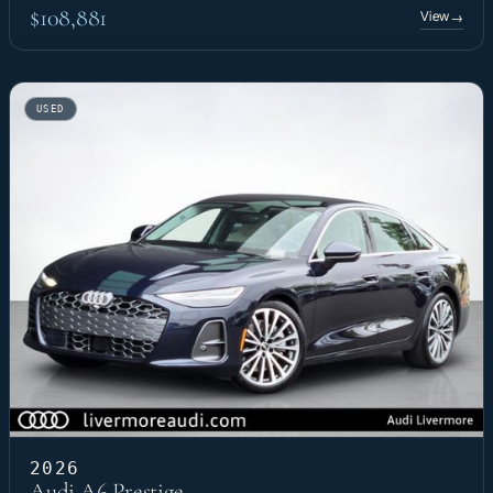
$108,881
View
→
USED
2026
Audi A6 Prestige