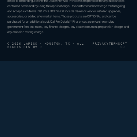
dealer to be binding. Neither the Dealer nor Web Provider is responsible for any inaccuracies
contained herein and by using this application you the customer acknowledge the foregoing
and accept such terms. Net Price DOES NOT include dealer or vendor installed upgrades,
accessories, or added after market items. Those products are OPTIONAL and can be
purchased for an additional cost. Call For Details!* Final prices are price shown plus
government fees and taxes, any finance charges, any dealer document preparation charge, and
any emission testing charge.
© 2026 LAPIS® · HOUSTON, TX · ALL
PRIVACY
TERMS
OPT-
RIGHTS RESERVED
OUT