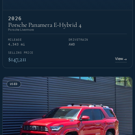
2026
Porsche Panamera E-Hybrid 4
Porsche Livermore
MILEAGE
DRIVETRAIN
4,343 mi
AWD
SELLING PRICE
$147,211
View
→
USED