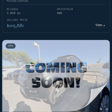
Porsche Livermore
MILEAGE
DRIVETRAIN
2,850 mi
AWD
SELLING PRICE
$105,881
View
→
CPO