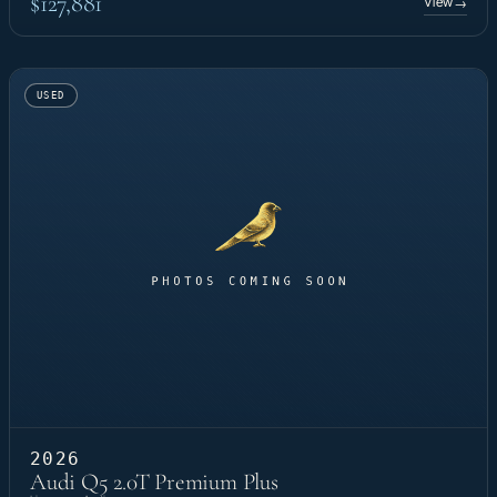
$127,881
View
→
USED
2026
Audi Q5 2.0T Premium Plus