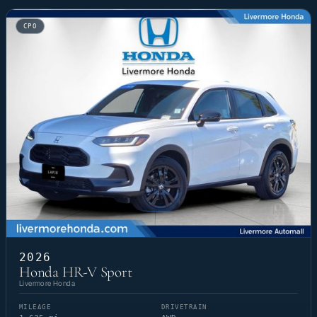
CPO
2026
Honda HR-V Sport
Livermore Honda
MILEAGE
DRIVETRAIN