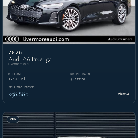
2026
Audi A6 Prestige
Livermore Audi
MILEAGE
DRIVETRAIN
1,437 mi
quattro
SELLING PRICE
$58,880
View
→
CPO