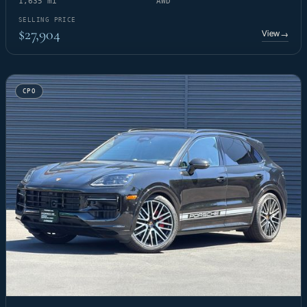
1,635 mi
AWD
SELLING PRICE
$27,904
View
→
CPO