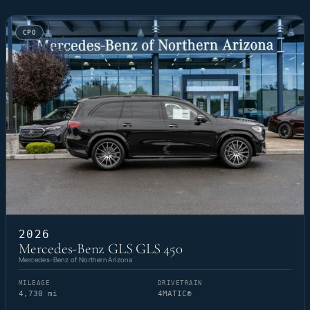
CPO
2026
Mercedes-Benz GLS GLS 450
Mercedes-Benz of Northern Arizona
MILEAGE
DRIVETRAIN
4,730 mi
4MATIC®