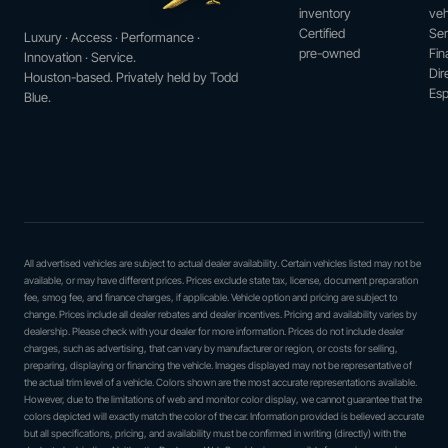
inventory
veh
Certified
Ser
Luxury · Access · Performance ·
pre-owned
Fin
Innovation · Service.
Dir
Houston-based. Privately held by Todd
Esp
Blue.
All advertised vehicles are subject to actual dealer availability. Certain vehicles listed may not be
available, or may have different prices. Prices exclude state tax, license, document preparation
fee, smog fee, and finance charges, if applicable. Vehicle option and pricing are subject to
change. Prices include all dealer rebates and dealer incentives. Pricing and availability varies by
dealership. Please check with your dealer for more information. Prices do not include dealer
charges, such as advertising, that can vary by manufacturer or region, or costs for selling,
preparing, displaying or financing the vehicle. Images displayed may not be representative of
the actual trim level of a vehicle. Colors shown are the most accurate representations available.
However, due to the limitations of web and monitor color display, we cannot guarantee that the
colors depicted will exactly match the color of the car. Information provided is believed accurate
but all specifications, pricing, and availability must be confirmed in writing (directly) with the