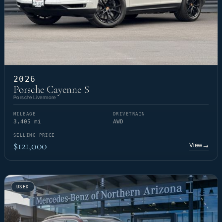
2026
Porsche Cayenne S
Porsche Livermore
MILEAGE
DRIVETRAIN
3,405 mi
AWD
SELLING PRICE
$121,000
View
→
USED