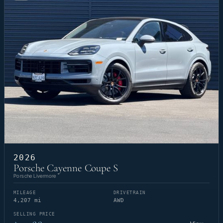
2026
Porsche Cayenne Coupe S
Porsche Livermore
MILEAGE
DRIVETRAIN
4,207 mi
AWD
SELLING PRICE