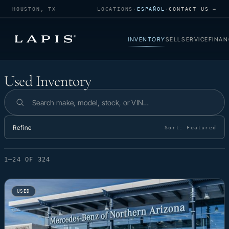
HOUSTON, TX
LOCATIONS
·
ESPAÑOL
·
CONTACT US →
INVENTORY
SELL
SERVICE
FINAN
Used Inventory
Used Inventory
Search inventory
Refine
Sort:
Featured
1–24 OF 324
USED