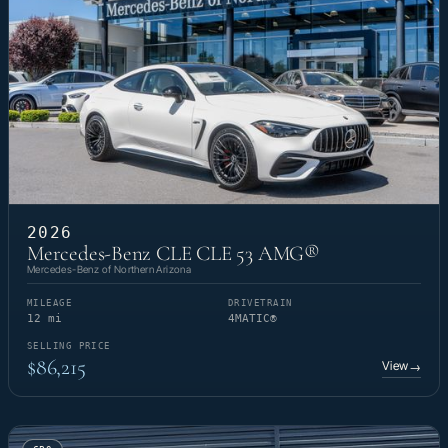
2026
Mercedes-Benz CLE CLE 53 AMG®
Mercedes-Benz of Northern Arizona
MILEAGE
DRIVETRAIN
12 mi
4MATIC®
SELLING PRICE
$86,215
View
→