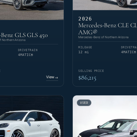
2026
Mercedes-Benz CLE CL
AMG®
-Benz GLS GLS 450
Mercedes-Benz of Northern Arizona
 Northern Arizona
MILEAGE
DRIVETRA
DRIVETRAIN
12 mi
4MATIC®
4MATIC®
E
SELLING PRICE
$86,215
View
→
USED