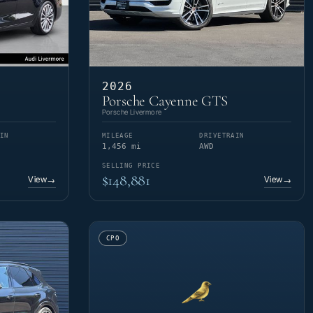
2026
Porsche Cayenne GTS
Porsche Livermore
IN
MILEAGE
DRIVETRAIN
1,456 mi
AWD
SELLING PRICE
$148,881
View
View
→
→
CPO