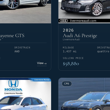
2026
Cayenne GTS
Audi A6 Prestige
e
Livermore Audi
DRIVETRAIN
MILEAGE
DRIVETRA
AWD
1,437 mi
quattro
E
SELLING PRICE
$58,880
View
→
CPO