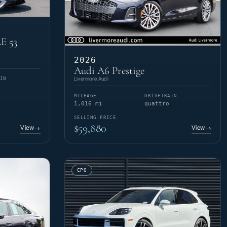
E 53
2026
Audi A6 Prestige
Livermore Audi
IN
MILEAGE
DRIVETRAIN
1,016 mi
quattro
SELLING PRICE
$59,880
View
View
→
→
CPO