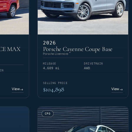
2026
RCE MAX
Porsche Cayenne Coupe Base
Porsche Livermore
MILEAGE
DRIVETRAIN
4,609 mi
AWD
IN
SELLING PRICE
$104,898
View
View
→
→
CPO