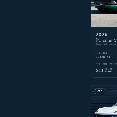
2026
Porsche 
Porsche Livermor
MILEAGE
2,188 mi
SELLING PRIC
$111,828
CPO