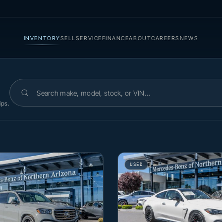
INVENTORY
SELL
SERVICE
FINANCE
ABOUT
CAREERS
NEWS
Search inventory
ips.
USED