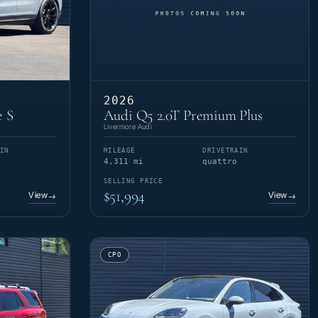
2026
e S
Audi Q5 2.0T Premium Plus
Livermore Audi
IN
MILEAGE
DRIVETRAIN
4,311 mi
quattro
SELLING PRICE
$51,994
View
View
→
→
CPO