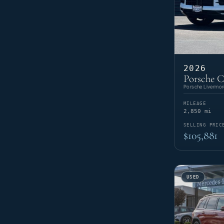
2026
Porsche 
Porsche Livermor
MILEAGE
2,850 mi
SELLING PRIC
$105,881
USED