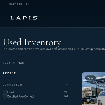
HOUSTON, TX
Used Inventory
Used Inventory
Pre-owned and certified vehicles available across all six LAPIS Group dealersh
1–24 OF 348
REFINE
USED
CONDITION
Used
239
Certified Pre-Owned
109