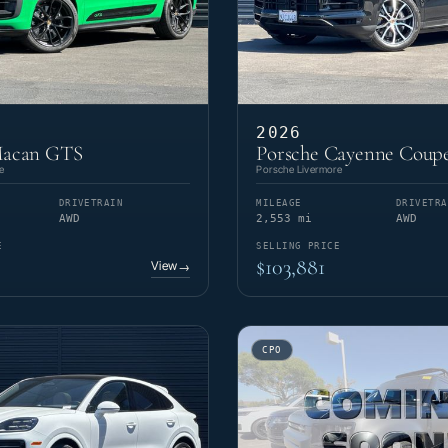
2026
Macan GTS
Porsche Cayenne Coupe
e
Porsche Livermore
DRIVETRAIN
MILEAGE
DRIVETRA
AWD
2,553 mi
AWD
E
SELLING PRICE
$103,881
View
→
CPO