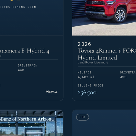
2026
anamera E-Hybrid 4
Toyota 4Runner i-FO
e
Hybrid Limited
Land Rover Livermore
DRIVETRAIN
AWD
MILEAGE
DRIVETRA
4,602 mi
4WD
E
SELLING PRICE
$56,500
View
→
CPO