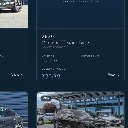
2026
Porsche Taycan Base
Porsche Livermore
IN
MILEAGE
DRIVETRAIN
1,718 mi
—
SELLING PRICE
$130,183
View
View
→
→
CPO