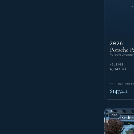
2026
Porsche P
Porsche Livermor
MILEAGE
4,343 mi
SELLING PRIC
$147,211
CPO