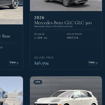
2026
Mercedes-Benz GLC GLC 300
Mercedes-Benz of Northern Arizona
MILEAGE
DRIVETRAIN
 Base
2,689 mi
4MATIC®
IN
SELLING PRICE
$46,994
View
View
→
→
CPO