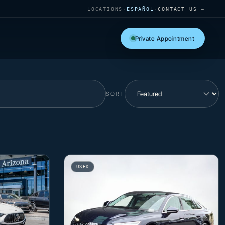
LOCATIONS
·
ESPAÑOL
·
CONTACT US →
Private Appointment
SORT
USED