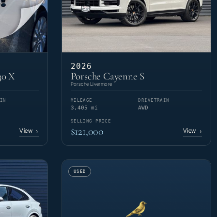
2026
30 X
Porsche Cayenne S
Porsche Livermore
IN
MILEAGE
DRIVETRAIN
3,405 mi
AWD
SELLING PRICE
$121,000
View
View
→
→
USED