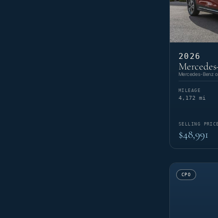
2026
Mercedes
Mercedes-Benz of
MILEAGE
4,172 mi
SELLING PRIC
$48,991
CPO