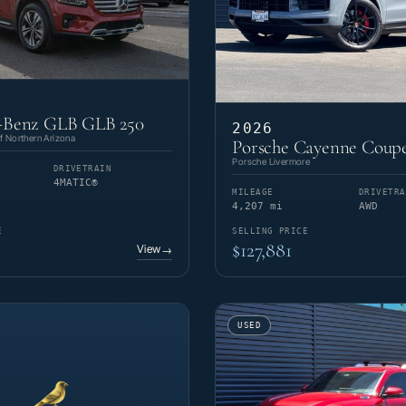
-Benz GLB GLB 250
2026
 Northern Arizona
Porsche Cayenne Coup
Porsche Livermore
DRIVETRAIN
4MATIC®
MILEAGE
DRIVETRA
4,207 mi
AWD
E
SELLING PRICE
$127,881
View
→
USED