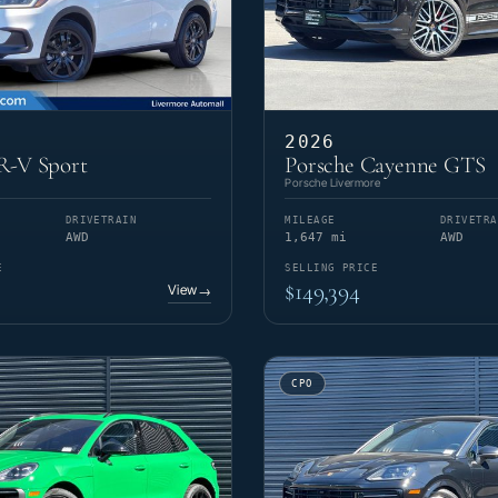
2026
-V Sport
Porsche Cayenne GTS
Porsche Livermore
DRIVETRAIN
MILEAGE
DRIVETRA
AWD
1,647 mi
AWD
E
SELLING PRICE
$149,394
View
→
CPO