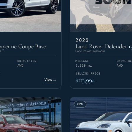
2026
Cayenne Coupe Base
Land Rover Defender 1
e
Land Rover Livermore
DRIVETRAIN
MILEAGE
DRIVETRA
AWD
3,229 mi
AWD
E
SELLING PRICE
$113,994
View
→
CPO