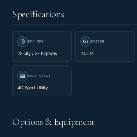
Specifications
EPA MPG
ENGINE
22 city / 27 highway
2.5L I4
BODY STYLE
4D Sport Utility
Options & Equipment