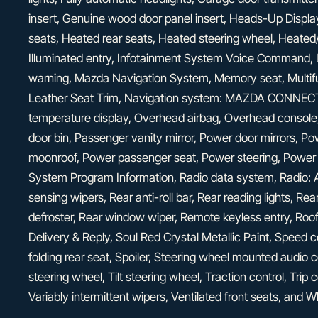
insert, Genuine wood door panel insert, Heads-Up Display
seats, Heated rear seats, Heated steering wheel, Heated/
Illuminated entry, Infotainment System Voice Command, L
warning, Mazda Navigation System, Memory seat, Multi
Leather Seat Trim, Navigation system: MAZDA CONNECT,
temperature display, Overhead airbag, Overhead console
door bin, Passenger vanity mirror, Power door mirrors, Po
moonroof, Power passenger seat, Power steering, Power
System Program Information, Radio data system, Radio
sensing wipers, Rear anti-roll bar, Rear reading lights, R
defroster, Rear window wiper, Remote keyless entry, Roo
Delivery & Reply, Soul Red Crystal Metallic Paint, Speed c
folding rear seat, Spoiler, Steering wheel mounted audio 
steering wheel, Tilt steering wheel, Traction control, Trip 
Variably intermittent wipers, Ventilated front seats, and 