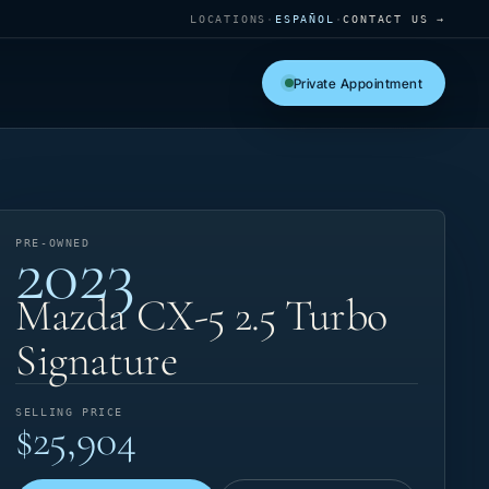
LOCATIONS
·
ESPAÑOL
·
CONTACT US →
Private Appointment
2023
PRE-OWNED
Mazda CX-5 2.5 Turbo
Signature
SELLING PRICE
$25,904