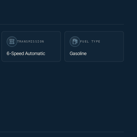
TRANSMISSION
FUEL TYPE
6-Speed Automatic
Gasoline