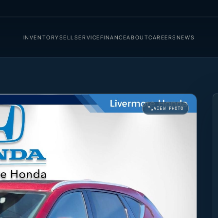
INVENTORY
SELL
SERVICE
FINANCE
ABOUT
CAREERS
NEWS
VIEW PHOTO