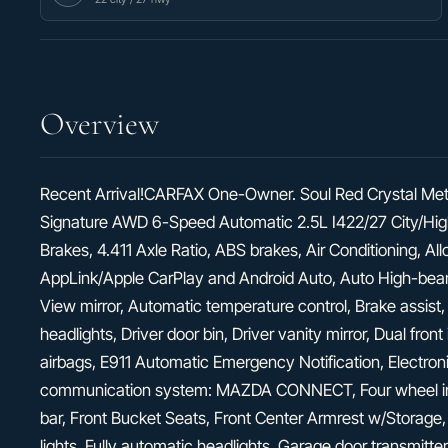
Overview
Recent Arrival!CARFAX One-Owner. Soul Red Crystal Met
Signature AWD 6-Speed Automatic 2.5L I422/27 City/H
Brakes, 4.411 Axle Ratio, ABS brakes, Air Conditioning, A
AppLink/Apple CarPlay and Android Auto, Auto High-bea
View mirror, Automatic temperature control, Brake assist
headlights, Driver door bin, Driver vanity mirror, Dual fron
airbags, E911 Automatic Emergency Notification, Electron
communication system: MAZDA CONNECT, Four wheel inde
bar, Front Bucket Seats, Front Center Armrest w/Storage,
lights, Fully automatic headlights, Garage door transmi