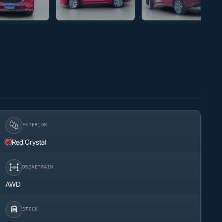
EXTERIOR
Red Crystal
DRIVETRAIN
AWD
STOCK