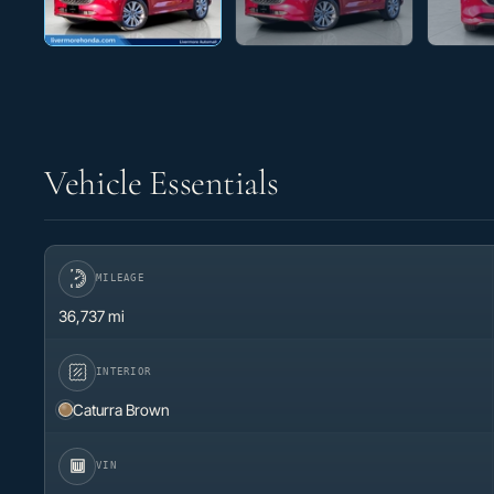
Vehicle Essentials
MILEAGE
36,737 mi
INTERIOR
Caturra Brown
VIN