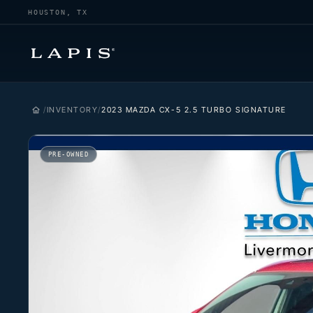
HOUSTON, TX
INVENTORY
2023 MAZDA CX-5 2.5 TURBO SIGNATURE
PRE-OWNED