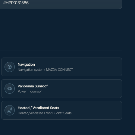
#HPP0131586
Navigation
Navigation system: MAZDA CONNECT
Panorama Sunroof
Power moonroof
Heated / Ventilated Seats
Heated/Ventilated Front Bucket Seats