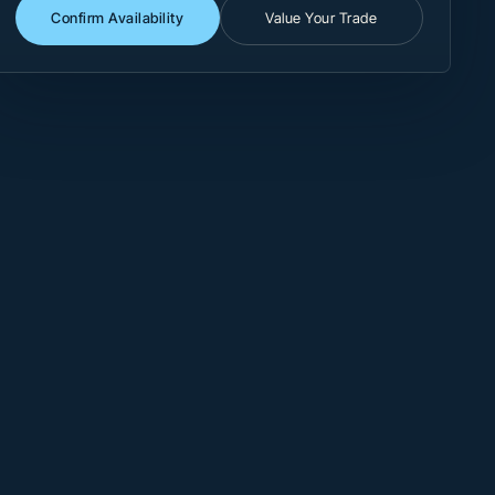
Confirm Availability
Value Your Trade