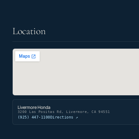
Location
Livermore Honda
3200 Las Positas Rd, Livermore, CA 94551
(925) 447-1100
Directions ↗