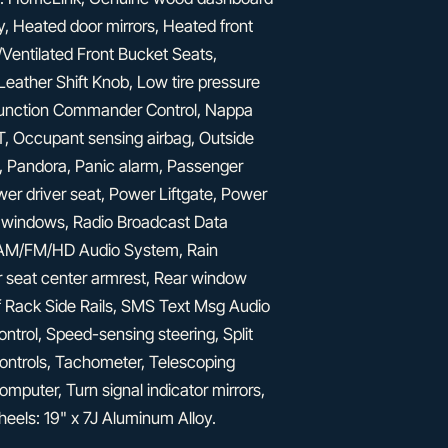
, Heated door mirrors, Heated front
Ventilated Front Bucket Seats,
eather Shift Knob, Low tire pressure
function Commander Control, Nappa
 Occupant sensing airbag, Outside
, Pandora, Panic alarm, Passenger
wer driver seat, Power Liftgate, Power
 windows, Radio Broadcast Data
: AM/FM/HD Audio System, Rain
ear seat center armrest, Rear window
f Rack Side Rails, SMS Text Msg Audio
ontrol, Speed-sensing steering, Split
controls, Tachometer, Telescoping
computer, Turn signal indicator mirrors,
Wheels: 19" x 7J Aluminum Alloy.