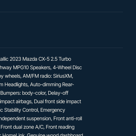
allic 2023 Mazda CX-5 2.5 Turbo
ighway MPG10 Speakers, 4-Wheel Disc
lloy wheels, AM/FM radio: SiriusXM,
m Headlights, Auto-dimming Rear-
, Bumpers: body-color, Delay-off
t impact airbags, Dual front side impact
ic Stability Control, Emergency
pendent suspension, Front anti-roll
 Front dual zone A/C, Front reading
tter: HomeLink, Genuine wood dashboard