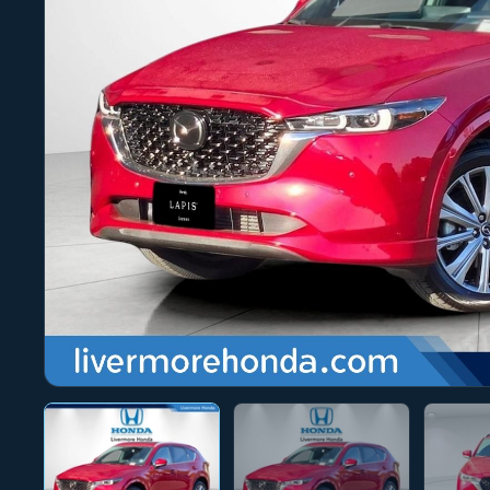
Photo 1 of 28
‹
›