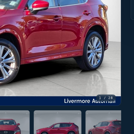
1
/ 28