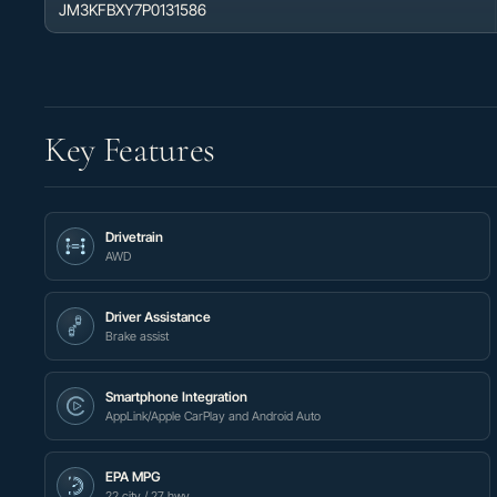
JM3KFBXY7P0131586
Key Features
Drivetrain
AWD
Driver Assistance
Brake assist
Smartphone Integration
AppLink/Apple CarPlay and Android Auto
EPA MPG
22 city / 27 hwy