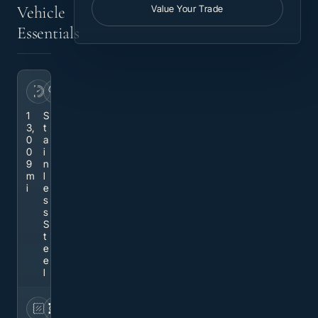
Vehicle
Value Your Trade
Essentials
MILEAGE
EXTERIOR
1
S
3,
t
0
a
0
i
9
n
m
l
i
e
s
s
S
t
e
e
l
INTERIOR
DRIVETRAIN