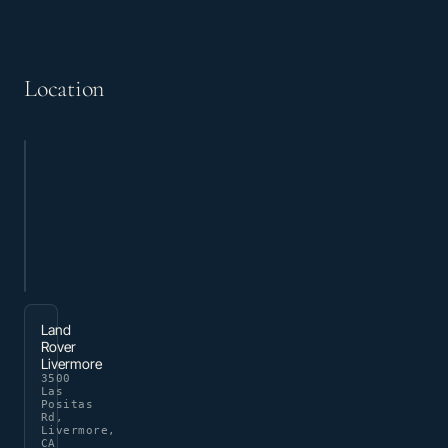
Location
Land
Rover
Livermore
3500
Las
Positas
Rd,
Livermore,
CA