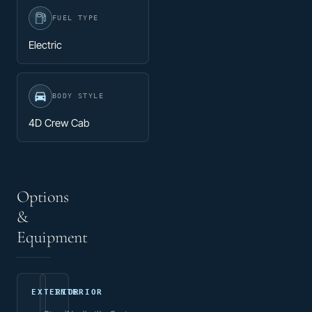
FUEL TYPE
Electric
BODY STYLE
4D Crew Cab
Options
&
Equipment
EXTERIOR
INTERIOR