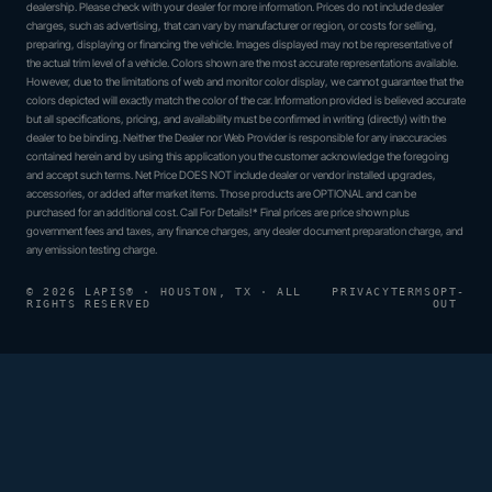
dealership. Please check with your dealer for more information. Prices do not include dealer
charges, such as advertising, that can vary by manufacturer or region, or costs for selling,
preparing, displaying or financing the vehicle. Images displayed may not be representative of
the actual trim level of a vehicle. Colors shown are the most accurate representations available.
However, due to the limitations of web and monitor color display, we cannot guarantee that the
colors depicted will exactly match the color of the car. Information provided is believed accurate
but all specifications, pricing, and availability must be confirmed in writing (directly) with the
dealer to be binding. Neither the Dealer nor Web Provider is responsible for any inaccuracies
contained herein and by using this application you the customer acknowledge the foregoing
and accept such terms. Net Price DOES NOT include dealer or vendor installed upgrades,
accessories, or added after market items. Those products are OPTIONAL and can be
purchased for an additional cost. Call For Details!* Final prices are price shown plus
government fees and taxes, any finance charges, any dealer document preparation charge, and
any emission testing charge.
© 2026 LAPIS® · HOUSTON, TX · ALL
PRIVACY
TERMS
OPT-
RIGHTS RESERVED
OUT