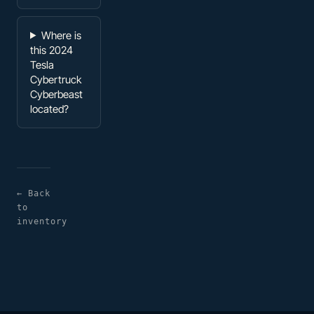
Where is
this 2024
Tesla
Cybertruck
Cyberbeast
located?
← Back
to
inventory