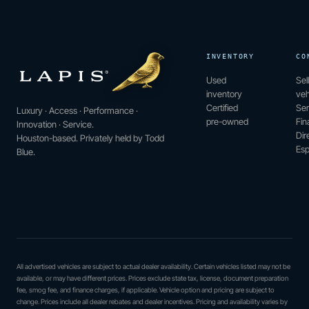
INVENTORY
CO
Used
Sel
inventory
veh
Certified
Ser
Luxury · Access · Performance ·
pre-owned
Fin
Innovation · Service.
Dir
Houston-based. Privately held by Todd
Esp
Blue.
All advertised vehicles are subject to actual dealer availability. Certain vehicles listed may not be
available, or may have different prices. Prices exclude state tax, license, document preparation
fee, smog fee, and finance charges, if applicable. Vehicle option and pricing are subject to
change. Prices include all dealer rebates and dealer incentives. Pricing and availability varies by