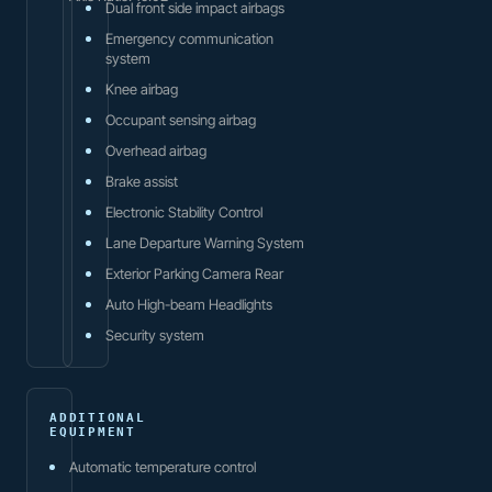
Dual front side impact airbags
Emergency communication
system
Knee airbag
Occupant sensing airbag
Overhead airbag
Brake assist
Electronic Stability Control
Lane Departure Warning System
Exterior Parking Camera Rear
Auto High-beam Headlights
Security system
ADDITIONAL
EQUIPMENT
Automatic temperature control