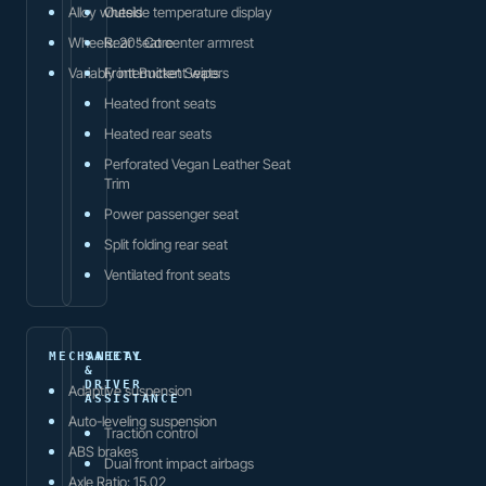
Alloy wheels
Outside temperature display
Wheels: 20" Core
Rear seat center armrest
Variably intermittent wipers
Front Bucket Seats
Heated front seats
Heated rear seats
Perforated Vegan Leather Seat
Trim
Power passenger seat
Split folding rear seat
Ventilated front seats
MECHANICAL
SAFETY
&
DRIVER
Adaptive suspension
ASSISTANCE
Auto-leveling suspension
Traction control
ABS brakes
Dual front impact airbags
Axle Ratio: 15.02