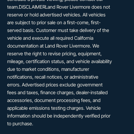
team.DISCLAIMERLand Rover Livermore does not
reserve or hold advertised vehicles. All vehicles
are subject to prior sale on a first-come, first-
served basis. Customer must take delivery of the
vehicle and execute all required California
documentation at Land Rover Livermore. We
reserve the right to revise pricing, equipment,
mileage, certification status, and vehicle availability
due to market conditions, manufacturer
notifications, recall notices, or administrative
errors. Advertised prices exclude government
fees and taxes, finance charges, dealer-installed
accessories, document processing fees, and
applicable emissions testing charges. Vehicle
information should be independently verified prior
to purchase.