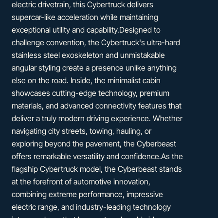
electric drivetrain, this Cybertruck delivers
supercar-like acceleration while maintaining
exceptional utility and capability.Designed to
challenge convention, the Cybertruck's ultra-hard
stainless steel exoskeleton and unmistakable
angular styling create a presence unlike anything
else on the road. Inside, the minimalist cabin
showcases cutting-edge technology, premium
materials, and advanced connectivity features that
deliver a truly modern driving experience. Whether
navigating city streets, towing, hauling, or
exploring beyond the pavement, the Cyberbeast
offers remarkable versatility and confidence.As the
flagship Cybertruck model, the Cyberbeast stands
at the forefront of automotive innovation,
combining extreme performance, impressive
electric range, and industry-leading technology