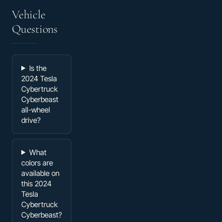
Vehicle
Questions
Is the
2024 Tesla
Cybertruck
Cyberbeast
all-wheel
drive?
What
colors are
available on
this 2024
Tesla
Cybertruck
Cyberbeast?