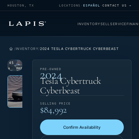
HOUSTON, TX
LOCATIONS
·
ESPAÑOL
·
CONTACT US →
INVENTORY
SELL
SERVICE
FINAN
INVENTORY
2024 TESLA CYBERTRUCK CYBERBEAST
1
/
45
2024
VIEW
PRE-
PRE-OWNED
PHOTO
OWNED
Photo 1 of 45
‹
›
Tesla Cybertruck
Cyberbeast
SELLING PRICE
$84,992
Confirm Availability