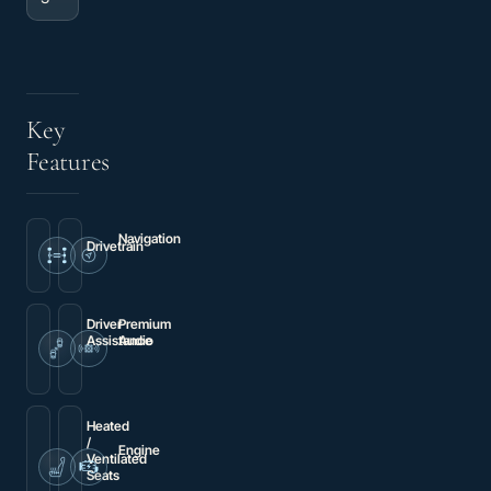
Key
Features
Navigation
Drivetrain
Navigation
AWD
System
Driver
Premium
Assistance
Audio
Brake
Radio:
assist
Tesla
Premium
Audio
System
Heated
/
Engine
Ventilated
Electric
Seats
Motor