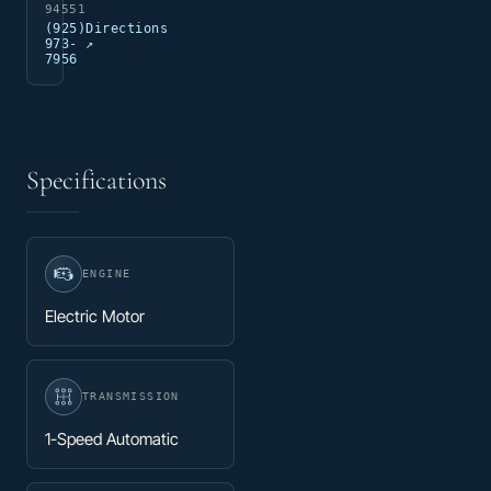
94551
(925)
Directions
973-
↗
7956
Specifications
ENGINE
Electric Motor
TRANSMISSION
1-Speed Automatic