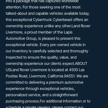
into a package that has captured worldwide
attention. For those seeking one of the most
talked-about and capable vehicles available today,
this exceptional Cybertruck Cyberbeast offers an
ownership experience unlike any other.Land Rover
Livermore, a proud member of the Lapis
Automotive Group, is pleased to present this
exceptional vehicle. Every pre-owned vehicle in
our inventory is carefully selected and thoroughly
inspected to ensure the quality, value, and
ownership experience our clients expect.ABOUT
USLand Rover Livermore is located at 4500 Las
Positas Road, Livermore, California 94551. We are
committed to delivering a premium automotive
experience through exceptional vehicles,
personalized service, and a straightforward
purchasing process.For additional information or to
schedule a private viewing, please contact our