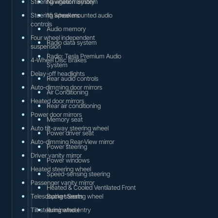
Steering wheel memory
Navigation System
Steering wheel mounted audio
15 Speakers
controls
Audio memory
Four wheel independent
Radio data system
suspension
Radio: Tesla Premium Audio
4-Wheel Disc Brakes
System
Delay-off headlights
Rear audio controls
Auto-dimming door mirrors
Air Conditioning
Heated door mirrors
Rear air conditioning
Power door mirrors
Memory seat
Auto tilt-away steering wheel
Power driver seat
Auto-dimming Rear-View mirror
Power steering
Driver vanity mirror
Power windows
Heated steering wheel
Speed-sensing steering
Passenger vanity mirror
Heated & Cooled Ventilated Front
Telescoping steering wheel
Bucket Seats
Tilt steering wheel
Illuminated entry