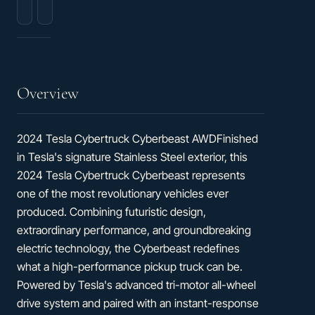
Heated
&
Cooled
Ventilated
Front
Bucket
Seats
Overview
2024 Tesla Cybertruck Cyberbeast AWDFinished
in Tesla's signature Stainless Steel exterior, this
2024 Tesla Cybertruck Cyberbeast represents
one of the most revolutionary vehicles ever
produced. Combining futuristic design,
extraordinary performance, and groundbreaking
electric technology, the Cyberbeast redefines
what a high-performance pickup truck can be.
Powered by Tesla's advanced tri-motor all-wheel
drive system and paired with an instant-response