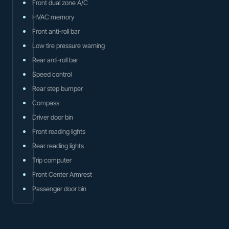
Front dual zone A/C
HVAC memory
Front anti-roll bar
Low tire pressure warning
Rear anti-roll bar
Speed control
Rear step bumper
Compass
Driver door bin
Front reading lights
Rear reading lights
Trip computer
Front Center Armrest
Passenger door bin