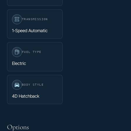
TRANSMISSION
1-Speed Automatic
FUEL TYPE
Electric
BODY STYLE
4D Hatchback
Options