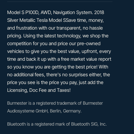
Model S P100D, AWD, Navigation System. 2018
Silver Metallic Tesla Model SSave time, money,
and frustration with our transparent, no hassle
pricing. Using the latest technology, we shop the
competition for you and price our pre-owned
vehicles to give you the best value, upfront, every
time and back it up with a free market value report
so you know you are getting the best price! With
no additional fees, there's no surprises either, the
price you see is the price you pay, just add the
Licensing, Doc Fee and Taxes!
Burmester is a registered trademark of Burmester
Audiosysteme GmbH, Berlin, Germany.
Bluetooth is a registered mark of Bluetooth SIG, Inc.