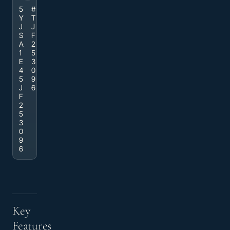
5
#
Y
T
J
J
S
F
A
2
1
5
E
3
4
0
5
9
J
6
F
2
5
3
0
9
6
Key
Features