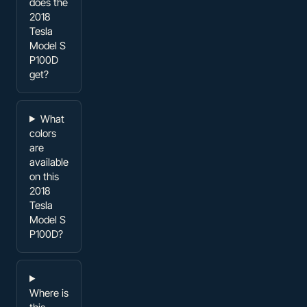
does the
2018
Tesla
Model S
P100D
get?
What
colors
are
available
on this
2018
Tesla
Model S
P100D?
Where is