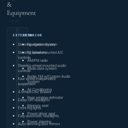
&
Equipment
EXTERIOR
INTERIOR
Steering wheel memory
Navigation System
Steering wheel mounted A/C
12 Speakers
controls
AM/FM radio
Steering wheel mounted audio
Radio data system
controls
Radio: FM w/Custom Audio
Four wheel independent
System
suspension
Air Conditioning
4-Wheel Disc Brakes
Rear window defroster
Delay-off headlights
Memory seat
Front fog lights
Power driver seat
Fully automatic headlights
Power steering
Auto-dimming door mirrors