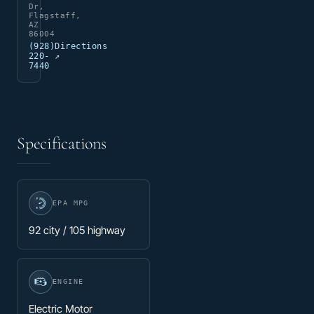
Dr,
Flagstaff,
AZ
86004
(928)
Directions
220-
↗
7440
Specifications
EPA MPG
92 city / 105 highway
ENGINE
Electric Motor