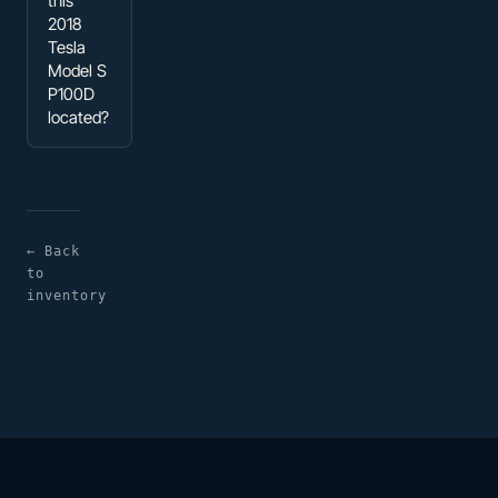
this
2018
Tesla
Model S
P100D
located?
← Back
to
inventory