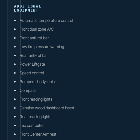
ADDITIONAL
EQUIPMENT
Automatic temperature control
Front dual zone A/C
Front anti-roll bar
Low tire pressure warning
Rear anti-roll bar
Power Liftgate
Speed control
Bumpers: body-color
Compass
Front reading lights
Genuine wood dashboard insert
Rear reading lights
Trip computer
Front Center Armrest