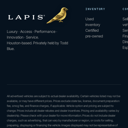
INVENTORY
CO
Used
Sel
inventory
veh
Certified
Ser
Luxury · Access · Performance ·
pre-owned
Fin
Innovation · Service.
Dir
Houston-based. Privately held by Todd
Esp
Blue.
All advertised vehicles are subject to actual dealer availability. Certain vehicles listed may not be
available, or may have different prices. Prices exclude state tax, license, document preparation
fee, smog fee, and finance charges, if applicable. Vehicle option and pricing are subject to
change. Prices include all dealer rebates and dealer incentives. Pricing and availability varies by
dealership. Please check with your dealer for more information. Prices do not include dealer
charges, such as advertising, that can vary by manufacturer or region, or costs for selling,
preparing, displaying or financing the vehicle. Images displayed may not be representative of