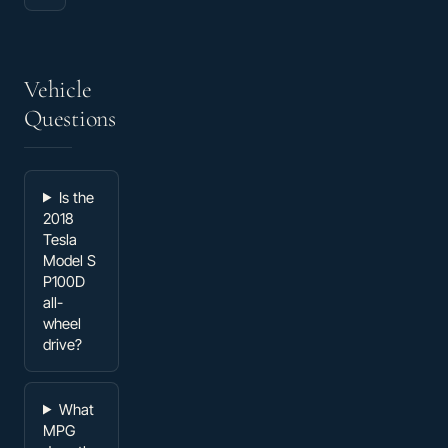
Vehicle
Questions
Is the
2018
Tesla
Model S
P100D
all-
wheel
drive?
What
MPG