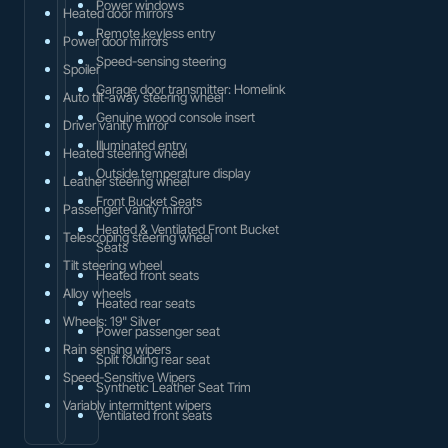
Power windows
Heated door mirrors
Remote keyless entry
Power door mirrors
Speed-sensing steering
Spoiler
Garage door transmitter: Homelink
Auto tilt-away steering wheel
Genuine wood console insert
Driver vanity mirror
Illuminated entry
Heated steering wheel
Outside temperature display
Leather steering wheel
Front Bucket Seats
Passenger vanity mirror
Heated & Ventilated Front Bucket
Telescoping steering wheel
Seats
Tilt steering wheel
Heated front seats
Alloy wheels
Heated rear seats
Wheels: 19" Silver
Power passenger seat
Rain sensing wipers
Split folding rear seat
Speed-Sensitive Wipers
Synthetic Leather Seat Trim
Variably intermittent wipers
Ventilated front seats