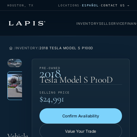
HOUSTON, TX
LOCATIONS
·
ESPAÑOL
·
CONTACT US →
INVENTORY
SELL
SERVICE
FINAN
INVENTORY
2018 TESLA MODEL S P100D
1
/
34
2018
VIEW
PRE-
PRE-OWNED
Photo 1 of 34
‹
›
PHOTO
OWNED
Tesla Model S P100D
SELLING PRICE
$24,991
Confirm Availability
Value Your Trade
Vehicle