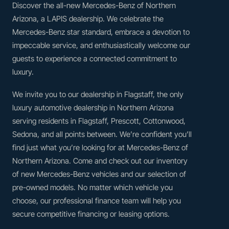
Discover the all-new Mercedes-Benz of Northern
Arizona, a LAPIS dealership. We celebrate the
Mercedes-Benz star standard, embrace a devotion to
impeccable service, and enthusiastically welcome our
guests to experience a connected commitment to
luxury.
We invite you to our dealership in Flagstaff, the only
luxury automotive dealership in Northern Arizona
serving residents in Flagstaff, Prescott, Cottonwood,
Sedona, and all points between. We’re confident you’ll
find just what you’re looking for at Mercedes-Benz of
Northern Arizona. Come and check out our inventory
of new Mercedes-Benz vehicles and our selection of
pre-owned models. No matter which vehicle you
choose, our professional finance team will help you
secure competitive financing or leasing options.