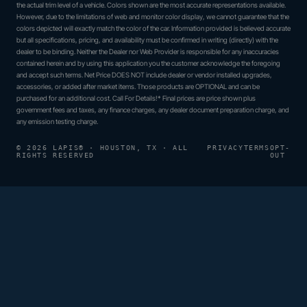
the actual trim level of a vehicle. Colors shown are the most accurate representations available.
However, due to the limitations of web and monitor color display, we cannot guarantee that the
colors depicted will exactly match the color of the car. Information provided is believed accurate
but all specifications, pricing, and availability must be confirmed in writing (directly) with the
dealer to be binding. Neither the Dealer nor Web Provider is responsible for any inaccuracies
contained herein and by using this application you the customer acknowledge the foregoing
and accept such terms. Net Price DOES NOT include dealer or vendor installed upgrades,
accessories, or added after market items. Those products are OPTIONAL and can be
purchased for an additional cost. Call For Details!* Final prices are price shown plus
government fees and taxes, any finance charges, any dealer document preparation charge, and
any emission testing charge.
© 2026 LAPIS® · HOUSTON, TX · ALL
PRIVACY
TERMS
OPT-
RIGHTS RESERVED
OUT