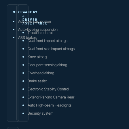
MECHANICAL
SAFETY
&
DRIVER
Adaptive suspension
ASSISTANCE
Auto-leveling suspension
Traction control
ABS brakes
Dual front impact airbags
Dual front side impact airbags
Knee airbag
Occupant sensing airbag
Overhead airbag
Brake assist
Electronic Stability Control
Exterior Parking Camera Rear
Auto High-beam Headlights
Security system