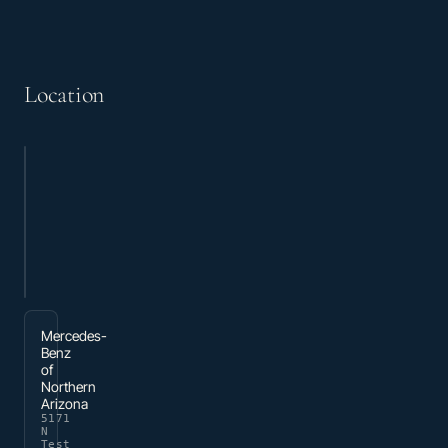
Location
Mercedes-
Benz
of
Northern
Arizona
5171
N
Test