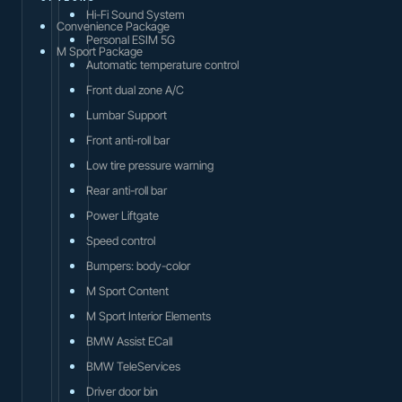
Hi-Fi Sound System
Convenience Package
Personal ESIM 5G
M Sport Package
Automatic temperature control
Front dual zone A/C
Lumbar Support
Front anti-roll bar
Low tire pressure warning
Rear anti-roll bar
Power Liftgate
Speed control
Bumpers: body-color
M Sport Content
M Sport Interior Elements
BMW Assist ECall
BMW TeleServices
Driver door bin