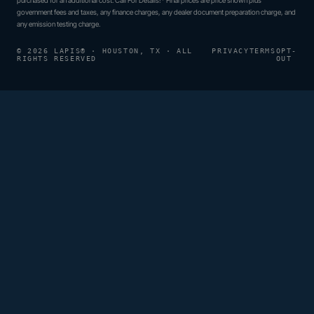
government fees and taxes, any finance charges, any dealer document preparation charge, and
any emission testing charge.
© 2026 LAPIS® · HOUSTON, TX · ALL
PRIVACY
TERMS
OPT-
RIGHTS RESERVED
OUT