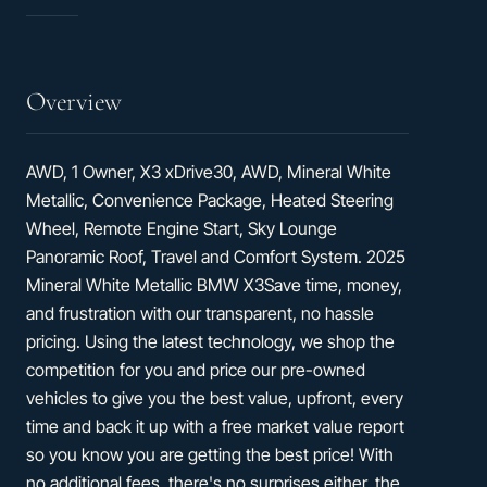
33
hwy
Overview
AWD, 1 Owner, X3 xDrive30, AWD, Mineral White
Metallic, Convenience Package, Heated Steering
Wheel, Remote Engine Start, Sky Lounge
Panoramic Roof, Travel and Comfort System. 2025
Mineral White Metallic BMW X3Save time, money,
and frustration with our transparent, no hassle
pricing. Using the latest technology, we shop the
competition for you and price our pre-owned
vehicles to give you the best value, upfront, every
time and back it up with a free market value report
so you know you are getting the best price! With
no additional fees, there's no surprises either, the