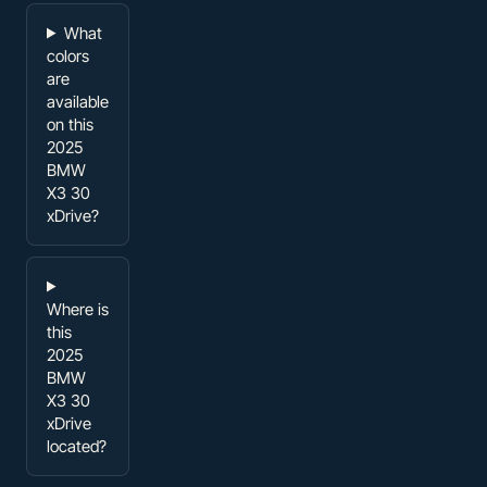
What
colors
are
available
on this
2025
BMW
X3 30
xDrive?
Where is
this
2025
BMW
X3 30
xDrive
located?