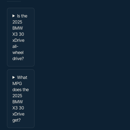
Is the
2025
BMW
X3 30
xDrive
all-
wheel
drive?
What
MPG
does the
2025
BMW
X3 30
xDrive
get?