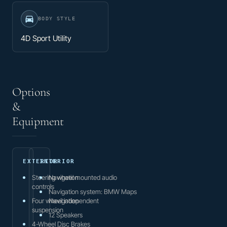
BODY STYLE
4D Sport Utility
Options
&
Equipment
EXTERIOR
INTERIOR
Steering wheel mounted audio
Navigation
controls
Navigation system: BMW Maps
Four wheel independent
Navigation
suspension
12 Speakers
4-Wheel Disc Brakes