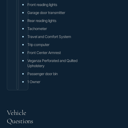
Front reading lights
Garage door transmitter
Rear reading lights
Tachometer
Travel and Comfort System
Trip computer
Front Center Armrest
Veganza Perforated and Quilted
Upholstery
Passenger door bin
1 Owner
Vehicle
Questions