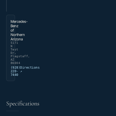
Mercedes-
Benz
of
Northern
Arizona
5171
N
Test
Dr,
Flagstaff,
AZ
86004
(928)
Directions
220-
↗
7440
Specifications