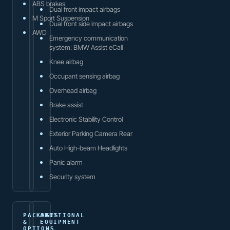
ABS brakes
Dual front impact airbags
M Sport Suspension
Dual front side impact airbags
AWD
Emergency communication
system: BMW Assist eCall
Knee airbag
Occupant sensing airbag
Overhead airbag
Brake assist
Electronic Stability Control
Exterior Parking Camera Rear
Auto High-beam Headlights
Panic alarm
Security system
PACKAGES
ADDITIONAL
&
EQUIPMENT
OPTIONS