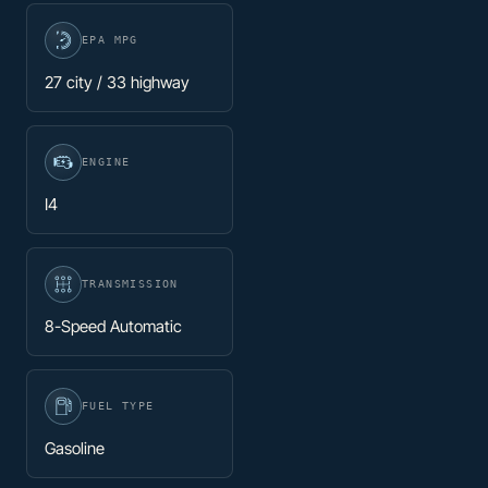
EPA MPG
27 city / 33 highway
ENGINE
I4
TRANSMISSION
8-Speed Automatic
FUEL TYPE
Gasoline