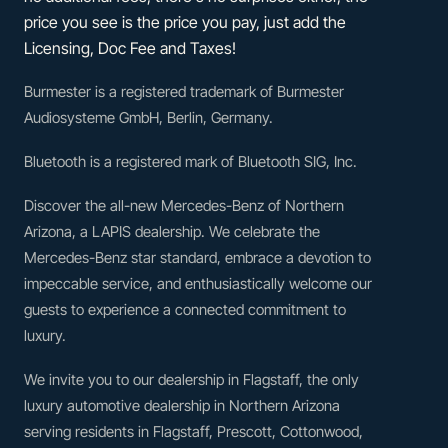
price you see is the price you pay, just add the
Licensing, Doc Fee and Taxes!
Burmester is a registered trademark of Burmester
Audiosysteme GmbH, Berlin, Germany.
Bluetooth is a registered mark of Bluetooth SIG, Inc.
Discover the all-new Mercedes-Benz of Northern
Arizona, a LAPIS dealership. We celebrate the
Mercedes-Benz star standard, embrace a devotion to
impeccable service, and enthusiastically welcome our
guests to experience a connected commitment to
luxury.
We invite you to our dealership in Flagstaff, the only
luxury automotive dealership in Northern Arizona
serving residents in Flagstaff, Prescott, Cottonwood,