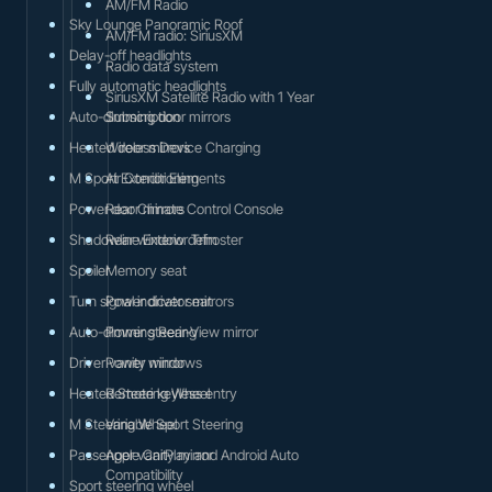
AM/FM Radio
Sky Lounge Panoramic Roof
AM/FM radio: SiriusXM
Delay-off headlights
Radio data system
Fully automatic headlights
SiriusXM Satellite Radio with 1 Year
Auto-dimming door mirrors
Subscription
Heated door mirrors
Wireless Device Charging
M Sport Exterior Elements
Air Conditioning
Power door mirrors
Rear Climate Control Console
Shadowline Exterior Trim
Rear window defroster
Spoiler
Memory seat
Turn signal indicator mirrors
Power driver seat
Auto-dimming Rear-View mirror
Power steering
Driver vanity mirror
Power windows
Heated Steering Wheel
Remote keyless entry
M Steering Wheel
Variable Sport Steering
Passenger vanity mirror
Apple CarPlay and Android Auto
Compatibility
Sport steering wheel