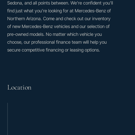
Sedona, and all points between. We’re confident you’ll
find just what you’re looking for at Mercedes-Benz of
Northern Arizona. Come and check out our inventory
of new Mercedes-Benz vehicles and our selection of
pre-owned models. No matter which vehicle you
choose, our professional finance team will help you
secure competitive financing or leasing options.
Location