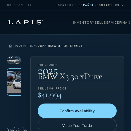
HOUSTON, TX
LOCATIONS
·
ESPAÑOL
·
CONTACT US →
INVENTORY
SELL
SERVICE
FINAN
INVENTORY
2025 BMW X3 30 XDRIVE
1
/
35
2025
VIEW
PRE-
PRE-OWNED
Photo 1 of 35
‹
›
PHOTO
OWNED
BMW X3 30 xDrive
SELLING PRICE
$41,994
Confirm Availability
Value Your Trade
Vehicle