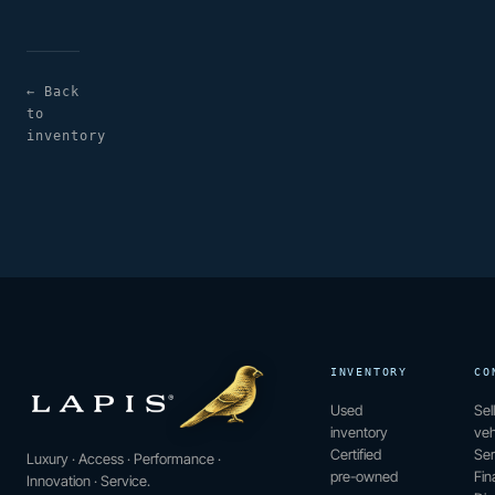
← Back
to
inventory
INVENTORY
CO
Used
Sel
inventory
veh
Certified
Ser
Luxury · Access · Performance ·
pre-owned
Fin
Innovation · Service.