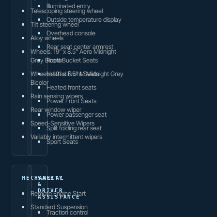
Illuminated entry
Telescoping steering wheel
Outside temperature display
Tilt steering wheel
Overhead console
Alloy wheels
Rear seat center armrest
Wheels: 19" x 8.5" Aero Midnight
Grey Bicolor
Front Bucket Seats
Wheels: 19" x 8.5" M Midnight Grey
Heated Front Seats
Bicolor
Heated front seats
Rain sensing wipers
Power Front Seats
Rear window wiper
Power passenger seat
Speed-Sensitive Wipers
Split folding rear seat
Variably intermittent wipers
Sport Seats
MECHANICAL
SAFETY
&
DRIVER
Remote Engine Start
ASSISTANCE
Standard Suspension
Traction control