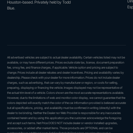
Dir
Houston-based. Privately held by Todd
Esp
Blue.
All advertised vehicles are subject to actual dealer availability. Certain vehicles listed may not be
available, or may have different prices. Prices exclude state tax, license, document preparation
fee, smog fee, and finance charges, if applicable. Vehicle option and pricing are subject to
change. Prices include all dealer rebates and dealer incentives. Pricing and availability varies by
dealership. Please check with your dealer for more information. Prices do not include dealer
charges, such as advertising, that can vary by manufacturer or region, or costs for selling,
preparing, displaying or financing the vehicle. Images displayed may not be representative of
the actual trim level of a vehicle. Colors shown are the most accurate representations available.
However, due to the limitations of web and monitor color display, we cannot guarantee that the
colors depicted will exactly match the color of the car. Information provided is believed accurate
but all specifications, pricing, and availability must be confirmed in writing (directly) with the
dealer to be binding. Neither the Dealer nor Web Provider is responsible for any inaccuracies
contained herein and by using this application you the customer acknowledge the foregoing
and accept such terms. Net Price DOES NOT include dealer or vendor installed upgrades,
accessories, or added after market items. Those products are OPTIONAL and can be
purchased for an additional cost. Call For Details!* Final prices are price shown plus