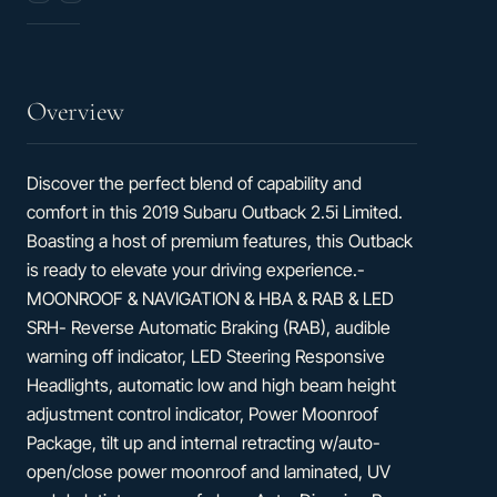
Seats
32
hwy
Overview
Discover the perfect blend of capability and
comfort in this 2019 Subaru Outback 2.5i Limited.
Boasting a host of premium features, this Outback
is ready to elevate your driving experience.-
MOONROOF & NAVIGATION & HBA & RAB & LED
SRH- Reverse Automatic Braking (RAB), audible
warning off indicator, LED Steering Responsive
Headlights, automatic low and high beam height
adjustment control indicator, Power Moonroof
Package, tilt up and internal retracting w/auto-
open/close power moonroof and laminated, UV