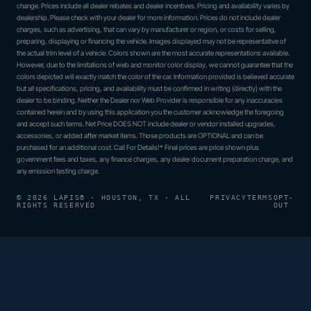
change. Prices include all dealer rebates and dealer incentives. Pricing and availability varies by
dealership. Please check with your dealer for more information. Prices do not include dealer
charges, such as advertising, that can vary by manufacturer or region, or costs for selling,
preparing, displaying or financing the vehicle. Images displayed may not be representative of
the actual trim level of a vehicle. Colors shown are the most accurate representations available.
However, due to the limitations of web and monitor color display, we cannot guarantee that the
colors depicted will exactly match the color of the car. Information provided is believed accurate
but all specifications, pricing, and availability must be confirmed in writing (directly) with the
dealer to be binding. Neither the Dealer nor Web Provider is responsible for any inaccuracies
contained herein and by using this application you the customer acknowledge the foregoing
and accept such terms. Net Price DOES NOT include dealer or vendor installed upgrades,
accessories, or added after market items. Those products are OPTIONAL and can be
purchased for an additional cost. Call For Details!* Final prices are price shown plus
government fees and taxes, any finance charges, any dealer document preparation charge, and
any emission testing charge.
© 2026 LAPIS® · HOUSTON, TX · ALL
PRIVACY
TERMS
OPT-
RIGHTS RESERVED
OUT