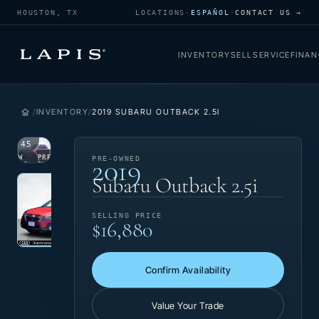
HOUSTON, TX
LOCATIONS
·
ESPAÑOL
·
CONTACT US →
INVENTORY
SELL
SERVICE
FINAN
INVENTORY
2019 SUBARU OUTBACK 2.5I
1
/
45
2019
VIEW
PRE-
PRE-OWNED
PHOTO
OWNED
Photo 1 of 45
‹
›
Subaru Outback 2.5i
SELLING PRICE
$16,880
Confirm Availability
Value Your Trade