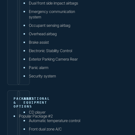
Dual front side impact airbags
Emergency communication
system
Occupant sensing airbag
Overhead airbag
Brake assist
Electronic Stability Control
Exterior Parking Camera Rear
Panic alarm
Security system
PACKAGES
ADDITIONAL
&
EQUIPMENT
OPTIONS
CD player
Popular Package #2
Automatic temperature control
Front dual zone A/C