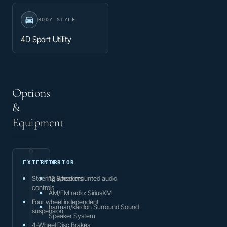
BODY STYLE
4D Sport Utility
Options
&
Equipment
EXTERIOR
INTERIOR
Steering wheel mounted audio
12 Speakers
controls
AM/FM radio: SiriusXM
Four wheel independent
harman/kardon Surround Sound
suspension
Speaker System
4-Wheel Disc Brakes