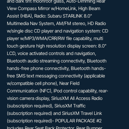
and dark tint moonroof glass, Auto-Dimming Rear
View Compass Mirror w/HomeLink, High Beam
Assist (HBA), Radio: Subaru STARLINK 8.0"
Multimedia Nav System, AM/FM stereo, HD Radio
w/single disc CD player and navigation system: CD
player w/MP3/WMA/CRR/RW file capability, multi
touch gesture high resolution display screen: 8.0"
LCD, voice activated controls and navigation,
Bluetooth audio streaming connectivity, Bluetooth
hands-free phone connectivity, Bluetooth hands-
free SMS text messaging connectivity (applicable
w/compatible cell phone), Near Field
Communication (NFC), iPod control capability, rear-
vision camera display, SiriusXM All Access Radio
(subscription required), SiriusXM Traffic
(subscription required) and SiriusXM Travel Link
(subscription required)- POPULAR PACKAGE #2
Includes Rear Seat Back Protector, Rear Bumper