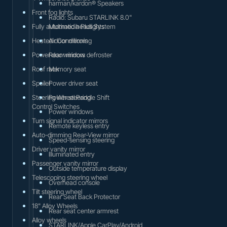
harman/kardon® Speakers
Front fog lights
Radio: Subaru STARLINK 8.0"
Fully automatic headlights
Multimedia Plus System
Heated door mirrors
Air Conditioning
Power door mirrors
Rear window defroster
Roof rack
Memory seat
Spoiler
Power driver seat
Steering Wheel Paddle Shift
Power steering
Control Switches
Power windows
Turn signal indicator mirrors
Remote keyless entry
Auto-dimming Rear-View mirror
Speed-sensing steering
Driver vanity mirror
Illuminated entry
Passenger vanity mirror
Outside temperature display
Telescoping steering wheel
Overhead console
Tilt steering wheel
Rear Seat Back Protector
18" Alloy Wheels
Rear seat center armrest
Alloy wheels
STARLINK/Apple CarPlay/Android