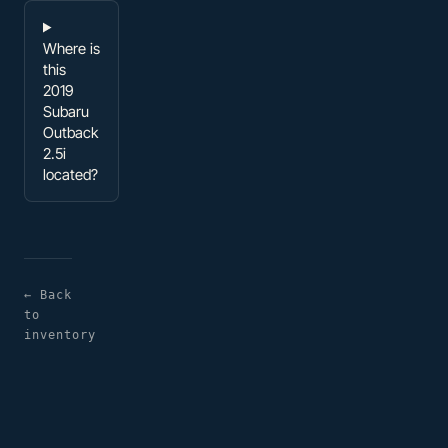
Where is
this
2019
Subaru
Outback
2.5i
located?
← Back
to
inventory