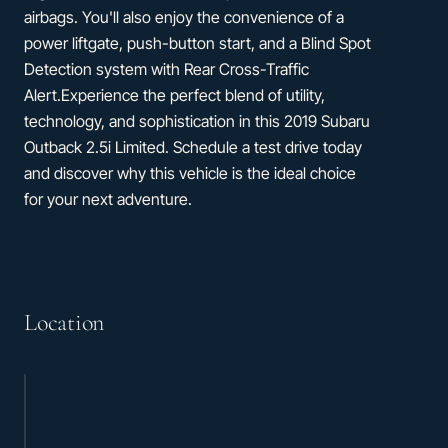
airbags. You'll also enjoy the convenience of a
power liftgate, push-button start, and a Blind Spot
Detection system with Rear Cross-Traffic
Alert.Experience the perfect blend of utility,
technology, and sophistication in this 2019 Subaru
Outback 2.5i Limited. Schedule a test drive today
and discover why this vehicle is the ideal choice
for your next adventure.
Location