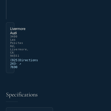
Livermore
Audi
3400
Las
Positas
Rd,
Livermore,
CA
94551
(925)
Directions
243-
↗
7690
Specifications