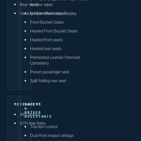
Rear window wiper
Auto
Variably intermittent wipers
Vehicle Information Display
Front Bucket Seats
Heated Front Bucket Seats
Heated front seats
Heated rear seats
Perforated Leather-Trimmed
Upholstery
Power passenger seat
Split folding rear seat
MECHANICAL
SAFETY
&
DRIVER
ABS brakes
ASSISTANCE
4.111 Axle Ratio
Traction control
Dual front impact airbags