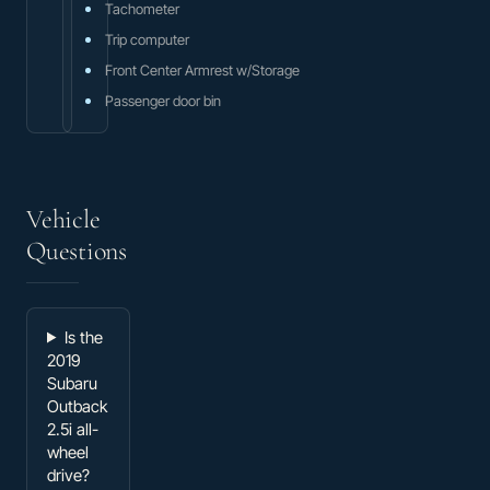
Tachometer
Trip computer
Front Center Armrest w/Storage
Passenger door bin
Vehicle
Questions
Is the
2019
Subaru
Outback
2.5i all-
wheel
drive?