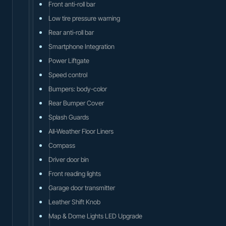
Front anti-roll bar
Low tire pressure warning
Rear anti-roll bar
Smartphone Integration
Power Liftgate
Speed control
Bumpers: body-color
Rear Bumper Cover
Splash Guards
All-Weather Floor Liners
Compass
Driver door bin
Front reading lights
Garage door transmitter
Leather Shift Knob
Map & Dome Lights LED Upgrade