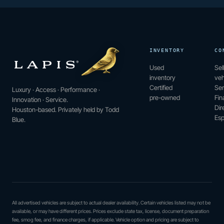
INVENTORY
CO
Used
Sel
inventory
veh
Certified
Ser
Luxury · Access · Performance ·
pre-owned
Fin
Innovation · Service.
Dir
Houston-based. Privately held by Todd
Esp
Blue.
All advertised vehicles are subject to actual dealer availability. Certain vehicles listed may not be
available, or may have different prices. Prices exclude state tax, license, document preparation
fee, smog fee, and finance charges, if applicable. Vehicle option and pricing are subject to