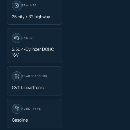
EPA MPG
25 city / 32 highway
ENGINE
2.5L 4-Cylinder DOHC
16V
TRANSMISSION
CVT Lineartronic
FUEL TYPE
Gasoline