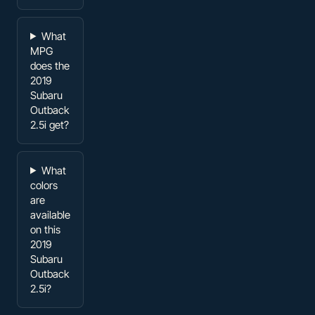
What
MPG
does the
2019
Subaru
Outback
2.5i get?
What
colors
are
available
on this
2019
Subaru
Outback
2.5i?