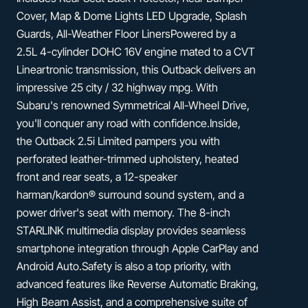
Cover, Map & Dome Lights LED Upgrade, Splash
Guards, All-Weather Floor LinersPowered by a
2.5L 4-cylinder DOHC 16V engine mated to a CVT
Lineartronic transmission, this Outback delivers an
impressive 25 city / 32 highway mpg. With
Subaru's renowned Symmetrical All-Wheel Drive,
you'll conquer any road with confidence.Inside,
the Outback 2.5i Limited pampers you with
perforated leather-trimmed upholstery, heated
front and rear seats, a 12-speaker
harman/kardon® surround sound system, and a
power driver's seat with memory. The 8-inch
STARLINK multimedia display provides seamless
smartphone integration through Apple CarPlay and
Android Auto.Safety is also a top priority, with
advanced features like Reverse Automatic Braking,
High Beam Assist, and a comprehensive suite of