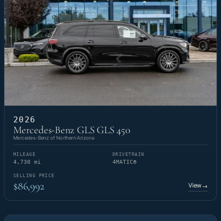
2026
Mercedes-Benz GLS GLS 450
Mercedes-Benz of Northern Arizona
MILEAGE
DRIVETRAIN
4,730 mi
4MATIC®
SELLING PRICE
$86,992
View
→