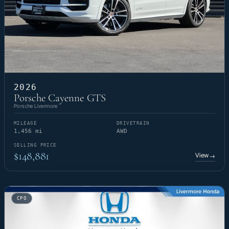
2026
Porsche Cayenne GTS
Porsche Livermore
MILEAGE
DRIVETRAIN
1,456 mi
AWD
SELLING PRICE
$148,881
View
→
CPO