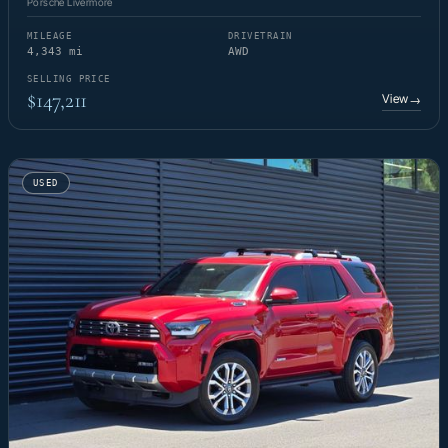
Porsche Livermore
MILEAGE
DRIVETRAIN
4,343 mi
AWD
SELLING PRICE
$147,211
View
→
USED