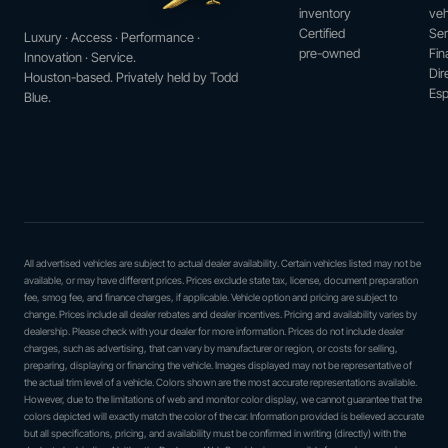
inventory
veh
Certified
Ser
Luxury · Access · Performance ·
pre-owned
Fin
Innovation · Service.
Dir
Houston-based. Privately held by Todd
Esp
Blue.
All advertised vehicles are subject to actual dealer availability. Certain vehicles listed may not be
available, or may have different prices. Prices exclude state tax, license, document preparation
fee, smog fee, and finance charges, if applicable. Vehicle option and pricing are subject to
change. Prices include all dealer rebates and dealer incentives. Pricing and availability varies by
dealership. Please check with your dealer for more information. Prices do not include dealer
charges, such as advertising, that can vary by manufacturer or region, or costs for selling,
preparing, displaying or financing the vehicle. Images displayed may not be representative of
the actual trim level of a vehicle. Colors shown are the most accurate representations available.
However, due to the limitations of web and monitor color display, we cannot guarantee that the
colors depicted will exactly match the color of the car. Information provided is believed accurate
but all specifications, pricing, and availability must be confirmed in writing (directly) with the