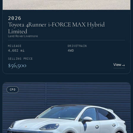
2026
Toyota 4Runner i-FORCE MAX Hybrid
Limited
Land Rover Livermore
MILEAGE
DRIVETRAIN
4,602 mi
4WD
SELLING PRICE
$56,500
View
→
CPO