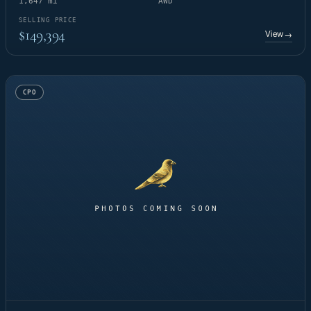
1,647 mi
AWD
SELLING PRICE
$149,394
View
→
CPO