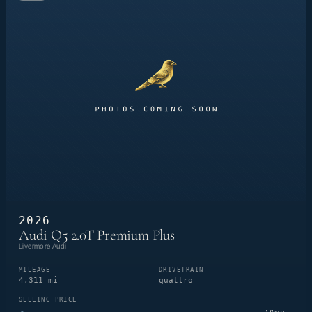
2026
Audi Q5 2.0T Premium Plus
Livermore Audi
MILEAGE
DRIVETRAIN
4,311 mi
quattro
SELLING PRICE