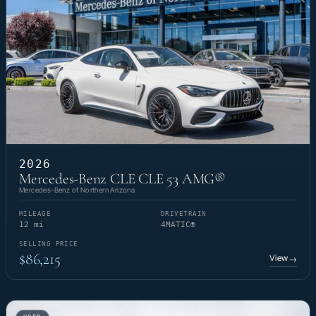
2026
Mercedes-Benz CLE CLE 53 AMG®
Mercedes-Benz of Northern Arizona
MILEAGE
DRIVETRAIN
12 mi
4MATIC®
SELLING PRICE
$86,215
View
→