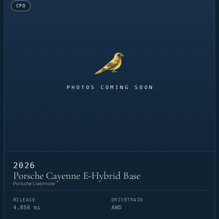
CPO
2026
Porsche Cayenne E-Hybrid Base
Porsche Livermore
MILEAGE
DRIVETRAIN
4,856 mi
AWD