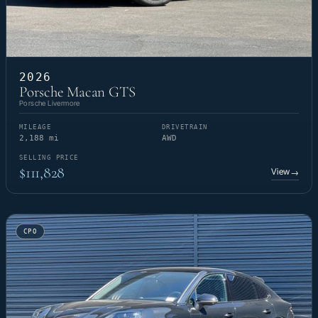
2026
Porsche Macan GTS
Porsche Livermore
MILEAGE
DRIVETRAIN
2,188 mi
AWD
SELLING PRICE
$111,828
View
→
CPO