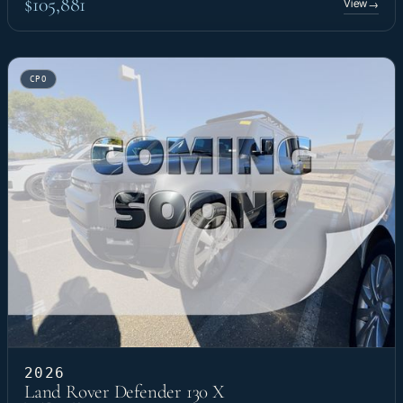
$105,881
View
→
CPO
2026
Land Rover Defender 130 X