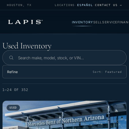
HOUSTON, TX
LOCATIONS
·
ESPAÑOL
·
CONTACT US →
INVENTORY
SELL
SERVICE
FINAN
Used Inventory
Used Inventory
Search inventory
Refine
Sort:
Featured
1–24 OF 352
USED