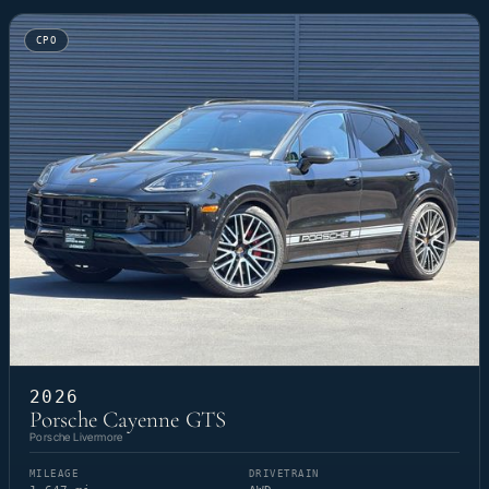
CPO
2026
Porsche Cayenne GTS
Porsche Livermore
MILEAGE
DRIVETRAIN