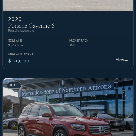
2026
Porsche Cayenne S
Porsche Livermore
MILEAGE
DRIVETRAIN
3,405 mi
AWD
SELLING PRICE
$121,000
View
→
USED