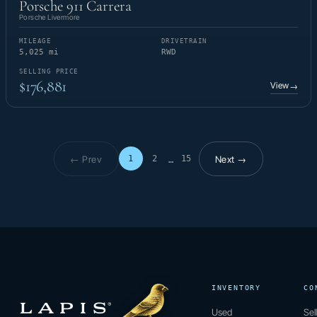
Porsche 911 Carrera
Porsche Livermore
MILEAGE
DRIVETRAIN
5,025 mi
RWD
SELLING PRICE
$176,881
View
→
← Prev
Next →
1
2
15
…
Page 1 of 15
INVENTORY
CO
Used
Sel