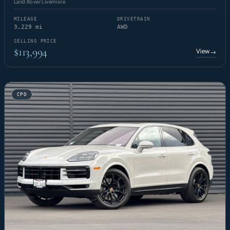
Land Rover Livermore
MILEAGE
DRIVETRAIN
3,229 mi
AWD
SELLING PRICE
$113,994
View
→
CPO