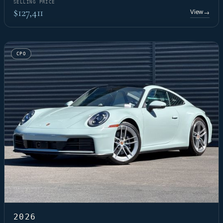
SELLING PRICE
$127,411
View
→
CPO
2026