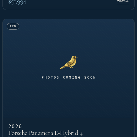
$51,994
View
→
CPO
2026
Porsche Panamera E-Hybrid 4