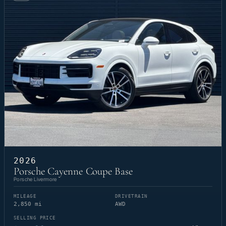
2026
Porsche Cayenne Coupe Base
Porsche Livermore
MILEAGE
DRIVETRAIN
2,850 mi
AWD
SELLING PRICE