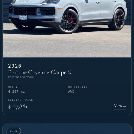
2026
Porsche Cayenne Coupe S
Porsche Livermore
MILEAGE
DRIVETRAIN
4,207 mi
AWD
SELLING PRICE
$127,881
View
→
USED