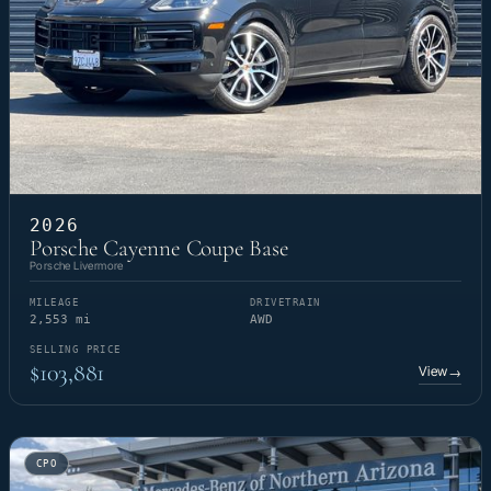
2026
Porsche Cayenne Coupe Base
Porsche Livermore
MILEAGE
DRIVETRAIN
2,553 mi
AWD
SELLING PRICE
$103,881
View
→
CPO