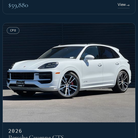
$59,880
View
→
CPO
2026
Porsche Cayenne GTS