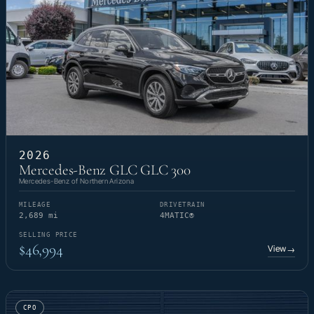
2026
Mercedes-Benz GLC GLC 300
Mercedes-Benz of Northern Arizona
MILEAGE
DRIVETRAIN
2,689 mi
4MATIC®
SELLING PRICE
$46,994
View
→
CPO