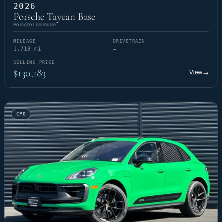
2026
Porsche Taycan Base
Porsche Livermore
MILEAGE
DRIVETRAIN
1,718 mi
—
SELLING PRICE
$130,183
View
→
CPO