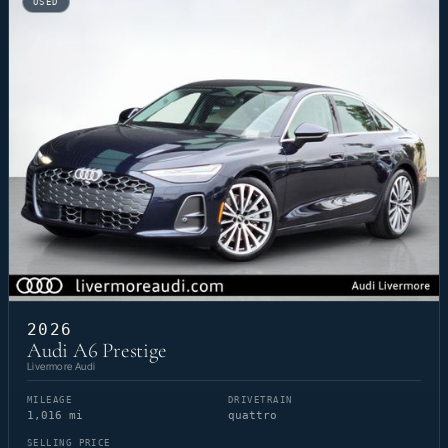
USED
2026
Audi A6 Prestige
Livermore Audi
MILEAGE
DRIVETRAIN
1,016 mi
quattro
SELLING PRICE