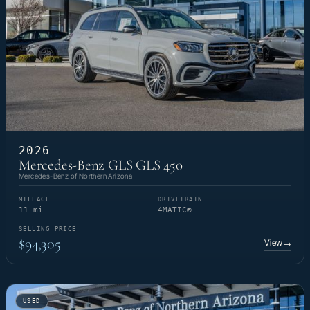
2026
Mercedes-Benz GLS GLS 450
Mercedes-Benz of Northern Arizona
MILEAGE
DRIVETRAIN
11 mi
4MATIC®
SELLING PRICE
$94,305
View
→
USED