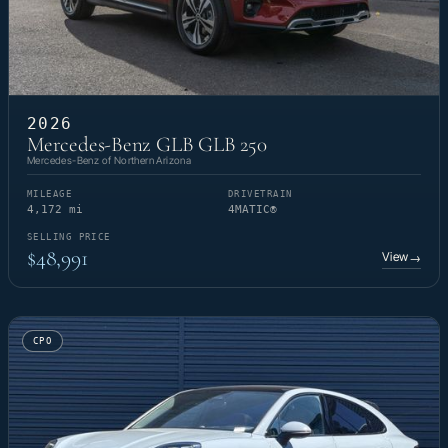
2026
Mercedes-Benz GLB GLB 250
Mercedes-Benz of Northern Arizona
MILEAGE
DRIVETRAIN
4,172 mi
4MATIC®
SELLING PRICE
$48,991
View
→
CPO