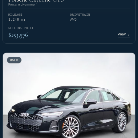
Porsche Livermore
MILEAGE
DRIVETRAIN
1,248 mi
AWD
SELLING PRICE
$153,576
View
→
USED