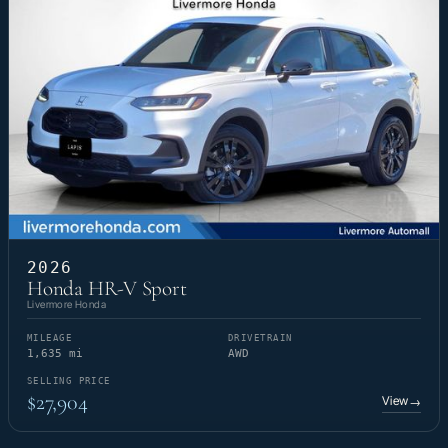
2026
Honda HR-V Sport
Livermore Honda
MILEAGE
DRIVETRAIN
1,635 mi
AWD
SELLING PRICE
$27,904
View
→