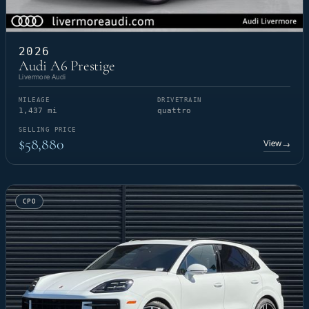
2026
Audi A6 Prestige
Livermore Audi
MILEAGE
DRIVETRAIN
1,437 mi
quattro
SELLING PRICE
$58,880
View
→
CPO