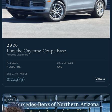
2026
Porsche Cayenne Coupe Base
Porsche Livermore
MILEAGE
DRIVETRAIN
4,609 mi
AWD
SELLING PRICE
$104,898
View
→
CPO