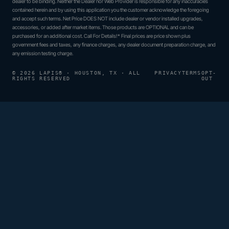
dealer to be binding. Neither the Dealer nor Web Provider is responsible for any inaccuracies
contained herein and by using this application you the customer acknowledge the foregoing
and accept such terms. Net Price DOES NOT include dealer or vendor installed upgrades,
accessories, or added after market items. Those products are OPTIONAL and can be
purchased for an additional cost. Call For Details!* Final prices are price shown plus
government fees and taxes, any finance charges, any dealer document preparation charge, and
any emission testing charge.
© 2026 LAPIS® · HOUSTON, TX · ALL
PRIVACY
TERMS
OPT-
RIGHTS RESERVED
OUT