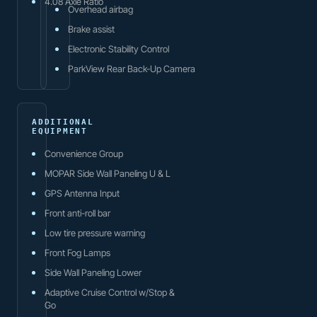
4.08 Axle Ratio
Overhead airbag
Brake assist
Electronic Stability Control
ParkView Rear Back-Up Camera
ADDITIONAL
EQUIPMENT
Convenience Group
MOPAR Side Wall Paneling U & L
GPS Antenna Input
Front anti-roll bar
Low tire pressure warning
Front Fog Lamps
Side Wall Paneling Lower
Adaptive Cruise Control w/Stop &
Go