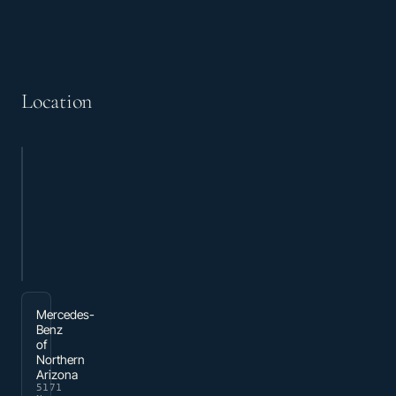
Location
Mercedes-
Benz
of
Northern
Arizona
5171