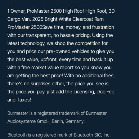
1 Owner, ProMaster 2500 High Roof High Roof, 3D
Cargo Van. 2025 Bright White Clearcoat Ram
ProMaster 2500Save time, money, and frustration
with our transparent, no hassle pricing. Using the
latest technology, we shop the competition for
you and price our pre-owned vehicles to give you
the best value, upfront, every time and back it up
with a free market value report so you know you
are getting the best price! With no additional fees,
there's no surprises either, the price you see is
the price you pay, just add the Licensing, Doc Fee
and Taxes!
Burmester is a registered trademark of Burmester
Audiosysteme GmbH, Berlin, Germany.
Bluetooth is a registered mark of Bluetooth SIG, Inc.