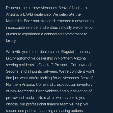
Discover the all-new Mercedes-Benz of Northern
Arizona, a LAPIS dealership. We celebrate the
Mercedes-Benz star standard, embrace a devotion to
impeccable service, and enthusiastically welcome our
guests to experience a connected commitment to
luxury.
We invite you to our dealership in Flagstaff, the only
luxury automotive dealership in Northern Arizona
serving residents in Flagstaff, Prescott, Cottonwood,
Sedona, and all points between. We’re confident you’ll
find just what you’re looking for at Mercedes-Benz of
Northern Arizona. Come and check out our inventory
of new Mercedes-Benz vehicles and our selection of
pre-owned models. No matter which vehicle you
choose, our professional finance team will help you
secure competitive financing or leasing options.