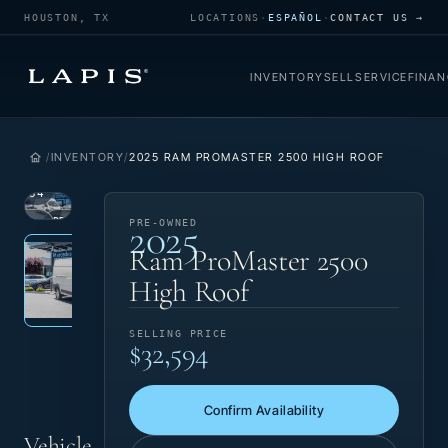
HOUSTON, TX
LOCATIONS
·
ESPAÑOL
·
CONTACT US →
INVENTORY
SELL
SERVICE
FINAN
INVENTORY
2025 RAM PROMASTER 2500 HIGH ROOF
1
/
34
2025
VIEW
PRE-
PRE-OWNED
Photo 1 of 34
‹
›
PHOTO
OWNED
Ram ProMaster 2500
High Roof
SELLING PRICE
$32,594
Confirm Availability
Vehicle