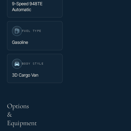
9-Speed 948TE
Automatic
FUEL TYPE
Gasoline
BODY STYLE
3D Cargo Van
Options
&
Equipment