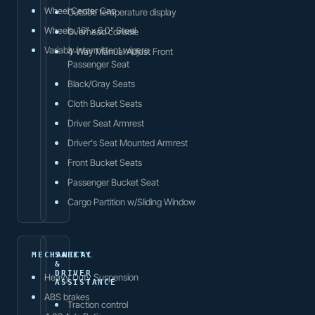
Wheel Center Cap
Outside temperature display
Wheels: 16" x 6.0" Steel
Overhead console
Variably intermittent wipers
4-Way Manual Adjust Front
Passenger Seat
Black/Gray Seats
Cloth Bucket Seats
Driver Seat Armrest
Driver's Seat Mounted Armrest
Front Bucket Seats
Passenger Bucket Seat
Cargo Partition w/Sliding Window
MECHANICAL
SAFETY
&
DRIVER
Heavy Duty Suspension
ASSISTANCE
ABS brakes
Traction control