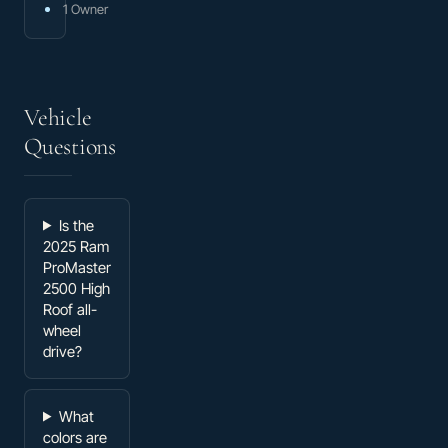
1 Owner
Vehicle
Questions
Is the
2025 Ram
ProMaster
2500 High
Roof all-
wheel
drive?
What
colors are