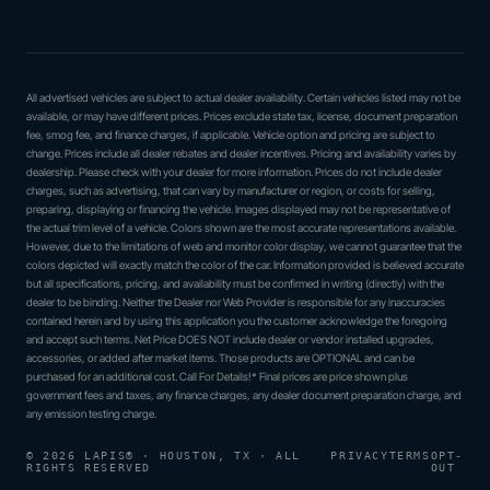
All advertised vehicles are subject to actual dealer availability. Certain vehicles listed may not be
available, or may have different prices. Prices exclude state tax, license, document preparation
fee, smog fee, and finance charges, if applicable. Vehicle option and pricing are subject to
change. Prices include all dealer rebates and dealer incentives. Pricing and availability varies by
dealership. Please check with your dealer for more information. Prices do not include dealer
charges, such as advertising, that can vary by manufacturer or region, or costs for selling,
preparing, displaying or financing the vehicle. Images displayed may not be representative of
the actual trim level of a vehicle. Colors shown are the most accurate representations available.
However, due to the limitations of web and monitor color display, we cannot guarantee that the
colors depicted will exactly match the color of the car. Information provided is believed accurate
but all specifications, pricing, and availability must be confirmed in writing (directly) with the
dealer to be binding. Neither the Dealer nor Web Provider is responsible for any inaccuracies
contained herein and by using this application you the customer acknowledge the foregoing
and accept such terms. Net Price DOES NOT include dealer or vendor installed upgrades,
accessories, or added after market items. Those products are OPTIONAL and can be
purchased for an additional cost. Call For Details!* Final prices are price shown plus
government fees and taxes, any finance charges, any dealer document preparation charge, and
any emission testing charge.
© 2026 LAPIS® · HOUSTON, TX · ALL
PRIVACY
TERMS
OPT-
RIGHTS RESERVED
OUT