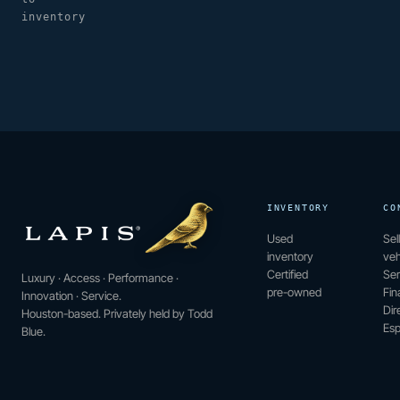
inventory
INVENTORY
CO
Used
Sel
inventory
veh
Certified
Ser
Luxury · Access · Performance ·
pre-owned
Fin
Innovation · Service.
Dir
Houston-based. Privately held by Todd
Esp
Blue.