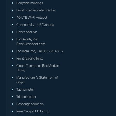
Bodyside moldings
Front License Plate Bracket
4G LTE Wi-Fi Hotspot
Connectivity - US/Canada
Driver door bin
For Details, Visit
DriveUconnect.com
For More Info, Call 800-643-2112
Front reading lights
Global Telematics Box Module
(TBM)
Manufacturer's Statement of
Origin
Tachometer
Trip computer
Passenger door bin
Rear Cargo LED Lamp