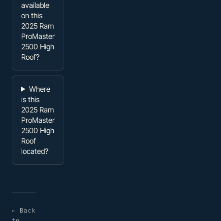
available
on this
2025 Ram
ProMaster
2500 High
Roof?
Where
is this
2025 Ram
ProMaster
2500 High
Roof
located?
← Back
to