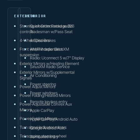
EXTERIOR
INTERIOR
Steering wheel mounted audio
Quick Order Package 22B
controls
Tradesman w/Pass Seat
4-Wheel Disc Brakes
4 Speakers
Front wheel independent
AM/FM radio: SiriusXM
suspension
Radio: Uconnect 5 w/7" Display
Exterior Mirrors w/Heating Element
SiriusXM Radio Service
Exterior Mirrors w/Supplemental
Air Conditioning
Signals
Power steering
Power Adjust Mirrors
Power windows
Power Folding/Heated Mirrors
Remote keyless entry
Power-Adjustable Convex Aux
Mirrors
Apple CarPlay
Power-Folding Mirrors
Apple CarPlay/Android Auto
Turn signal indicator mirrors
Google Android Auto
Telescoping steering wheel
Illuminated entry