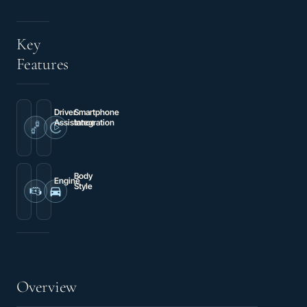
Key
Features
Driver
Smartphone
Assistance
Integration
Brake
Apple
assist
CarPlay
Body
Engine
Style
3.6L
3D
V6
Cargo
24V
Van
VVT
Overview