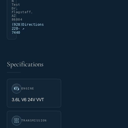
N
Test
Dr,
Flagstaff,
AZ
86004
(928)
Directions
220-
↗
7440
Specifications
ENGINE
3.6L V6 24V VVT
TRANSMISSION