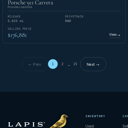
Porsche 911 Carrera
Porsche Livermore
MILEAGE
DRIVETRAIN
5,025 mi
RWD
SELLING PRICE
$176,881
View
→
← Prev
Next →
1
2
15
…
Page 1 of 15
INVENTORY
CO
Used
Sel