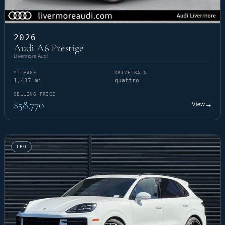
2026
Audi A6 Prestige
Livermore Audi
MILEAGE
DRIVETRAIN
1,437 mi
quattro
SELLING PRICE
$58,770
View
→
CPO