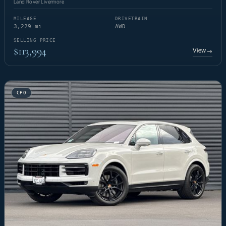
Land Rover Livermore
MILEAGE
DRIVETRAIN
3,229 mi
AWD
SELLING PRICE
$113,994
View
→
CPO