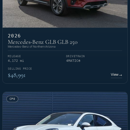
2026
Mercedes-Benz GLB GLB 250
Mercedes-Benz of Northern Arizona
MILEAGE
DRIVETRAIN
4,172 mi
4MATIC®
SELLING PRICE
$48,991
View
→
CPO