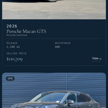
2026
Porsche Macan GTS
Porsche Livermore
MILEAGE
DRIVETRAIN
2,188 mi
AWD
SELLING PRICE
$110,709
View
→
CPO