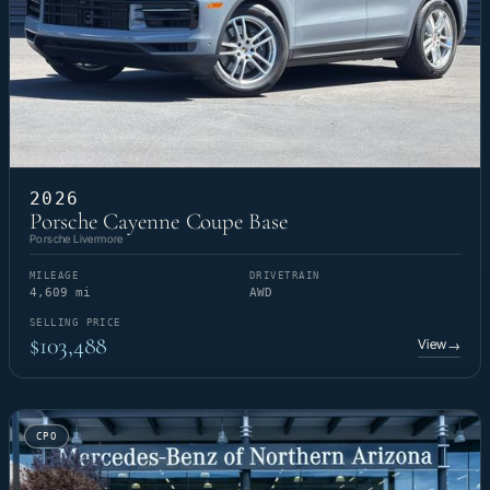
2026
Porsche Cayenne Coupe Base
Porsche Livermore
MILEAGE
DRIVETRAIN
4,609 mi
AWD
SELLING PRICE
$103,488
View
→
CPO