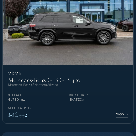
2026
Mercedes-Benz GLS GLS 450
Mercedes-Benz of Northern Arizona
MILEAGE
DRIVETRAIN
4,730 mi
4MATIC®
SELLING PRICE
$86,992
View
→