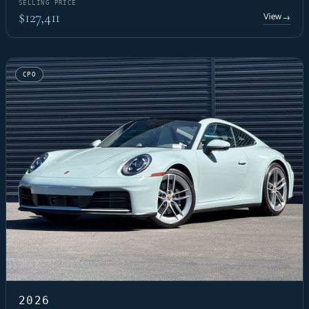
SELLING PRICE
$127,411
View
→
CPO
2026