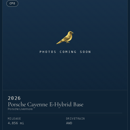
CPO
2026
Porsche Cayenne E-Hybrid Base
Porsche Livermore
MILEAGE
DRIVETRAIN
4,856 mi
AWD