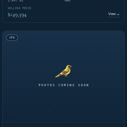
1,647 mi
AWD
SELLING PRICE
$149,394
View
→
CPO