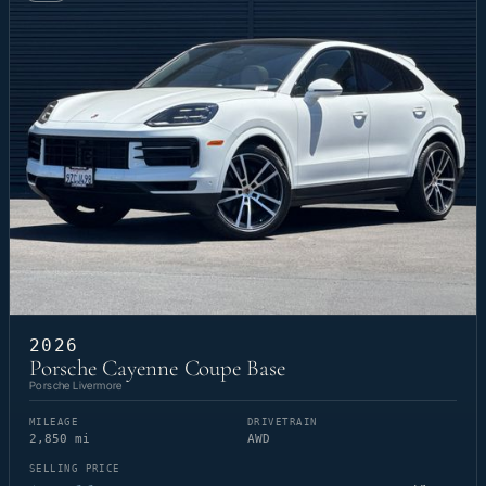
2026
Porsche Cayenne Coupe Base
Porsche Livermore
MILEAGE
DRIVETRAIN
2,850 mi
AWD
SELLING PRICE