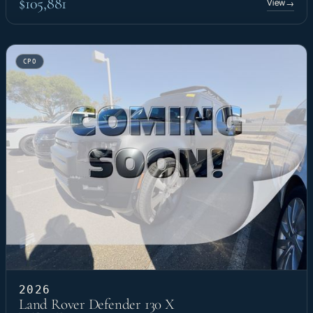
$105,881
View
→
CPO
2026
Land Rover Defender 130 X