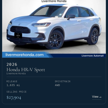
2026
Honda HR-V Sport
Livermore Honda
MILEAGE
DRIVETRAIN
1,635 mi
AWD
SELLING PRICE
$27,904
View
→