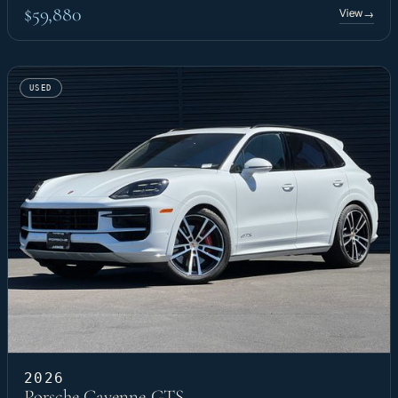
$59,880
View
→
USED
2026
Porsche Cayenne GTS