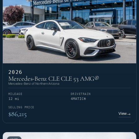
2026
Mercedes-Benz CLE CLE 53 AMG®
Mercedes-Benz of Northern Arizona
MILEAGE
DRIVETRAIN
12 mi
4MATIC®
SELLING PRICE
$86,215
View
→