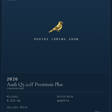
2026
Audi Q5 2.0T Premium Plus
Livermore Audi
MILEAGE
DRIVETRAIN
4,311 mi
quattro
SELLING PRICE