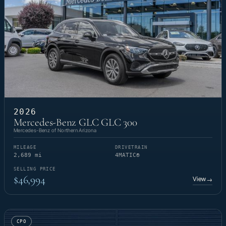
2026
Mercedes-Benz GLC GLC 300
Mercedes-Benz of Northern Arizona
MILEAGE
DRIVETRAIN
2,689 mi
4MATIC®
SELLING PRICE
$46,994
View
→
CPO