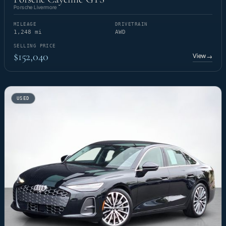
Porsche Livermore
MILEAGE
DRIVETRAIN
1,248 mi
AWD
SELLING PRICE
$152,040
View
→
USED