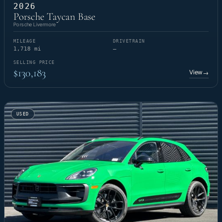
2026
Porsche Taycan Base
Porsche Livermore
MILEAGE
DRIVETRAIN
1,718 mi
—
SELLING PRICE
$130,183
View
→
USED