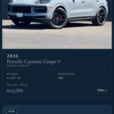
2026
Porsche Cayenne Coupe S
Porsche Livermore
MILEAGE
DRIVETRAIN
4,207 mi
AWD
SELLING PRICE
$127,881
View
→
USED