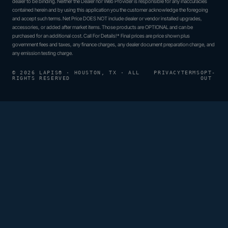
dealer to be binding. Neither the Dealer nor Web Provider is responsible for any inaccuracies
contained herein and by using this application you the customer acknowledge the foregoing
and accept such terms. Net Price DOES NOT include dealer or vendor installed upgrades,
accessories, or added after market items. Those products are OPTIONAL and can be
purchased for an additional cost. Call For Details!* Final prices are price shown plus
government fees and taxes, any finance charges, any dealer document preparation charge, and
any emission testing charge.
© 2026 LAPIS® · HOUSTON, TX · ALL
PRIVACY
TERMS
OPT-
RIGHTS RESERVED
OUT