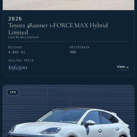
2026
Toyota 4Runner i-FORCE MAX Hybrid
Limited
Land Rover Livermore
MILEAGE
DRIVETRAIN
4,602 mi
4WD
SELLING PRICE
$56,500
View
→
CPO