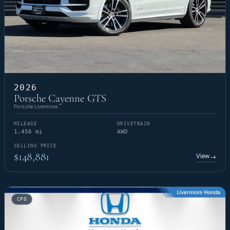
2026
Porsche Cayenne GTS
Porsche Livermore
MILEAGE
DRIVETRAIN
1,456 mi
AWD
SELLING PRICE
$148,881
View
→
CPO