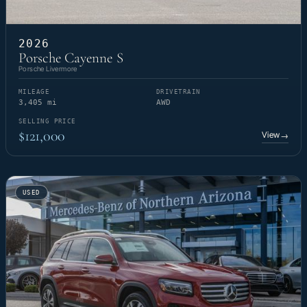
2026
Porsche Cayenne S
Porsche Livermore
MILEAGE
DRIVETRAIN
3,405 mi
AWD
SELLING PRICE
$121,000
View
→
USED