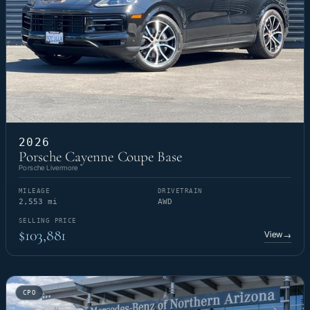
2026
Porsche Cayenne Coupe Base
Porsche Livermore
MILEAGE
DRIVETRAIN
2,553 mi
AWD
SELLING PRICE
$103,881
View
→
CPO