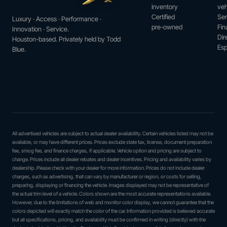
inventory
veh
Certified
Ser
Luxury · Access · Performance ·
pre-owned
Fin
Innovation · Service.
Dir
Houston-based. Privately held by Todd
Esp
Blue.
All advertised vehicles are subject to actual dealer availability. Certain vehicles listed may not be
available, or may have different prices. Prices exclude state tax, license, document preparation
fee, smog fee, and finance charges, if applicable. Vehicle option and pricing are subject to
change. Prices include all dealer rebates and dealer incentives. Pricing and availability varies by
dealership. Please check with your dealer for more information. Prices do not include dealer
charges, such as advertising, that can vary by manufacturer or region, or costs for selling,
preparing, displaying or financing the vehicle. Images displayed may not be representative of
the actual trim level of a vehicle. Colors shown are the most accurate representations available.
However, due to the limitations of web and monitor color display, we cannot guarantee that the
colors depicted will exactly match the color of the car. Information provided is believed accurate
but all specifications, pricing, and availability must be confirmed in writing (directly) with the