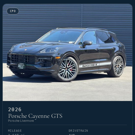
CPO
2026
Porsche Cayenne GTS
Porsche Livermore
MILEAGE
DRIVETRAIN