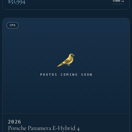
$51,994
View
→
CPO
2026
Porsche Panamera E-Hybrid 4