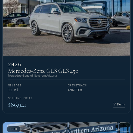
2026
Mercedes-Benz GLS GLS 450
Mercedes-Benz of Northern Arizona
MILEAGE
DRIVETRAIN
11 mi
4MATIC®
SELLING PRICE
$86,941
View
→
USED