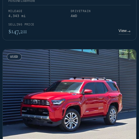
Porsche Livermore
MILEAGE
DRIVETRAIN
4,343 mi
AWD
SELLING PRICE
$147,211
View
→
USED