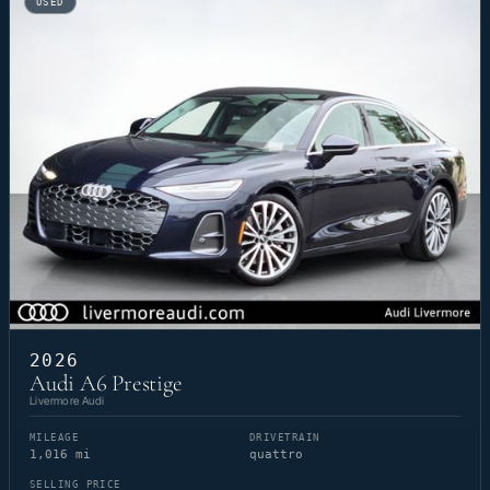
USED
2026
Audi A6 Prestige
Livermore Audi
MILEAGE
DRIVETRAIN
1,016 mi
quattro
SELLING PRICE