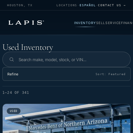
HOUSTON, TX
LOCATIONS
·
ESPAÑOL
·
CONTACT US →
INVENTORY
SELL
SERVICE
FINAN
Used Inventory
Used Inventory
Search inventory
Refine
Sort:
Featured
1–24 OF 341
USED