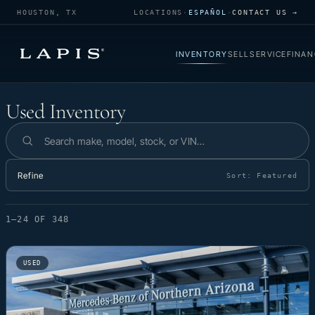
HOUSTON, TX
LOCATIONS
·
ESPAÑOL
·
CONTACT US →
INVENTORY
SELL
SERVICE
FINAN
Used Inventory
Used Inventory
Search inventory
Refine
Sort:
Featured
1–24 OF 348
USED