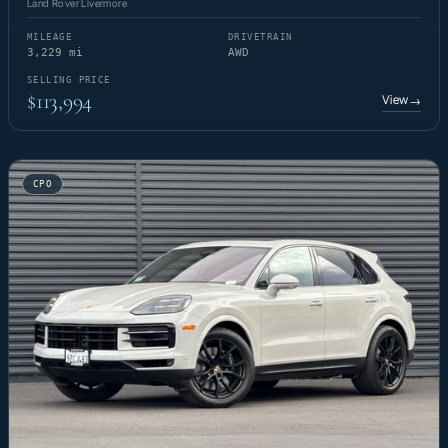
Land Rover Livermore
MILEAGE
DRIVETRAIN
3,229 mi
AWD
SELLING PRICE
$113,994
View
→
CPO