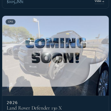
$105,881
View
→
CPO
2026
Land Rover Defender 130 X