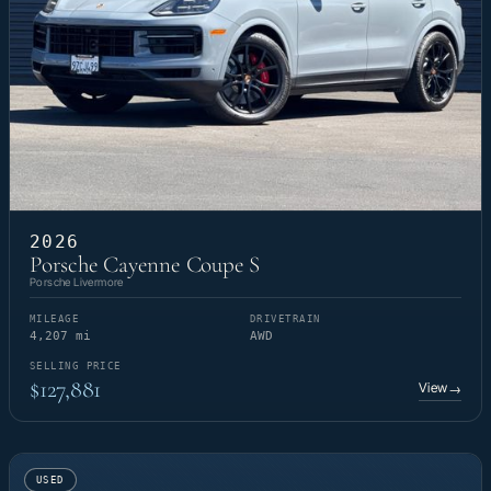
2026
Porsche Cayenne Coupe S
Porsche Livermore
MILEAGE
DRIVETRAIN
4,207 mi
AWD
SELLING PRICE
$127,881
View
→
USED