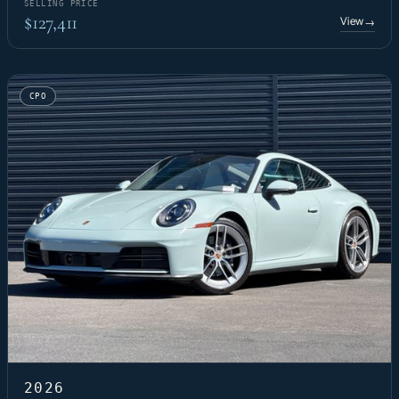
SELLING PRICE
$127,411
View
→
CPO
2026