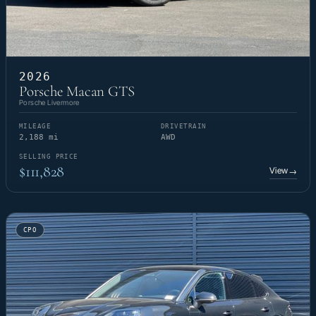
2026
Porsche Macan GTS
Porsche Livermore
MILEAGE
DRIVETRAIN
2,188 mi
AWD
SELLING PRICE
$111,828
View
→
CPO