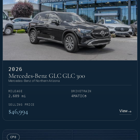
2026
Mercedes-Benz GLC GLC 300
Mercedes-Benz of Northern Arizona
MILEAGE
DRIVETRAIN
2,689 mi
4MATIC®
SELLING PRICE
$46,994
View
→
CPO