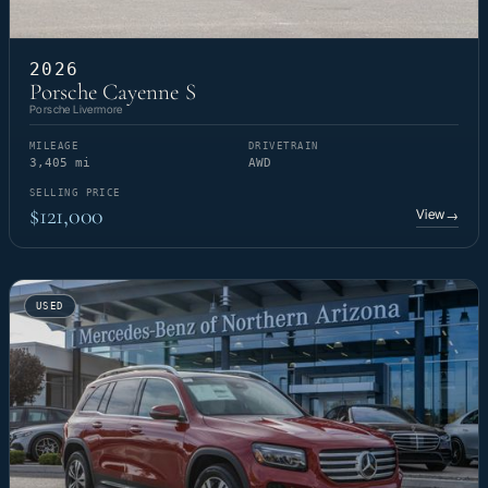
2026
Porsche Cayenne S
Porsche Livermore
MILEAGE
DRIVETRAIN
3,405 mi
AWD
SELLING PRICE
$121,000
View
→
USED