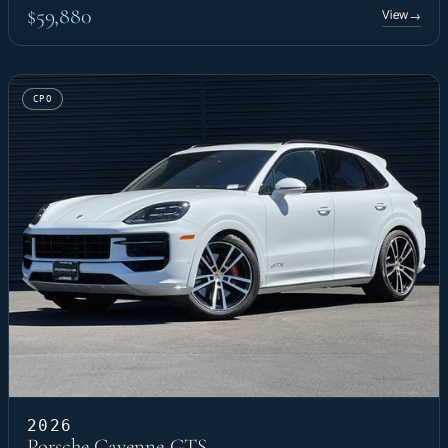
$59,880
View
→
CPO
2026
Porsche Cayenne GTS