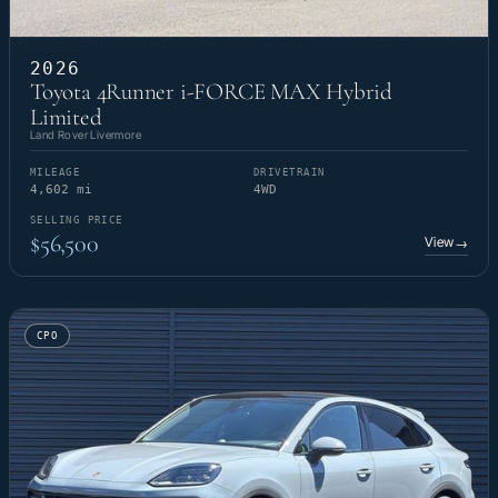
2026
Toyota 4Runner i-FORCE MAX Hybrid
Limited
Land Rover Livermore
MILEAGE
DRIVETRAIN
4,602 mi
4WD
SELLING PRICE
$56,500
View
→
CPO