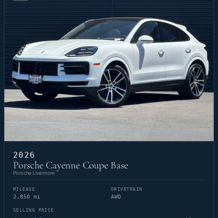
2026
Porsche Cayenne Coupe Base
Porsche Livermore
MILEAGE
DRIVETRAIN
2,850 mi
AWD
SELLING PRICE