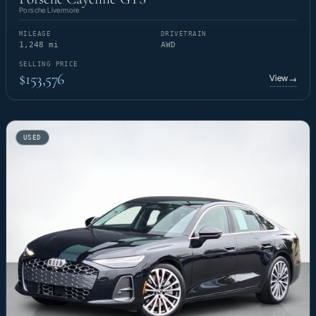
Porsche Livermore
MILEAGE
DRIVETRAIN
1,248 mi
AWD
SELLING PRICE
$153,576
View
→
USED