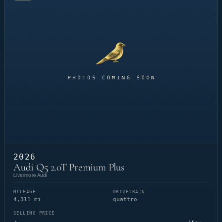
2026
Audi Q5 2.0T Premium Plus
Livermore Audi
MILEAGE
DRIVETRAIN
4,311 mi
quattro
SELLING PRICE