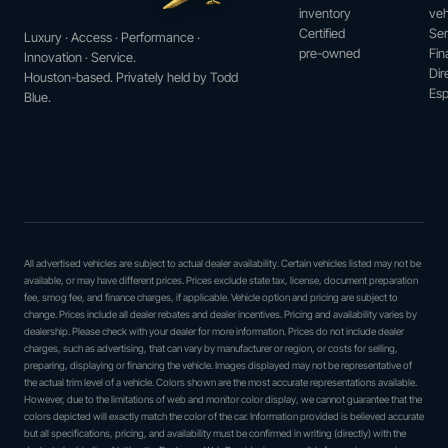
inventory
veh
Certified
Ser
Luxury · Access · Performance ·
pre-owned
Fin
Innovation · Service.
Dir
Houston-based. Privately held by Todd
Esp
Blue.
All advertised vehicles are subject to actual dealer availability. Certain vehicles listed may not be
available, or may have different prices. Prices exclude state tax, license, document preparation
fee, smog fee, and finance charges, if applicable. Vehicle option and pricing are subject to
change. Prices include all dealer rebates and dealer incentives. Pricing and availability varies by
dealership. Please check with your dealer for more information. Prices do not include dealer
charges, such as advertising, that can vary by manufacturer or region, or costs for selling,
preparing, displaying or financing the vehicle. Images displayed may not be representative of
the actual trim level of a vehicle. Colors shown are the most accurate representations available.
However, due to the limitations of web and monitor color display, we cannot guarantee that the
colors depicted will exactly match the color of the car. Information provided is believed accurate
but all specifications, pricing, and availability must be confirmed in writing (directly) with the