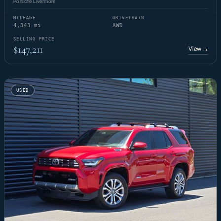
Porsche Livermore
MILEAGE
DRIVETRAIN
4,343 mi
AWD
SELLING PRICE
$147,211
View
→
USED