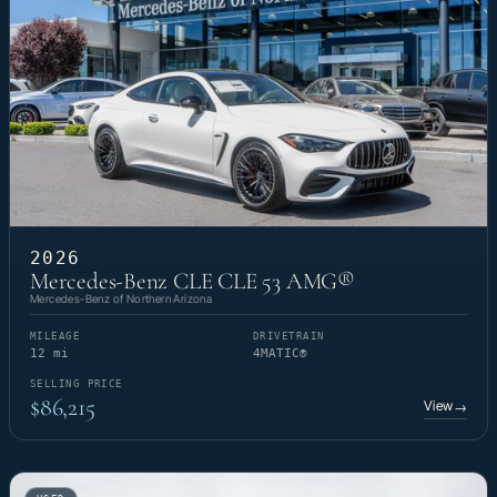
2026
Mercedes-Benz CLE CLE 53 AMG®
Mercedes-Benz of Northern Arizona
MILEAGE
DRIVETRAIN
12 mi
4MATIC®
SELLING PRICE
$86,215
View
→