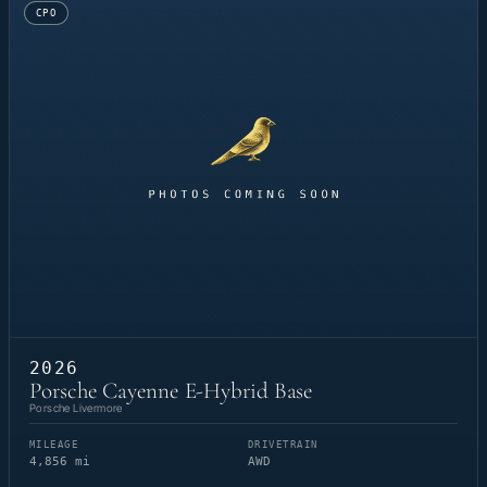
CPO
2026
Porsche Cayenne E-Hybrid Base
Porsche Livermore
MILEAGE
DRIVETRAIN
4,856 mi
AWD