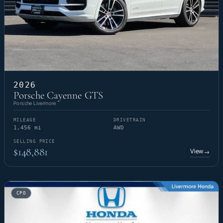
2026
Porsche Cayenne GTS
Porsche Livermore
MILEAGE
DRIVETRAIN
1,456 mi
AWD
SELLING PRICE
$148,881
View
→
CPO