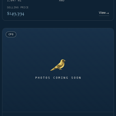
1,647 mi
AWD
SELLING PRICE
$149,394
View
→
CPO