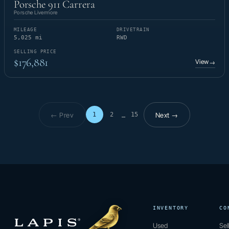
Porsche 911 Carrera
Porsche Livermore
MILEAGE
DRIVETRAIN
5,025 mi
RWD
SELLING PRICE
$176,881
View
→
← Prev
Next →
1
2
15
…
Page 1 of 15
INVENTORY
CO
Used
Sel