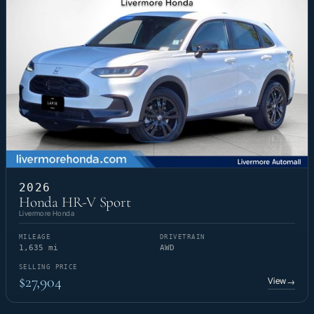
2026
Honda HR-V Sport
Livermore Honda
MILEAGE
DRIVETRAIN
1,635 mi
AWD
SELLING PRICE
$27,904
View
→