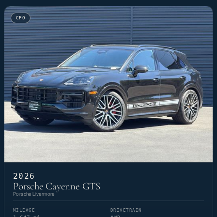
CPO
2026
Porsche Cayenne GTS
Porsche Livermore
MILEAGE
DRIVETRAIN