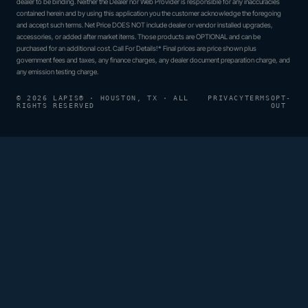
dealer to be binding. Neither the Dealer nor Web Provider is responsible for any inaccuracies
contained herein and by using this application you the customer acknowledge the foregoing
and accept such terms. Net Price DOES NOT include dealer or vendor installed upgrades,
accessories, or added after market items. Those products are OPTIONAL and can be
purchased for an additional cost. Call For Details!* Final prices are price shown plus
government fees and taxes, any finance charges, any dealer document preparation charge, and
any emission testing charge.
© 2026 LAPIS® · HOUSTON, TX · ALL
PRIVACY
TERMS
OPT-
RIGHTS RESERVED
OUT