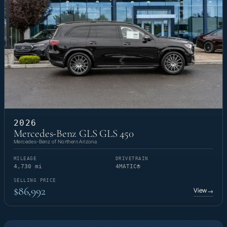
2026
Mercedes-Benz GLS GLS 450
Mercedes-Benz of Northern Arizona
MILEAGE
DRIVETRAIN
4,730 mi
4MATIC®
SELLING PRICE
$86,992
View
→