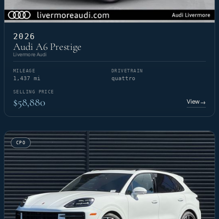
2026
Audi A6 Prestige
Livermore Audi
MILEAGE
DRIVETRAIN
1,437 mi
quattro
SELLING PRICE
$58,880
View
→
CPO