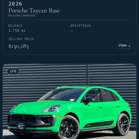
2026
Porsche Taycan Base
Porsche Livermore
MILEAGE
DRIVETRAIN
1,718 mi
—
SELLING PRICE
$130,183
View
→
CPO