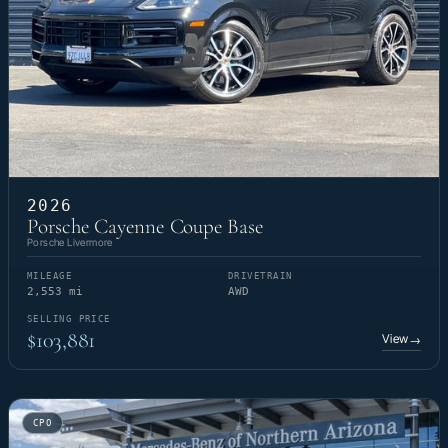
2026
Porsche Cayenne Coupe Base
Porsche Livermore
MILEAGE
DRIVETRAIN
2,553 mi
AWD
SELLING PRICE
$103,881
View
→
CPO