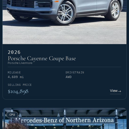
2026
Porsche Cayenne Coupe Base
Porsche Livermore
MILEAGE
DRIVETRAIN
4,609 mi
AWD
SELLING PRICE
$104,898
View
→
CPO