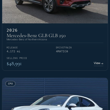
2026
Mercedes-Benz GLB GLB 250
Mercedes-Benz of Northern Arizona
MILEAGE
DRIVETRAIN
4,172 mi
4MATIC®
SELLING PRICE
$48,991
View
→
CPO