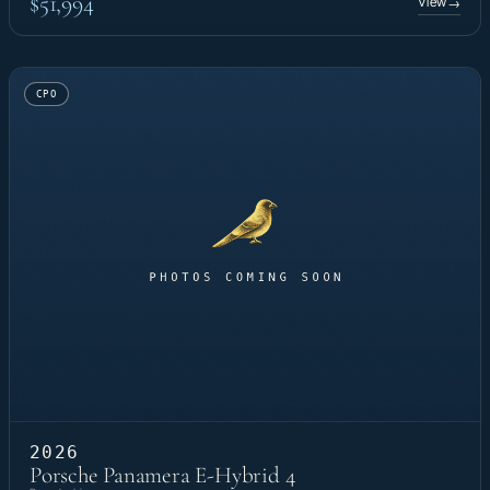
$51,994
View
→
CPO
2026
Porsche Panamera E-Hybrid 4