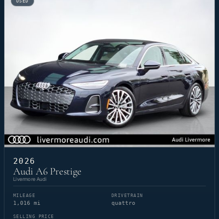
USED
2026
Audi A6 Prestige
Livermore Audi
MILEAGE
DRIVETRAIN
1,016 mi
quattro
SELLING PRICE