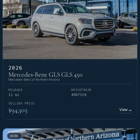
2026
Mercedes-Benz GLS GLS 450
Mercedes-Benz of Northern Arizona
MILEAGE
DRIVETRAIN
11 mi
4MATIC®
SELLING PRICE
$94,305
View
→
USED