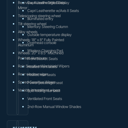
Rearview Autodim Digital Display
Capri Leatherette Seats
Mirror
Capri Leatherette w/Axis II Seats
Telescoping steering wheel
Illuminated entry
Tilt steering wheel
Memory Steering Column
Alloy wheels
Outside temperature display
Wheels: 18" x 8" Fully Painted
Overhead console
Aluminum
Wireless Charging Pad
Wheels: 20" x 8.5" Machined
Painted Aluminum
Front Bucket Seats
Rain Sensitive Windshield Wipers
Heated front seats
Rear window wiper
Heated rear seats
Speed-Sensitive Wipers
Power passenger seat
Variably intermittent wipers
Split folding rear seat
Ventilated Front Seats
2nd-Row Manual Window Shades