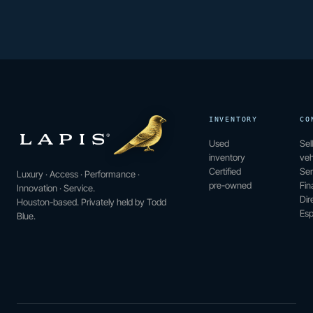
INVENTORY
CO
Used
Sel
inventory
veh
Certified
Ser
Luxury · Access · Performance ·
pre-owned
Fin
Innovation · Service.
Dir
Houston-based. Privately held by Todd
Esp
Blue.