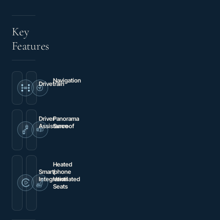
Key
Features
Navigation
Drivetrain
Navigation
4WD
System
Driver
Panorama
Assistance
Sunroof
Brake
Power
assist
moonroof
Heated
Smartphone
/
Integration
Ventilated
Seats
Wireless
Charging
Heated
Pad
front
seats
/