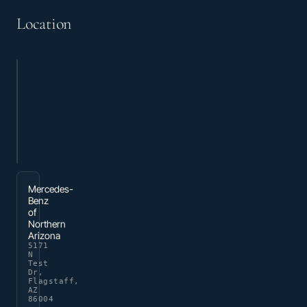
Location
Mercedes-
Benz
of
Northern
Arizona
5171
N
Test
Dr,
Flagstaff,
AZ
86004