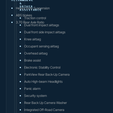
MECHANICAL
SAFETY
&
DRIVER
Heavy Duty Suspension
ASSISTANCE
ABS brakes
Traction control
3.70 Rear Axle Ratio
Dual front impact airbags
Dual front side impact airbags
Knee airbag
Occupant sensing airbag
Overhead airbag
Brake assist
Electronic Stability Control
ParkView Rear Back-Up Camera
Auto High-beam Headlights
Panic alarm
Security system
Rear Back Up Camera Washer
Integrated Off-Road Camera