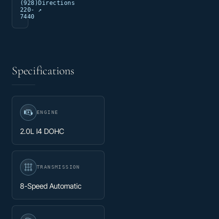
(928)
Directions
220-
↗
7440
Specifications
ENGINE
2.0L I4 DOHC
TRANSMISSION
8-Speed Automatic