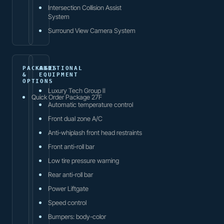
Intersection Collision Assist
System
Surround View Camera System
PACKAGES
ADDITIONAL
&
EQUIPMENT
OPTIONS
Luxury Tech Group II
Quick Order Package 27F
Automatic temperature control
Front dual zone A/C
Anti-whiplash front head restraints
Front anti-roll bar
Low tire pressure warning
Rear anti-roll bar
Power Liftgate
Speed control
Bumpers: body-color