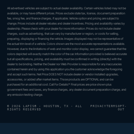
All advertised vehicles are subject to actual dealer availability. Certain vehicles listed may not be
available, or may have different prices. Prices exclude state tax, license, document preparation
fee, smog fee, and finance charges, if applicable. Vehicle option and pricing are subject to
change. Prices include all dealer rebates and dealer incentives. Pricing and availability varies by
dealership. Please check with your dealer for more information. Prices do not include dealer
charges, such as advertising, that can vary by manufacturer or region, or costs for selling,
preparing, displaying or financing the vehicle. Images displayed may not be representative of
the actual trim level of a vehicle. Colors shown are the most accurate representations available.
However, due to the limitations of web and monitor color display, we cannot guarantee that the
colors depicted will exactly match the color of the car. Information provided is believed accurate
but all specifications, pricing, and availability must be confirmed in writing (directly) with the
dealer to be binding. Neither the Dealer nor Web Provider is responsible for any inaccuracies
contained herein and by using this application you the customer acknowledge the foregoing
and accept such terms. Net Price DOES NOT include dealer or vendor installed upgrades,
accessories, or added after market items. Those products are OPTIONAL and can be
purchased for an additional cost. Call For Details!* Final prices are price shown plus
government fees and taxes, any finance charges, any dealer document preparation charge, and
any emission testing charge.
© 2026 LAPIS® · HOUSTON, TX · ALL
PRIVACY
TERMS
OPT-
RIGHTS RESERVED
OUT