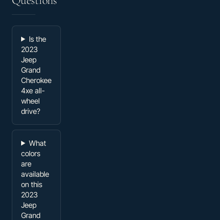
Questions
Is the
2023
Jeep
Grand
Cherokee
4xe all-
wheel
drive?
What
colors
are
available
on this
2023
Jeep
Grand