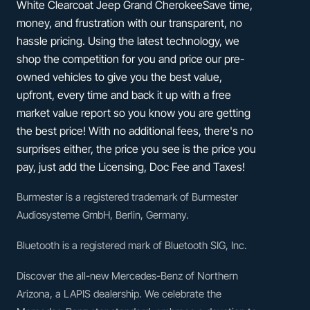
White Clearcoat Jeep Grand CherokeeSave time,
money, and frustration with our transparent, no
hassle pricing. Using the latest technology, we
shop the competition for you and price our pre-
owned vehicles to give you the best value,
upfront, every time and back it up with a free
market value report so you know you are getting
the best price! With no additional fees, there's no
surprises either, the price you see is the price you
pay, just add the Licensing, Doc Fee and Taxes!
Burmester is a registered trademark of Burmester
Audiosysteme GmbH, Berlin, Germany.
Bluetooth is a registered mark of Bluetooth SIG, Inc.
Discover the all-new Mercedes-Benz of Northern
Arizona, a LAPIS dealership. We celebrate the