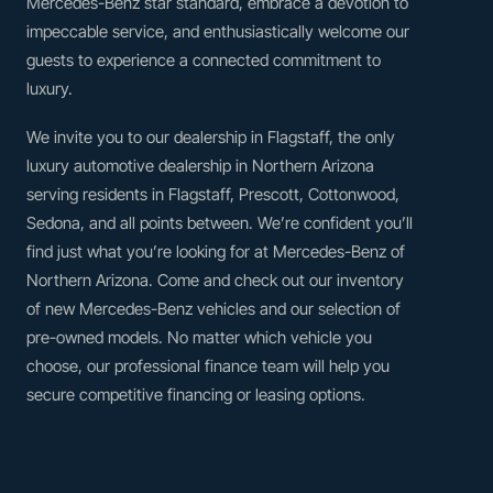
Mercedes-Benz star standard, embrace a devotion to
impeccable service, and enthusiastically welcome our
guests to experience a connected commitment to
luxury.
We invite you to our dealership in Flagstaff, the only
luxury automotive dealership in Northern Arizona
serving residents in Flagstaff, Prescott, Cottonwood,
Sedona, and all points between. We’re confident you’ll
find just what you’re looking for at Mercedes-Benz of
Northern Arizona. Come and check out our inventory
of new Mercedes-Benz vehicles and our selection of
pre-owned models. No matter which vehicle you
choose, our professional finance team will help you
secure competitive financing or leasing options.