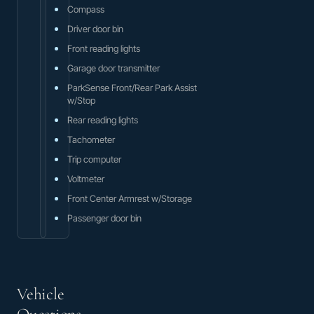
Compass
Driver door bin
Front reading lights
Garage door transmitter
ParkSense Front/Rear Park Assist
w/Stop
Rear reading lights
Tachometer
Trip computer
Voltmeter
Front Center Armrest w/Storage
Passenger door bin
Vehicle