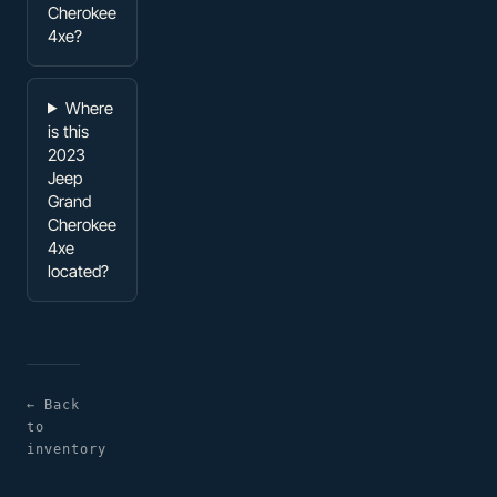
Cherokee
4xe?
Where
is this
2023
Jeep
Grand
Cherokee
4xe
located?
← Back
to
inventory