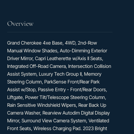
Ventilated
Front
Seats
Overview
Grand Cherokee 4xe Base, 4WD, 2nd-Row
Manual Window Shades, Auto-Dimming Exterior
Driver Mirror, Capri Leatherette w/Axis II Seats,
Integrated Off-Road Camera, Intersection Collision
Assist System, Luxury Tech Group II, Memory
Steering Column, ParkSense Front/Rear Park
Assist w/Stop, Passive Entry - Front/Rear Doors,
Liftgate, Power Tilt/Telescope Steering Column,
Rain Sensitive Windshield Wipers, Rear Back Up
Camera Washer, Rearview Autodim Digital Display
Mirror, Surround View Camera System, Ventilated
Front Seats, Wireless Charging Pad. 2023 Bright