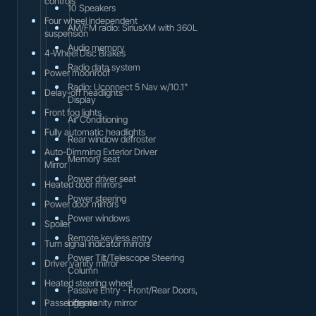
controls
10 Speakers
Four wheel independent
AM/FM radio: SiriusXM with 360L
suspension
Audio memory
4-Wheel Disc Brakes
Radio data system
Power moonroof
Radio: Uconnect 5 Nav w/10.1"
Delay-off headlights
Display
Front fog lights
Air Conditioning
Fully automatic headlights
Rear window defroster
Auto-Dimming Exterior Driver
Memory seat
Mirror
Power driver seat
Heated door mirrors
Power steering
Power door mirrors
Power windows
Spoiler
Remote keyless entry
Turn signal indicator mirrors
Power Tilt/Telescope Steering
Driver vanity mirror
Column
Heated steering wheel
Passive Entry - Front/Rear Doors,
Passenger vanity mirror
Liftgate