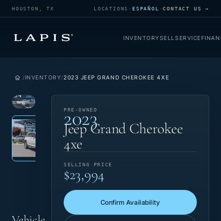
HOUSTON, TX
LOCATIONS
·
ESPAÑOL
·
CONTACT US →
INVENTORY
SELL
SERVICE
FINAN
INVENTORY
2023 JEEP GRAND CHEROKEE 4XE
1
/
34
2023
VIEW
PRE-
PRE-OWNED
Photo 1 of 34
‹
›
PHOTO
OWNED
Jeep Grand Cherokee
4xe
SELLING PRICE
$23,994
Confirm Availability
Vehicle