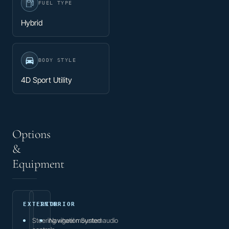
FUEL TYPE
Hybrid
BODY STYLE
4D Sport Utility
Options
&
Equipment
EXTERIOR
INTERIOR
Steering wheel mounted audio
Navigation System