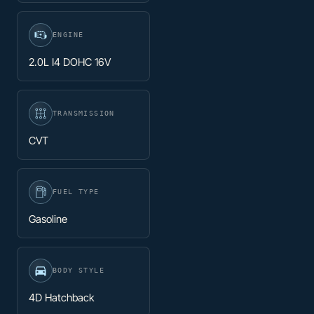
ENGINE
2.0L I4 DOHC 16V
TRANSMISSION
CVT
FUEL TYPE
Gasoline
BODY STYLE
4D Hatchback