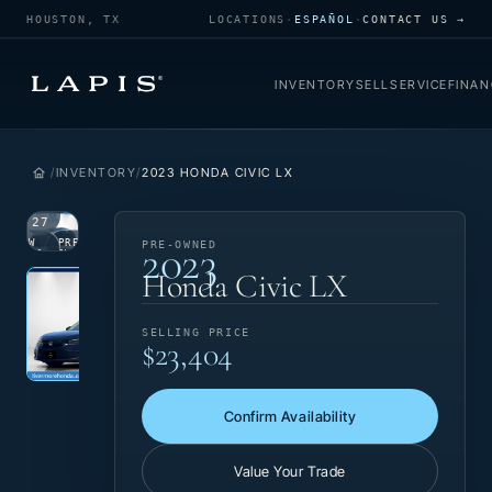
HOUSTON, TX
LOCATIONS
·
ESPAÑOL
·
CONTACT US →
INVENTORY
SELL
SERVICE
FINAN
INVENTORY
2023 HONDA CIVIC LX
1
/
27
2023
VIEW
PRE-
PRE-OWNED
PHOTO
OWNED
Photo 1 of 27
‹
›
Honda Civic LX
SELLING PRICE
$23,404
Confirm Availability
Value Your Trade