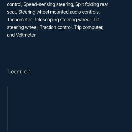
control, Speed-sensing steering, Split folding rear
seat, Steering wheel mounted audio controls,
Tachometer, Telescoping steering wheel, Tilt
steering wheel, Traction control, Trip computer,
and Voltmeter.
Location