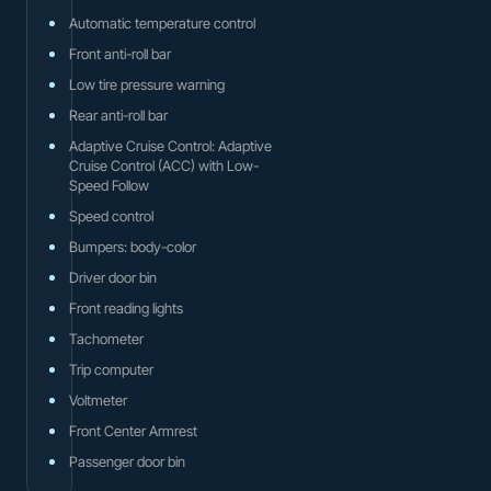
Automatic temperature control
Front anti-roll bar
Low tire pressure warning
Rear anti-roll bar
Adaptive Cruise Control: Adaptive
Cruise Control (ACC) with Low-
Speed Follow
Speed control
Bumpers: body-color
Driver door bin
Front reading lights
Tachometer
Trip computer
Voltmeter
Front Center Armrest
Passenger door bin