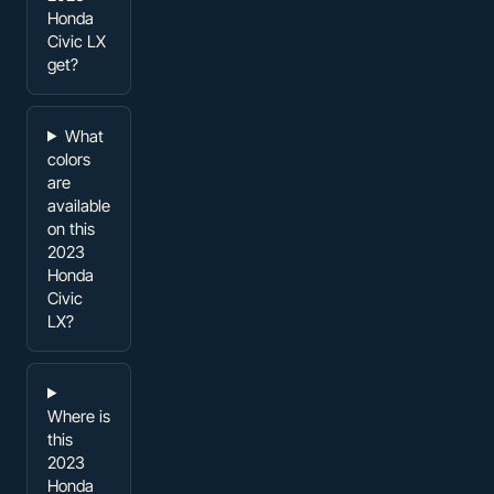
Honda
Civic LX
get?
What
colors
are
available
on this
2023
Honda
Civic
LX?
Where is
this
2023
Honda