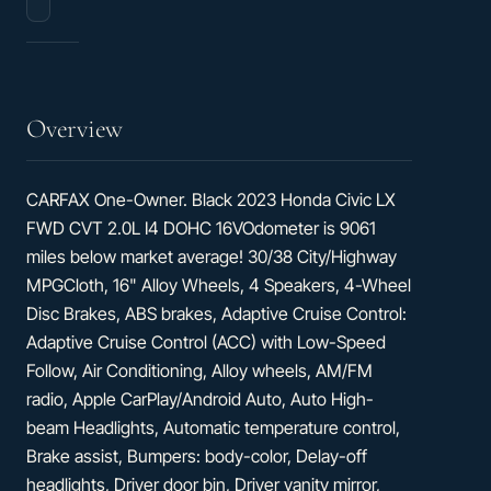
Hatchback
Overview
CARFAX One-Owner. Black 2023 Honda Civic LX
FWD CVT 2.0L I4 DOHC 16VOdometer is 9061
miles below market average! 30/38 City/Highway
MPGCloth, 16" Alloy Wheels, 4 Speakers, 4-Wheel
Disc Brakes, ABS brakes, Adaptive Cruise Control:
Adaptive Cruise Control (ACC) with Low-Speed
Follow, Air Conditioning, Alloy wheels, AM/FM
radio, Apple CarPlay/Android Auto, Auto High-
beam Headlights, Automatic temperature control,
Brake assist, Bumpers: body-color, Delay-off
headlights, Driver door bin, Driver vanity mirror,