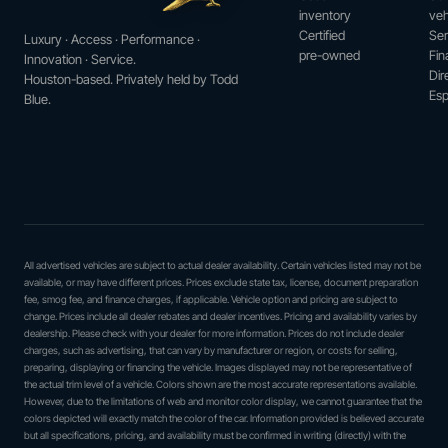
inventory
veh
Certified
Ser
Luxury · Access · Performance ·
pre-owned
Fin
Innovation · Service.
Dir
Houston-based. Privately held by Todd
Esp
Blue.
All advertised vehicles are subject to actual dealer availability. Certain vehicles listed may not be
available, or may have different prices. Prices exclude state tax, license, document preparation
fee, smog fee, and finance charges, if applicable. Vehicle option and pricing are subject to
change. Prices include all dealer rebates and dealer incentives. Pricing and availability varies by
dealership. Please check with your dealer for more information. Prices do not include dealer
charges, such as advertising, that can vary by manufacturer or region, or costs for selling,
preparing, displaying or financing the vehicle. Images displayed may not be representative of
the actual trim level of a vehicle. Colors shown are the most accurate representations available.
However, due to the limitations of web and monitor color display, we cannot guarantee that the
colors depicted will exactly match the color of the car. Information provided is believed accurate
but all specifications, pricing, and availability must be confirmed in writing (directly) with the