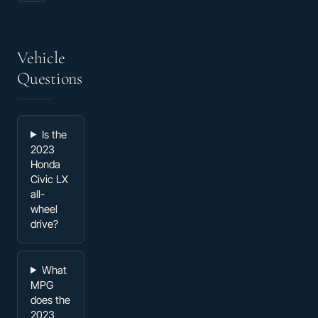
Vehicle
Questions
Is the
2023
Honda
Civic LX
all-
wheel
drive?
What
MPG
does the
2023