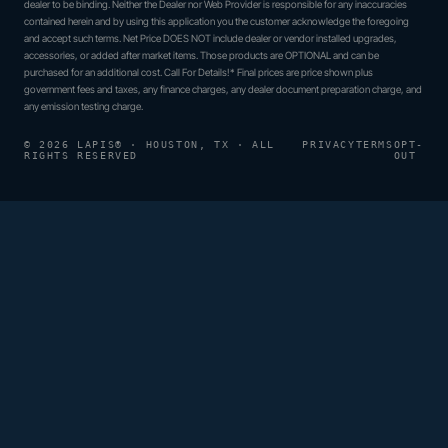
dealer to be binding. Neither the Dealer nor Web Provider is responsible for any inaccuracies
contained herein and by using this application you the customer acknowledge the foregoing
and accept such terms. Net Price DOES NOT include dealer or vendor installed upgrades,
accessories, or added after market items. Those products are OPTIONAL and can be
purchased for an additional cost. Call For Details!* Final prices are price shown plus
government fees and taxes, any finance charges, any dealer document preparation charge, and
any emission testing charge.
© 2026 LAPIS® · HOUSTON, TX · ALL
PRIVACY
TERMS
OPT-
RIGHTS RESERVED
OUT