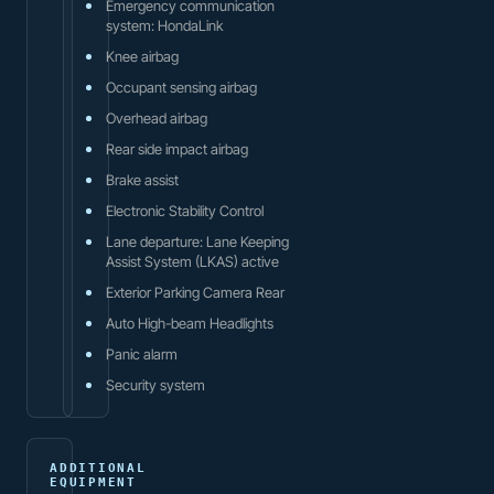
Emergency communication
system: HondaLink
Knee airbag
Occupant sensing airbag
Overhead airbag
Rear side impact airbag
Brake assist
Electronic Stability Control
Lane departure: Lane Keeping
Assist System (LKAS) active
Exterior Parking Camera Rear
Auto High-beam Headlights
Panic alarm
Security system
ADDITIONAL
EQUIPMENT