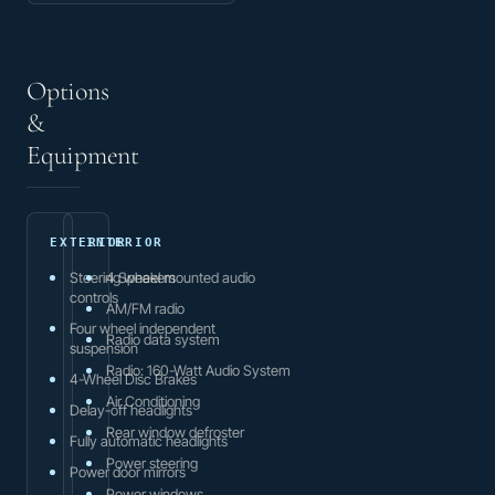
Options
&
Equipment
EXTERIOR
INTERIOR
Steering wheel mounted audio
4 Speakers
controls
AM/FM radio
Four wheel independent
Radio data system
suspension
Radio: 160-Watt Audio System
4-Wheel Disc Brakes
Air Conditioning
Delay-off headlights
Rear window defroster
Fully automatic headlights
Power steering
Power door mirrors
Power windows