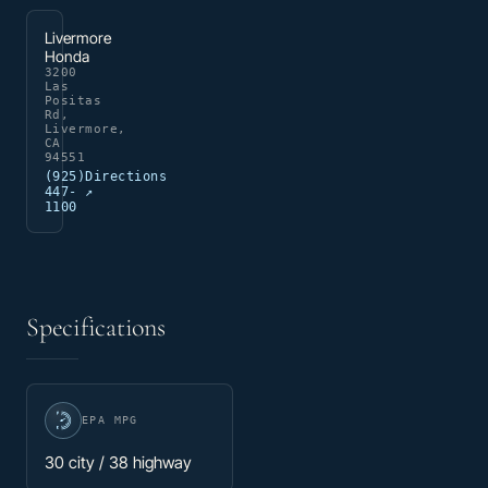
Livermore
Honda
3200
Las
Positas
Rd,
Livermore,
CA
94551
(925)
Directions
447-
↗
1100
Specifications
EPA MPG
30 city / 38 highway