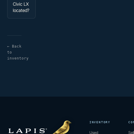
Civic LX
located?
← Back
to
inventory
INVENTORY
CO
Used
Sel