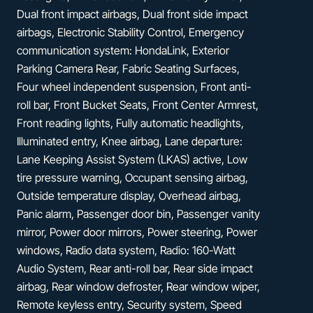
Dual front impact airbags, Dual front side impact
airbags, Electronic Stability Control, Emergency
communication system: HondaLink, Exterior
Parking Camera Rear, Fabric Seating Surfaces,
Four wheel independent suspension, Front anti-
roll bar, Front Bucket Seats, Front Center Armrest,
Front reading lights, Fully automatic headlights,
Illuminated entry, Knee airbag, Lane departure:
Lane Keeping Assist System (LKAS) active, Low
tire pressure warning, Occupant sensing airbag,
Outside temperature display, Overhead airbag,
Panic alarm, Passenger door bin, Passenger vanity
mirror, Power door mirrors, Power steering, Power
windows, Radio data system, Radio: 160-Watt
Audio System, Rear anti-roll bar, Rear side impact
airbag, Rear window defroster, Rear window wiper,
Remote keyless entry, Security system, Speed