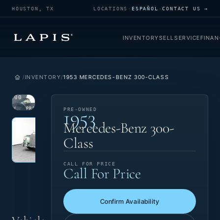
HOUSTON, TX
LOCATIONS
·
ESPAÑOL
·
CONTACT US →
INVENTORY
SELL
SERVICE
FINAN
INVENTORY
1953 MERCEDES-BENZ 300-CLASS
1
/
100
1953
VIEW
PRE-
PRE-OWNED
Photo 1 of 100
PHOTO
OWNED
‹
›
Mercedes-Benz 300-
Class
CALL FOR PRICE
Call For Price
Confirm Availability