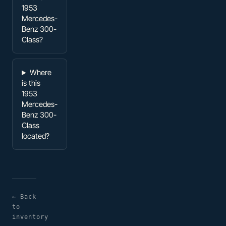
1953
Mercedes-
Benz 300-
Class?
Where
is this
1953
Mercedes-
Benz 300-
Class
located?
← Back
to
inventory