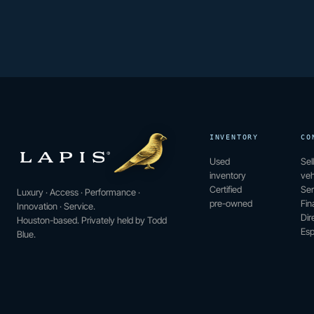
INVENTORY
CO
Used
Sel
inventory
veh
Certified
Ser
Luxury · Access · Performance ·
pre-owned
Fin
Innovation · Service.
Dir
Houston-based. Privately held by Todd
Esp
Blue.