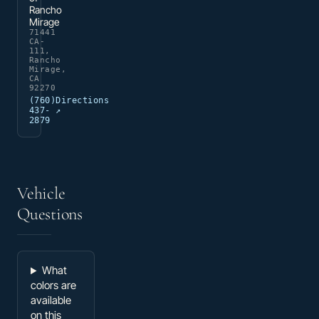
Rancho
Mirage
71441
CA-
111,
Rancho
Mirage,
CA
92270
(760)
Directions
437-
↗
2879
Vehicle
Questions
What
colors are
available
on this