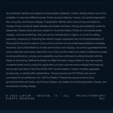
All advertised vehicles are subject to actual dealer availability. Certain vehicles listed may not be
available, or may have different prices. Prices exclude state tax, license, document preparation
fee, smog fee, and finance charges, if applicable. Vehicle option and pricing are subject to
change. Prices include all dealer rebates and dealer incentives. Pricing and availability varies by
dealership. Please check with your dealer for more information. Prices do not include dealer
charges, such as advertising, that can vary by manufacturer or region, or costs for selling,
preparing, displaying or financing the vehicle. Images displayed may not be representative of
the actual trim level of a vehicle. Colors shown are the most accurate representations available.
However, due to the limitations of web and monitor color display, we cannot guarantee that the
colors depicted will exactly match the color of the car. Information provided is believed accurate
but all specifications, pricing, and availability must be confirmed in writing (directly) with the
dealer to be binding. Neither the Dealer nor Web Provider is responsible for any inaccuracies
contained herein and by using this application you the customer acknowledge the foregoing
and accept such terms. Net Price DOES NOT include dealer or vendor installed upgrades,
accessories, or added after market items. Those products are OPTIONAL and can be
purchased for an additional cost. Call For Details!* Final prices are price shown plus
government fees and taxes, any finance charges, any dealer document preparation charge, and
any emission testing charge.
© 2026 LAPIS® · HOUSTON, TX · ALL
PRIVACY
TERMS
OPT-
RIGHTS RESERVED
OUT