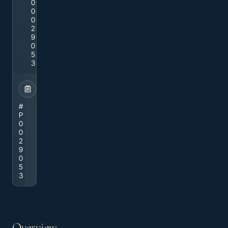
0
0
0
2
9
0
5
3
STOCK
#
P
0
0
2
9
0
5
3
Overview