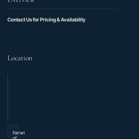
Contact Us for Pricing & Availability
Location
Ferrari
of