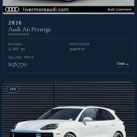
2026
Audi A6 Prestige
Livermore Audi
MILEAGE
DRIVETRAIN
1,437 mi
quattro
SELLING PRICE
$58,770
View
→
CPO