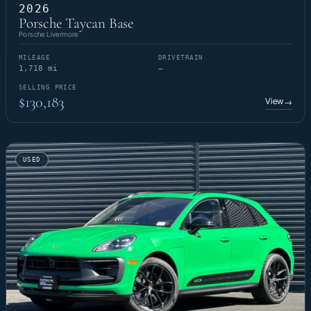
2026
Porsche Taycan Base
Porsche Livermore
MILEAGE
DRIVETRAIN
1,718 mi
—
SELLING PRICE
$130,183
View
→
USED