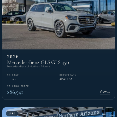
2026
Mercedes-Benz GLS GLS 450
Mercedes-Benz of Northern Arizona
MILEAGE
DRIVETRAIN
11 mi
4MATIC®
SELLING PRICE
$86,941
View
→
USED