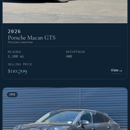
2026
Porsche Macan GTS
Porsche Livermore
MILEAGE
DRIVETRAIN
2,188 mi
AWD
SELLING PRICE
$110,709
View
→
CPO