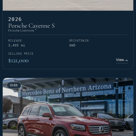
2026
Porsche Cayenne S
Porsche Livermore
MILEAGE
DRIVETRAIN
3,405 mi
AWD
SELLING PRICE
$121,000
View
→
USED