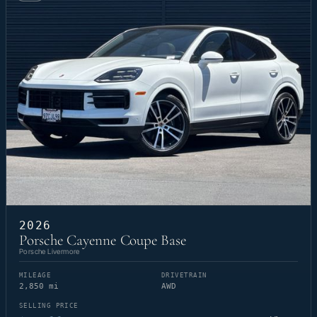
2026
Porsche Cayenne Coupe Base
Porsche Livermore
MILEAGE
DRIVETRAIN
2,850 mi
AWD
SELLING PRICE