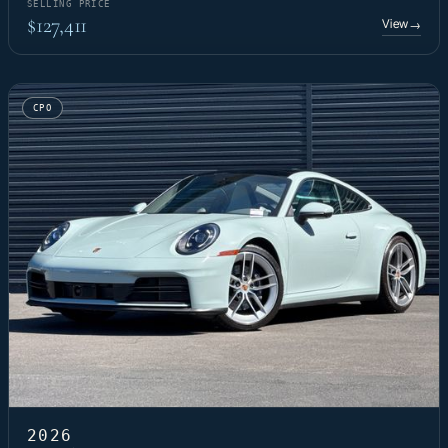
SELLING PRICE
$127,411
View
→
CPO
2026