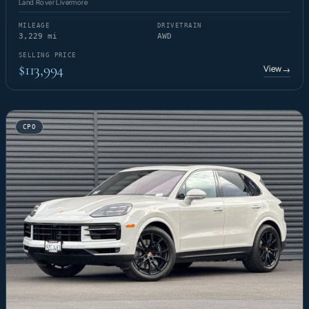
Land Rover Livermore
MILEAGE
DRIVETRAIN
3,229 mi
AWD
SELLING PRICE
$113,994
View
→
CPO