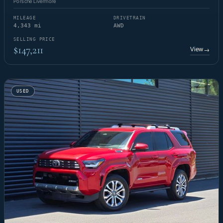
Porsche Livermore
MILEAGE
DRIVETRAIN
4,343 mi
AWD
SELLING PRICE
$147,211
View
→
USED