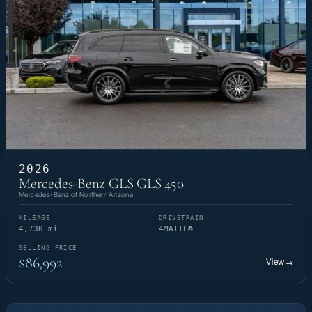
2026
Mercedes-Benz GLS GLS 450
Mercedes-Benz of Northern Arizona
MILEAGE
DRIVETRAIN
4,730 mi
4MATIC®
SELLING PRICE
$86,992
View
→