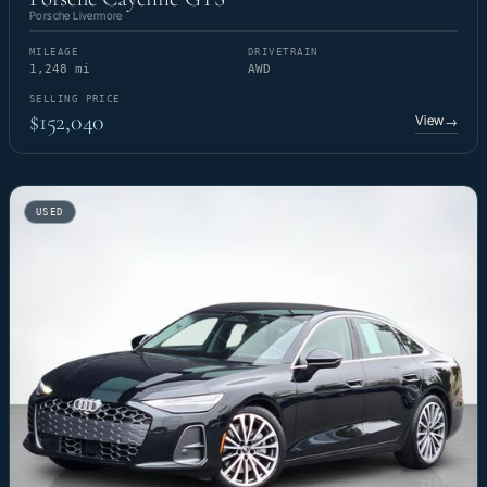
Porsche Livermore
MILEAGE
DRIVETRAIN
1,248 mi
AWD
SELLING PRICE
$152,040
View
→
USED