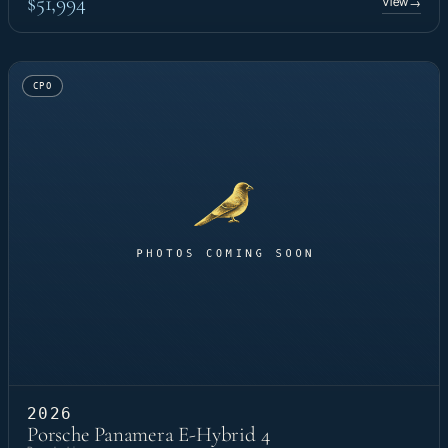
$51,994
View
→
CPO
2026
Porsche Panamera E-Hybrid 4