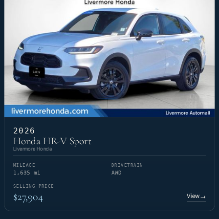
2026
Honda HR-V Sport
Livermore Honda
MILEAGE
DRIVETRAIN
1,635 mi
AWD
SELLING PRICE
$27,904
View
→