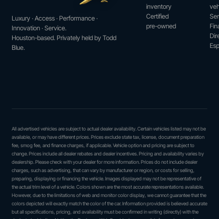
inventory
veh
Certified
Ser
Luxury · Access · Performance ·
pre-owned
Fin
Innovation · Service.
Dir
Houston-based. Privately held by Todd
Esp
Blue.
All advertised vehicles are subject to actual dealer availability. Certain vehicles listed may not be
available, or may have different prices. Prices exclude state tax, license, document preparation
fee, smog fee, and finance charges, if applicable. Vehicle option and pricing are subject to
change. Prices include all dealer rebates and dealer incentives. Pricing and availability varies by
dealership. Please check with your dealer for more information. Prices do not include dealer
charges, such as advertising, that can vary by manufacturer or region, or costs for selling,
preparing, displaying or financing the vehicle. Images displayed may not be representative of
the actual trim level of a vehicle. Colors shown are the most accurate representations available.
However, due to the limitations of web and monitor color display, we cannot guarantee that the
colors depicted will exactly match the color of the car. Information provided is believed accurate
but all specifications, pricing, and availability must be confirmed in writing (directly) with the