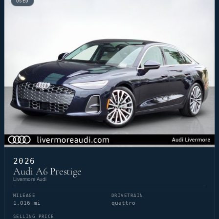
USED
2026
Audi A6 Prestige
Livermore Audi
MILEAGE
DRIVETRAIN
1,016 mi
quattro
SELLING PRICE