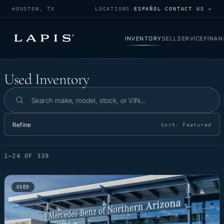
HOUSTON, TX
LOCATIONS
·
ESPAÑOL
·
CONTACT US →
INVENTORY
SELL
SERVICE
FINAN
Used Inventory
Used Inventory
Search inventory
Refine
Sort:
Featured
1–24 OF 339
USED