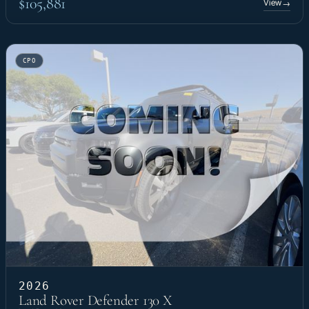
$105,881
View
→
CPO
2026
Land Rover Defender 130 X