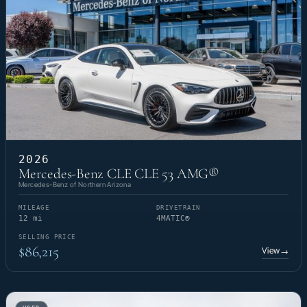
2026
Mercedes-Benz CLE CLE 53 AMG®
Mercedes-Benz of Northern Arizona
MILEAGE
DRIVETRAIN
12 mi
4MATIC®
SELLING PRICE
$86,215
View
→