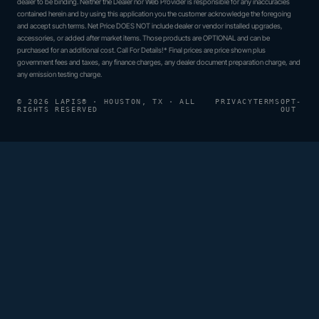
dealer to be binding. Neither the Dealer nor Web Provider is responsible for any inaccuracies
contained herein and by using this application you the customer acknowledge the foregoing
and accept such terms. Net Price DOES NOT include dealer or vendor installed upgrades,
accessories, or added after market items. Those products are OPTIONAL and can be
purchased for an additional cost. Call For Details!* Final prices are price shown plus
government fees and taxes, any finance charges, any dealer document preparation charge, and
any emission testing charge.
© 2026 LAPIS® · HOUSTON, TX · ALL
PRIVACY
TERMS
OPT-
RIGHTS RESERVED
OUT