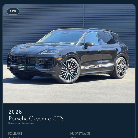
CPO
2026
Porsche Cayenne GTS
Porsche Livermore
MILEAGE
DRIVETRAIN