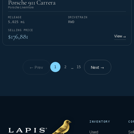
Porsche 911 Carrera
Porsche Livermore
MILEAGE
DRIVETRAIN
5,025 mi
RWD
SELLING PRICE
$176,881
View
→
← Prev
Next →
1
2
15
…
Page 1 of 15
INVENTORY
CO
Used
Sel