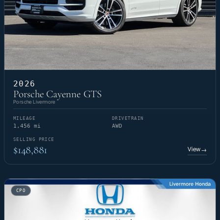
2026
Porsche Cayenne GTS
Porsche Livermore
MILEAGE
DRIVETRAIN
1,456 mi
AWD
SELLING PRICE
$148,881
View
→
CPO