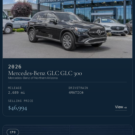
2026
Mercedes-Benz GLC GLC 300
Mercedes-Benz of Northern Arizona
MILEAGE
DRIVETRAIN
2,689 mi
4MATIC®
SELLING PRICE
$46,994
View
→
CPO