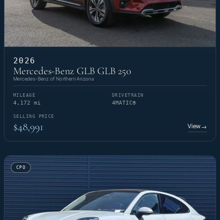
2026
Mercedes-Benz GLB GLB 250
Mercedes-Benz of Northern Arizona
MILEAGE
DRIVETRAIN
4,172 mi
4MATIC®
SELLING PRICE
$48,991
View
→
CPO