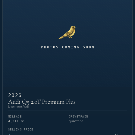
2026
Audi Q5 2.0T Premium Plus
Livermore Audi
MILEAGE
DRIVETRAIN
4,311 mi
quattro
SELLING PRICE