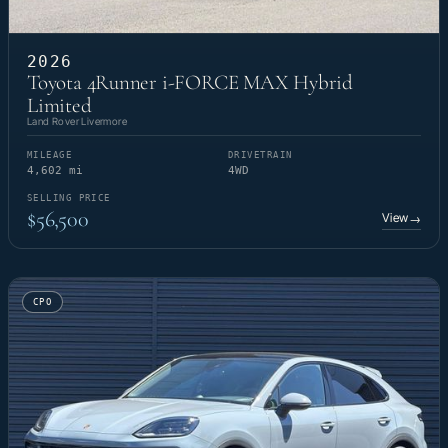
2026
Toyota 4Runner i-FORCE MAX Hybrid
Limited
Land Rover Livermore
MILEAGE
DRIVETRAIN
4,602 mi
4WD
SELLING PRICE
$56,500
View
→
CPO