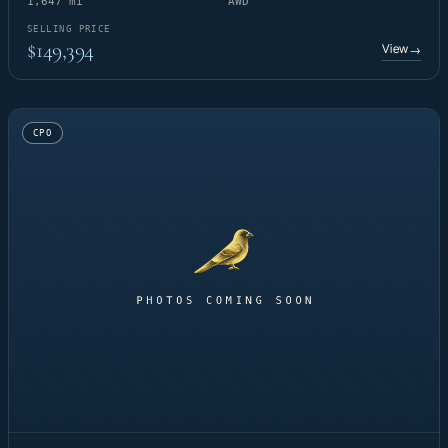
1,647 mi
AWD
SELLING PRICE
$149,394
View
→
CPO