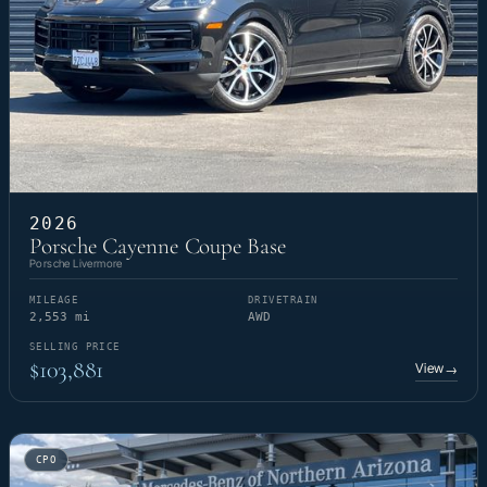
2026
Porsche Cayenne Coupe Base
Porsche Livermore
MILEAGE
DRIVETRAIN
2,553 mi
AWD
SELLING PRICE
$103,881
View
→
CPO