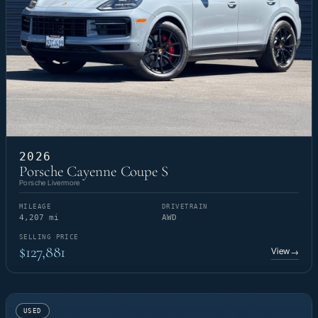
2026
Porsche Cayenne Coupe S
Porsche Livermore
MILEAGE
DRIVETRAIN
4,207 mi
AWD
SELLING PRICE
$127,881
View
→
USED