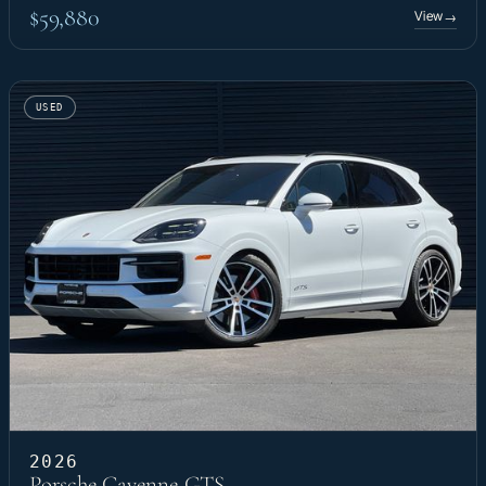
$59,880
View
→
USED
2026
Porsche Cayenne GTS