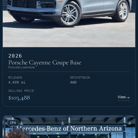
2026
Porsche Cayenne Coupe Base
Porsche Livermore
MILEAGE
DRIVETRAIN
4,609 mi
AWD
SELLING PRICE
$103,488
View
→
CPO