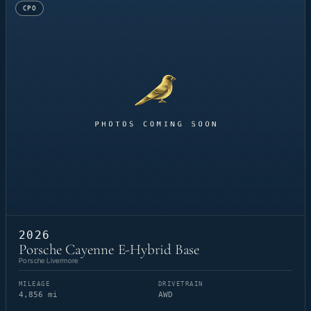
CPO
2026
Porsche Cayenne E-Hybrid Base
Porsche Livermore
MILEAGE
DRIVETRAIN
4,856 mi
AWD