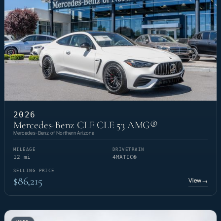
2026
Mercedes-Benz CLE CLE 53 AMG®
Mercedes-Benz of Northern Arizona
MILEAGE
DRIVETRAIN
12 mi
4MATIC®
SELLING PRICE
$86,215
View
→