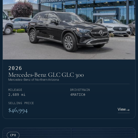
2026
Mercedes-Benz GLC GLC 300
Mercedes-Benz of Northern Arizona
MILEAGE
DRIVETRAIN
2,689 mi
4MATIC®
SELLING PRICE
$46,994
View
→
CPO