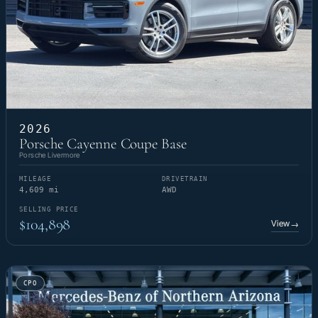
2026
Porsche Cayenne Coupe Base
Porsche Livermore
MILEAGE
DRIVETRAIN
4,609 mi
AWD
SELLING PRICE
$104,898
View
→
CPO