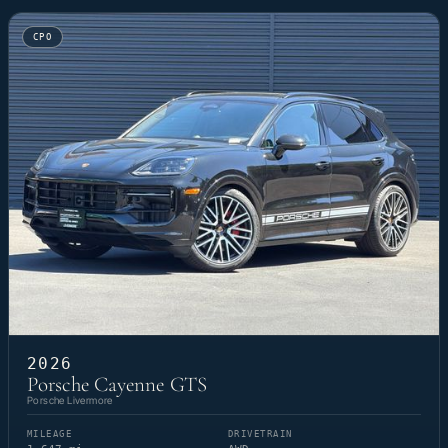
CPO
2026
Porsche Cayenne GTS
Porsche Livermore
MILEAGE
DRIVETRAIN