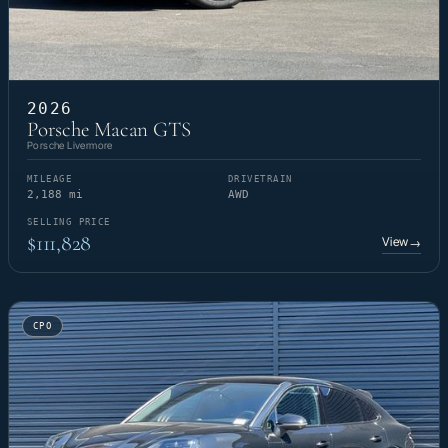
2026
Porsche Macan GTS
Porsche Livermore
MILEAGE
DRIVETRAIN
2,188 mi
AWD
SELLING PRICE
$111,828
View
→
CPO