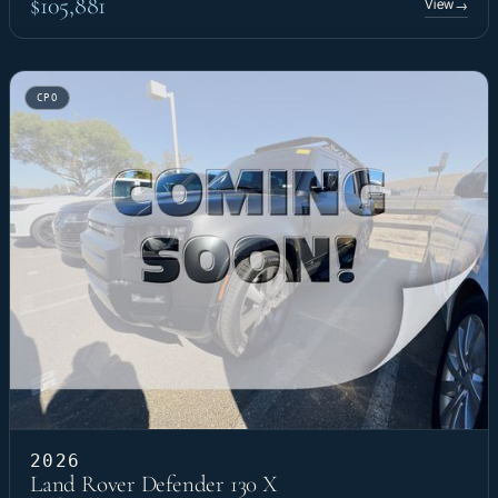
$105,881
View
→
CPO
2026
Land Rover Defender 130 X