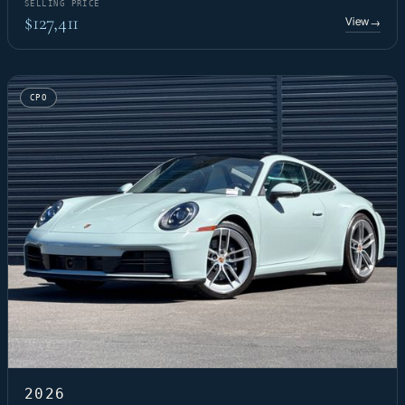
SELLING PRICE
$127,411
View
→
CPO
2026