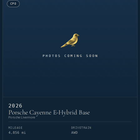
CPO
2026
Porsche Cayenne E-Hybrid Base
Porsche Livermore
MILEAGE
DRIVETRAIN
4,856 mi
AWD