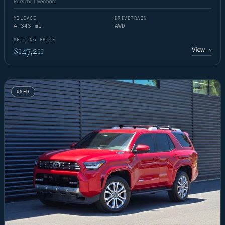
Porsche Livermore
MILEAGE
DRIVETRAIN
4,343 mi
AWD
SELLING PRICE
$147,211
View
→
USED