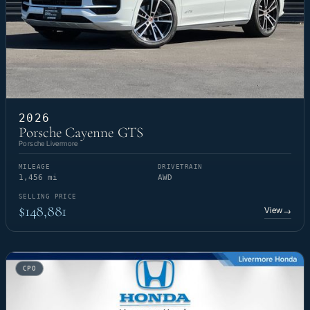
2026
Porsche Cayenne GTS
Porsche Livermore
MILEAGE
DRIVETRAIN
1,456 mi
AWD
SELLING PRICE
$148,881
View
→
CPO