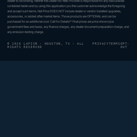
dealer to be binding. Neither the Dealer nor Web Provider is responsible for any inaccuracies
contained herein and by using this application you the customer acknowledge the foregoing
and accept such terms. Net Price DOES NOT include dealer or vendor installed upgrades,
accessories, or added after market items. Those products are OPTIONAL and can be
purchased for an additional cost. Call For Details!* Final prices are price shown plus
government fees and taxes, any finance charges, any dealer document preparation charge, and
any emission testing charge.
© 2026 LAPIS® · HOUSTON, TX · ALL
PRIVACY
TERMS
OPT-
RIGHTS RESERVED
OUT