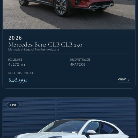
2026
Mercedes-Benz GLB GLB 250
Mercedes-Benz of Northern Arizona
MILEAGE
DRIVETRAIN
4,172 mi
4MATIC®
SELLING PRICE
$48,991
View
→
CPO