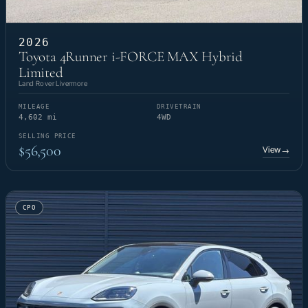
2026
Toyota 4Runner i-FORCE MAX Hybrid
Limited
Land Rover Livermore
MILEAGE
DRIVETRAIN
4,602 mi
4WD
SELLING PRICE
$56,500
View
→
CPO