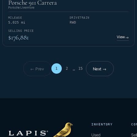
Porsche 911 Carrera
Porsche Livermore
MILEAGE
DRIVETRAIN
5,025 mi
RWD
SELLING PRICE
$176,881
View
→
← Prev
Next →
1
2
15
…
Page 1 of 15
INVENTORY
CO
Used
Sel