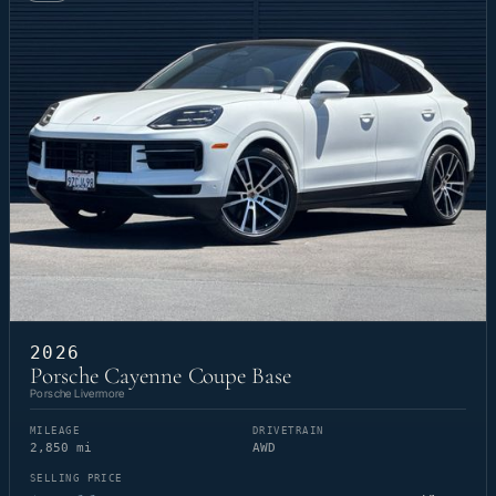
2026
Porsche Cayenne Coupe Base
Porsche Livermore
MILEAGE
DRIVETRAIN
2,850 mi
AWD
SELLING PRICE