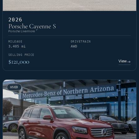
2026
Porsche Cayenne S
Porsche Livermore
MILEAGE
DRIVETRAIN
3,405 mi
AWD
SELLING PRICE
$121,000
View
→
USED