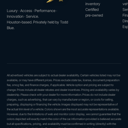
inventory
veh
Certified
Ser
Luxury · Access · Performance ·
pre-owned
Fin
Innovation · Service.
Dir
Houston-based. Privately held by Todd
Esp
Blue.
All advertised vehicles are subject to actual dealer availability. Certain vehicles listed may not be
available, or may have different prices. Prices exclude state tax, license, document preparation
fee, smog fee, and finance charges, if applicable. Vehicle option and pricing are subject to
change. Prices include all dealer rebates and dealer incentives. Pricing and availability varies by
dealership. Please check with your dealer for more information. Prices do not include dealer
charges, such as advertising, that can vary by manufacturer or region, or costs for selling,
preparing, displaying or financing the vehicle. Images displayed may not be representative of
the actual trim level of a vehicle. Colors shown are the most accurate representations available.
However, due to the limitations of web and monitor color display, we cannot guarantee that the
colors depicted will exactly match the color of the car. Information provided is believed accurate
but all specifications, pricing, and availability must be confirmed in writing (directly) with the