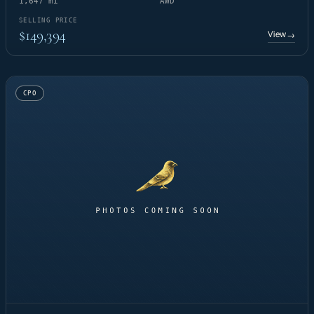
1,647 mi
AWD
SELLING PRICE
$149,394
View
→
CPO