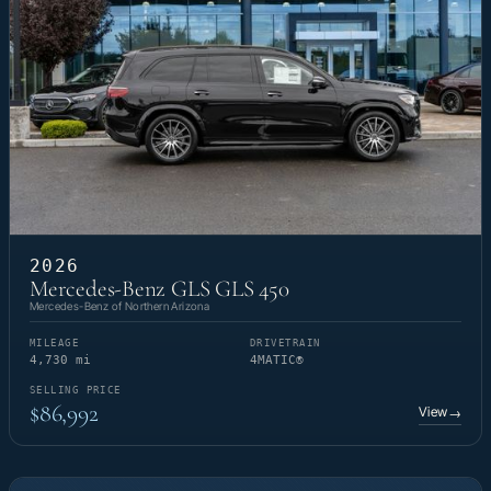
2026
Mercedes-Benz GLS GLS 450
Mercedes-Benz of Northern Arizona
MILEAGE
DRIVETRAIN
4,730 mi
4MATIC®
SELLING PRICE
$86,992
View
→