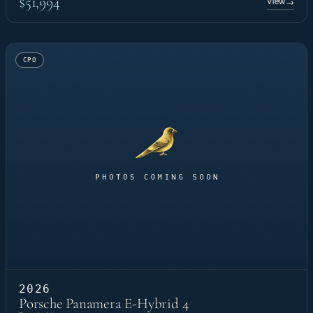
$51,994
View
→
CPO
2026
Porsche Panamera E-Hybrid 4