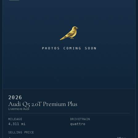
2026
Audi Q5 2.0T Premium Plus
Livermore Audi
MILEAGE
DRIVETRAIN
4,311 mi
quattro
SELLING PRICE