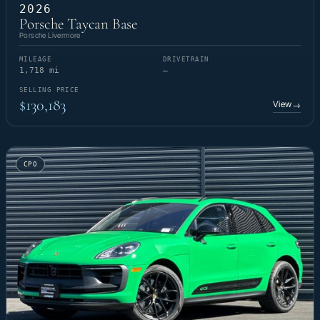
2026
Porsche Taycan Base
Porsche Livermore
MILEAGE
DRIVETRAIN
1,718 mi
—
SELLING PRICE
$130,183
View
→
CPO