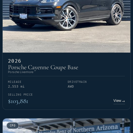
2026
Porsche Cayenne Coupe Base
Porsche Livermore
MILEAGE
DRIVETRAIN
2,553 mi
AWD
SELLING PRICE
$103,881
View
→
CPO