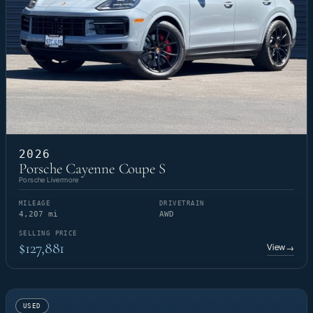
2026
Porsche Cayenne Coupe S
Porsche Livermore
MILEAGE
DRIVETRAIN
4,207 mi
AWD
SELLING PRICE
$127,881
View
→
USED