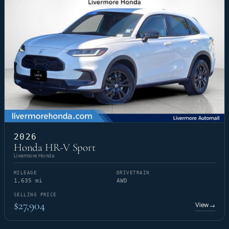
2026
Honda HR-V Sport
Livermore Honda
MILEAGE
DRIVETRAIN
1,635 mi
AWD
SELLING PRICE
$27,904
View
→