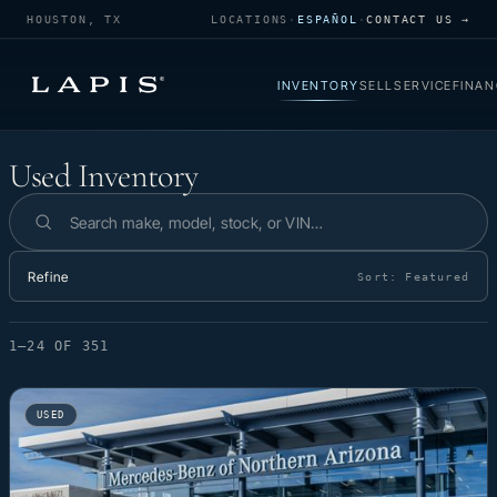
HOUSTON, TX
LOCATIONS
·
ESPAÑOL
·
CONTACT US →
INVENTORY
SELL
SERVICE
FINAN
Used Inventory
Used Inventory
Search inventory
Refine
Sort:
Featured
1–24 OF 351
USED