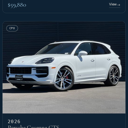
$59,880
View
→
CPO
2026
Porsche Cayenne GTS