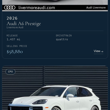
2026
Audi A6 Prestige
Livermore Audi
MILEAGE
DRIVETRAIN
1,437 mi
quattro
SELLING PRICE
$58,880
View
→
CPO