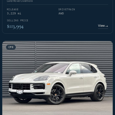
Land Rover Livermore
MILEAGE
DRIVETRAIN
3,229 mi
AWD
SELLING PRICE
$113,994
View
→
CPO