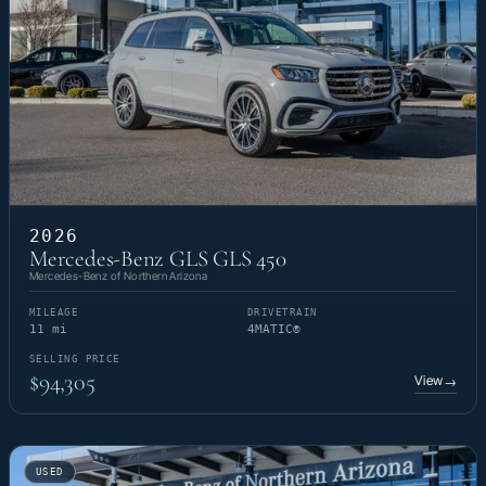
2026
Mercedes-Benz GLS GLS 450
Mercedes-Benz of Northern Arizona
MILEAGE
DRIVETRAIN
11 mi
4MATIC®
SELLING PRICE
$94,305
View
→
USED