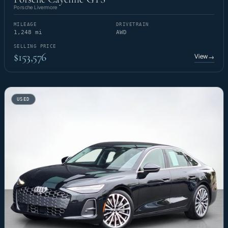
Porsche Livermore
MILEAGE
DRIVETRAIN
1,248 mi
AWD
SELLING PRICE
$153,576
View
→
USED