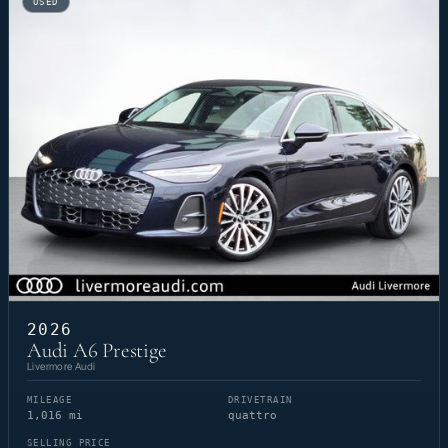
USED
2026
Audi A6 Prestige
Livermore Audi
MILEAGE
DRIVETRAIN
1,016 mi
quattro
SELLING PRICE