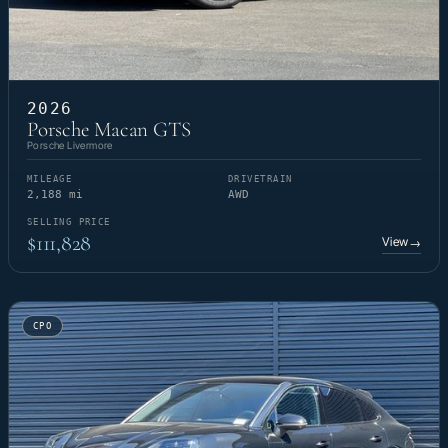
2026
Porsche Macan GTS
Porsche Livermore
MILEAGE
DRIVETRAIN
2,188 mi
AWD
SELLING PRICE
$111,828
View
→
CPO