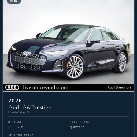
USED
2026
Audi A6 Prestige
Livermore Audi
MILEAGE
DRIVETRAIN
1,016 mi
quattro
SELLING PRICE