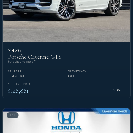
2026
Porsche Cayenne GTS
Porsche Livermore
MILEAGE
DRIVETRAIN
1,456 mi
AWD
SELLING PRICE
$148,881
View
→
CPO