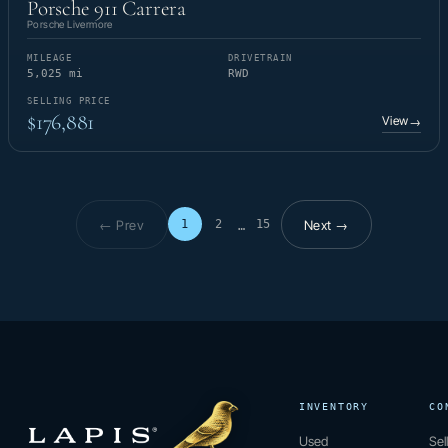
Porsche 911 Carrera
Porsche Livermore
MILEAGE
DRIVETRAIN
5,025 mi
RWD
SELLING PRICE
$176,881
View
→
← Prev
Next →
1
2
15
…
Page 1 of 15
INVENTORY
CO
Used
Sel