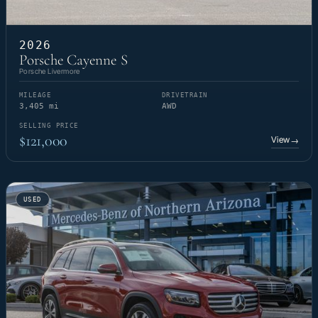
2026
Porsche Cayenne S
Porsche Livermore
MILEAGE
DRIVETRAIN
3,405 mi
AWD
SELLING PRICE
$121,000
View
→
USED