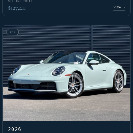
SELLING PRICE
$127,411
View
→
CPO
2026