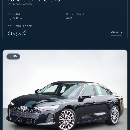
Porsche Livermore
MILEAGE
DRIVETRAIN
1,248 mi
AWD
SELLING PRICE
$153,576
View
→
USED