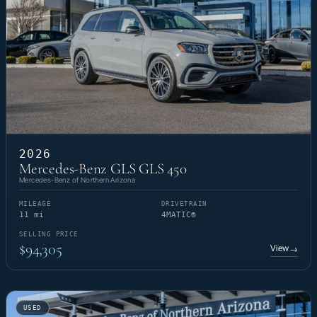
2026
Mercedes-Benz GLS GLS 450
Mercedes-Benz of Northern Arizona
MILEAGE
DRIVETRAIN
11 mi
4MATIC®
SELLING PRICE
$94,305
View
→
USED