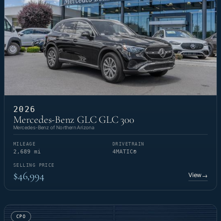
2026
Mercedes-Benz GLC GLC 300
Mercedes-Benz of Northern Arizona
MILEAGE
DRIVETRAIN
2,689 mi
4MATIC®
SELLING PRICE
$46,994
View
→
CPO