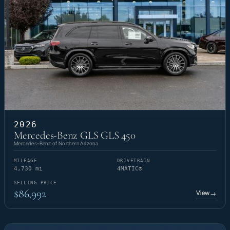
2026
Mercedes-Benz GLS GLS 450
Mercedes-Benz of Northern Arizona
MILEAGE
DRIVETRAIN
4,730 mi
4MATIC®
SELLING PRICE
$86,992
View
→