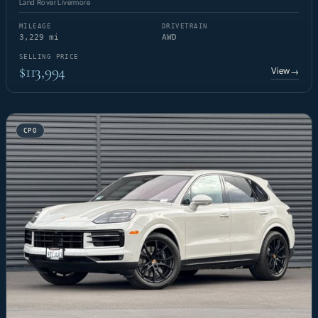
Land Rover Livermore
MILEAGE
DRIVETRAIN
3,229 mi
AWD
SELLING PRICE
$113,994
View
→
CPO