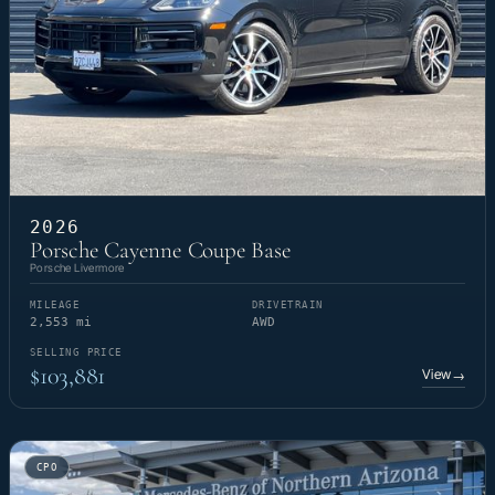
2026
Porsche Cayenne Coupe Base
Porsche Livermore
MILEAGE
DRIVETRAIN
2,553 mi
AWD
SELLING PRICE
$103,881
View
→
CPO