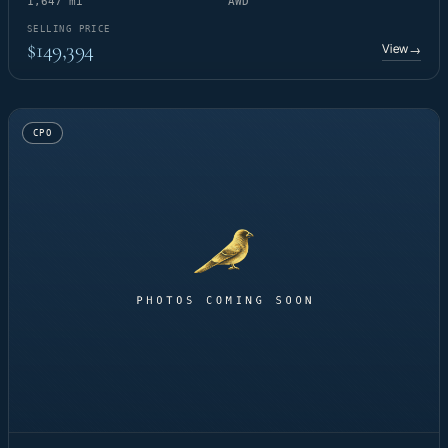
1,647 mi
AWD
SELLING PRICE
$149,394
View
→
CPO