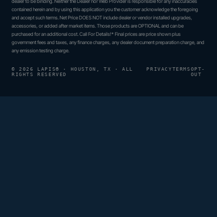
dealer to be binding. Neither the Dealer nor Web Provider is responsible for any inaccuracies
contained herein and by using this application you the customer acknowledge the foregoing
and accept such terms. Net Price DOES NOT include dealer or vendor installed upgrades,
accessories, or added after market items. Those products are OPTIONAL and can be
purchased for an additional cost. Call For Details!* Final prices are price shown plus
government fees and taxes, any finance charges, any dealer document preparation charge, and
any emission testing charge.
© 2026 LAPIS® · HOUSTON, TX · ALL
PRIVACY
TERMS
OPT-
RIGHTS RESERVED
OUT