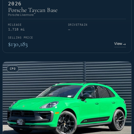
2026
Porsche Taycan Base
Porsche Livermore
MILEAGE
DRIVETRAIN
1,718 mi
—
SELLING PRICE
$130,183
View
→
CPO