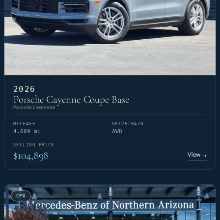
2026
Porsche Cayenne Coupe Base
Porsche Livermore
MILEAGE
DRIVETRAIN
4,609 mi
AWD
SELLING PRICE
$104,898
View
→
CPO