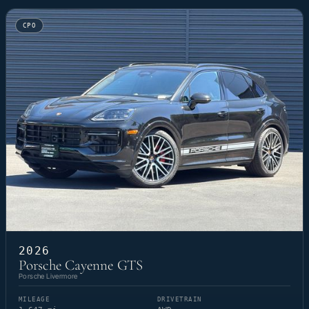
CPO
2026
Porsche Cayenne GTS
Porsche Livermore
MILEAGE
DRIVETRAIN