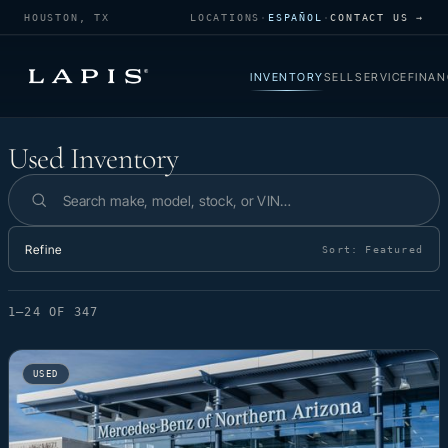
HOUSTON, TX
LOCATIONS
·
ESPAÑOL
·
CONTACT US →
INVENTORY
SELL
SERVICE
FINAN
Used Inventory
Used Inventory
Search inventory
Refine
Sort:
Featured
1–24 OF 347
USED