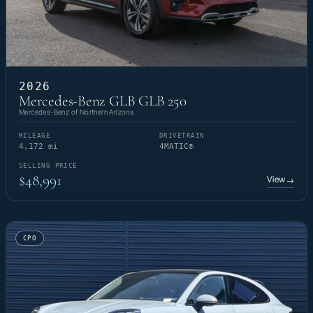
2026
Mercedes-Benz GLB GLB 250
Mercedes-Benz of Northern Arizona
MILEAGE
DRIVETRAIN
4,172 mi
4MATIC®
SELLING PRICE
$48,991
View
→
CPO