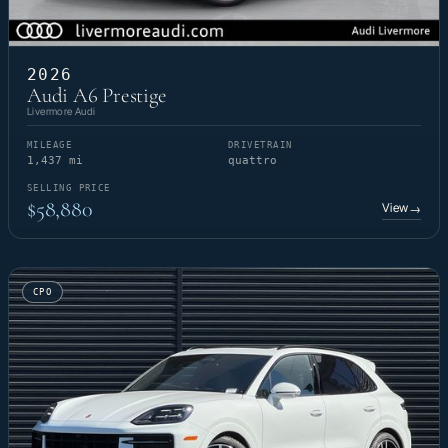
2026
Audi A6 Prestige
Livermore Audi
MILEAGE
DRIVETRAIN
1,437 mi
quattro
SELLING PRICE
$58,880
View
→
CPO