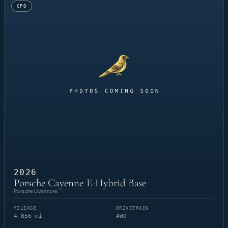
CPO
2026
Porsche Cayenne E-Hybrid Base
Porsche Livermore
MILEAGE
DRIVETRAIN
4,856 mi
AWD