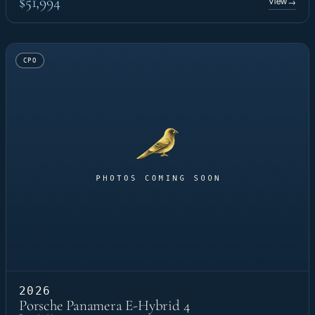
$51,994
View
→
CPO
2026
Porsche Panamera E-Hybrid 4