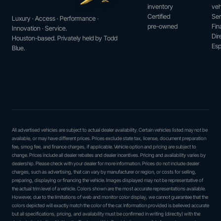
inventory
veh
Certified
Ser
Luxury · Access · Performance ·
pre-owned
Fin
Innovation · Service.
Dir
Houston-based. Privately held by Todd
Esp
Blue.
All advertised vehicles are subject to actual dealer availability. Certain vehicles listed may not be
available, or may have different prices. Prices exclude state tax, license, document preparation
fee, smog fee, and finance charges, if applicable. Vehicle option and pricing are subject to
change. Prices include all dealer rebates and dealer incentives. Pricing and availability varies by
dealership. Please check with your dealer for more information. Prices do not include dealer
charges, such as advertising, that can vary by manufacturer or region, or costs for selling,
preparing, displaying or financing the vehicle. Images displayed may not be representative of
the actual trim level of a vehicle. Colors shown are the most accurate representations available.
However, due to the limitations of web and monitor color display, we cannot guarantee that the
colors depicted will exactly match the color of the car. Information provided is believed accurate
but all specifications, pricing, and availability must be confirmed in writing (directly) with the