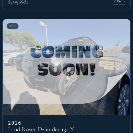
$105,881
View
→
CPO
2026
Land Rover Defender 130 X