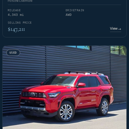
Porsche Livermore
MILEAGE
DRIVETRAIN
4,343 mi
AWD
SELLING PRICE
$147,211
View
→
USED