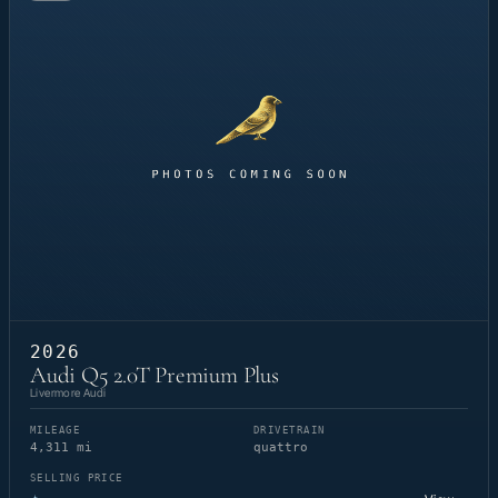
2026
Audi Q5 2.0T Premium Plus
Livermore Audi
MILEAGE
DRIVETRAIN
4,311 mi
quattro
SELLING PRICE