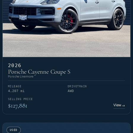
2026
Porsche Cayenne Coupe S
Porsche Livermore
MILEAGE
DRIVETRAIN
4,207 mi
AWD
SELLING PRICE
$127,881
View
→
USED