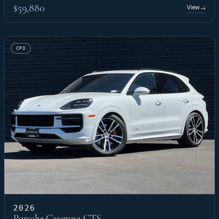
$59,880
View
→
CPO
2026
Porsche Cayenne GTS