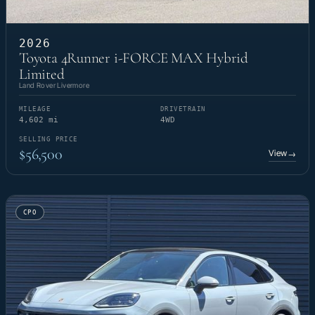
2026
Toyota 4Runner i-FORCE MAX Hybrid
Limited
Land Rover Livermore
MILEAGE
DRIVETRAIN
4,602 mi
4WD
SELLING PRICE
$56,500
View
→
CPO