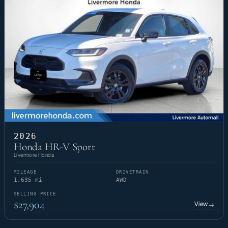
2026
Honda HR-V Sport
Livermore Honda
MILEAGE
DRIVETRAIN
1,635 mi
AWD
SELLING PRICE
$27,904
View
→