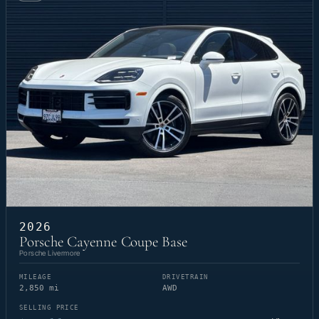
2026
Porsche Cayenne Coupe Base
Porsche Livermore
MILEAGE
DRIVETRAIN
2,850 mi
AWD
SELLING PRICE