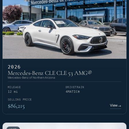
2026
Mercedes-Benz CLE CLE 53 AMG®
Mercedes-Benz of Northern Arizona
MILEAGE
DRIVETRAIN
12 mi
4MATIC®
SELLING PRICE
$86,215
View
→