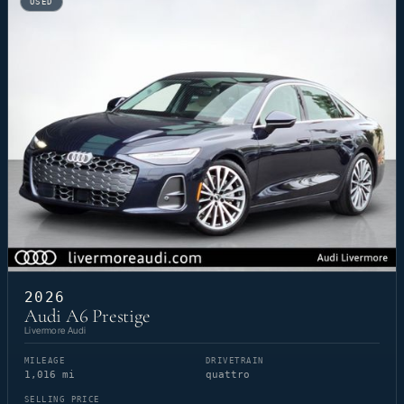
USED
2026
Audi A6 Prestige
Livermore Audi
MILEAGE
DRIVETRAIN
1,016 mi
quattro
SELLING PRICE