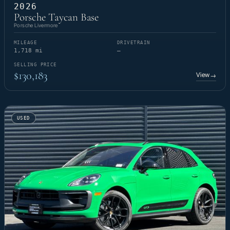
2026
Porsche Taycan Base
Porsche Livermore
MILEAGE
DRIVETRAIN
1,718 mi
—
SELLING PRICE
$130,183
View
→
USED