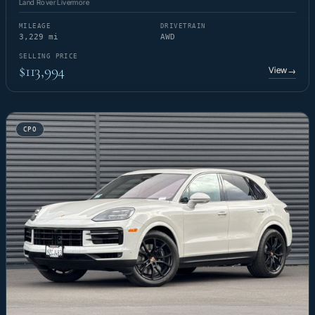
Land Rover Livermore
MILEAGE
DRIVETRAIN
3,229 mi
AWD
SELLING PRICE
$113,994
View
→
CPO