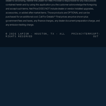
dealer to be binding. Neither the Dealer nor Web Provider is responsible for any inaccuracies
contained herein and by using this application you the customer acknowledge the foregoing
and accept such terms. Net Price DOES NOT include dealer or vendor installed upgrades,
accessories, or added after market items. Those products are OPTIONAL and can be
purchased for an additional cost. Call For Details!* Final prices are price shown plus
government fees and taxes, any finance charges, any dealer document preparation charge, and
any emission testing charge.
© 2026 LAPIS® · HOUSTON, TX · ALL
PRIVACY
TERMS
OPT-
RIGHTS RESERVED
OUT