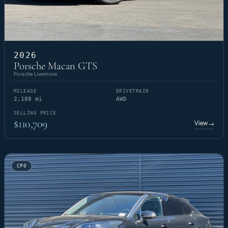
2026
Porsche Macan GTS
Porsche Livermore
MILEAGE
DRIVETRAIN
2,188 mi
AWD
SELLING PRICE
$110,709
View
→
CPO