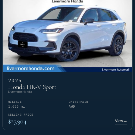
2026
Honda HR-V Sport
Livermore Honda
MILEAGE
DRIVETRAIN
1,635 mi
AWD
SELLING PRICE
$27,904
View
→