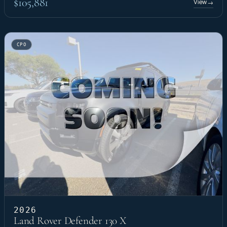
$105,881
View
→
CPO
2026
Land Rover Defender 130 X