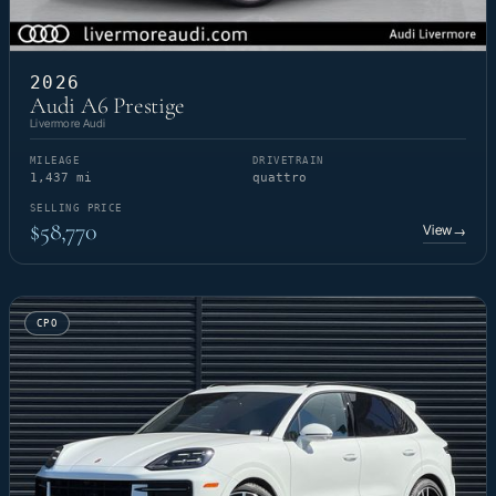
2026
Audi A6 Prestige
Livermore Audi
MILEAGE
DRIVETRAIN
1,437 mi
quattro
SELLING PRICE
$58,770
View
→
CPO