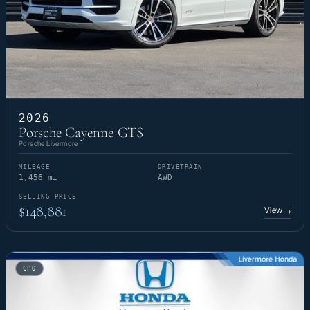
2026
Porsche Cayenne GTS
Porsche Livermore
MILEAGE
DRIVETRAIN
1,456 mi
AWD
SELLING PRICE
$148,881
View
→
CPO