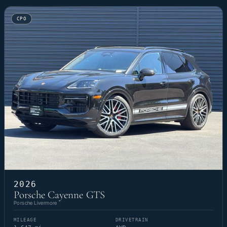
CPO
2026
Porsche Cayenne GTS
Porsche Livermore
MILEAGE
DRIVETRAIN