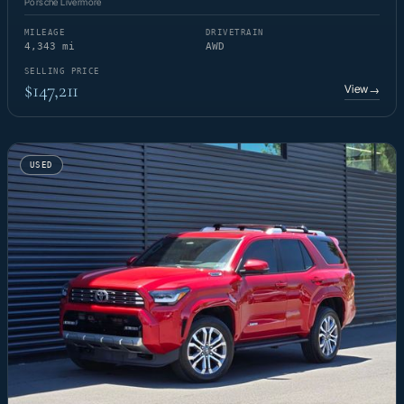
Porsche Livermore
MILEAGE
DRIVETRAIN
4,343 mi
AWD
SELLING PRICE
$147,211
View
→
USED