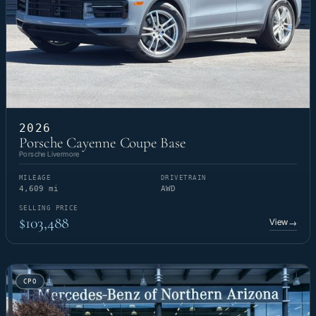
2026
Porsche Cayenne Coupe Base
Porsche Livermore
MILEAGE
DRIVETRAIN
4,609 mi
AWD
SELLING PRICE
$103,488
View
→
CPO