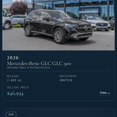
2026
Mercedes-Benz GLC GLC 300
Mercedes-Benz of Northern Arizona
MILEAGE
DRIVETRAIN
2,689 mi
4MATIC®
SELLING PRICE
$46,994
View
→
CPO