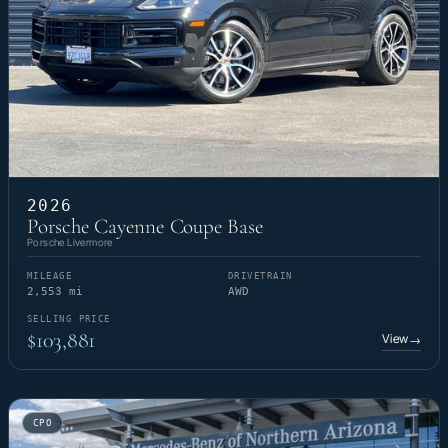
2026
Porsche Cayenne Coupe Base
Porsche Livermore
MILEAGE
DRIVETRAIN
2,553 mi
AWD
SELLING PRICE
$103,881
View
→
CPO