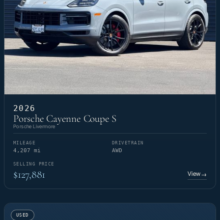
2026
Porsche Cayenne Coupe S
Porsche Livermore
MILEAGE
DRIVETRAIN
4,207 mi
AWD
SELLING PRICE
$127,881
View
→
USED