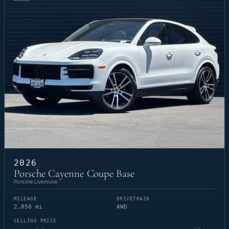
2026
Porsche Cayenne Coupe Base
Porsche Livermore
MILEAGE
DRIVETRAIN
2,850 mi
AWD
SELLING PRICE