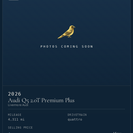
2026
Audi Q5 2.0T Premium Plus
Livermore Audi
MILEAGE
DRIVETRAIN
4,311 mi
quattro
SELLING PRICE