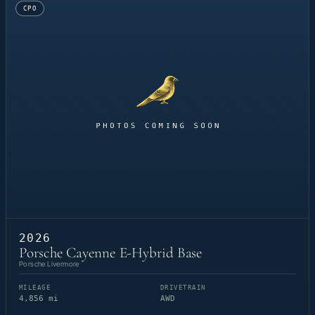
CPO
2026
Porsche Cayenne E-Hybrid Base
Porsche Livermore
MILEAGE
DRIVETRAIN
4,856 mi
AWD