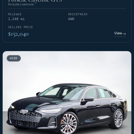
Porsche Livermore
MILEAGE
DRIVETRAIN
1,248 mi
AWD
SELLING PRICE
$152,040
View
→
USED