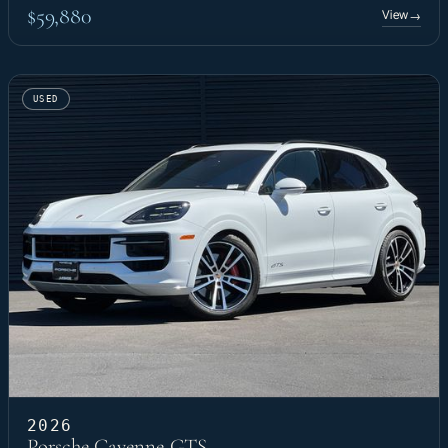
$59,880
View
→
USED
2026
Porsche Cayenne GTS