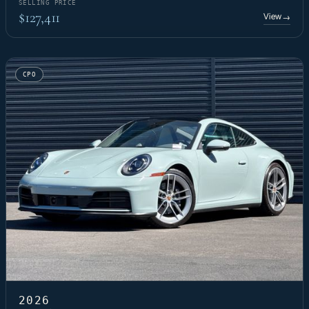
SELLING PRICE
$127,411
View
→
CPO
2026