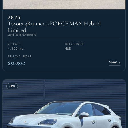
2026
Toyota 4Runner i-FORCE MAX Hybrid
Limited
Land Rover Livermore
MILEAGE
DRIVETRAIN
4,602 mi
4WD
SELLING PRICE
$56,500
View
→
CPO