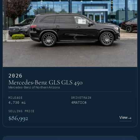
2026
Mercedes-Benz GLS GLS 450
Mercedes-Benz of Northern Arizona
MILEAGE
DRIVETRAIN
4,730 mi
4MATIC®
SELLING PRICE
$86,992
View
→