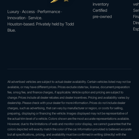
inventory
veh
Certified
Ser
Luxury · Access · Performance ·
pre-owned
Fin
Innovation · Service.
Dir
Houston-based. Privately held by Todd
Esp
Blue.
All advertised vehicles are subject to actual dealer availability. Certain vehicles listed may not be
available, or may have different prices. Prices exclude state tax, license, document preparation
fee, smog fee, and finance charges, if applicable. Vehicle option and pricing are subject to
change. Prices include all dealer rebates and dealer incentives. Pricing and availability varies by
dealership. Please check with your dealer for more information. Prices do not include dealer
charges, such as advertising, that can vary by manufacturer or region, or costs for selling,
preparing, displaying or financing the vehicle. Images displayed may not be representative of
the actual trim level of a vehicle. Colors shown are the most accurate representations available.
However, due to the limitations of web and monitor color display, we cannot guarantee that the
colors depicted will exactly match the color of the car. Information provided is believed accurate
but all specifications, pricing, and availability must be confirmed in writing (directly) with the