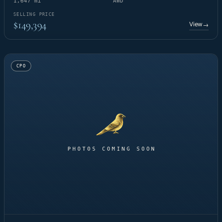
1,647 mi
AWD
SELLING PRICE
$149,394
View
→
CPO