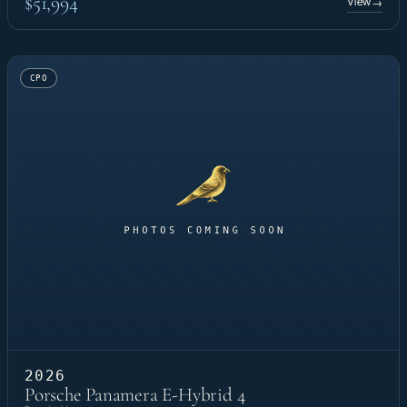
$51,994
View
→
CPO
2026
Porsche Panamera E-Hybrid 4