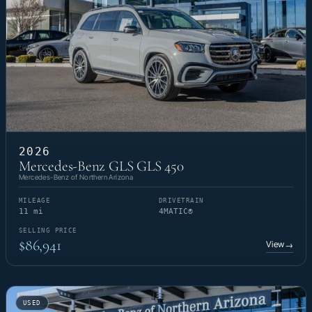
2026
Mercedes-Benz GLS GLS 450
Mercedes-Benz of Northern Arizona
MILEAGE
DRIVETRAIN
11 mi
4MATIC®
SELLING PRICE
$86,941
View
→
USED