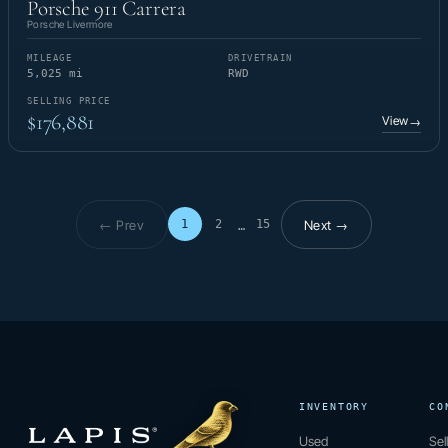
Porsche 911 Carrera
Porsche Livermore
MILEAGE
DRIVETRAIN
5,025 mi
RWD
SELLING PRICE
$176,881
View
→
← Prev
Next →
1
2
15
…
Page 1 of 15
INVENTORY
CO
Used
Sel