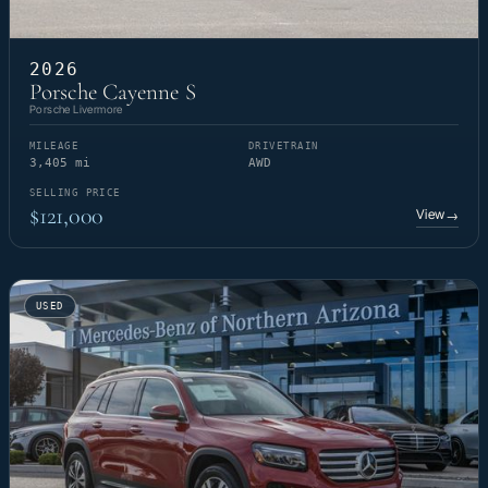
2026
Porsche Cayenne S
Porsche Livermore
MILEAGE
DRIVETRAIN
3,405 mi
AWD
SELLING PRICE
$121,000
View
→
USED