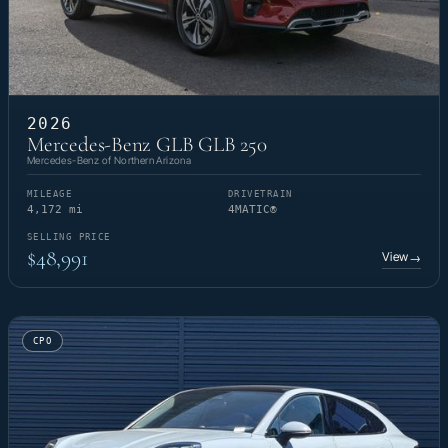
2026
Mercedes-Benz GLB GLB 250
Mercedes-Benz of Northern Arizona
MILEAGE
DRIVETRAIN
4,172 mi
4MATIC®
SELLING PRICE
$48,991
View
→
CPO