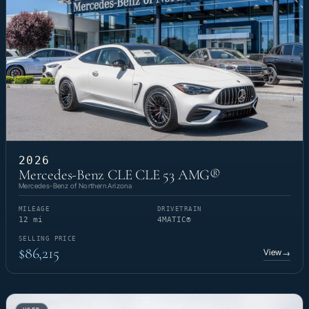
2026
Mercedes-Benz CLE CLE 53 AMG®
Mercedes-Benz of Northern Arizona
MILEAGE
DRIVETRAIN
12 mi
4MATIC®
SELLING PRICE
$86,215
View
→