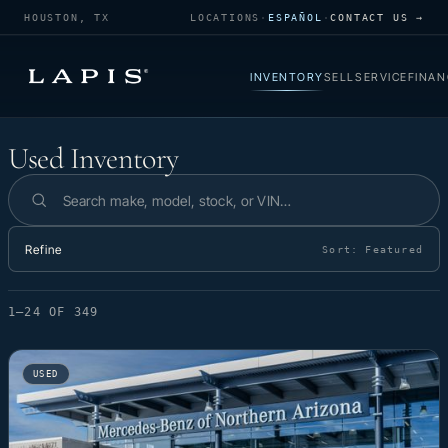
HOUSTON, TX
LOCATIONS
·
ESPAÑOL
·
CONTACT US →
INVENTORY
SELL
SERVICE
FINAN
Used Inventory
Used Inventory
Search inventory
Refine
Sort:
Featured
1–24 OF 349
USED