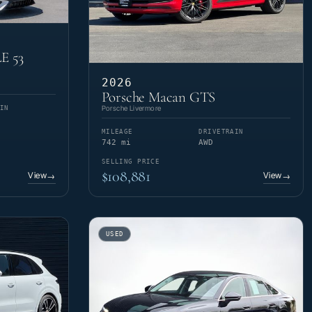
E 53
2026
Porsche Macan GTS
Porsche Livermore
IN
MILEAGE
DRIVETRAIN
742 mi
AWD
SELLING PRICE
$108,881
View
View
→
→
USED