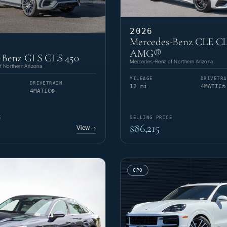
2026
Mercedes-Benz CLE CL
AMG®
-Benz GLS GLS 450
Mercedes-Benz of Northern Arizona
 Northern Arizona
MILEAGE
DRIVETRA
DRIVETRAIN
12 mi
4MATIC®
4MATIC®
E
SELLING PRICE
$86,215
View
→
CPO