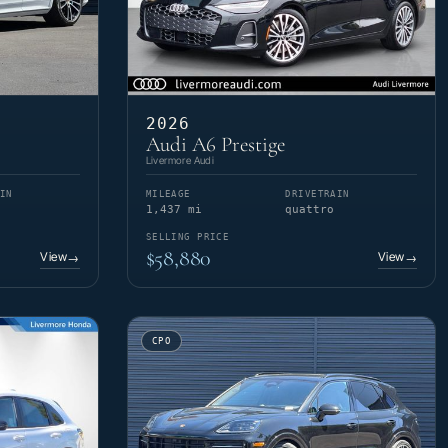
2026
Audi A6 Prestige
Livermore Audi
IN
MILEAGE
DRIVETRAIN
1,437 mi
quattro
SELLING PRICE
$58,880
View
View
→
→
CPO