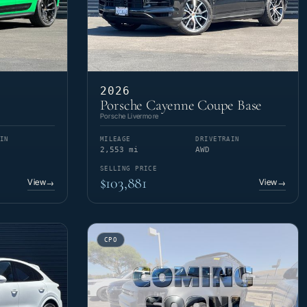
2026
Porsche Cayenne Coupe Base
Porsche Livermore
IN
MILEAGE
DRIVETRAIN
2,553 mi
AWD
SELLING PRICE
$103,881
View
View
→
→
CPO