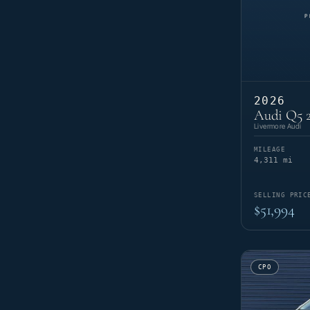
2026
Audi Q5 2
Livermore Audi
MILEAGE
4,311 mi
SELLING PRIC
$51,994
CPO