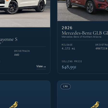
2026
Mercedes-Benz GLB G
Mercedes-Benz of Northern Arizona
ayenne S
e
MILEAGE
DRIVETRA
4,172 mi
4MATIC®
DRIVETRAIN
AWD
E
SELLING PRICE
$48,991
View
→
CPO