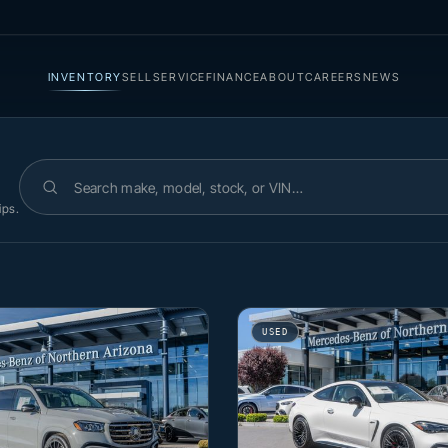
INVENTORY
SELL
SERVICE
FINANCE
ABOUT
CAREERS
NEWS
Search inventory
ips.
USED