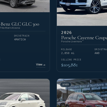
-Benz GLC GLC 300
 Northern Arizona
2026
DRIVETRAIN
Porsche Cayenne Coupe
4MATIC®
Porsche Livermore
MILEAGE
DRIVETRA
2,850 mi
AWD
E
SELLING PRICE
$105,881
View
→
USED