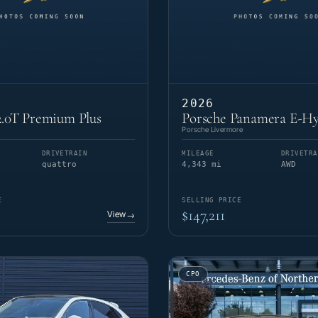
2026
.0T Premium Plus
Porsche Panamera E-Hy
Porsche Livermore
DRIVETRAIN
MILEAGE
DRIVETRA
quattro
4,343 mi
AWD
E
SELLING PRICE
$147,211
View
→
CPO