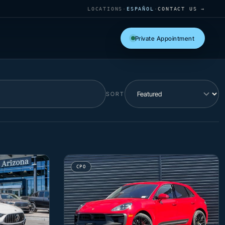
LOCATIONS
·
ESPAÑOL
·
CONTACT US →
Private Appointment
SORT
CPO