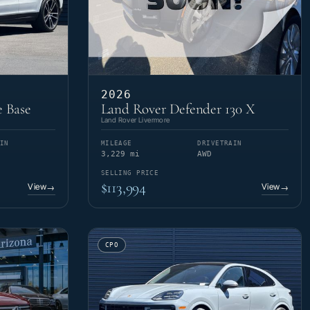
2026
 Base
Land Rover Defender 130 X
Land Rover Livermore
IN
MILEAGE
DRIVETRAIN
3,229 mi
AWD
SELLING PRICE
$113,994
View
View
→
→
CPO