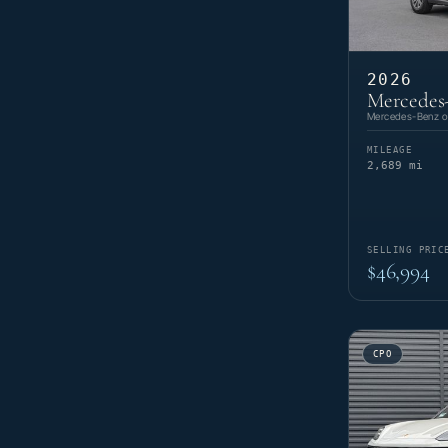
2026
Mercedes
Mercedes-Benz of
MILEAGE
2,689 mi
SELLING PRIC
$46,994
CPO