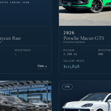
2026
aycan Base
Porsche Macan GTS
e
Porsche Livermore
DRIVETRAIN
MILEAGE
DRIVETRA
—
2,188 mi
AWD
E
SELLING PRICE
$111,828
View
→
CPO