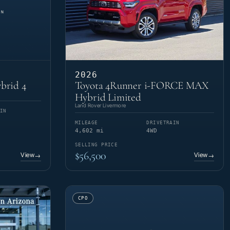
2026
brid 4
Toyota 4Runner i-FORCE MAX
Hybrid Limited
Land Rover Livermore
IN
MILEAGE
DRIVETRAIN
4,602 mi
4WD
SELLING PRICE
$56,500
View
View
→
→
CPO