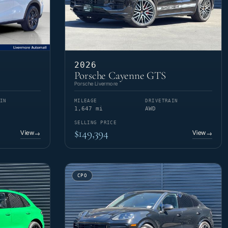
2026
Porsche Cayenne GTS
Porsche Livermore
IN
MILEAGE
DRIVETRAIN
1,647 mi
AWD
SELLING PRICE
$149,394
View
View
→
→
CPO