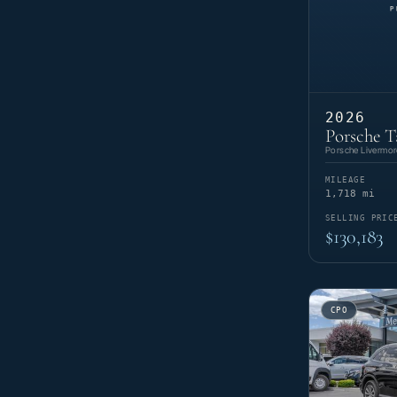
2026
Porsche T
Porsche Livermor
MILEAGE
1,718 mi
SELLING PRIC
$130,183
CPO