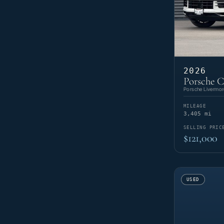
2026
Porsche C
Porsche Livermor
MILEAGE
3,405 mi
SELLING PRIC
$121,000
USED