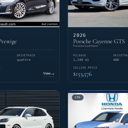
2026
restige
Porsche Cayenne GTS
Porsche Livermore
DRIVETRAIN
MILEAGE
DRIVETRA
quattro
1,248 mi
AWD
E
SELLING PRICE
$153,576
View
→
CPO