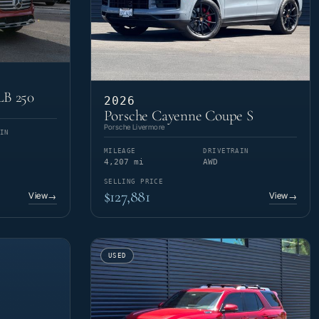
LB 250
2026
Porsche Cayenne Coupe S
Porsche Livermore
IN
MILEAGE
DRIVETRAIN
4,207 mi
AWD
SELLING PRICE
$127,881
View
View
→
→
USED