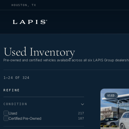
HOUSTON, TX
Used Inventory
Used Inventory
Pre-owned and certified vehicles available across all six LAPIS Group dealersh
1–24 OF 324
REFINE
USED
CONDITION
Used
217
Certified Pre-Owned
107