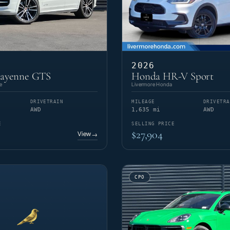
2026
Cayenne GTS
Honda HR-V Sport
e
Livermore Honda
DRIVETRAIN
MILEAGE
DRIVETRA
AWD
1,635 mi
AWD
E
SELLING PRICE
$27,904
View
→
CPO