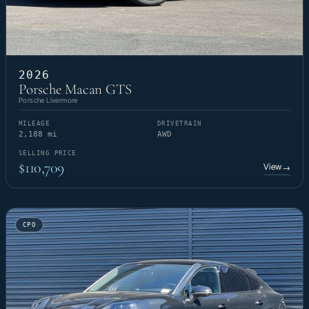
2026
Porsche Macan GTS
Porsche Livermore
MILEAGE
DRIVETRAIN
2,188 mi
AWD
SELLING PRICE
$110,709
View
→
CPO