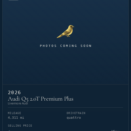
2026
Audi Q5 2.0T Premium Plus
Livermore Audi
MILEAGE
DRIVETRAIN
4,311 mi
quattro
SELLING PRICE