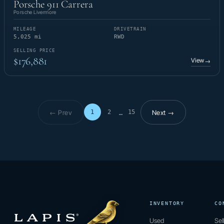
Porsche 911 Carrera
Porsche Livermore
MILEAGE
DRIVETRAIN
5,025 mi
RWD
SELLING PRICE
$176,881
View
→
← Prev
Next →
1
2
15
…
Page 1 of 15
INVENTORY
CO
Used
Sel