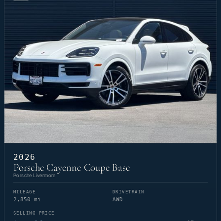
2026
Porsche Cayenne Coupe Base
Porsche Livermore
MILEAGE
DRIVETRAIN
2,850 mi
AWD
SELLING PRICE