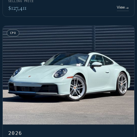
SELLING PRICE
$127,411
View
→
CPO
2026