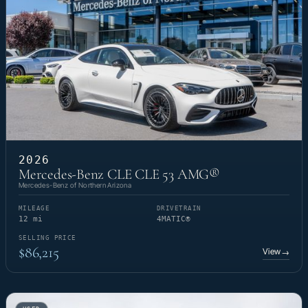
2026
Mercedes-Benz CLE CLE 53 AMG®
Mercedes-Benz of Northern Arizona
MILEAGE
DRIVETRAIN
12 mi
4MATIC®
SELLING PRICE
$86,215
View
→