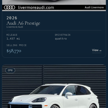
2026
Audi A6 Prestige
Livermore Audi
MILEAGE
DRIVETRAIN
1,437 mi
quattro
SELLING PRICE
$58,770
View
→
CPO