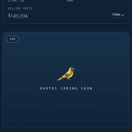
1,647 mi
AWD
SELLING PRICE
$149,394
View
→
CPO