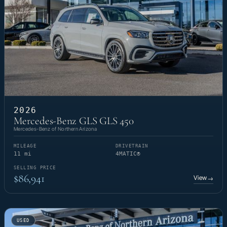
2026
Mercedes-Benz GLS GLS 450
Mercedes-Benz of Northern Arizona
MILEAGE
DRIVETRAIN
11 mi
4MATIC®
SELLING PRICE
$86,941
View
→
USED