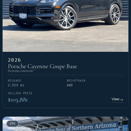
2026
Porsche Cayenne Coupe Base
Porsche Livermore
MILEAGE
DRIVETRAIN
2,553 mi
AWD
SELLING PRICE
$103,881
View
→
CPO