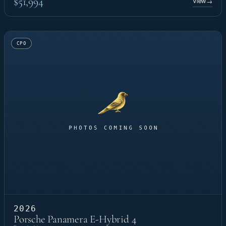
$51,994
View
→
CPO
2026
Porsche Panamera E-Hybrid 4