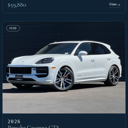
$59,880
View
→
USED
2026
Porsche Cayenne GTS