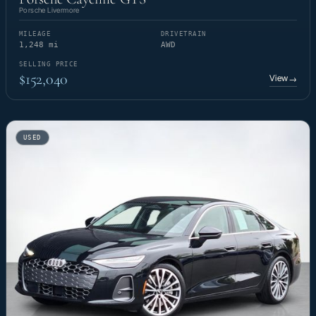
Porsche Livermore
MILEAGE
DRIVETRAIN
1,248 mi
AWD
SELLING PRICE
$152,040
View
→
USED