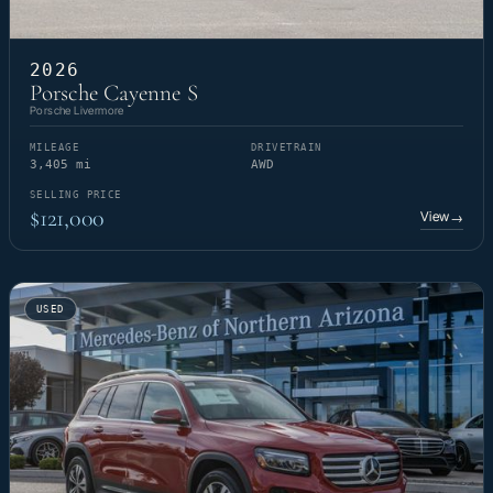
2026
Porsche Cayenne S
Porsche Livermore
MILEAGE
DRIVETRAIN
3,405 mi
AWD
SELLING PRICE
$121,000
View
→
USED