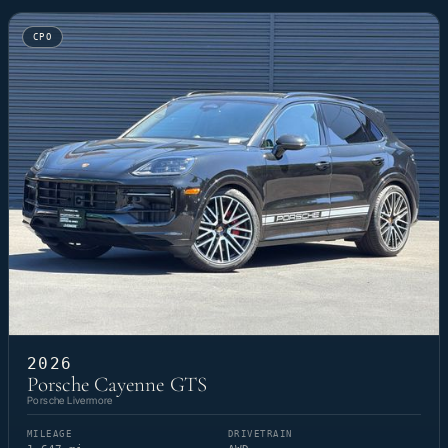
CPO
2026
Porsche Cayenne GTS
Porsche Livermore
MILEAGE
DRIVETRAIN