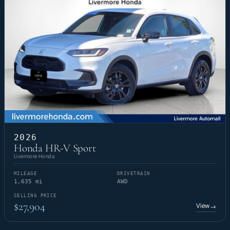
2026
Honda HR-V Sport
Livermore Honda
MILEAGE
DRIVETRAIN
1,635 mi
AWD
SELLING PRICE
$27,904
View
→