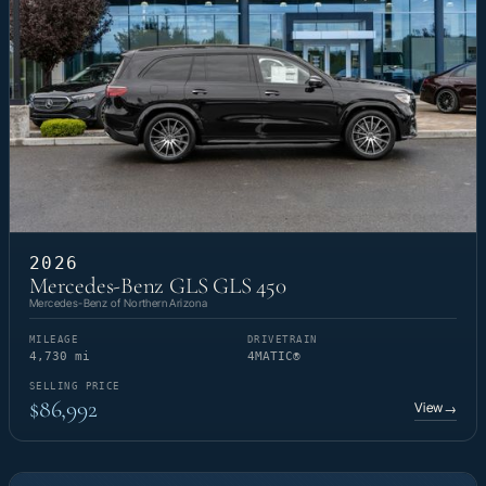
2026
Mercedes-Benz GLS GLS 450
Mercedes-Benz of Northern Arizona
MILEAGE
DRIVETRAIN
4,730 mi
4MATIC®
SELLING PRICE
$86,992
View
→