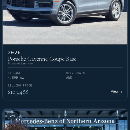
2026
Porsche Cayenne Coupe Base
Porsche Livermore
MILEAGE
DRIVETRAIN
4,609 mi
AWD
SELLING PRICE
$103,488
View
→
CPO