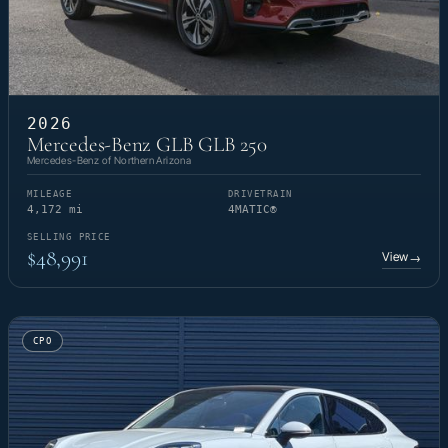
2026
Mercedes-Benz GLB GLB 250
Mercedes-Benz of Northern Arizona
MILEAGE
DRIVETRAIN
4,172 mi
4MATIC®
SELLING PRICE
$48,991
View
→
CPO