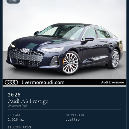
USED
2026
Audi A6 Prestige
Livermore Audi
MILEAGE
DRIVETRAIN
1,016 mi
quattro
SELLING PRICE