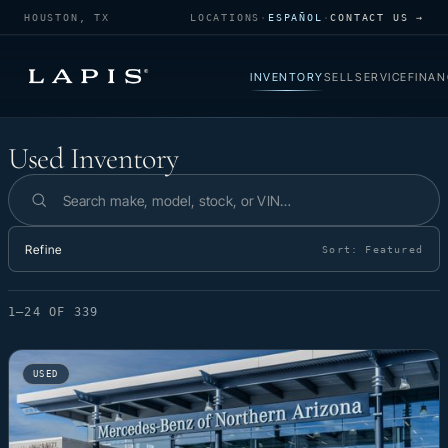
HOUSTON, TX
LOCATIONS
·
ESPAÑOL
·
CONTACT US →
INVENTORY
SELL
SERVICE
FINAN
Used Inventory
Used Inventory
Search inventory
Refine
Sort:
Featured
1–24 OF 339
USED