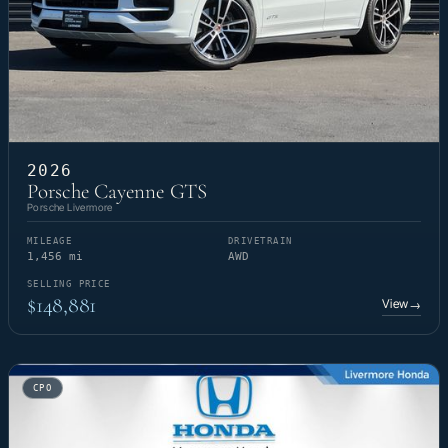
2026
Porsche Cayenne GTS
Porsche Livermore
MILEAGE
DRIVETRAIN
1,456 mi
AWD
SELLING PRICE
$148,881
View
→
CPO