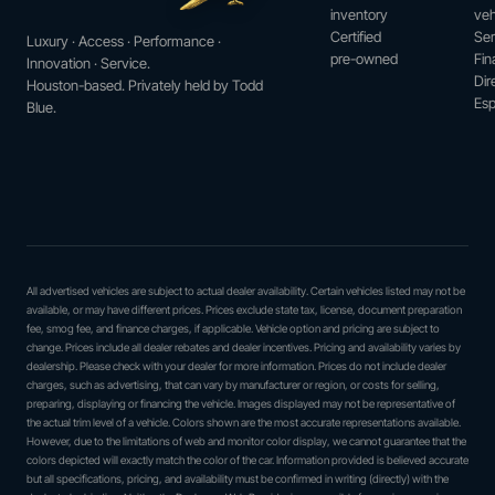
inventory
veh
Certified
Ser
Luxury · Access · Performance ·
pre-owned
Fin
Innovation · Service.
Dir
Houston-based. Privately held by Todd
Esp
Blue.
All advertised vehicles are subject to actual dealer availability. Certain vehicles listed may not be
available, or may have different prices. Prices exclude state tax, license, document preparation
fee, smog fee, and finance charges, if applicable. Vehicle option and pricing are subject to
change. Prices include all dealer rebates and dealer incentives. Pricing and availability varies by
dealership. Please check with your dealer for more information. Prices do not include dealer
charges, such as advertising, that can vary by manufacturer or region, or costs for selling,
preparing, displaying or financing the vehicle. Images displayed may not be representative of
the actual trim level of a vehicle. Colors shown are the most accurate representations available.
However, due to the limitations of web and monitor color display, we cannot guarantee that the
colors depicted will exactly match the color of the car. Information provided is believed accurate
but all specifications, pricing, and availability must be confirmed in writing (directly) with the