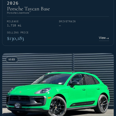
2026
Porsche Taycan Base
Porsche Livermore
MILEAGE
DRIVETRAIN
1,718 mi
—
SELLING PRICE
$130,183
View
→
USED