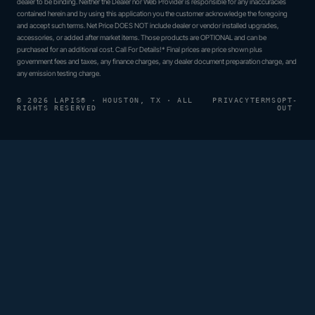
dealer to be binding. Neither the Dealer nor Web Provider is responsible for any inaccuracies
contained herein and by using this application you the customer acknowledge the foregoing
and accept such terms. Net Price DOES NOT include dealer or vendor installed upgrades,
accessories, or added after market items. Those products are OPTIONAL and can be
purchased for an additional cost. Call For Details!* Final prices are price shown plus
government fees and taxes, any finance charges, any dealer document preparation charge, and
any emission testing charge.
© 2026 LAPIS® · HOUSTON, TX · ALL
PRIVACY
TERMS
OPT-
RIGHTS RESERVED
OUT