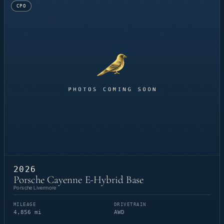
CPO
2026
Porsche Cayenne E-Hybrid Base
Porsche Livermore
MILEAGE
DRIVETRAIN
4,856 mi
AWD