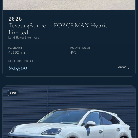
2026
Toyota 4Runner i-FORCE MAX Hybrid
Limited
Land Rover Livermore
MILEAGE
DRIVETRAIN
4,602 mi
4WD
SELLING PRICE
$56,500
View
→
CPO