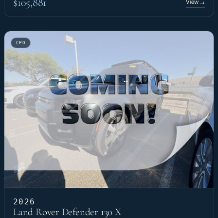
$105,881
View
→
CPO
2026
Land Rover Defender 130 X