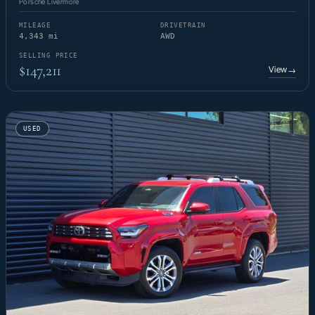
Porsche Livermore
MILEAGE
DRIVETRAIN
4,343 mi
AWD
SELLING PRICE
$147,211
View
→
USED