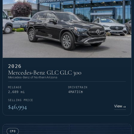
2026
Mercedes-Benz GLC GLC 300
Mercedes-Benz of Northern Arizona
MILEAGE
DRIVETRAIN
2,689 mi
4MATIC®
SELLING PRICE
$46,994
View
→
CPO