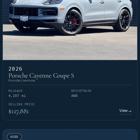
2026
Porsche Cayenne Coupe S
Porsche Livermore
MILEAGE
DRIVETRAIN
4,207 mi
AWD
SELLING PRICE
$127,881
View
→
USED