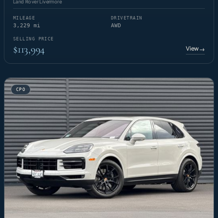
Land Rover Livermore
MILEAGE
DRIVETRAIN
3,229 mi
AWD
SELLING PRICE
$113,994
View
→
CPO