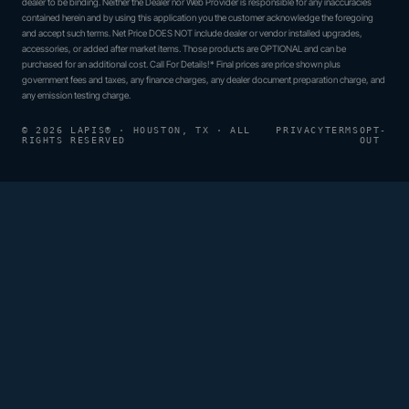
dealer to be binding. Neither the Dealer nor Web Provider is responsible for any inaccuracies
contained herein and by using this application you the customer acknowledge the foregoing
and accept such terms. Net Price DOES NOT include dealer or vendor installed upgrades,
accessories, or added after market items. Those products are OPTIONAL and can be
purchased for an additional cost. Call For Details!* Final prices are price shown plus
government fees and taxes, any finance charges, any dealer document preparation charge, and
any emission testing charge.
© 2026 LAPIS® · HOUSTON, TX · ALL
PRIVACY
TERMS
OPT-
RIGHTS RESERVED
OUT