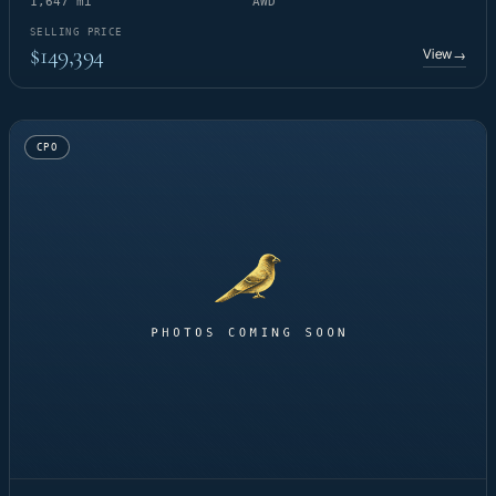
1,647 mi
AWD
SELLING PRICE
$149,394
View
→
CPO