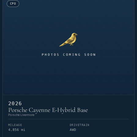
CPO
2026
Porsche Cayenne E-Hybrid Base
Porsche Livermore
MILEAGE
DRIVETRAIN
4,856 mi
AWD