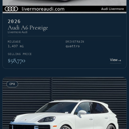
2026
Audi A6 Prestige
Livermore Audi
MILEAGE
DRIVETRAIN
1,437 mi
quattro
SELLING PRICE
$58,770
View
→
CPO