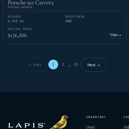
Porsche 911 Carrera
Porsche Livermore
MILEAGE
DRIVETRAIN
5,025 mi
RWD
SELLING PRICE
$176,881
View
→
← Prev
Next →
1
2
15
…
Page 1 of 15
INVENTORY
CO
Used
Sel