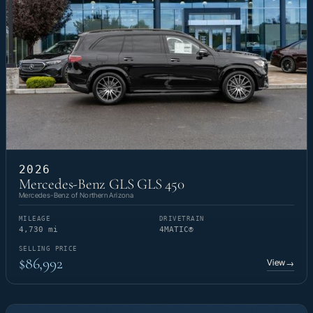
2026
Mercedes-Benz GLS GLS 450
Mercedes-Benz of Northern Arizona
MILEAGE
DRIVETRAIN
4,730 mi
4MATIC®
SELLING PRICE
$86,992
View
→