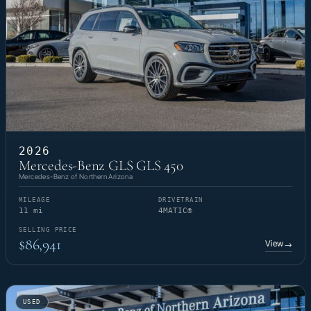
2026
Mercedes-Benz GLS GLS 450
Mercedes-Benz of Northern Arizona
MILEAGE
DRIVETRAIN
11 mi
4MATIC®
SELLING PRICE
$86,941
View
→
USED