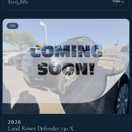
$105,881
View
→
CPO
2026
Land Rover Defender 130 X