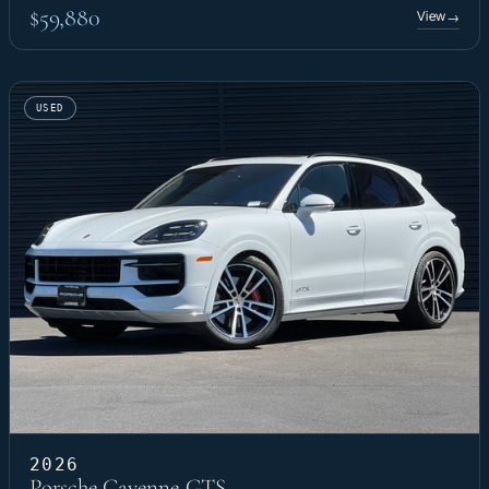
$59,880
View
→
USED
2026
Porsche Cayenne GTS