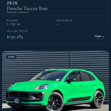
2026
Porsche Taycan Base
Porsche Livermore
MILEAGE
DRIVETRAIN
1,718 mi
—
SELLING PRICE
$130,183
View
→
USED