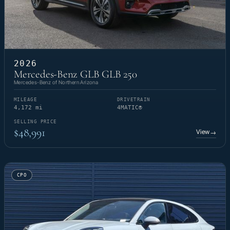
2026
Mercedes-Benz GLB GLB 250
Mercedes-Benz of Northern Arizona
MILEAGE
DRIVETRAIN
4,172 mi
4MATIC®
SELLING PRICE
$48,991
View
→
CPO