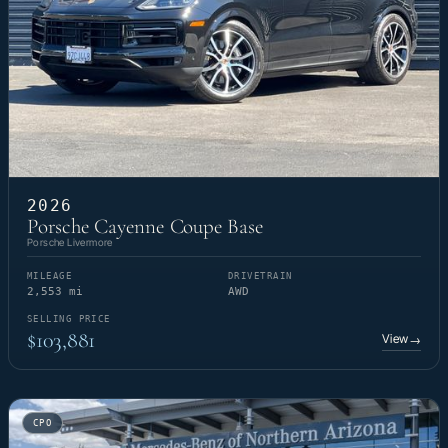
2026
Porsche Cayenne Coupe Base
Porsche Livermore
MILEAGE
DRIVETRAIN
2,553 mi
AWD
SELLING PRICE
$103,881
View
→
CPO