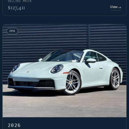
SELLING PRICE
$127,411
View
→
CPO
2026