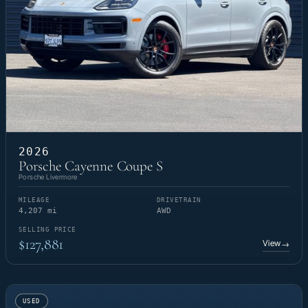
2026
Porsche Cayenne Coupe S
Porsche Livermore
MILEAGE
DRIVETRAIN
4,207 mi
AWD
SELLING PRICE
$127,881
View
→
USED