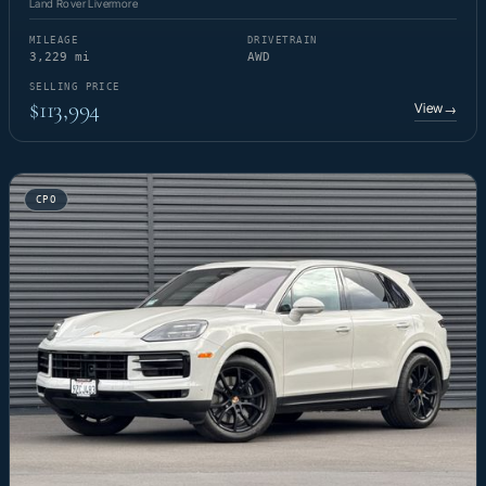
Land Rover Livermore
MILEAGE
DRIVETRAIN
3,229 mi
AWD
SELLING PRICE
$113,994
View
→
CPO