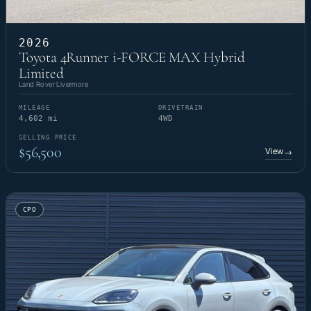
2026
Toyota 4Runner i-FORCE MAX Hybrid
Limited
Land Rover Livermore
MILEAGE
DRIVETRAIN
4,602 mi
4WD
SELLING PRICE
$56,500
View
→
CPO