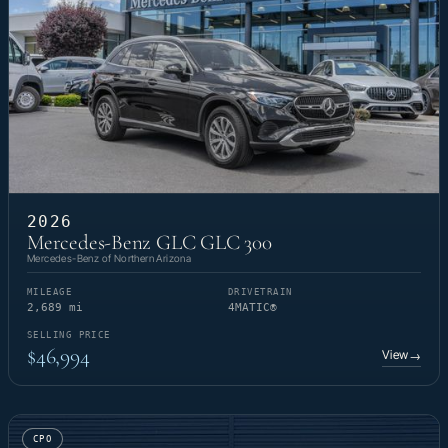
2026
Mercedes-Benz GLC GLC 300
Mercedes-Benz of Northern Arizona
MILEAGE
DRIVETRAIN
2,689 mi
4MATIC®
SELLING PRICE
$46,994
View
→
CPO