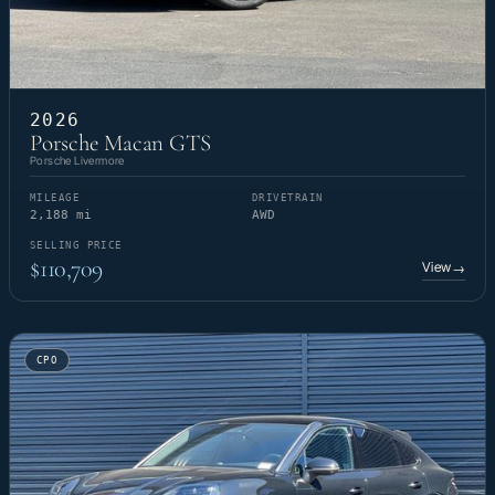
2026
Porsche Macan GTS
Porsche Livermore
MILEAGE
DRIVETRAIN
2,188 mi
AWD
SELLING PRICE
$110,709
View
→
CPO