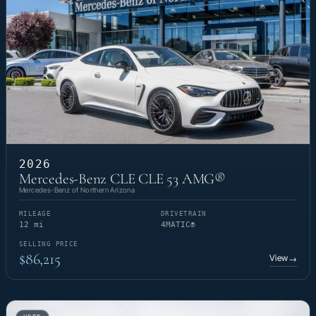
2026
Mercedes-Benz CLE CLE 53 AMG®
Mercedes-Benz of Northern Arizona
MILEAGE
DRIVETRAIN
12 mi
4MATIC®
SELLING PRICE
$86,215
View
→