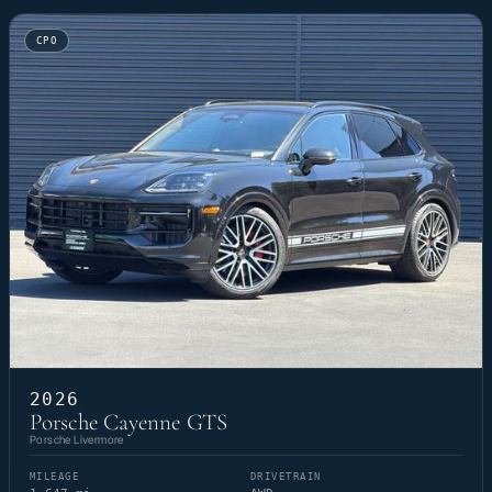
CPO
2026
Porsche Cayenne GTS
Porsche Livermore
MILEAGE
DRIVETRAIN