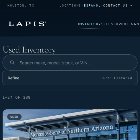
HOUSTON, TX
LOCATIONS
·
ESPAÑOL
·
CONTACT US →
INVENTORY
SELL
SERVICE
FINAN
Used Inventory
Used Inventory
Search inventory
Refine
Sort:
Featured
1–24 OF 339
USED