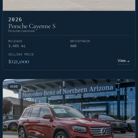
2026
Porsche Cayenne S
Porsche Livermore
MILEAGE
DRIVETRAIN
3,405 mi
AWD
SELLING PRICE
$121,000
View
→
USED