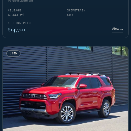
Porsche Livermore
MILEAGE
DRIVETRAIN
4,343 mi
AWD
SELLING PRICE
$147,211
View
→
USED