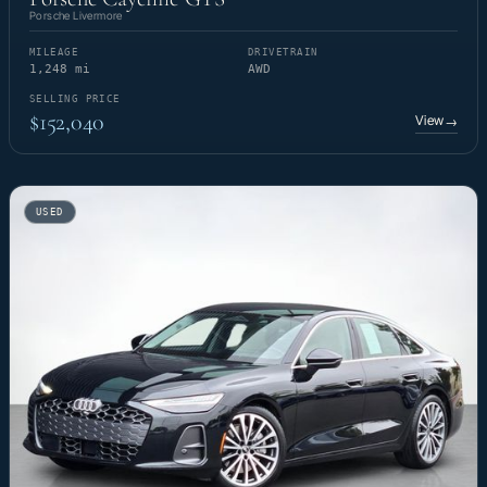
Porsche Livermore
MILEAGE
DRIVETRAIN
1,248 mi
AWD
SELLING PRICE
$152,040
View
→
USED