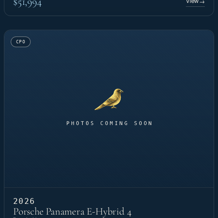
$51,994
View
→
CPO
2026
Porsche Panamera E-Hybrid 4