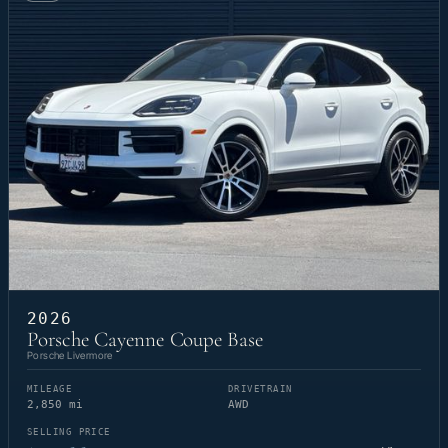
2026
Porsche Cayenne Coupe Base
Porsche Livermore
MILEAGE
DRIVETRAIN
2,850 mi
AWD
SELLING PRICE