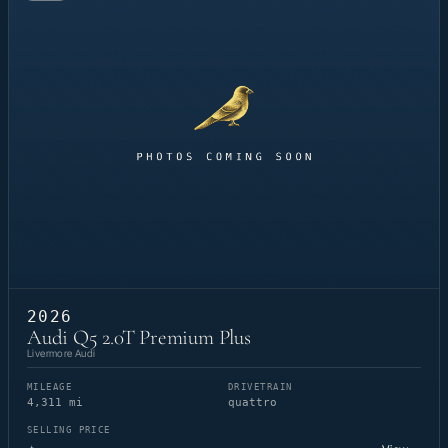
2026
Audi Q5 2.0T Premium Plus
Livermore Audi
MILEAGE
DRIVETRAIN
4,311 mi
quattro
SELLING PRICE