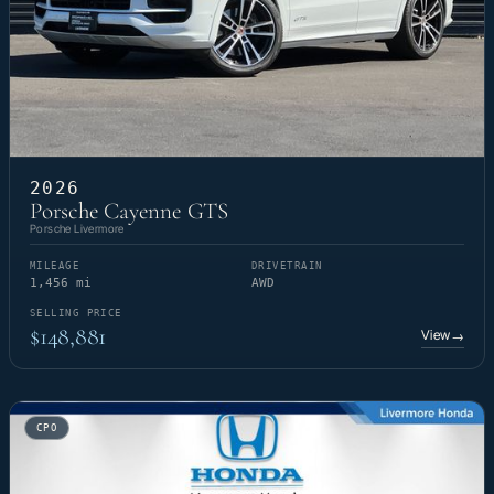
2026
Porsche Cayenne GTS
Porsche Livermore
MILEAGE
DRIVETRAIN
1,456 mi
AWD
SELLING PRICE
$148,881
View
→
CPO