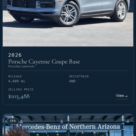
2026
Porsche Cayenne Coupe Base
Porsche Livermore
MILEAGE
DRIVETRAIN
4,609 mi
AWD
SELLING PRICE
$103,488
View
→
CPO