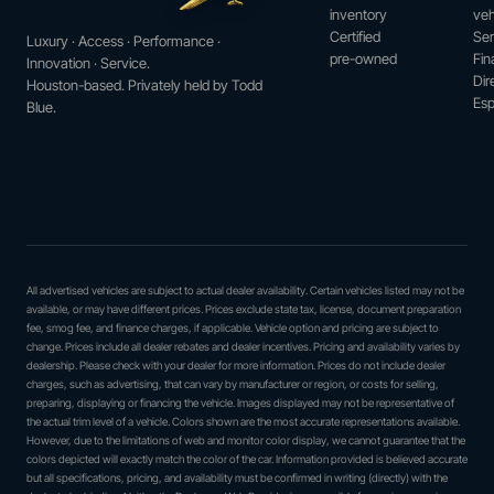
inventory
veh
Certified
Ser
Luxury · Access · Performance ·
pre-owned
Fin
Innovation · Service.
Dir
Houston-based. Privately held by Todd
Esp
Blue.
All advertised vehicles are subject to actual dealer availability. Certain vehicles listed may not be
available, or may have different prices. Prices exclude state tax, license, document preparation
fee, smog fee, and finance charges, if applicable. Vehicle option and pricing are subject to
change. Prices include all dealer rebates and dealer incentives. Pricing and availability varies by
dealership. Please check with your dealer for more information. Prices do not include dealer
charges, such as advertising, that can vary by manufacturer or region, or costs for selling,
preparing, displaying or financing the vehicle. Images displayed may not be representative of
the actual trim level of a vehicle. Colors shown are the most accurate representations available.
However, due to the limitations of web and monitor color display, we cannot guarantee that the
colors depicted will exactly match the color of the car. Information provided is believed accurate
but all specifications, pricing, and availability must be confirmed in writing (directly) with the