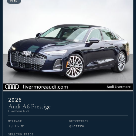
USED
2026
Audi A6 Prestige
Livermore Audi
MILEAGE
DRIVETRAIN
1,016 mi
quattro
SELLING PRICE