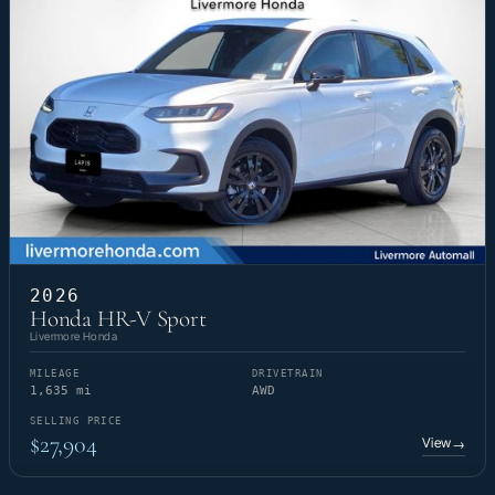
2026
Honda HR-V Sport
Livermore Honda
MILEAGE
DRIVETRAIN
1,635 mi
AWD
SELLING PRICE
$27,904
View
→