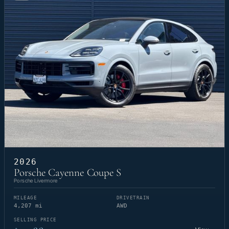
2026
Porsche Cayenne Coupe S
Porsche Livermore
MILEAGE
DRIVETRAIN
4,207 mi
AWD
SELLING PRICE