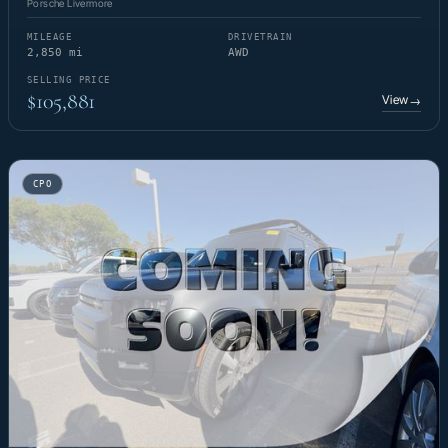
Porsche Livermore
MILEAGE
DRIVETRAIN
2,850 mi
AWD
SELLING PRICE
$105,881
View
→
CPO