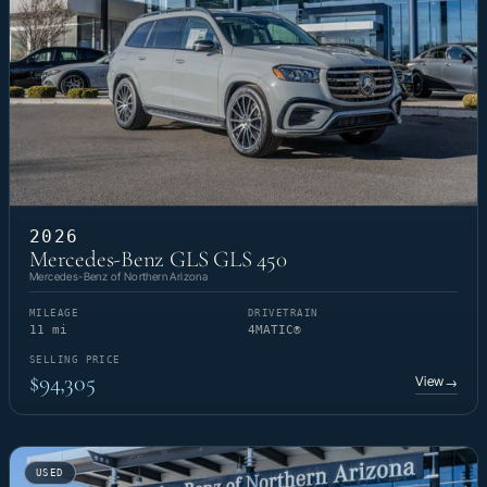
2026
Mercedes-Benz GLS GLS 450
Mercedes-Benz of Northern Arizona
MILEAGE
DRIVETRAIN
11 mi
4MATIC®
SELLING PRICE
$94,305
View
→
USED