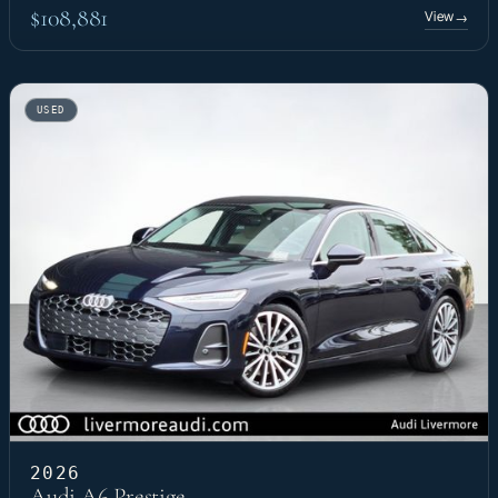
$108,881
View
→
USED
2026
Audi A6 Prestige