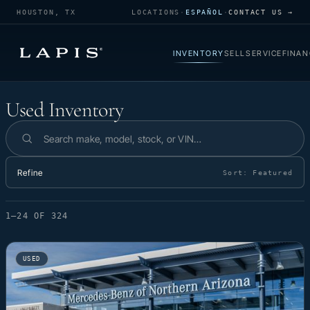
HOUSTON, TX
LOCATIONS
·
ESPAÑOL
·
CONTACT US →
INVENTORY
SELL
SERVICE
FINAN
Used Inventory
Used Inventory
Search inventory
Refine
Sort:
Featured
1–24 OF 324
USED