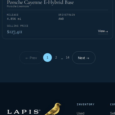
Porsche Cayenne E-Hybrid Base
Porsche Livermore
MILEAGE
DRIVETRAIN
4,856 mi
AWD
SELLING PRICE
$127,411
View
→
← Prev
Next →
1
2
14
…
Page 1 of 14
INVENTORY
CO
Used
Sel