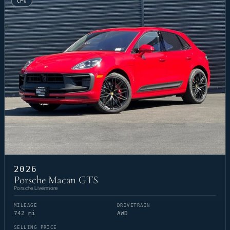
CPO
2026
Porsche Macan GTS
Porsche Livermore
MILEAGE
DRIVETRAIN
742 mi
AWD
SELLING PRICE