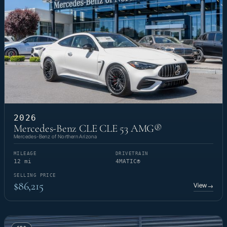
2026
Mercedes-Benz CLE CLE 53 AMG®
Mercedes-Benz of Northern Arizona
MILEAGE
DRIVETRAIN
12 mi
4MATIC®
SELLING PRICE
$86,215
View
→