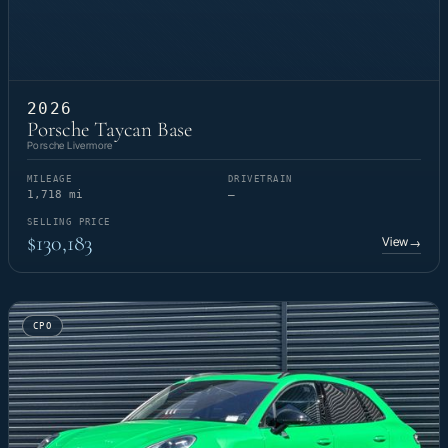
2026
Porsche Taycan Base
Porsche Livermore
MILEAGE
DRIVETRAIN
1,718 mi
—
SELLING PRICE
$130,183
View
→
CPO