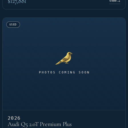
$127,881
View
→
USED
2026
Audi Q5 2.0T Premium Plus