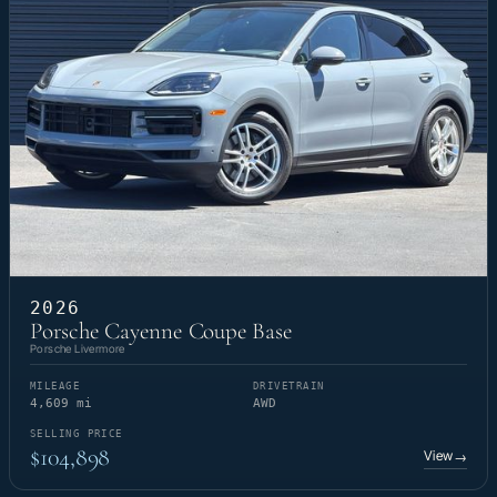
2026
Porsche Cayenne Coupe Base
Porsche Livermore
MILEAGE
DRIVETRAIN
4,609 mi
AWD
SELLING PRICE
$104,898
View
→