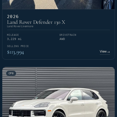
2026
Land Rover Defender 130 X
Land Rover Livermore
MILEAGE
DRIVETRAIN
3,229 mi
AWD
SELLING PRICE
$113,994
View
→
CPO