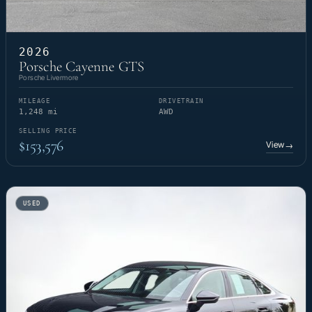
2026
Porsche Cayenne GTS
Porsche Livermore
MILEAGE
DRIVETRAIN
1,248 mi
AWD
SELLING PRICE
$153,576
View
→
USED