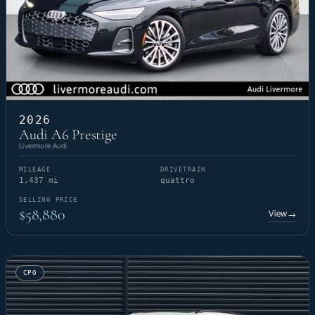
2026
Audi A6 Prestige
Livermore Audi
MILEAGE
DRIVETRAIN
1,437 mi
quattro
SELLING PRICE
$58,880
View
→
CPO