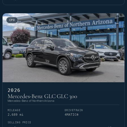
CPO
2026
Mercedes-Benz GLC GLC 300
Mercedes-Benz of Northern Arizona
MILEAGE
DRIVETRAIN
2,689 mi
4MATIC®
SELLING PRICE