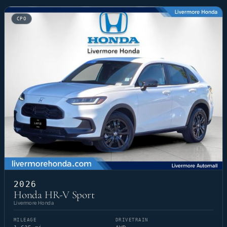
CPO
2026
Honda HR-V Sport
Livermore Honda
MILEAGE
DRIVETRAIN