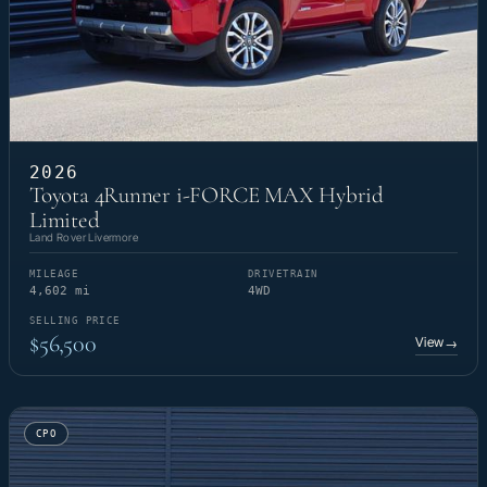
2026
Toyota 4Runner i-FORCE MAX Hybrid
Limited
Land Rover Livermore
MILEAGE
DRIVETRAIN
4,602 mi
4WD
SELLING PRICE
$56,500
View
→
CPO