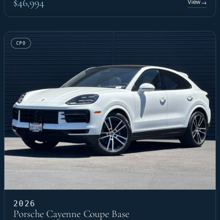
$46,994
View
→
CPO
2026
Porsche Cayenne Coupe Base