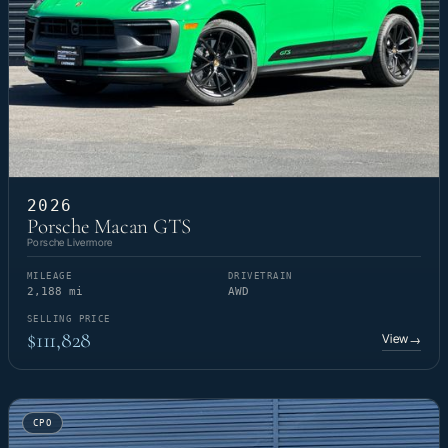
2026
Porsche Macan GTS
Porsche Livermore
MILEAGE
DRIVETRAIN
2,188 mi
AWD
SELLING PRICE
$111,828
View
→
CPO