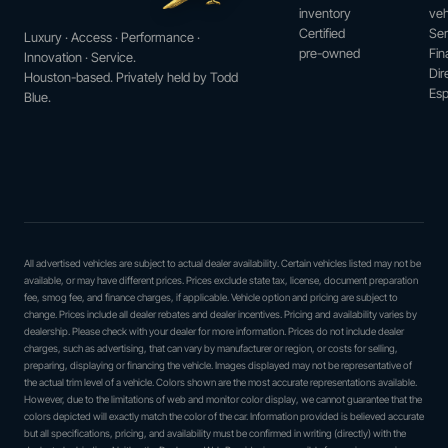
inventory
veh
Certified
Ser
Luxury · Access · Performance ·
pre-owned
Fin
Innovation · Service.
Dir
Houston-based. Privately held by Todd
Esp
Blue.
All advertised vehicles are subject to actual dealer availability. Certain vehicles listed may not be
available, or may have different prices. Prices exclude state tax, license, document preparation
fee, smog fee, and finance charges, if applicable. Vehicle option and pricing are subject to
change. Prices include all dealer rebates and dealer incentives. Pricing and availability varies by
dealership. Please check with your dealer for more information. Prices do not include dealer
charges, such as advertising, that can vary by manufacturer or region, or costs for selling,
preparing, displaying or financing the vehicle. Images displayed may not be representative of
the actual trim level of a vehicle. Colors shown are the most accurate representations available.
However, due to the limitations of web and monitor color display, we cannot guarantee that the
colors depicted will exactly match the color of the car. Information provided is believed accurate
but all specifications, pricing, and availability must be confirmed in writing (directly) with the