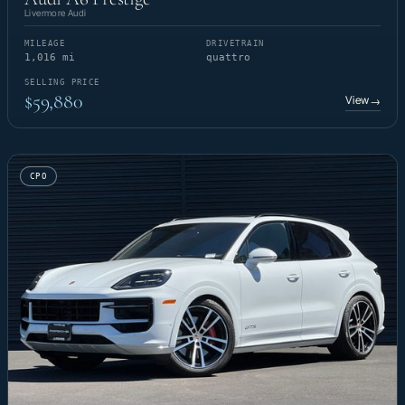
Livermore Audi
MILEAGE
DRIVETRAIN
1,016 mi
quattro
SELLING PRICE
$59,880
View
→
CPO