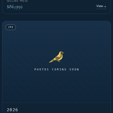
SELLING PRICE
$86,992
View
→
CPO
2026