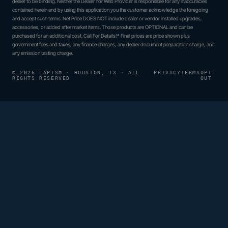
dealer to be binding. Neither the Dealer nor Web Provider is responsible for any inaccuracies
contained herein and by using this application you the customer acknowledge the foregoing
and accept such terms. Net Price DOES NOT include dealer or vendor installed upgrades,
accessories, or added after market items. Those products are OPTIONAL and can be
purchased for an additional cost. Call For Details!* Final prices are price shown plus
government fees and taxes, any finance charges, any dealer document preparation charge, and
any emission testing charge.
© 2026 LAPIS® · HOUSTON, TX · ALL
PRIVACY
TERMS
OPT-
RIGHTS RESERVED
OUT