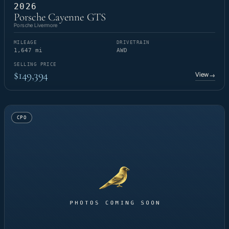
2026
Porsche Cayenne GTS
Porsche Livermore
MILEAGE
DRIVETRAIN
1,647 mi
AWD
SELLING PRICE
$149,394
View
→
CPO