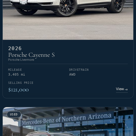
2026
Porsche Cayenne S
Porsche Livermore
MILEAGE
DRIVETRAIN
3,405 mi
AWD
SELLING PRICE
$121,000
View
→
USED