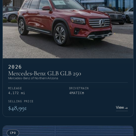
2026
Mercedes-Benz GLB GLB 250
Mercedes-Benz of Northern Arizona
MILEAGE
DRIVETRAIN
4,172 mi
4MATIC®
SELLING PRICE
$48,991
View
→
CPO