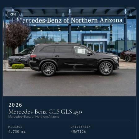
CPO
2026
Mercedes-Benz GLS GLS 450
Mercedes-Benz of Northern Arizona
MILEAGE
DRIVETRAIN
4,730 mi
4MATIC®