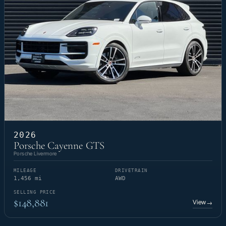
2026
Porsche Cayenne GTS
Porsche Livermore
MILEAGE
DRIVETRAIN
1,456 mi
AWD
SELLING PRICE
$148,881
View
→