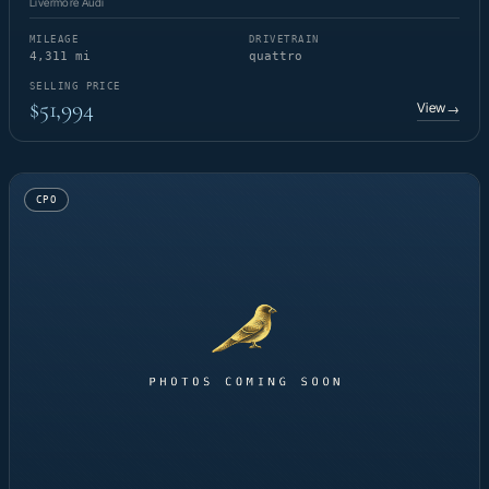
Livermore Audi
MILEAGE
DRIVETRAIN
4,311 mi
quattro
SELLING PRICE
$51,994
View
→
CPO