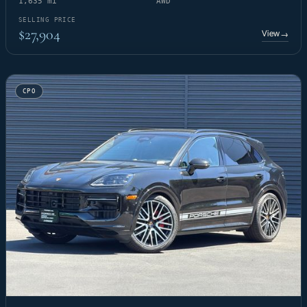
1,635 mi
AWD
SELLING PRICE
$27,904
View
→
CPO