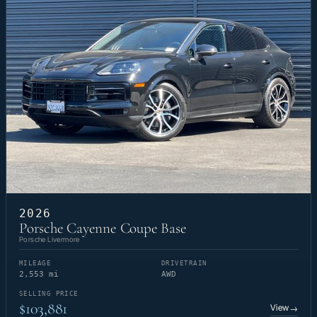
2026
Porsche Cayenne Coupe Base
Porsche Livermore
MILEAGE
DRIVETRAIN
2,553 mi
AWD
SELLING PRICE
$103,881
View
→