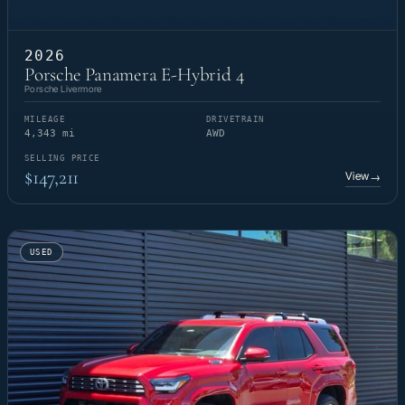
2026
Porsche Panamera E-Hybrid 4
Porsche Livermore
MILEAGE
DRIVETRAIN
4,343 mi
AWD
SELLING PRICE
$147,211
View
→
USED