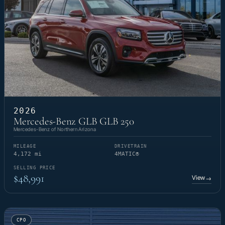
2026
Mercedes-Benz GLB GLB 250
Mercedes-Benz of Northern Arizona
MILEAGE
DRIVETRAIN
4,172 mi
4MATIC®
SELLING PRICE
$48,991
View
→
CPO