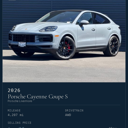
2026
Porsche Cayenne Coupe S
Porsche Livermore
MILEAGE
DRIVETRAIN
4,207 mi
AWD
SELLING PRICE