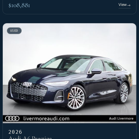
$108,881
View
→
USED
2026
Audi A6 Prestige