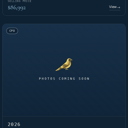
SELLING PRICE
$86,992
View
→
CPO
2026