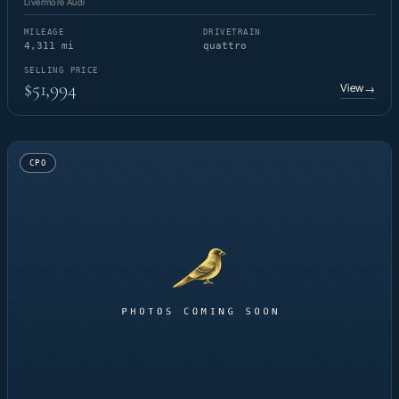
Livermore Audi
MILEAGE
DRIVETRAIN
4,311 mi
quattro
SELLING PRICE
$51,994
View
→
CPO