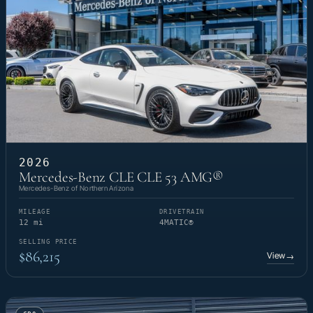
2026
Mercedes-Benz CLE CLE 53 AMG®
Mercedes-Benz of Northern Arizona
MILEAGE
DRIVETRAIN
12 mi
4MATIC®
SELLING PRICE
$86,215
View
→