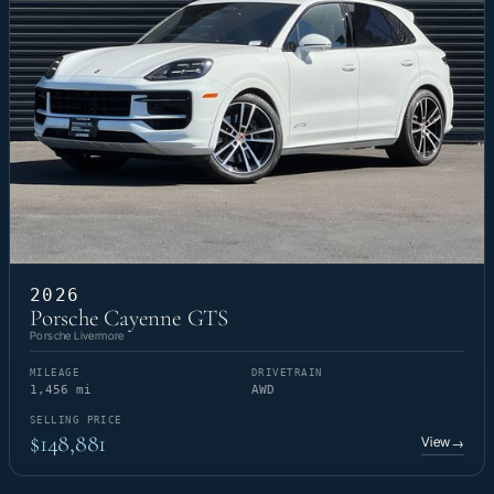
2026
Porsche Cayenne GTS
Porsche Livermore
MILEAGE
DRIVETRAIN
1,456 mi
AWD
SELLING PRICE
$148,881
View
→