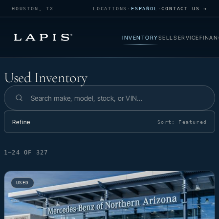
HOUSTON, TX
LOCATIONS
·
ESPAÑOL
·
CONTACT US →
INVENTORY
SELL
SERVICE
FINAN
Used Inventory
Used Inventory
Search inventory
Refine
Sort:
Featured
1–24 OF 327
USED