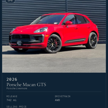
CPO
2026
Porsche Macan GTS
Porsche Livermore
MILEAGE
DRIVETRAIN
742 mi
AWD
SELLING PRICE