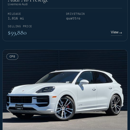
Livermore Audi
MILEAGE
DRIVETRAIN
1,016 mi
quattro
SELLING PRICE
$59,880
View
→
CPO