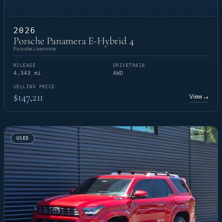
2026
Porsche Panamera E-Hybrid 4
Porsche Livermore
MILEAGE
DRIVETRAIN
4,343 mi
AWD
SELLING PRICE
$147,211
View
→
USED