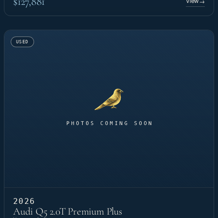
$127,881
View
→
USED
2026
Audi Q5 2.0T Premium Plus