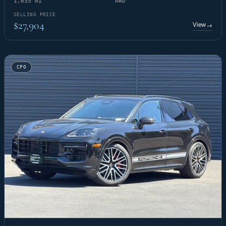
1,635 mi
AWD
SELLING PRICE
$27,904
View
→
CPO