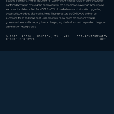
dealer to be binding. Neither the Dealer nor Web Provider is responsible for any inaccuracies
contained herein and by using this application you the customer acknowledge the foregoing
and accept such terms. Net Price DOES NOT include dealer or vendor installed upgrades,
accessories, or added after market items. Those products are OPTIONAL and can be
purchased for an additional cost. Call For Details!* Final prices are price shown plus
government fees and taxes, any finance charges, any dealer document preparation charge, and
any emission testing charge.
© 2026 LAPIS® · HOUSTON, TX · ALL
PRIVACY
TERMS
OPT-
RIGHTS RESERVED
OUT