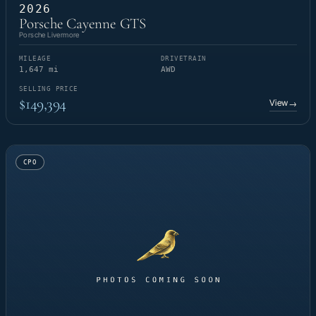
2026
Porsche Cayenne GTS
Porsche Livermore
MILEAGE
DRIVETRAIN
1,647 mi
AWD
SELLING PRICE
$149,394
View
→
CPO