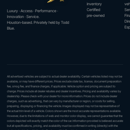
inventory
veh
Certified
Ser
Luxury · Access · Performance ·
pre-owned
Fin
Innovation · Service.
Dir
Houston-based. Privately held by Todd
Esp
Blue.
All advertised vehicles are subject to actual dealer availability. Certain vehicles listed may not be
available, or may have different prices. Prices exclude state tax, license, document preparation
fee, smog fee, and finance charges, if applicable. Vehicle option and pricing are subject to
change. Prices include all dealer rebates and dealer incentives. Pricing and availability varies by
dealership. Please check with your dealer for more information. Prices do not include dealer
charges, such as advertising, that can vary by manufacturer or region, or costs for selling,
preparing, displaying or financing the vehicle. Images displayed may not be representative of
the actual trim level of a vehicle. Colors shown are the most accurate representations available.
However, due to the limitations of web and monitor color display, we cannot guarantee that the
colors depicted will exactly match the color of the car. Information provided is believed accurate
but all specifications, pricing, and availability must be confirmed in writing (directly) with the