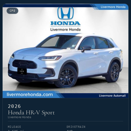
CPO
2026
Honda HR-V Sport
Livermore Honda
MILEAGE
DRIVETRAIN