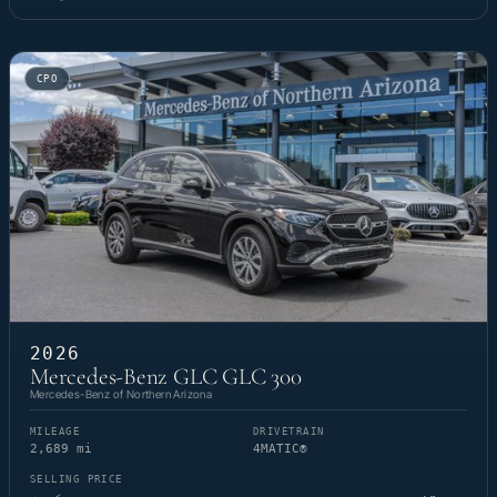
CPO
2026
Mercedes-Benz GLC GLC 300
Mercedes-Benz of Northern Arizona
MILEAGE
DRIVETRAIN
2,689 mi
4MATIC®
SELLING PRICE