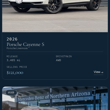
2026
Porsche Cayenne S
Porsche Livermore
MILEAGE
DRIVETRAIN
3,405 mi
AWD
SELLING PRICE
$121,000
View
→
USED