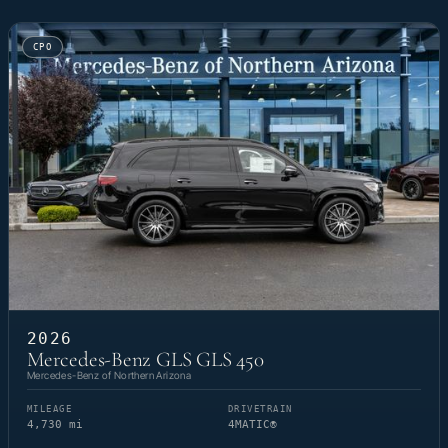
CPO
2026
Mercedes-Benz GLS GLS 450
Mercedes-Benz of Northern Arizona
MILEAGE
DRIVETRAIN
4,730 mi
4MATIC®