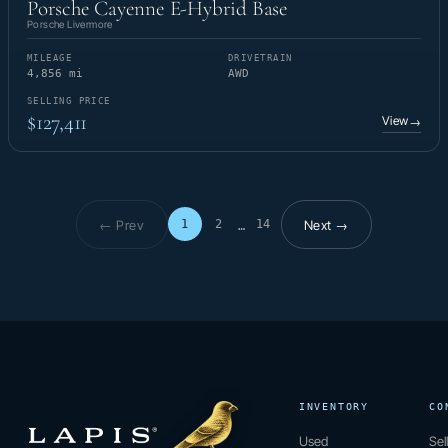
Porsche Cayenne E-Hybrid Base
Porsche Livermore
MILEAGE
DRIVETRAIN
4,856 mi
AWD
SELLING PRICE
$127,411
View
→
← Prev
Next →
1
2
14
…
Page 1 of 14
INVENTORY
CO
Used
Sel