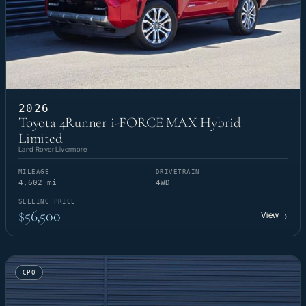
2026
Toyota 4Runner i-FORCE MAX Hybrid
Limited
Land Rover Livermore
MILEAGE
DRIVETRAIN
4,602 mi
4WD
SELLING PRICE
$56,500
View
→
CPO