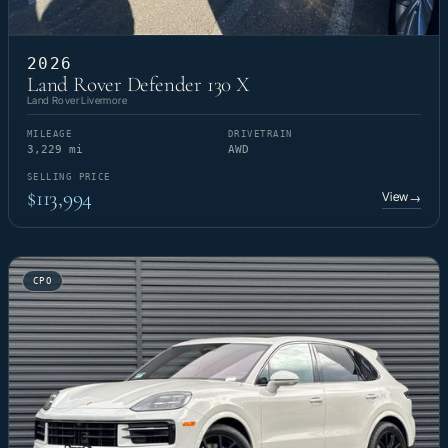
2026
Land Rover Defender 130 X
Land Rover Livermore
MILEAGE
DRIVETRAIN
3,229 mi
AWD
SELLING PRICE
$113,994
View
→
CPO