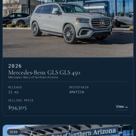
2026
Mercedes-Benz GLS GLS 450
Mercedes-Benz of Northern Arizona
MILEAGE
DRIVETRAIN
11 mi
4MATIC®
SELLING PRICE
$94,305
View
→
USED