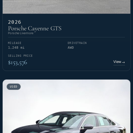
2026
Porsche Cayenne GTS
Porsche Livermore
MILEAGE
DRIVETRAIN
1,248 mi
AWD
SELLING PRICE
$153,576
View
→
USED