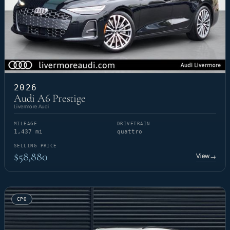
2026
Audi A6 Prestige
Livermore Audi
MILEAGE
DRIVETRAIN
1,437 mi
quattro
SELLING PRICE
$58,880
View
→
CPO