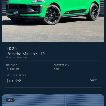
2026
Porsche Macan GTS
Porsche Livermore
MILEAGE
DRIVETRAIN
2,188 mi
AWD
SELLING PRICE
$111,828
View
→
CPO