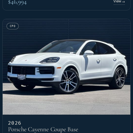
$46,994
View
→
CPO
2026
Porsche Cayenne Coupe Base