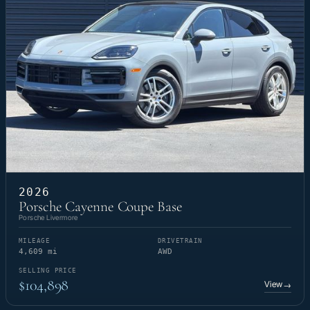
2026
Porsche Cayenne Coupe Base
Porsche Livermore
MILEAGE
DRIVETRAIN
4,609 mi
AWD
SELLING PRICE
$104,898
View
→