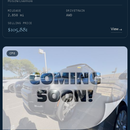
Porsche Livermore
MILEAGE
DRIVETRAIN
2,850 mi
AWD
SELLING PRICE
$105,881
View
→
CPO