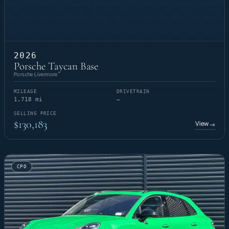
2026
Porsche Taycan Base
Porsche Livermore
MILEAGE
DRIVETRAIN
1,718 mi
—
SELLING PRICE
$130,183
View
→
CPO