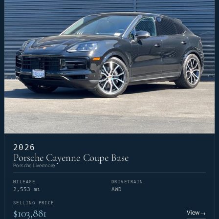
2026
Porsche Cayenne Coupe Base
Porsche Livermore
MILEAGE
DRIVETRAIN
2,553 mi
AWD
SELLING PRICE
$103,881
View
→