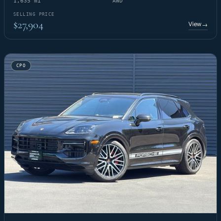
1,635 mi
AWD
SELLING PRICE
$27,904
View
→
CPO