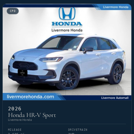
CPO
2026
Honda HR-V Sport
Livermore Honda
MILEAGE
DRIVETRAIN