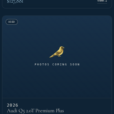
$127,881
View
→
USED
2026
Audi Q5 2.0T Premium Plus