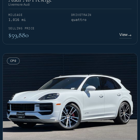
Livermore Audi
MILEAGE
DRIVETRAIN
1,016 mi
quattro
SELLING PRICE
$59,880
View
→
CPO