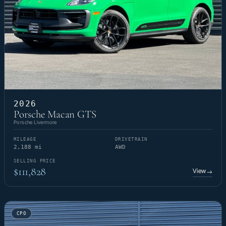
2026
Porsche Macan GTS
Porsche Livermore
MILEAGE
DRIVETRAIN
2,188 mi
AWD
SELLING PRICE
$111,828
View
→
CPO