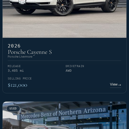
2026
Porsche Cayenne S
Porsche Livermore
MILEAGE
DRIVETRAIN
3,405 mi
AWD
SELLING PRICE
$121,000
View
→
USED