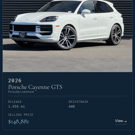
2026
Porsche Cayenne GTS
Porsche Livermore
MILEAGE
DRIVETRAIN
1,456 mi
AWD
SELLING PRICE
$148,881
View
→