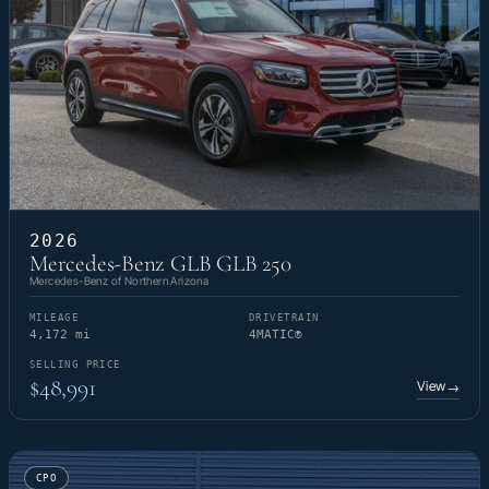
2026
Mercedes-Benz GLB GLB 250
Mercedes-Benz of Northern Arizona
MILEAGE
DRIVETRAIN
4,172 mi
4MATIC®
SELLING PRICE
$48,991
View
→
CPO