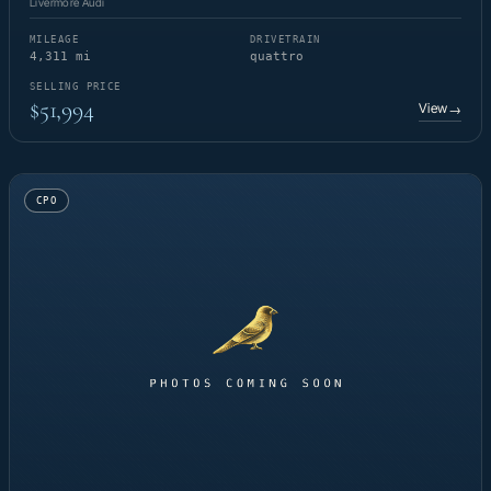
Livermore Audi
MILEAGE
DRIVETRAIN
4,311 mi
quattro
SELLING PRICE
$51,994
View
→
CPO