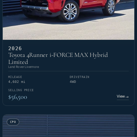
2026
Toyota 4Runner i-FORCE MAX Hybrid
Limited
Land Rover Livermore
MILEAGE
DRIVETRAIN
4,602 mi
4WD
SELLING PRICE
$56,500
View
→
CPO