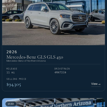
2026
Mercedes-Benz GLS GLS 450
Mercedes-Benz of Northern Arizona
MILEAGE
DRIVETRAIN
11 mi
4MATIC®
SELLING PRICE
$94,305
View
→
USED