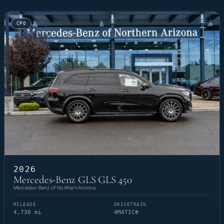
CPO
2026
Mercedes-Benz GLS GLS 450
Mercedes-Benz of Northern Arizona
MILEAGE
DRIVETRAIN
4,730 mi
4MATIC®