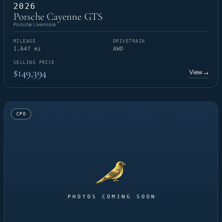
2026
Porsche Cayenne GTS
Porsche Livermore
MILEAGE
DRIVETRAIN
1,647 mi
AWD
SELLING PRICE
$149,394
View
→
CPO