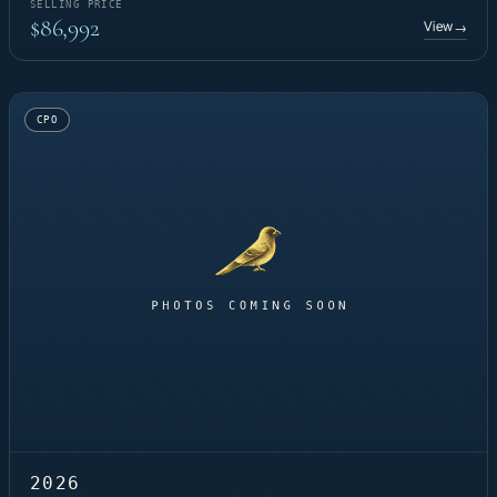
SELLING PRICE
$86,992
View
→
CPO
2026