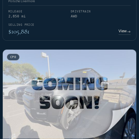
Porsche Livermore
MILEAGE
DRIVETRAIN
2,850 mi
AWD
SELLING PRICE
$105,881
View
→
CPO