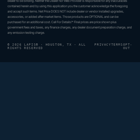
dealer to be binding. Neither the Dealer nor Web Provider is responsible for any inaccuracies
contained herein and by using this application you the customer acknowledge the foregoing
and accept such terms. Net Price DOES NOT include dealer or vendor installed upgrades,
accessories, or added after market items. Those products are OPTIONAL and can be
purchased for an additional cost. Call For Details!* Final prices are price shown plus
government fees and taxes, any finance charges, any dealer document preparation charge, and
any emission testing charge.
© 2026 LAPIS® · HOUSTON, TX · ALL
PRIVACY
TERMS
OPT-
RIGHTS RESERVED
OUT