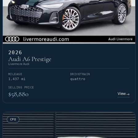
2026
Audi A6 Prestige
Livermore Audi
MILEAGE
DRIVETRAIN
1,437 mi
quattro
SELLING PRICE
$58,880
View
→
CPO