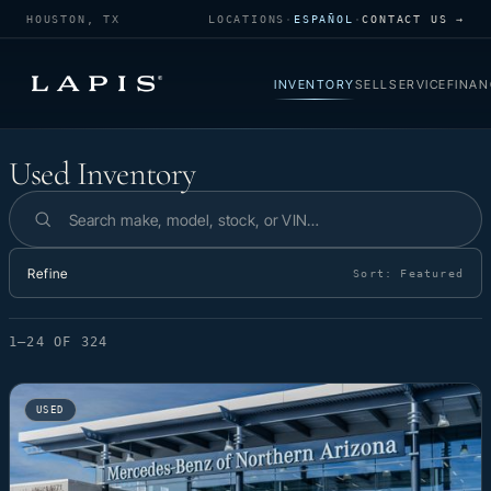
HOUSTON, TX
LOCATIONS
·
ESPAÑOL
·
CONTACT US →
INVENTORY
SELL
SERVICE
FINAN
Used Inventory
Used Inventory
Search inventory
Refine
Sort:
Featured
1–24 OF 324
USED