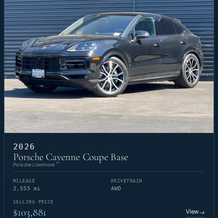
2026
Porsche Cayenne Coupe Base
Porsche Livermore
MILEAGE
DRIVETRAIN
2,553 mi
AWD
SELLING PRICE
$103,881
View
→