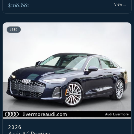
$108,881
View
→
USED
2026
Audi A6 Prestige