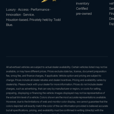
inventory
veh
Certified
Ser
Luxury · Access · Performance ·
pre-owned
Fin
Innovation · Service.
Dir
Houston-based. Privately held by Todd
Esp
Blue.
All advertised vehicles are subject to actual dealer availability. Certain vehicles listed may not be
available, or may have different prices. Prices exclude state tax, license, document preparation
fee, smog fee, and finance charges, if applicable. Vehicle option and pricing are subject to
change. Prices include all dealer rebates and dealer incentives. Pricing and availability varies by
dealership. Please check with your dealer for more information. Prices do not include dealer
charges, such as advertising, that can vary by manufacturer or region, or costs for selling,
preparing, displaying or financing the vehicle. Images displayed may not be representative of
the actual trim level of a vehicle. Colors shown are the most accurate representations available.
However, due to the limitations of web and monitor color display, we cannot guarantee that the
colors depicted will exactly match the color of the car. Information provided is believed accurate
but all specifications, pricing, and availability must be confirmed in writing (directly) with the