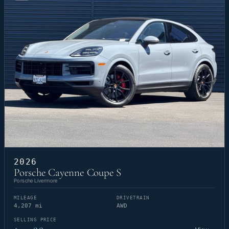
2026
Porsche Cayenne Coupe S
Porsche Livermore
MILEAGE
DRIVETRAIN
4,207 mi
AWD
SELLING PRICE