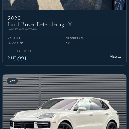
2026
Land Rover Defender 130 X
Land Rover Livermore
MILEAGE
DRIVETRAIN
3,229 mi
AWD
SELLING PRICE
$113,994
View
→
CPO