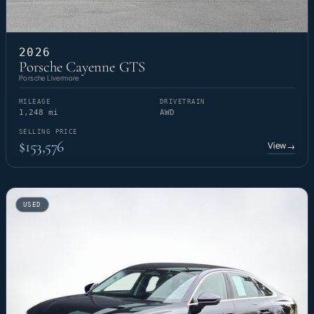
2026
Porsche Cayenne GTS
Porsche Livermore
MILEAGE
DRIVETRAIN
1,248 mi
AWD
SELLING PRICE
$153,576
View
→
USED