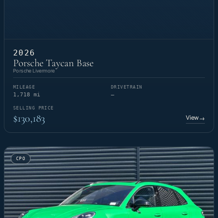
2026
Porsche Taycan Base
Porsche Livermore
MILEAGE
DRIVETRAIN
1,718 mi
—
SELLING PRICE
$130,183
View
→
CPO