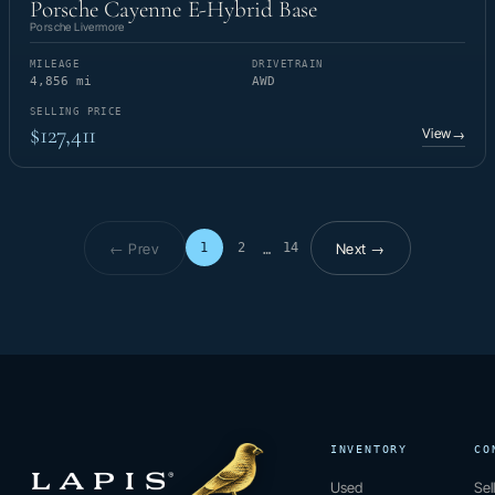
Porsche Cayenne E-Hybrid Base
Porsche Livermore
MILEAGE
DRIVETRAIN
4,856 mi
AWD
SELLING PRICE
$127,411
View
→
← Prev
Next →
1
2
14
…
Page 1 of 14
INVENTORY
CO
Used
Sel