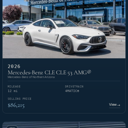
2026
Mercedes-Benz CLE CLE 53 AMG®
Mercedes-Benz of Northern Arizona
MILEAGE
DRIVETRAIN
12 mi
4MATIC®
SELLING PRICE
$86,215
View
→