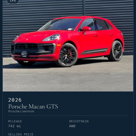
CPO
2026
Porsche Macan GTS
Porsche Livermore
MILEAGE
DRIVETRAIN
742 mi
AWD
SELLING PRICE