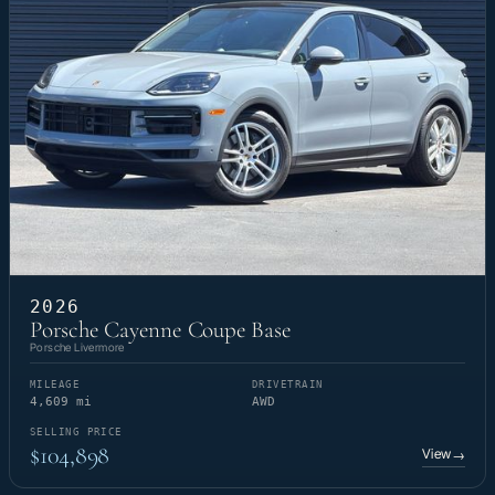
2026
Porsche Cayenne Coupe Base
Porsche Livermore
MILEAGE
DRIVETRAIN
4,609 mi
AWD
SELLING PRICE
$104,898
View
→