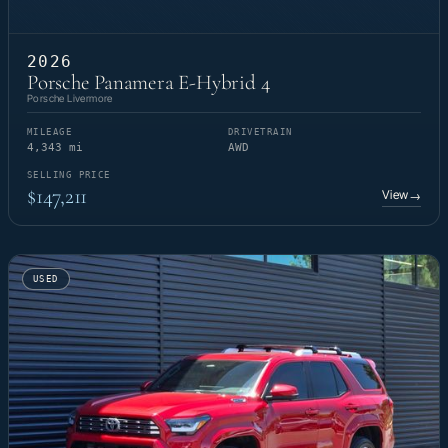
2026
Porsche Panamera E-Hybrid 4
Porsche Livermore
MILEAGE
DRIVETRAIN
4,343 mi
AWD
SELLING PRICE
$147,211
View
→
USED