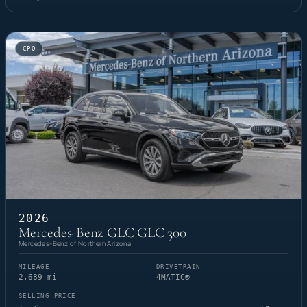
CPO
2026
Mercedes-Benz GLC GLC 300
Mercedes-Benz of Northern Arizona
MILEAGE
DRIVETRAIN
2,689 mi
4MATIC®
SELLING PRICE