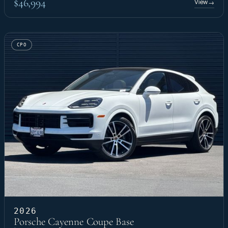
$46,994
View
→
CPO
2026
Porsche Cayenne Coupe Base