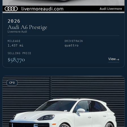
2026
Audi A6 Prestige
Livermore Audi
MILEAGE
DRIVETRAIN
1,437 mi
quattro
SELLING PRICE
$58,770
View
→
CPO