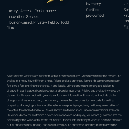
inventory
veh
Certified
Ser
Luxury · Access · Performance ·
pre-owned
Fin
Innovation · Service.
Dir
Houston-based. Privately held by Todd
Esp
Blue.
All advertised vehicles are subject to actual dealer availability. Certain vehicles listed may not be
available, or may have different prices. Prices exclude state tax, license, document preparation
fee, smog fee, and finance charges, if applicable. Vehicle option and pricing are subject to
change. Prices include all dealer rebates and dealer incentives. Pricing and availability varies by
dealership. Please check with your dealer for more information. Prices do not include dealer
charges, such as advertising, that can vary by manufacturer or region, or costs for selling,
preparing, displaying or financing the vehicle. Images displayed may not be representative of
the actual trim level of a vehicle. Colors shown are the most accurate representations available.
However, due to the limitations of web and monitor color display, we cannot guarantee that the
colors depicted will exactly match the color of the car. Information provided is believed accurate
but all specifications, pricing, and availability must be confirmed in writing (directly) with the