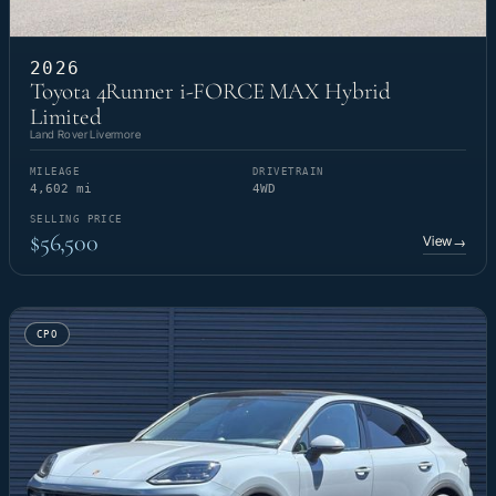
2026
Toyota 4Runner i-FORCE MAX Hybrid
Limited
Land Rover Livermore
MILEAGE
DRIVETRAIN
4,602 mi
4WD
SELLING PRICE
$56,500
View
→
CPO