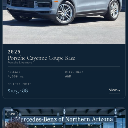
2026
Porsche Cayenne Coupe Base
Porsche Livermore
MILEAGE
DRIVETRAIN
4,609 mi
AWD
SELLING PRICE
$103,488
View
→
CPO