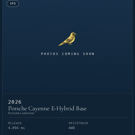
CPO
2026
Porsche Cayenne E-Hybrid Base
Porsche Livermore
MILEAGE
DRIVETRAIN
4,856 mi
AWD