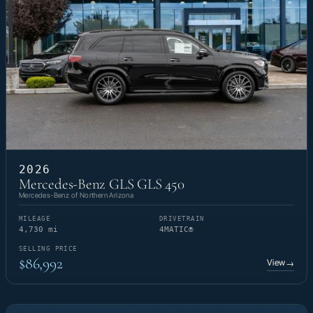
2026
Mercedes-Benz GLS GLS 450
Mercedes-Benz of Northern Arizona
MILEAGE
DRIVETRAIN
4,730 mi
4MATIC®
SELLING PRICE
$86,992
View
→