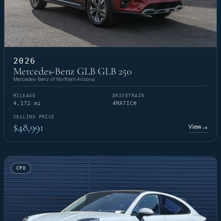
2026
Mercedes-Benz GLB GLB 250
Mercedes-Benz of Northern Arizona
MILEAGE
DRIVETRAIN
4,172 mi
4MATIC®
SELLING PRICE
$48,991
View
→
CPO