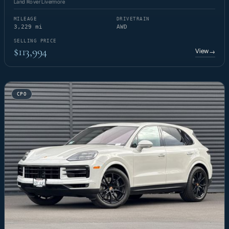
Land Rover Livermore
MILEAGE
DRIVETRAIN
3,229 mi
AWD
SELLING PRICE
$113,994
View
→
CPO