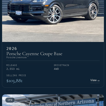
2026
Porsche Cayenne Coupe Base
Porsche Livermore
MILEAGE
DRIVETRAIN
2,553 mi
AWD
SELLING PRICE
$103,881
View
→
CPO