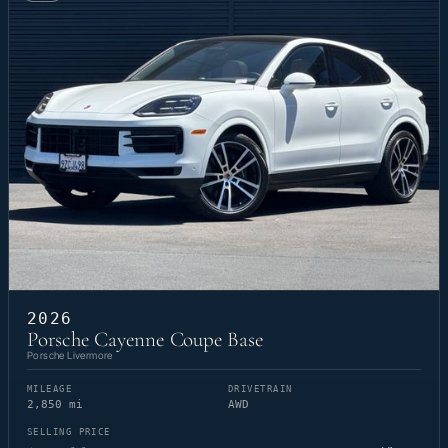
2026
Porsche Cayenne Coupe Base
Porsche Livermore
MILEAGE
DRIVETRAIN
2,850 mi
AWD
SELLING PRICE