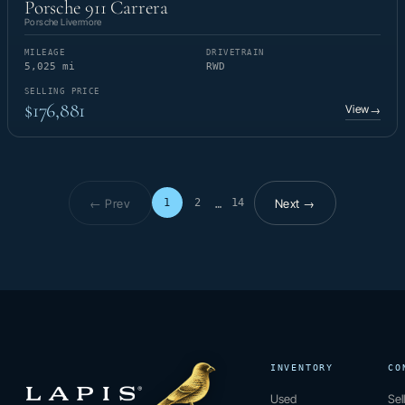
Porsche 911 Carrera
Porsche Livermore
MILEAGE
DRIVETRAIN
5,025 mi
RWD
SELLING PRICE
$176,881
View
→
← Prev
Next →
1
2
14
…
Page 1 of 14
INVENTORY
CO
Used
Sel