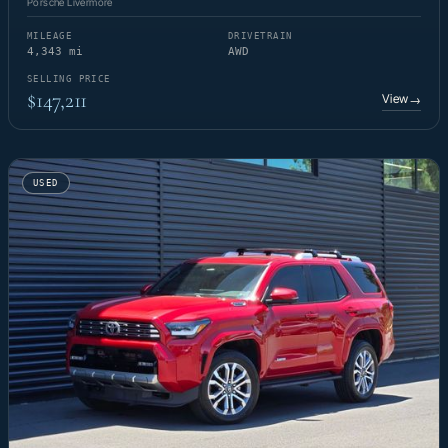
Porsche Livermore
MILEAGE
DRIVETRAIN
4,343 mi
AWD
SELLING PRICE
$147,211
View
→
USED