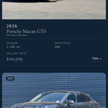
2026
Porsche Macan GTS
Porsche Livermore
MILEAGE
DRIVETRAIN
2,188 mi
AWD
SELLING PRICE
$110,709
View
→
CPO