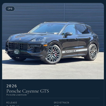
CPO
2026
Porsche Cayenne GTS
Porsche Livermore
MILEAGE
DRIVETRAIN