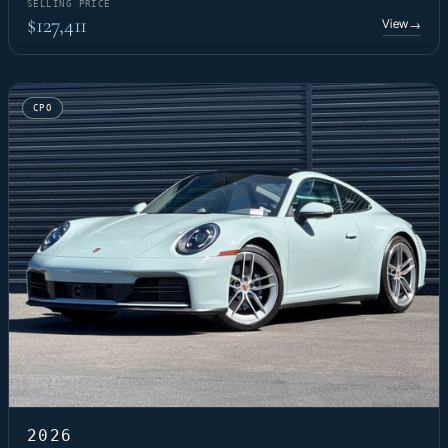
SELLING PRICE
$127,411
View
→
CPO
2026