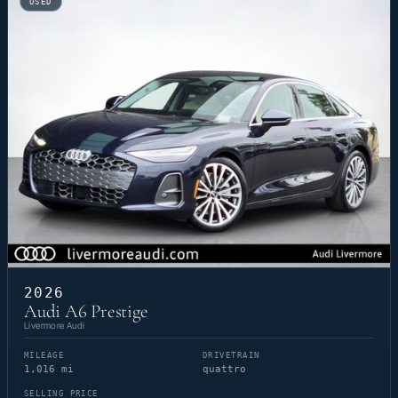
USED
2026
Audi A6 Prestige
Livermore Audi
MILEAGE
DRIVETRAIN
1,016 mi
quattro
SELLING PRICE