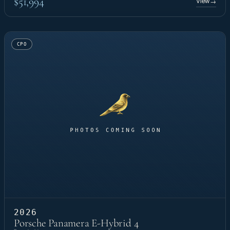
$51,994
View
→
CPO
2026
Porsche Panamera E-Hybrid 4