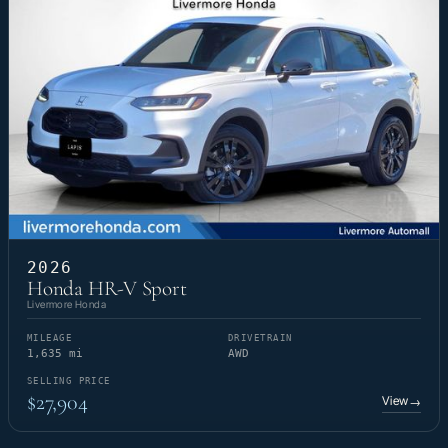
2026
Honda HR-V Sport
Livermore Honda
MILEAGE
DRIVETRAIN
1,635 mi
AWD
SELLING PRICE
$27,904
View
→