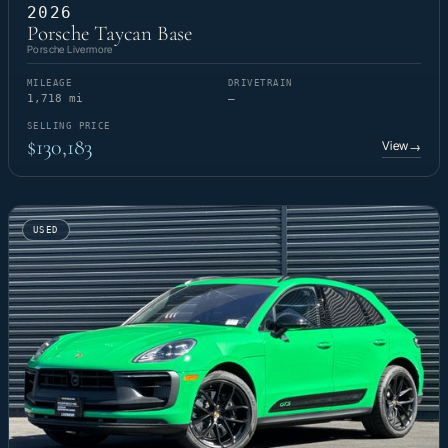
2026
Porsche Taycan Base
Porsche Livermore
MILEAGE
DRIVETRAIN
1,718 mi
—
SELLING PRICE
$130,183
View
→
USED