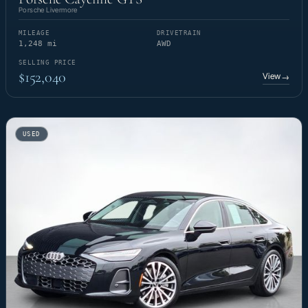
Porsche Livermore
MILEAGE
DRIVETRAIN
1,248 mi
AWD
SELLING PRICE
$152,040
View
→
USED