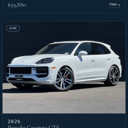
$59,880
View
→
USED
2026
Porsche Cayenne GTS