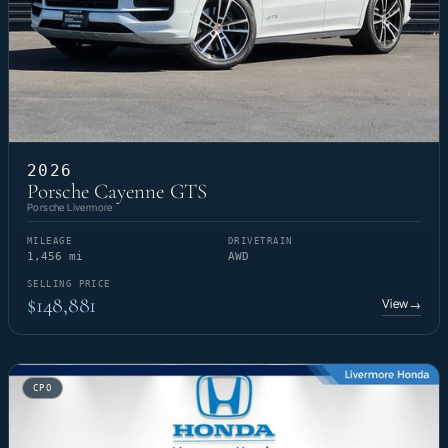
2026
Porsche Cayenne GTS
Porsche Livermore
MILEAGE
DRIVETRAIN
1,456 mi
AWD
SELLING PRICE
$148,881
View
→
CPO