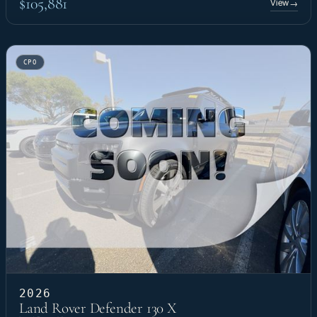
$105,881
View
→
CPO
2026
Land Rover Defender 130 X