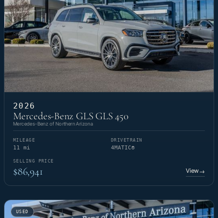
2026
Mercedes-Benz GLS GLS 450
Mercedes-Benz of Northern Arizona
MILEAGE
DRIVETRAIN
11 mi
4MATIC®
SELLING PRICE
$86,941
View
→
USED