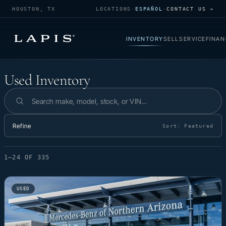
HOUSTON, TX
LOCATIONS
·
ESPAÑOL
·
CONTACT US →
INVENTORY
SELL
SERVICE
FINAN
Used Inventory
Used Inventory
Search inventory
Refine
Sort:
Featured
1–24 OF 335
USED