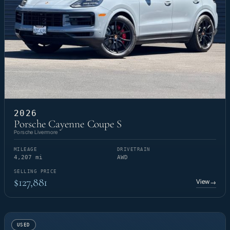
2026
Porsche Cayenne Coupe S
Porsche Livermore
MILEAGE
DRIVETRAIN
4,207 mi
AWD
SELLING PRICE
$127,881
View
→
USED