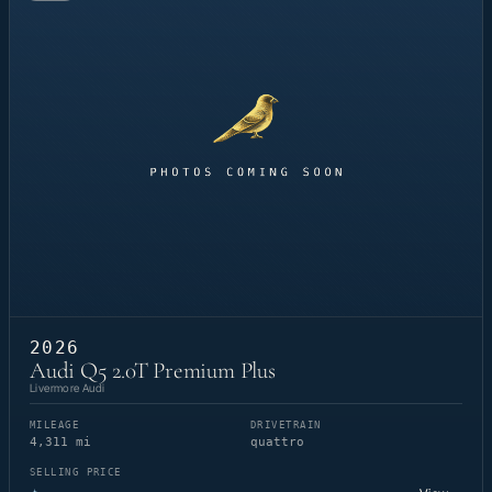
2026
Audi Q5 2.0T Premium Plus
Livermore Audi
MILEAGE
DRIVETRAIN
4,311 mi
quattro
SELLING PRICE