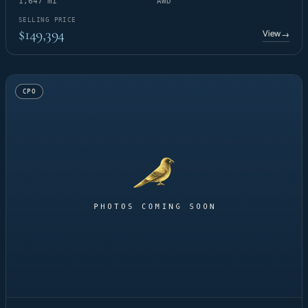
1,647 mi
AWD
SELLING PRICE
$149,394
View
→
CPO