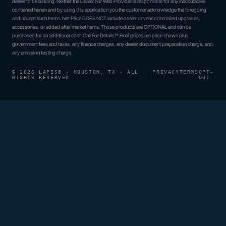
dealer to be binding. Neither the Dealer nor Web Provider is responsible for any inaccuracies
contained herein and by using this application you the customer acknowledge the foregoing
and accept such terms. Net Price DOES NOT include dealer or vendor installed upgrades,
accessories, or added after market items. Those products are OPTIONAL and can be
purchased for an additional cost. Call For Details!* Final prices are price shown plus
government fees and taxes, any finance charges, any dealer document preparation charge, and
any emission testing charge.
© 2026 LAPIS® · HOUSTON, TX · ALL
PRIVACY
TERMS
OPT-
RIGHTS RESERVED
OUT