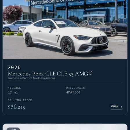
2026
Mercedes-Benz CLE CLE 53 AMG®
Mercedes-Benz of Northern Arizona
MILEAGE
DRIVETRAIN
12 mi
4MATIC®
SELLING PRICE
$86,215
View
→