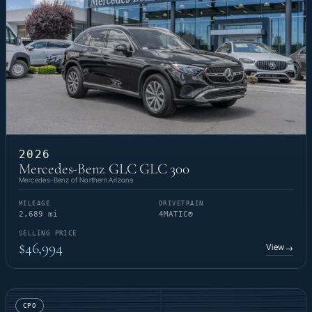
2026
Mercedes-Benz GLC GLC 300
Mercedes-Benz of Northern Arizona
MILEAGE
DRIVETRAIN
2,689 mi
4MATIC®
SELLING PRICE
$46,994
View
→
CPO