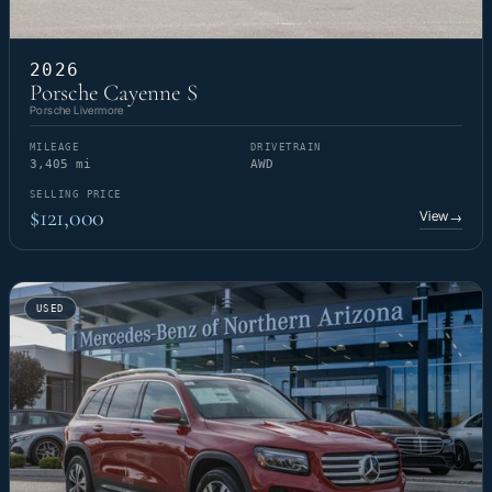
2026
Porsche Cayenne S
Porsche Livermore
MILEAGE
DRIVETRAIN
3,405 mi
AWD
SELLING PRICE
$121,000
View
→
USED