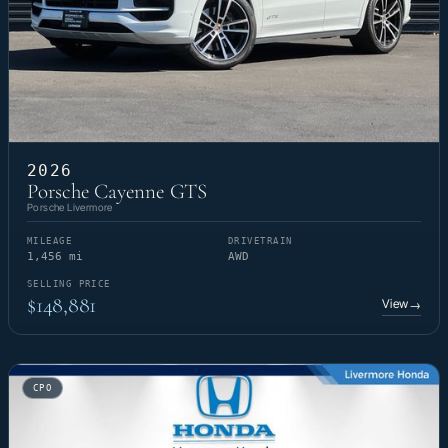
2026
Porsche Cayenne GTS
Porsche Livermore
MILEAGE
DRIVETRAIN
1,456 mi
AWD
SELLING PRICE
$148,881
View
→
CPO