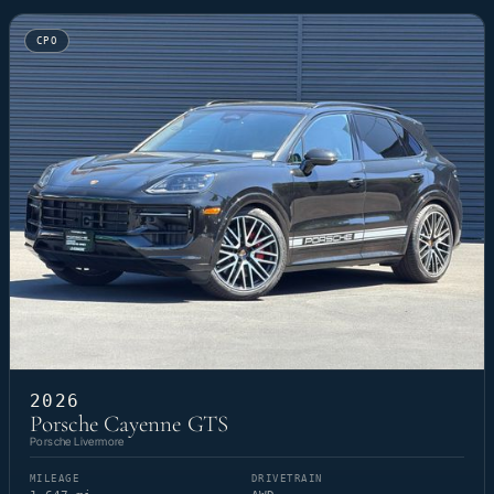
CPO
2026
Porsche Cayenne GTS
Porsche Livermore
MILEAGE
DRIVETRAIN