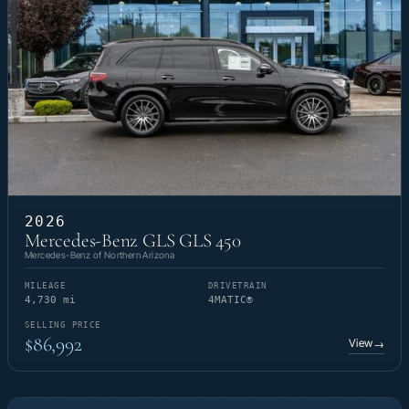
2026
Mercedes-Benz GLS GLS 450
Mercedes-Benz of Northern Arizona
MILEAGE
DRIVETRAIN
4,730 mi
4MATIC®
SELLING PRICE
$86,992
View
→