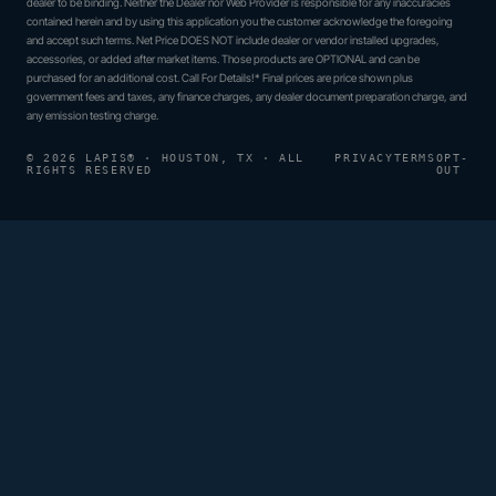
dealer to be binding. Neither the Dealer nor Web Provider is responsible for any inaccuracies
contained herein and by using this application you the customer acknowledge the foregoing
and accept such terms. Net Price DOES NOT include dealer or vendor installed upgrades,
accessories, or added after market items. Those products are OPTIONAL and can be
purchased for an additional cost. Call For Details!* Final prices are price shown plus
government fees and taxes, any finance charges, any dealer document preparation charge, and
any emission testing charge.
© 2026 LAPIS® · HOUSTON, TX · ALL
PRIVACY
TERMS
OPT-
RIGHTS RESERVED
OUT