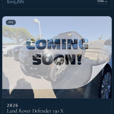
$105,881
View
→
CPO
2026
Land Rover Defender 130 X