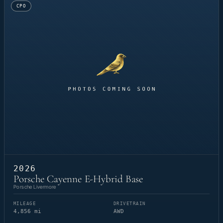
CPO
2026
Porsche Cayenne E-Hybrid Base
Porsche Livermore
MILEAGE
DRIVETRAIN
4,856 mi
AWD