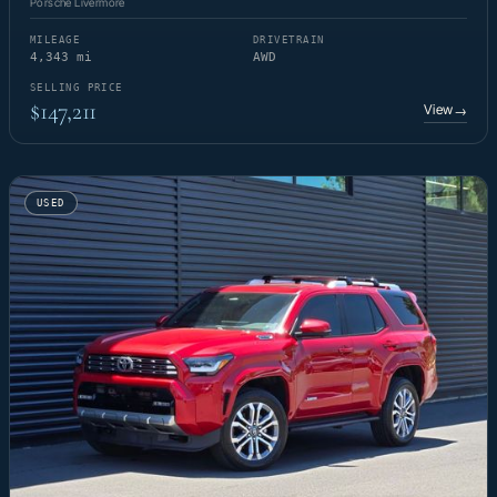
Porsche Livermore
MILEAGE
DRIVETRAIN
4,343 mi
AWD
SELLING PRICE
$147,211
View
→
USED