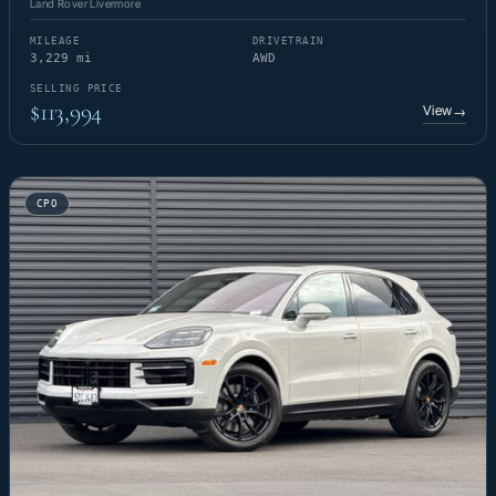
Land Rover Livermore
MILEAGE
DRIVETRAIN
3,229 mi
AWD
SELLING PRICE
$113,994
View
→
CPO