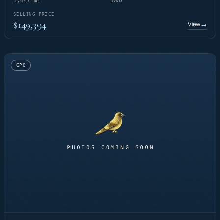
1,647 mi
AWD
SELLING PRICE
$149,394
View
→
CPO