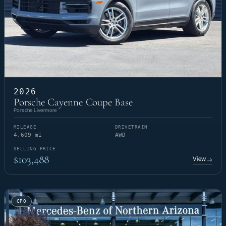
2026
Porsche Cayenne Coupe Base
Porsche Livermore
MILEAGE
DRIVETRAIN
4,609 mi
AWD
SELLING PRICE
$103,488
View
→
CPO