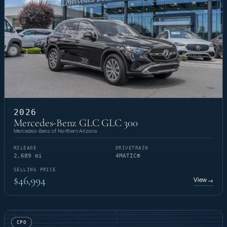
2026
Mercedes-Benz GLC GLC 300
Mercedes-Benz of Northern Arizona
MILEAGE
DRIVETRAIN
2,689 mi
4MATIC®
SELLING PRICE
$46,994
View
→
CPO