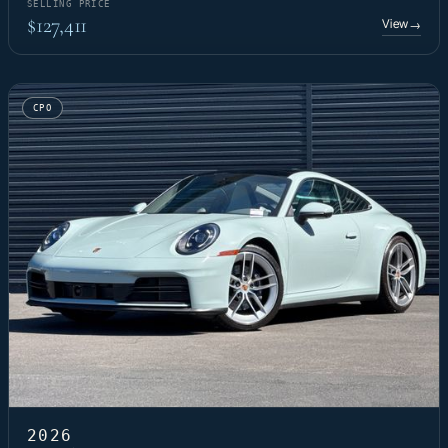
SELLING PRICE
$127,411
View
→
CPO
2026