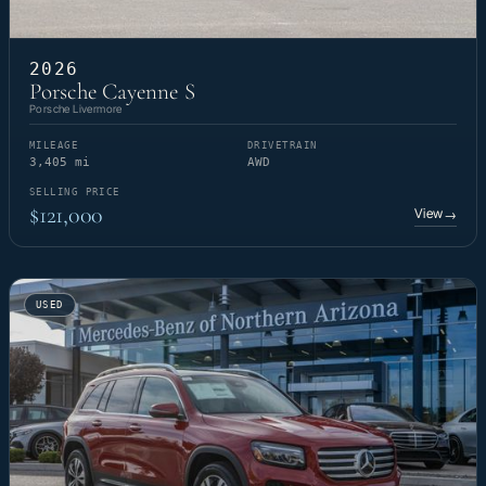
2026
Porsche Cayenne S
Porsche Livermore
MILEAGE
DRIVETRAIN
3,405 mi
AWD
SELLING PRICE
$121,000
View
→
USED