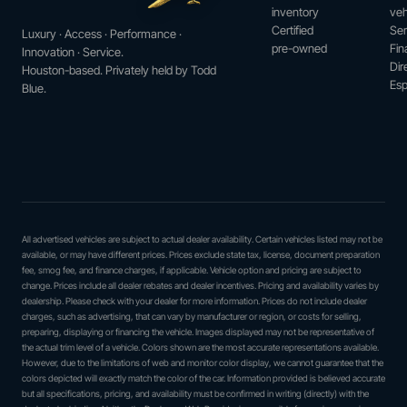
inventory
veh
Certified
Ser
Luxury · Access · Performance ·
pre-owned
Fin
Innovation · Service.
Dir
Houston-based. Privately held by Todd
Esp
Blue.
All advertised vehicles are subject to actual dealer availability. Certain vehicles listed may not be
available, or may have different prices. Prices exclude state tax, license, document preparation
fee, smog fee, and finance charges, if applicable. Vehicle option and pricing are subject to
change. Prices include all dealer rebates and dealer incentives. Pricing and availability varies by
dealership. Please check with your dealer for more information. Prices do not include dealer
charges, such as advertising, that can vary by manufacturer or region, or costs for selling,
preparing, displaying or financing the vehicle. Images displayed may not be representative of
the actual trim level of a vehicle. Colors shown are the most accurate representations available.
However, due to the limitations of web and monitor color display, we cannot guarantee that the
colors depicted will exactly match the color of the car. Information provided is believed accurate
but all specifications, pricing, and availability must be confirmed in writing (directly) with the