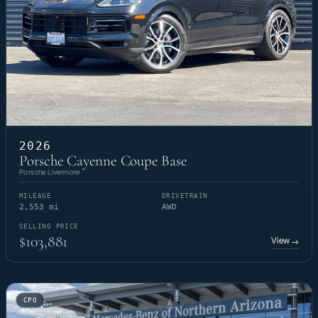
2026
Porsche Cayenne Coupe Base
Porsche Livermore
MILEAGE
DRIVETRAIN
2,553 mi
AWD
SELLING PRICE
$103,881
View
→
CPO