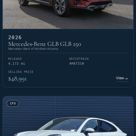
2026
Mercedes-Benz GLB GLB 250
Mercedes-Benz of Northern Arizona
MILEAGE
DRIVETRAIN
4,172 mi
4MATIC®
SELLING PRICE
$48,991
View
→
CPO