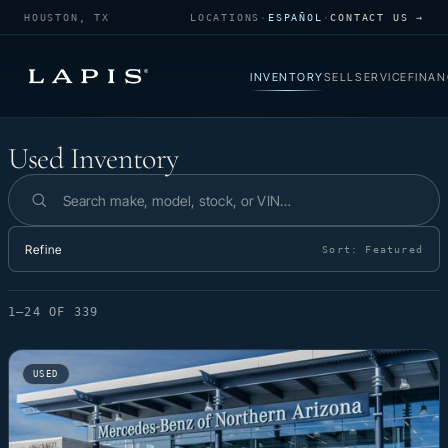
HOUSTON, TX
LOCATIONS
·
ESPAÑOL
·
CONTACT US →
INVENTORY
SELL
SERVICE
FINAN
Used Inventory
Used Inventory
Search inventory
Refine
Sort:
Featured
1–24 OF 339
USED