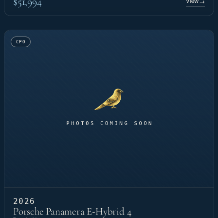
$51,994
View
→
CPO
2026
Porsche Panamera E-Hybrid 4