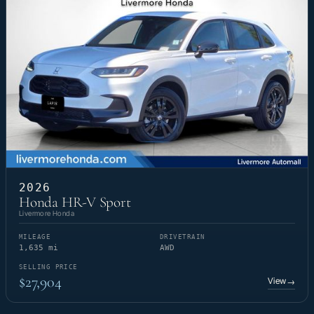
2026
Honda HR-V Sport
Livermore Honda
MILEAGE
DRIVETRAIN
1,635 mi
AWD
SELLING PRICE
$27,904
View
→