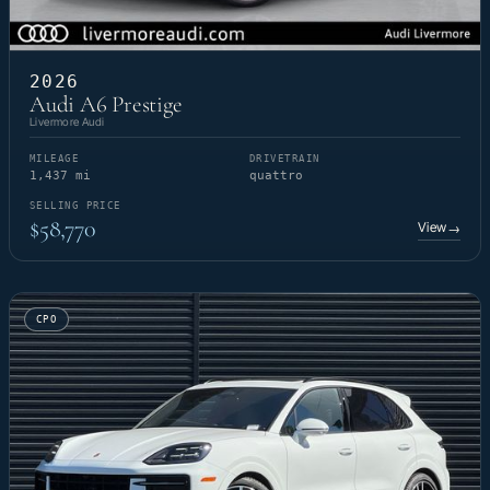
2026
Audi A6 Prestige
Livermore Audi
MILEAGE
DRIVETRAIN
1,437 mi
quattro
SELLING PRICE
$58,770
View
→
CPO