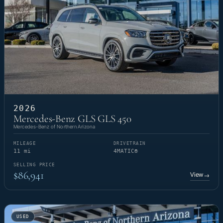
2026
Mercedes-Benz GLS GLS 450
Mercedes-Benz of Northern Arizona
MILEAGE
DRIVETRAIN
11 mi
4MATIC®
SELLING PRICE
$86,941
View
→
USED