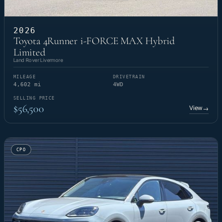
2026
Toyota 4Runner i-FORCE MAX Hybrid
Limited
Land Rover Livermore
MILEAGE
DRIVETRAIN
4,602 mi
4WD
SELLING PRICE
$56,500
View
→
CPO