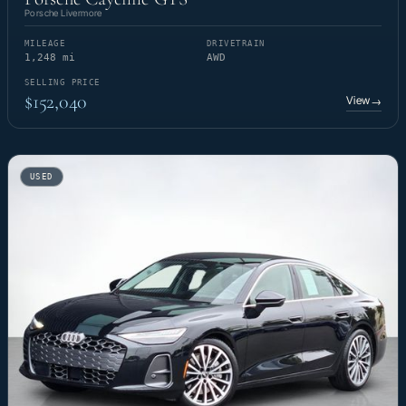
Porsche Livermore
MILEAGE
DRIVETRAIN
1,248 mi
AWD
SELLING PRICE
$152,040
View
→
USED