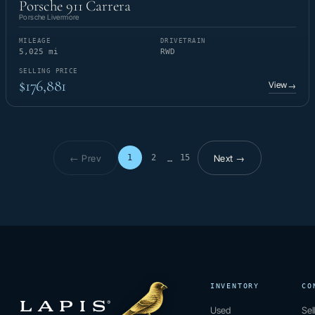
Porsche 911 Carrera
Porsche Livermore
MILEAGE
DRIVETRAIN
5,025 mi
RWD
SELLING PRICE
$176,881
View
→
← Prev
Next →
1
2
15
…
Page 1 of 15
INVENTORY
CO
Used
Sel