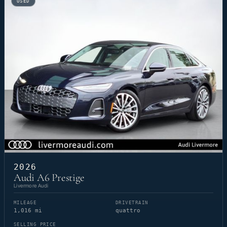
USED
2026
Audi A6 Prestige
Livermore Audi
MILEAGE
DRIVETRAIN
1,016 mi
quattro
SELLING PRICE