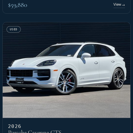
$59,880
View
→
USED
2026
Porsche Cayenne GTS