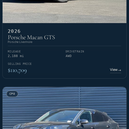
2026
Porsche Macan GTS
Porsche Livermore
MILEAGE
DRIVETRAIN
2,188 mi
AWD
SELLING PRICE
$110,709
View
→
CPO