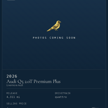
2026
Audi Q5 2.0T Premium Plus
Livermore Audi
MILEAGE
DRIVETRAIN
4,311 mi
quattro
SELLING PRICE