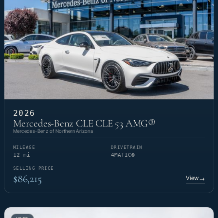
2026
Mercedes-Benz CLE CLE 53 AMG®
Mercedes-Benz of Northern Arizona
MILEAGE
DRIVETRAIN
12 mi
4MATIC®
SELLING PRICE
$86,215
View
→