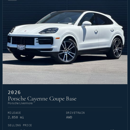
2026
Porsche Cayenne Coupe Base
Porsche Livermore
MILEAGE
DRIVETRAIN
2,850 mi
AWD
SELLING PRICE