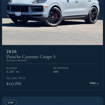
2026
Porsche Cayenne Coupe S
Porsche Livermore
MILEAGE
DRIVETRAIN
4,207 mi
AWD
SELLING PRICE
$127,881
View
→
USED