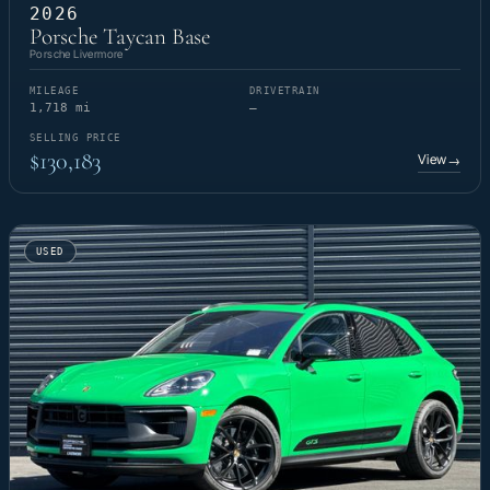
2026
Porsche Taycan Base
Porsche Livermore
MILEAGE
DRIVETRAIN
1,718 mi
—
SELLING PRICE
$130,183
View
→
USED