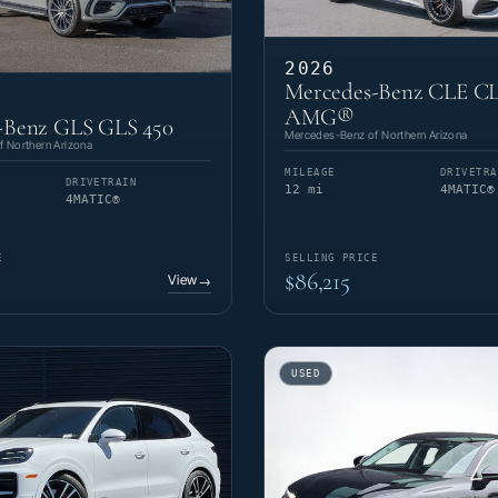
2026
Mercedes-Benz CLE CL
AMG®
-Benz GLS GLS 450
Mercedes-Benz of Northern Arizona
 Northern Arizona
MILEAGE
DRIVETRA
DRIVETRAIN
12 mi
4MATIC®
4MATIC®
E
SELLING PRICE
$86,215
View
→
USED