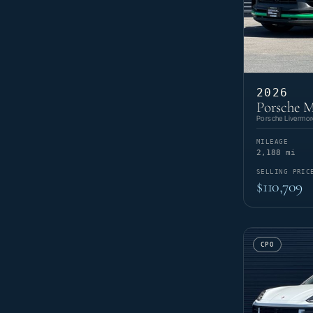
2026
Porsche 
Porsche Livermor
MILEAGE
2,188 mi
SELLING PRIC
$110,709
CPO