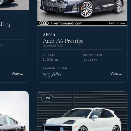
E 53
2026
Audi A6 Prestige
Livermore Audi
IN
MILEAGE
DRIVETRAIN
1,016 mi
quattro
SELLING PRICE
$59,880
View
View
→
→
CPO