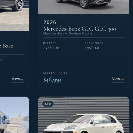
2026
Mercedes-Benz GLC GLC 300
Mercedes-Benz of Northern Arizona
MILEAGE
DRIVETRAIN
 Base
2,689 mi
4MATIC®
IN
SELLING PRICE
$46,994
View
View
→
→
CPO