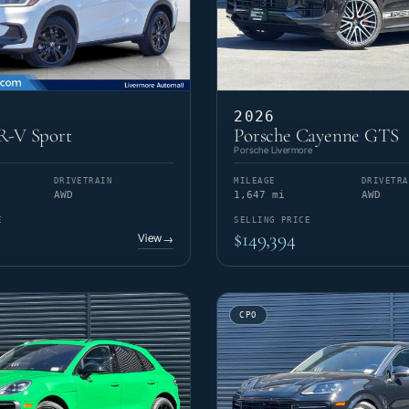
2026
-V Sport
Porsche Cayenne GTS
Porsche Livermore
DRIVETRAIN
MILEAGE
DRIVETRA
AWD
1,647 mi
AWD
E
SELLING PRICE
$149,394
View
→
CPO