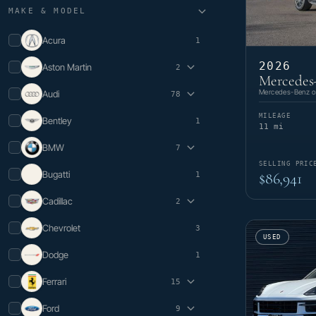
MAKE & MODEL
Acura
1
2026
Aston Martin
2
Mercedes
DB12
1
Mercedes-Benz of
Audi
78
V8 Vantage
1
A3
2
MILEAGE
Bentley
1
A4
2
11 mi
A5
1
BMW
7
A5 Sportback
2
A6
3
SELLING PRIC
i4
1
Bugatti
$86,941
1
A6 Sportback e-tron
1
M5
1
A7
1
X3
1
Cadillac
2
A7 e
1
X5
2
e-tron
2
X6
1
Escalade
1
Chevrolet
e-tron GT
5
3
X7
1
XT5
1
USED
Q4 e-tron
2
Q4 Sportback e-tron
1
Dodge
1
Q5
9
Q5 e
4
Ferrari
15
Q6 e-tron
1
296 GTB
1
Q7
11
Ford
9
296 GTS
3