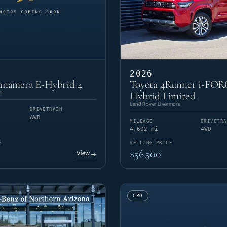
2026
anamera E-Hybrid 4
Toyota 4Runner i-FO
e
Hybrid Limited
Land Rover Livermore
DRIVETRAIN
AWD
MILEAGE
DRIVETRA
4,602 mi
4WD
E
SELLING PRICE
$56,500
View
→
CPO