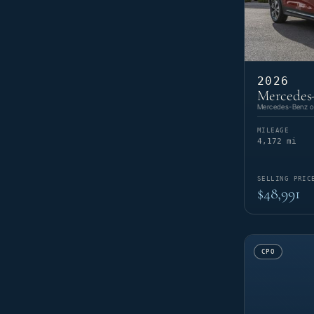
2026
Mercedes
Mercedes-Benz of
MILEAGE
4,172 mi
SELLING PRIC
$48,991
CPO