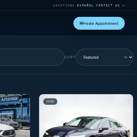
LOCATIONS
·
ESPAÑOL
·
CONTACT US →
Private Appointment
SORT
USED