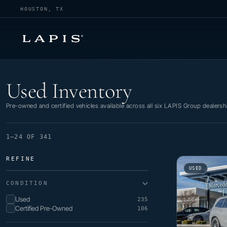
HOUSTON, TX
Used Inventory
Used Inventory
Pre-owned and certified vehicles available across all six LAPIS Group dealersh
1–24 OF 341
REFINE
USED
CONDITION
Used
235
Certified Pre-Owned
106