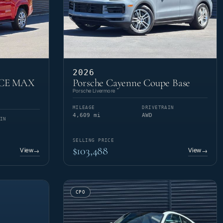
2026
RCE MAX
Porsche Cayenne Coupe Base
Porsche Livermore
MILEAGE
DRIVETRAIN
4,609 mi
AWD
IN
SELLING PRICE
$103,488
View
View
→
→
CPO