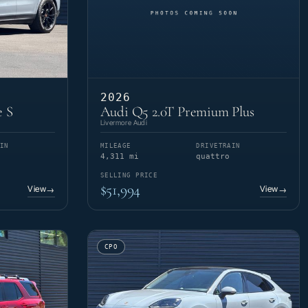
2026
e S
Audi Q5 2.0T Premium Plus
Livermore Audi
IN
MILEAGE
DRIVETRAIN
4,311 mi
quattro
SELLING PRICE
$51,994
View
View
→
→
CPO