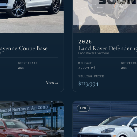
2026
Cayenne Coupe Base
Land Rover Defender 1
e
Land Rover Livermore
DRIVETRAIN
MILEAGE
DRIVETRA
AWD
3,229 mi
AWD
E
SELLING PRICE
$113,994
View
→
CPO