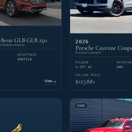
-Benz GLB GLB 250
2026
 Northern Arizona
Porsche Cayenne Coup
Porsche Livermore
DRIVETRAIN
4MATIC®
MILEAGE
DRIVETRA
4,207 mi
AWD
E
SELLING PRICE
$127,881
View
→
USED