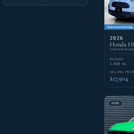
Minimum mileage
Maximum mileage
E-Class
2
E-Class E 450
1
718 Cayman
2
Ram
6
EQE
1
911
16
G-Class
3
968
2
1500
2
Subaru
G-Class G 63 AMG
3
1
Cayenne
9
ProMaster 2500
2
GLB
1
Cayenne Coupe
5
ProMaster 3500
2
Outback
2
GLC
6
Tesla
6
Cayenne E-Hybrid
2
XV Crosstrek
1
2026
GLE
10
Macan
12
Cybertruck
1
Honda HR
GLS
4
Toyota
7
Macan Electric
2
Model 3
1
S-Class
1
Livermore Honda
Panamera
3
Model S
1
4Runner i-FORCE MAX Hybrid
1
SLS AMG®
1
Volkswagen
Panamera E-Hybrid
10
1
Model X
2
Prius Prime
1
Sprinter 2500
5
MILEAGE
Taycan
8
Model Y
1
RAV4
2
1,635 mi
Atlas
2
RAV4 Hybrid
1
Atlas Cross Sport
2
SELLING PRIC
Tacoma
2
ID.4
6
$27,904
USED