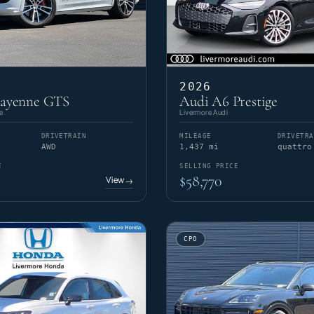
2026
Cayenne GTS
Audi A6 Prestige
e
Livermore Audi
DRIVETRAIN
MILEAGE
DRIVETRA
AWD
1,437 mi
quattro
E
SELLING PRICE
$58,770
View
→
CPO