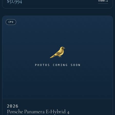
$51,994
View
→
CPO
2026
Porsche Panamera E-Hybrid 4