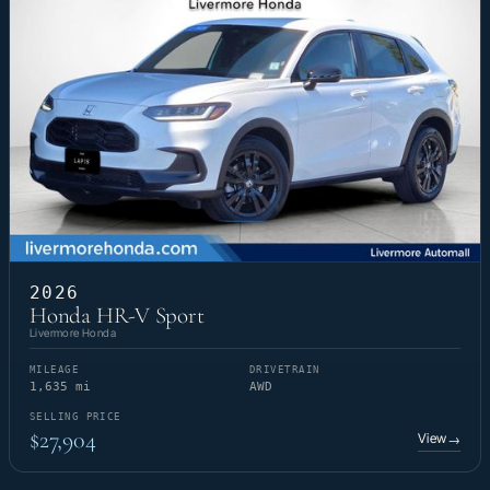
2026
Honda HR-V Sport
Livermore Honda
MILEAGE
DRIVETRAIN
1,635 mi
AWD
SELLING PRICE
$27,904
View
→