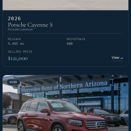
2026
Porsche Cayenne S
Porsche Livermore
MILEAGE
DRIVETRAIN
3,405 mi
AWD
SELLING PRICE
$121,000
View
→
USED