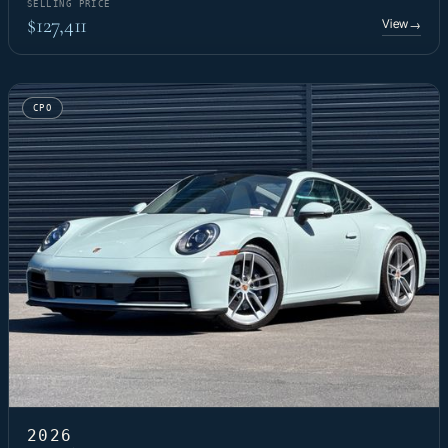
SELLING PRICE
$127,411
View
→
CPO
2026