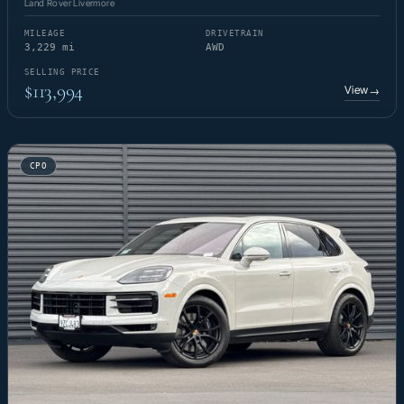
Land Rover Livermore
MILEAGE
DRIVETRAIN
3,229 mi
AWD
SELLING PRICE
$113,994
View
→
CPO