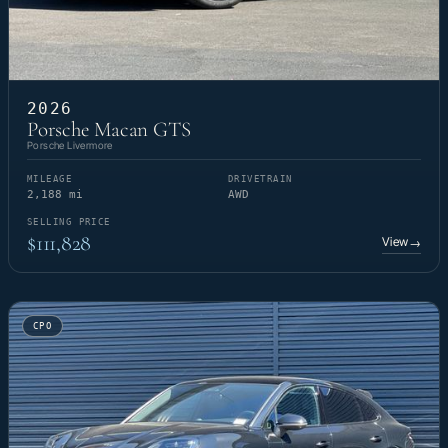
2026
Porsche Macan GTS
Porsche Livermore
MILEAGE
DRIVETRAIN
2,188 mi
AWD
SELLING PRICE
$111,828
View
→
CPO