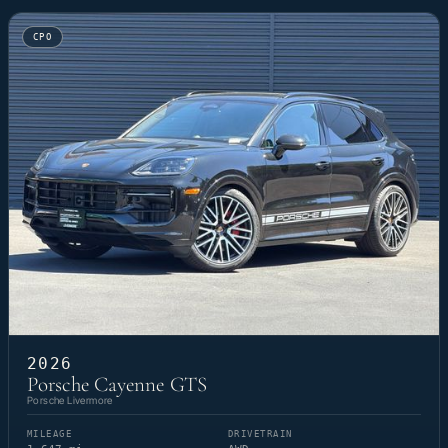
CPO
2026
Porsche Cayenne GTS
Porsche Livermore
MILEAGE
DRIVETRAIN