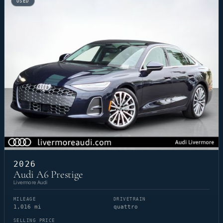
USED
2026
Audi A6 Prestige
Livermore Audi
MILEAGE
DRIVETRAIN
1,016 mi
quattro
SELLING PRICE