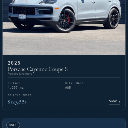
2026
Porsche Cayenne Coupe S
Porsche Livermore
MILEAGE
DRIVETRAIN
4,207 mi
AWD
SELLING PRICE
$127,881
View
→
USED