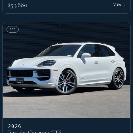
$59,880
View
→
CPO
2026
Porsche Cayenne GTS