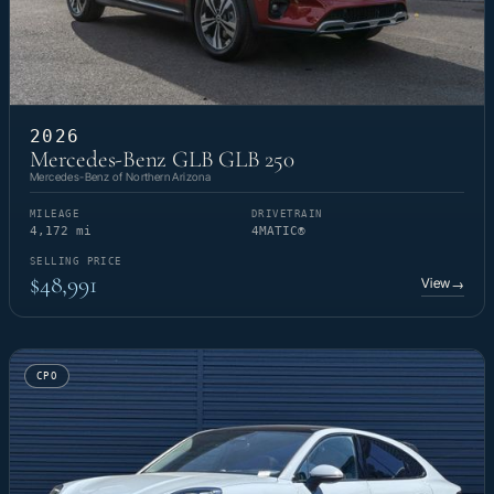
2026
Mercedes-Benz GLB GLB 250
Mercedes-Benz of Northern Arizona
MILEAGE
DRIVETRAIN
4,172 mi
4MATIC®
SELLING PRICE
$48,991
View
→
CPO