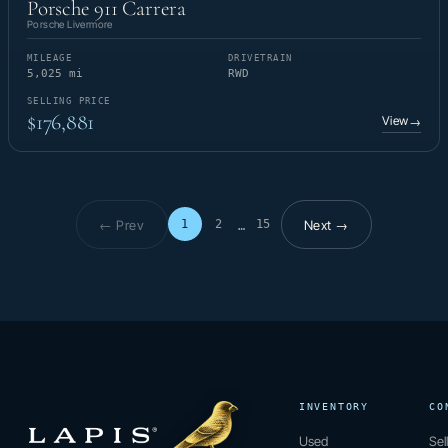
Porsche 911 Carrera
Porsche Livermore
MILEAGE
DRIVETRAIN
5,025 mi
RWD
SELLING PRICE
$176,881
View
→
← Prev
Next →
1
2
15
…
Page 1 of 15
INVENTORY
CO
Used
Sel