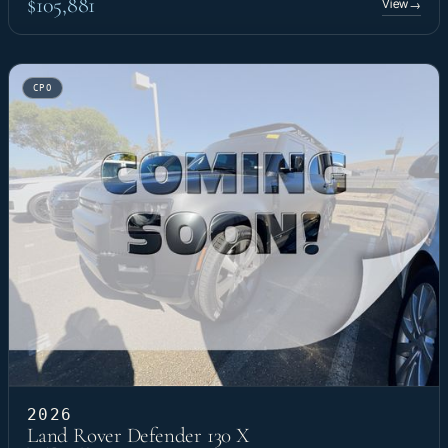
$105,881
View
→
CPO
2026
Land Rover Defender 130 X