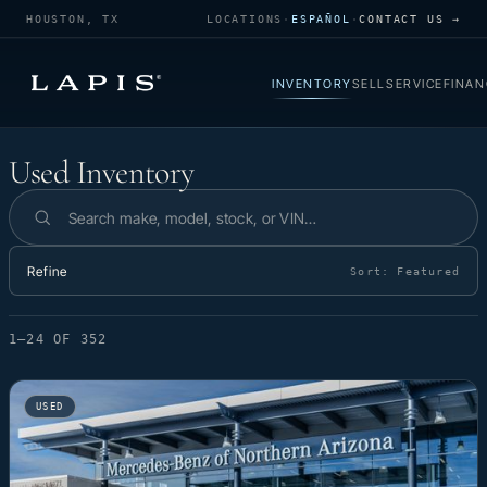
HOUSTON, TX
LOCATIONS
·
ESPAÑOL
·
CONTACT US →
INVENTORY
SELL
SERVICE
FINAN
Used Inventory
Used Inventory
Search inventory
Refine
Sort:
Featured
1–24 OF 352
USED