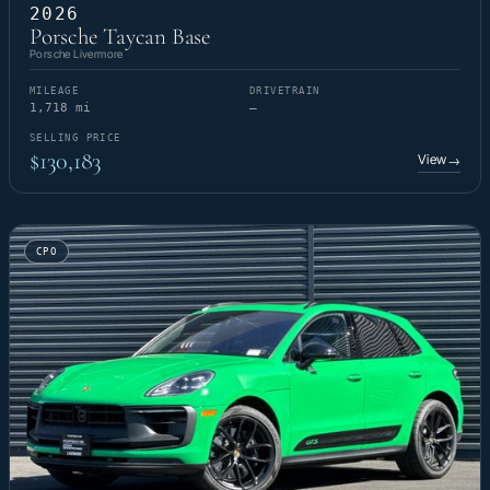
2026
Porsche Taycan Base
Porsche Livermore
MILEAGE
DRIVETRAIN
1,718 mi
—
SELLING PRICE
$130,183
View
→
CPO