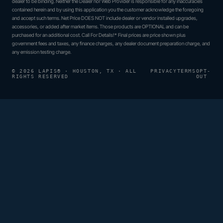
dealer to be binding. Neither the Dealer nor Web Provider is responsible for any inaccuracies
contained herein and by using this application you the customer acknowledge the foregoing
and accept such terms. Net Price DOES NOT include dealer or vendor installed upgrades,
accessories, or added after market items. Those products are OPTIONAL and can be
purchased for an additional cost. Call For Details!* Final prices are price shown plus
government fees and taxes, any finance charges, any dealer document preparation charge, and
any emission testing charge.
© 2026 LAPIS® · HOUSTON, TX · ALL
PRIVACY
TERMS
OPT-
RIGHTS RESERVED
OUT