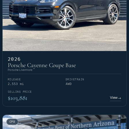
2026
Porsche Cayenne Coupe Base
Porsche Livermore
MILEAGE
DRIVETRAIN
2,553 mi
AWD
SELLING PRICE
$103,881
View
→
CPO