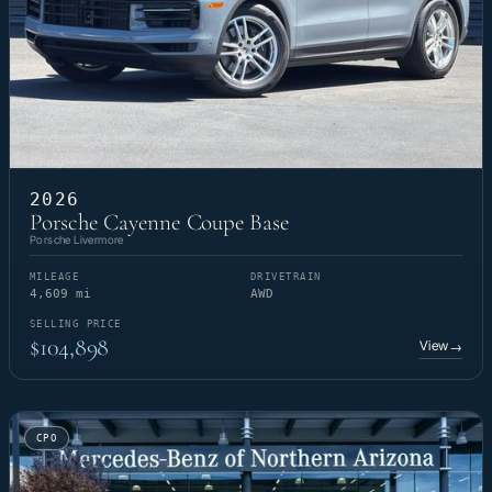
2026
Porsche Cayenne Coupe Base
Porsche Livermore
MILEAGE
DRIVETRAIN
4,609 mi
AWD
SELLING PRICE
$104,898
View
→
CPO