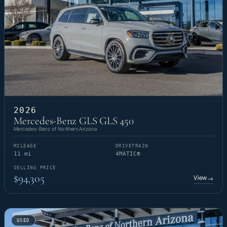
2026
Mercedes-Benz GLS GLS 450
Mercedes-Benz of Northern Arizona
MILEAGE
DRIVETRAIN
11 mi
4MATIC®
SELLING PRICE
$94,305
View
→
USED