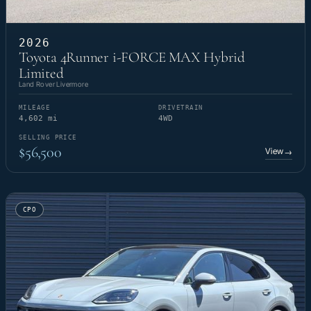
2026
Toyota 4Runner i-FORCE MAX Hybrid
Limited
Land Rover Livermore
MILEAGE
DRIVETRAIN
4,602 mi
4WD
SELLING PRICE
$56,500
View
→
CPO