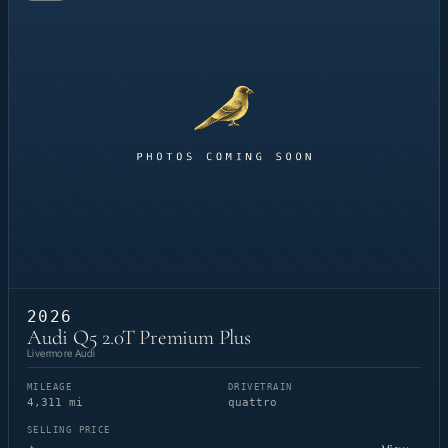
2026
Audi Q5 2.0T Premium Plus
Livermore Audi
MILEAGE
DRIVETRAIN
4,311 mi
quattro
SELLING PRICE