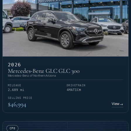
2026
Mercedes-Benz GLC GLC 300
Mercedes-Benz of Northern Arizona
MILEAGE
DRIVETRAIN
2,689 mi
4MATIC®
SELLING PRICE
$46,994
View
→
CPO