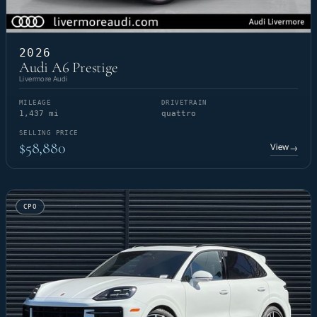
2026
Audi A6 Prestige
Livermore Audi
MILEAGE
DRIVETRAIN
1,437 mi
quattro
SELLING PRICE
$58,880
View
→
CPO