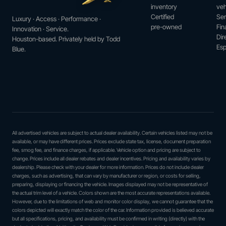
inventory
veh
Certified
Ser
Luxury · Access · Performance ·
pre-owned
Fin
Innovation · Service.
Dir
Houston-based. Privately held by Todd
Esp
Blue.
All advertised vehicles are subject to actual dealer availability. Certain vehicles listed may not be
available, or may have different prices. Prices exclude state tax, license, document preparation
fee, smog fee, and finance charges, if applicable. Vehicle option and pricing are subject to
change. Prices include all dealer rebates and dealer incentives. Pricing and availability varies by
dealership. Please check with your dealer for more information. Prices do not include dealer
charges, such as advertising, that can vary by manufacturer or region, or costs for selling,
preparing, displaying or financing the vehicle. Images displayed may not be representative of
the actual trim level of a vehicle. Colors shown are the most accurate representations available.
However, due to the limitations of web and monitor color display, we cannot guarantee that the
colors depicted will exactly match the color of the car. Information provided is believed accurate
but all specifications, pricing, and availability must be confirmed in writing (directly) with the