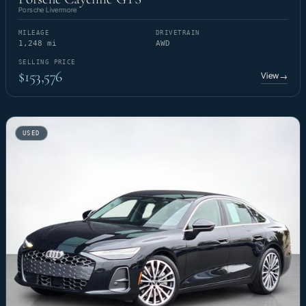
Porsche Livermore
MILEAGE
DRIVETRAIN
1,248 mi
AWD
SELLING PRICE
$153,576
View
→
USED