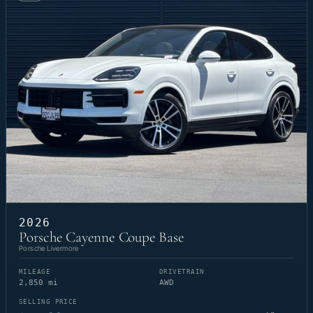
2026
Porsche Cayenne Coupe Base
Porsche Livermore
MILEAGE
DRIVETRAIN
2,850 mi
AWD
SELLING PRICE