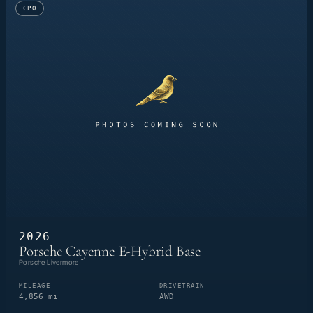
CPO
2026
Porsche Cayenne E-Hybrid Base
Porsche Livermore
MILEAGE
DRIVETRAIN
4,856 mi
AWD