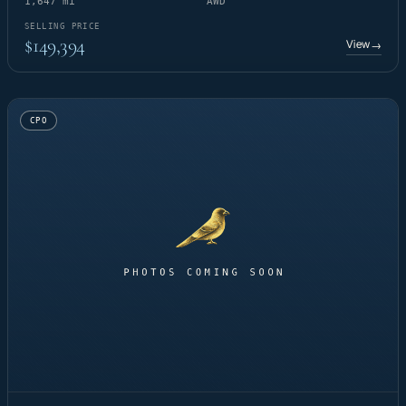
1,647 mi
AWD
SELLING PRICE
$149,394
View
→
CPO