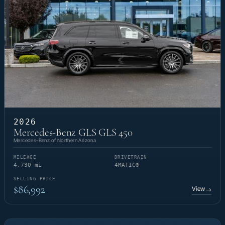
2026
Mercedes-Benz GLS GLS 450
Mercedes-Benz of Northern Arizona
MILEAGE
DRIVETRAIN
4,730 mi
4MATIC®
SELLING PRICE
$86,992
View
→