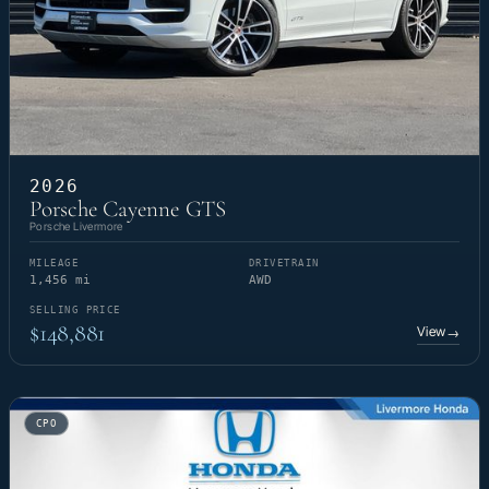
2026
Porsche Cayenne GTS
Porsche Livermore
MILEAGE
DRIVETRAIN
1,456 mi
AWD
SELLING PRICE
$148,881
View
→
CPO