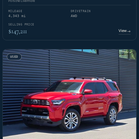
Porsche Livermore
MILEAGE
DRIVETRAIN
4,343 mi
AWD
SELLING PRICE
$147,211
View
→
USED