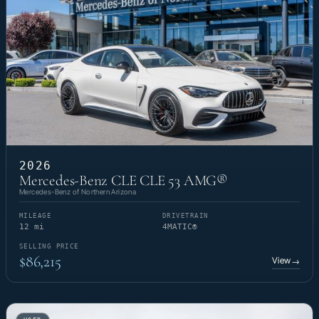
2026
Mercedes-Benz CLE CLE 53 AMG®
Mercedes-Benz of Northern Arizona
MILEAGE
DRIVETRAIN
12 mi
4MATIC®
SELLING PRICE
$86,215
View
→