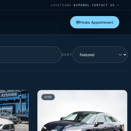
LOCATIONS
·
ESPAÑOL
·
CONTACT US →
Private Appointment
SORT
USED