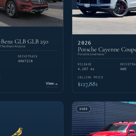
-Benz GLB GLB 250
2026
 Northern Arizona
Porsche Cayenne Coup
Porsche Livermore
DRIVETRAIN
4MATIC®
MILEAGE
DRIVETRA
4,207 mi
AWD
E
SELLING PRICE
$127,881
View
→
USED