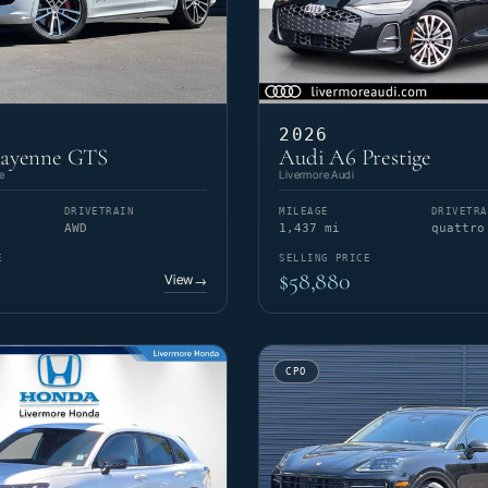
2026
Cayenne GTS
Audi A6 Prestige
e
Livermore Audi
DRIVETRAIN
MILEAGE
DRIVETRA
AWD
1,437 mi
quattro
E
SELLING PRICE
$58,880
View
→
CPO