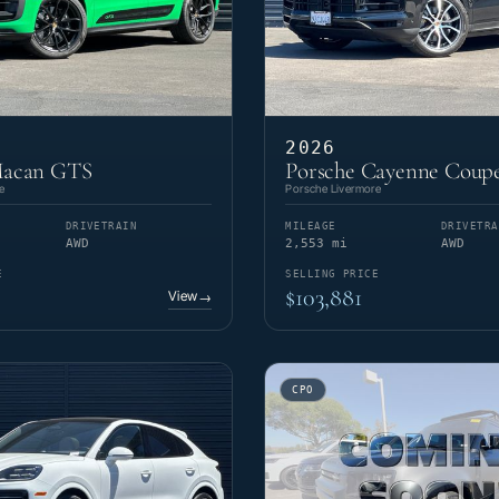
2026
Macan GTS
Porsche Cayenne Coupe
e
Porsche Livermore
DRIVETRAIN
MILEAGE
DRIVETRA
AWD
2,553 mi
AWD
E
SELLING PRICE
$103,881
View
→
CPO