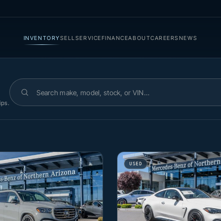
INVENTORY
SELL
SERVICE
FINANCE
ABOUT
CAREERS
NEWS
Search inventory
ips.
USED