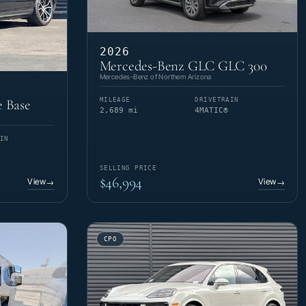
2026
Mercedes-Benz GLC GLC 300
Mercedes-Benz of Northern Arizona
MILEAGE
DRIVETRAIN
 Base
2,689 mi
4MATIC®
IN
SELLING PRICE
$46,994
View
View
→
→
CPO