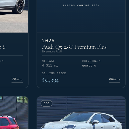
2026
e S
Audi Q5 2.0T Premium Plus
Livermore Audi
IN
MILEAGE
DRIVETRAIN
4,311 mi
quattro
SELLING PRICE
$51,994
View
View
→
→
CPO