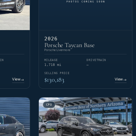
2026
Porsche Taycan Base
Porsche Livermore
IN
MILEAGE
DRIVETRAIN
1,718 mi
—
SELLING PRICE
$130,183
View
View
→
→
CPO