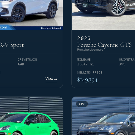
2026
-V Sport
Porsche Cayenne GTS
Porsche Livermore
DRIVETRAIN
MILEAGE
DRIVETRA
AWD
1,647 mi
AWD
E
SELLING PRICE
$149,394
View
→
CPO