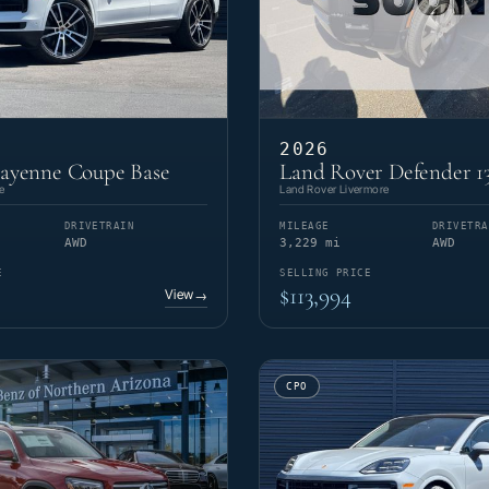
2026
Cayenne Coupe Base
Land Rover Defender 1
e
Land Rover Livermore
DRIVETRAIN
MILEAGE
DRIVETRA
AWD
3,229 mi
AWD
E
SELLING PRICE
$113,994
View
→
CPO