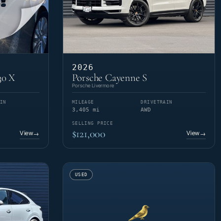
2026
30 X
Porsche Cayenne S
Porsche Livermore
IN
MILEAGE
DRIVETRAIN
3,405 mi
AWD
SELLING PRICE
$121,000
View
View
→
→
USED