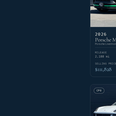
2026
Porsche 
Porsche Livermor
MILEAGE
2,188 mi
SELLING PRIC
$111,828
CPO