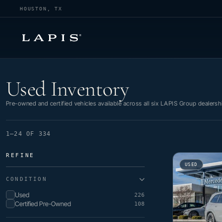
HOUSTON, TX
Used Inventory
Used Inventory
Pre-owned and certified vehicles available across all six LAPIS Group dealersh
1–24 OF 334
REFINE
USED
CONDITION
Used
226
Certified Pre-Owned
108