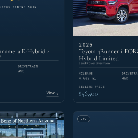
2026
anamera E-Hybrid 4
Toyota 4Runner i-FO
e
Hybrid Limited
Land Rover Livermore
DRIVETRAIN
AWD
MILEAGE
DRIVETRA
4,602 mi
4WD
E
SELLING PRICE
$56,500
View
→
CPO