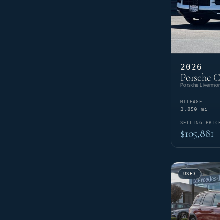
2026
Porsche 
Porsche Livermor
MILEAGE
2,850 mi
SELLING PRIC
$105,881
USED