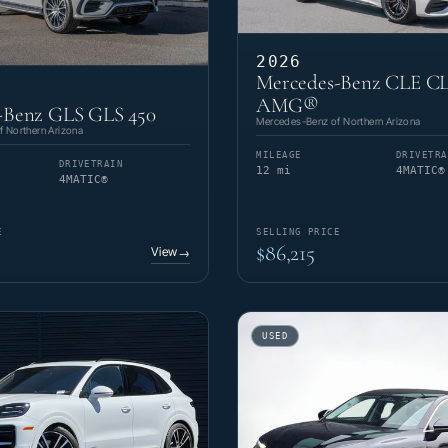
2026
Mercedes-Benz CLE CL
AMG®
-Benz GLS GLS 450
Mercedes-Benz of Northern Arizona
 Northern Arizona
MILEAGE
DRIVETRA
DRIVETRAIN
12 mi
4MATIC®
4MATIC®
E
SELLING PRICE
$86,215
View
→
USED