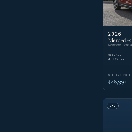
2026
Mercedes
Mercedes-Benz of
MILEAGE
4,172 mi
SELLING PRIC
$48,991
CPO