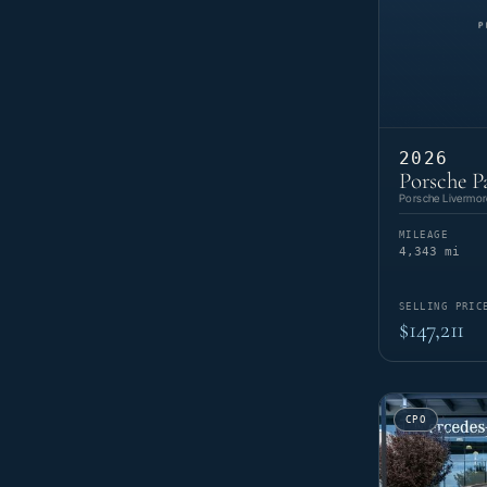
2026
Porsche P
Porsche Livermor
MILEAGE
4,343 mi
SELLING PRIC
$147,211
CPO