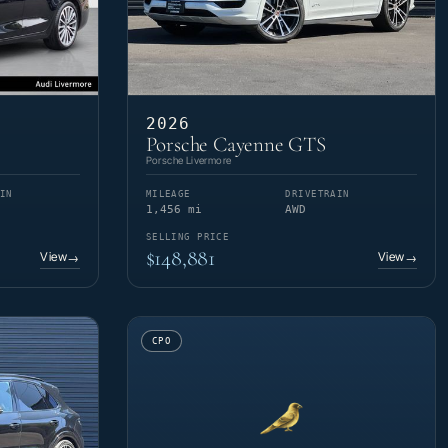
2026
Porsche Cayenne GTS
Porsche Livermore
IN
MILEAGE
DRIVETRAIN
1,456 mi
AWD
SELLING PRICE
$148,881
View
View
→
→
CPO