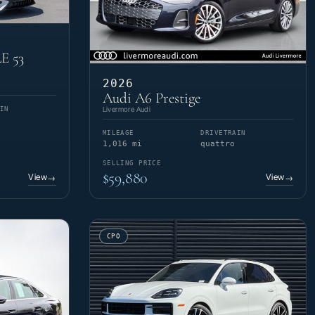
E 53
2026
Audi A6 Prestige
Livermore Audi
IN
MILEAGE
DRIVETRAIN
1,016 mi
quattro
SELLING PRICE
$59,880
View
View
→
→
CPO