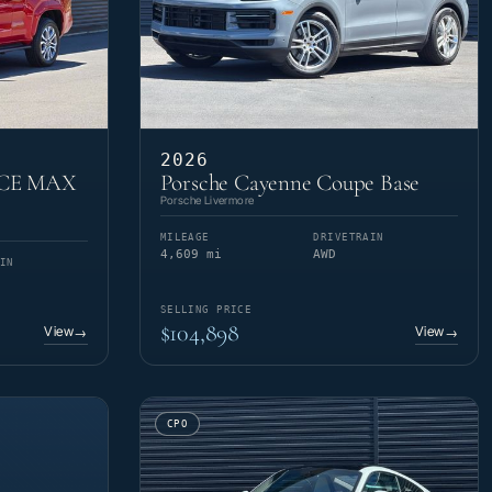
2026
RCE MAX
Porsche Cayenne Coupe Base
Porsche Livermore
MILEAGE
DRIVETRAIN
4,609 mi
AWD
IN
SELLING PRICE
$104,898
View
View
→
→
CPO