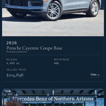
2026
Porsche Cayenne Coupe Base
Porsche Livermore
MILEAGE
DRIVETRAIN
4,609 mi
AWD
SELLING PRICE
$104,898
View
→
CPO