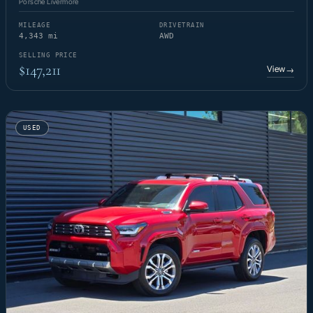
Porsche Livermore
MILEAGE
DRIVETRAIN
4,343 mi
AWD
SELLING PRICE
$147,211
View
→
USED