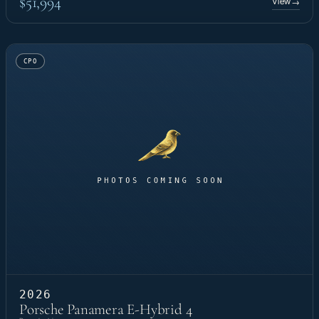
$51,994
View
→
CPO
2026
Porsche Panamera E-Hybrid 4