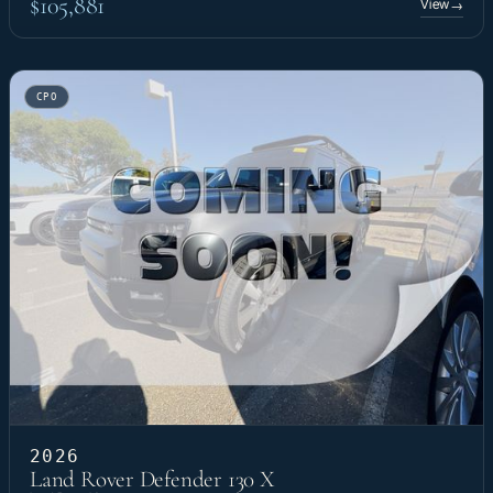
$105,881
View
→
CPO
2026
Land Rover Defender 130 X