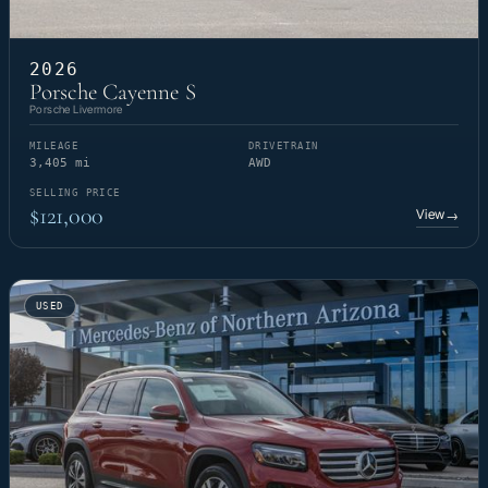
2026
Porsche Cayenne S
Porsche Livermore
MILEAGE
DRIVETRAIN
3,405 mi
AWD
SELLING PRICE
$121,000
View
→
USED