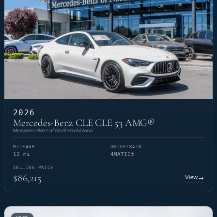
2026
Mercedes-Benz CLE CLE 53 AMG®
Mercedes-Benz of Northern Arizona
MILEAGE
DRIVETRAIN
12 mi
4MATIC®
SELLING PRICE
$86,215
View
→