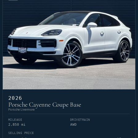
2026
Porsche Cayenne Coupe Base
Porsche Livermore
MILEAGE
DRIVETRAIN
2,850 mi
AWD
SELLING PRICE