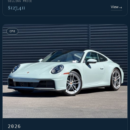
SELLING PRICE
$127,411
View
→
CPO
2026