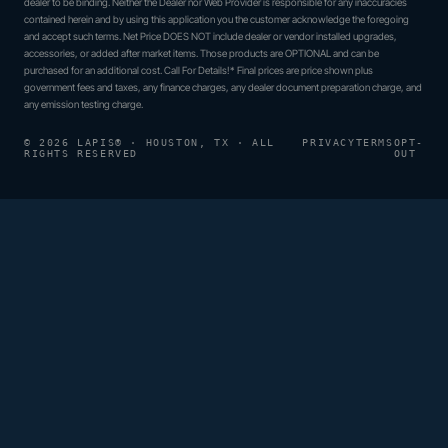
dealer to be binding. Neither the Dealer nor Web Provider is responsible for any inaccuracies
contained herein and by using this application you the customer acknowledge the foregoing
and accept such terms. Net Price DOES NOT include dealer or vendor installed upgrades,
accessories, or added after market items. Those products are OPTIONAL and can be
purchased for an additional cost. Call For Details!* Final prices are price shown plus
government fees and taxes, any finance charges, any dealer document preparation charge, and
any emission testing charge.
© 2026 LAPIS® · HOUSTON, TX · ALL
PRIVACY
TERMS
OPT-
RIGHTS RESERVED
OUT