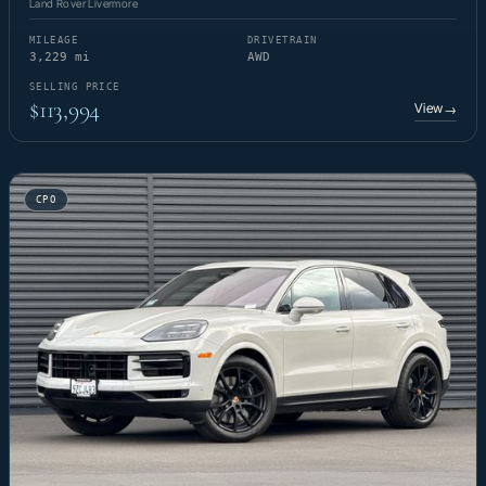
Land Rover Livermore
MILEAGE
DRIVETRAIN
3,229 mi
AWD
SELLING PRICE
$113,994
View
→
CPO