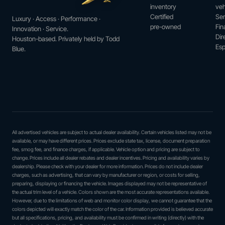
inventory
veh
Certified
Ser
Luxury · Access · Performance ·
pre-owned
Fin
Innovation · Service.
Dir
Houston-based. Privately held by Todd
Esp
Blue.
All advertised vehicles are subject to actual dealer availability. Certain vehicles listed may not be
available, or may have different prices. Prices exclude state tax, license, document preparation
fee, smog fee, and finance charges, if applicable. Vehicle option and pricing are subject to
change. Prices include all dealer rebates and dealer incentives. Pricing and availability varies by
dealership. Please check with your dealer for more information. Prices do not include dealer
charges, such as advertising, that can vary by manufacturer or region, or costs for selling,
preparing, displaying or financing the vehicle. Images displayed may not be representative of
the actual trim level of a vehicle. Colors shown are the most accurate representations available.
However, due to the limitations of web and monitor color display, we cannot guarantee that the
colors depicted will exactly match the color of the car. Information provided is believed accurate
but all specifications, pricing, and availability must be confirmed in writing (directly) with the