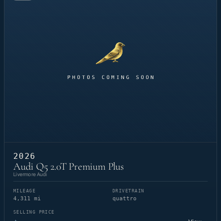
2026
Audi Q5 2.0T Premium Plus
Livermore Audi
MILEAGE
DRIVETRAIN
4,311 mi
quattro
SELLING PRICE