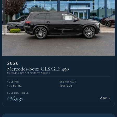
2026
Mercedes-Benz GLS GLS 450
Mercedes-Benz of Northern Arizona
MILEAGE
DRIVETRAIN
4,730 mi
4MATIC®
SELLING PRICE
$86,992
View
→