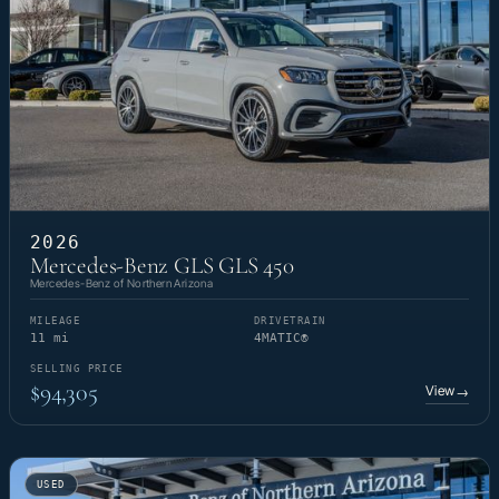
2026
Mercedes-Benz GLS GLS 450
Mercedes-Benz of Northern Arizona
MILEAGE
DRIVETRAIN
11 mi
4MATIC®
SELLING PRICE
$94,305
View
→
USED