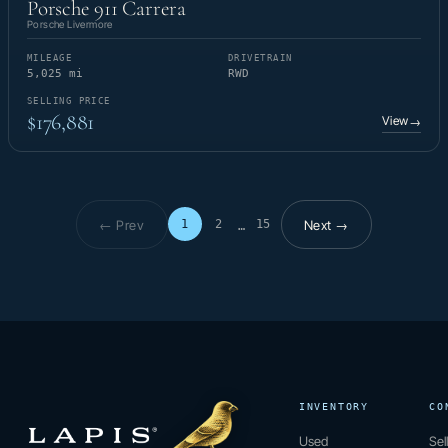
Porsche 911 Carrera
Porsche Livermore
MILEAGE
DRIVETRAIN
5,025 mi
RWD
SELLING PRICE
$176,881
View
→
← Prev
Next →
1
2
15
…
Page 1 of 15
INVENTORY
CO
Used
Sel