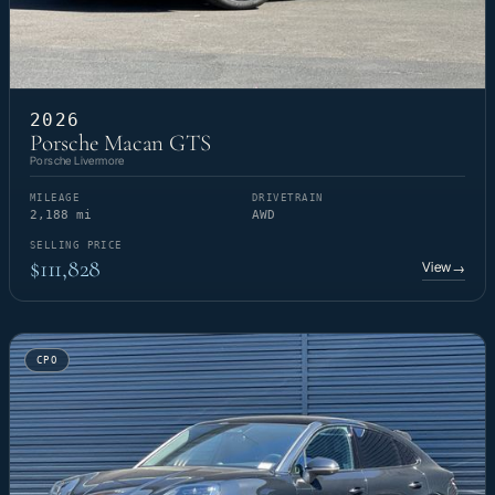
2026
Porsche Macan GTS
Porsche Livermore
MILEAGE
DRIVETRAIN
2,188 mi
AWD
SELLING PRICE
$111,828
View
→
CPO