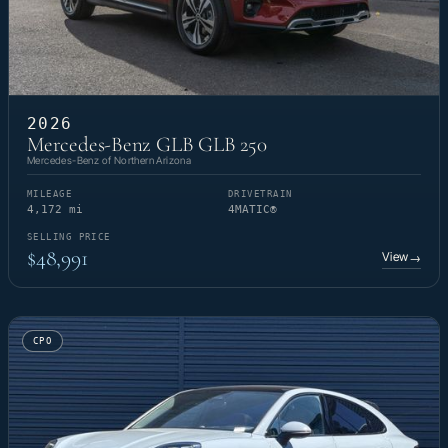
2026
Mercedes-Benz GLB GLB 250
Mercedes-Benz of Northern Arizona
MILEAGE
DRIVETRAIN
4,172 mi
4MATIC®
SELLING PRICE
$48,991
View
→
CPO