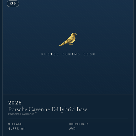
CPO
2026
Porsche Cayenne E-Hybrid Base
Porsche Livermore
MILEAGE
DRIVETRAIN
4,856 mi
AWD