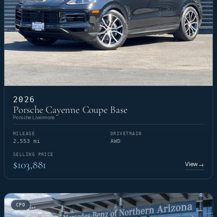
2026
Porsche Cayenne Coupe Base
Porsche Livermore
MILEAGE
DRIVETRAIN
2,553 mi
AWD
SELLING PRICE
$103,881
View
→
CPO