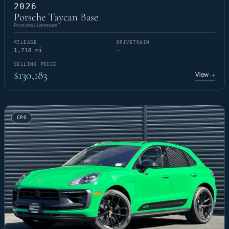
2026
Porsche Taycan Base
Porsche Livermore
MILEAGE
DRIVETRAIN
1,718 mi
—
SELLING PRICE
$130,183
View
→
CPO