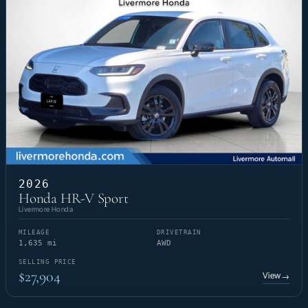
2026
Honda HR-V Sport
Livermore Honda
MILEAGE
DRIVETRAIN
1,635 mi
AWD
SELLING PRICE
$27,904
View
→