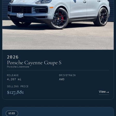
2026
Porsche Cayenne Coupe S
Porsche Livermore
MILEAGE
DRIVETRAIN
4,207 mi
AWD
SELLING PRICE
$127,881
View
→
USED