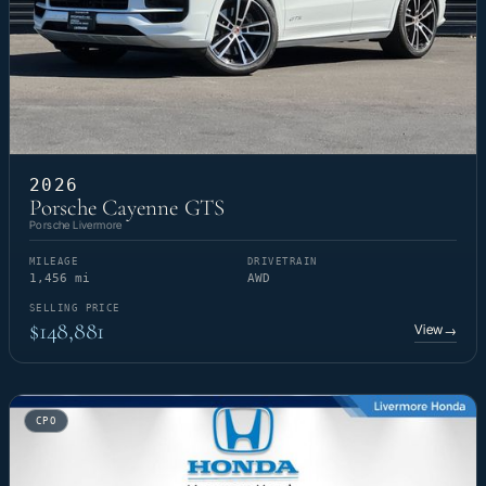
2026
Porsche Cayenne GTS
Porsche Livermore
MILEAGE
DRIVETRAIN
1,456 mi
AWD
SELLING PRICE
$148,881
View
→
CPO