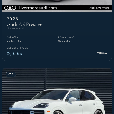
2026
Audi A6 Prestige
Livermore Audi
MILEAGE
DRIVETRAIN
1,437 mi
quattro
SELLING PRICE
$58,880
View
→
CPO