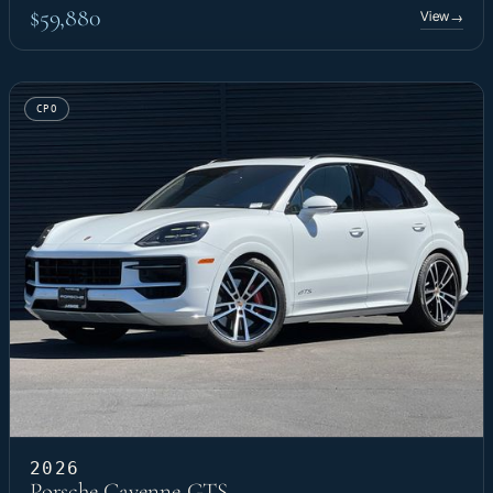
$59,880
View
→
CPO
2026
Porsche Cayenne GTS