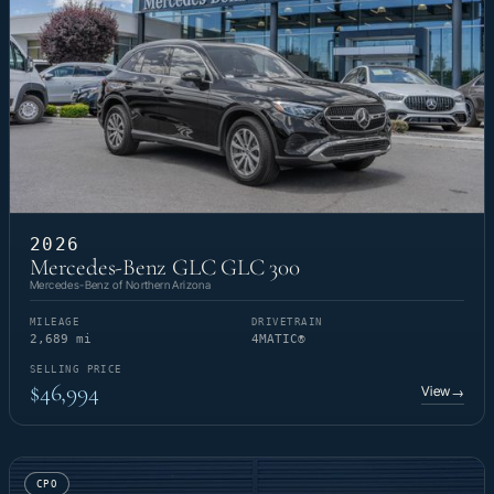
2026
Mercedes-Benz GLC GLC 300
Mercedes-Benz of Northern Arizona
MILEAGE
DRIVETRAIN
2,689 mi
4MATIC®
SELLING PRICE
$46,994
View
→
CPO