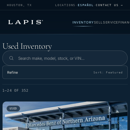
HOUSTON, TX
LOCATIONS
·
ESPAÑOL
·
CONTACT US →
INVENTORY
SELL
SERVICE
FINAN
Used Inventory
Used Inventory
Search inventory
Refine
Sort:
Featured
1–24 OF 352
USED