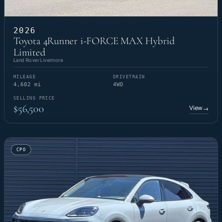
2026
Toyota 4Runner i-FORCE MAX Hybrid
Limited
Land Rover Livermore
MILEAGE
DRIVETRAIN
4,602 mi
4WD
SELLING PRICE
$56,500
View
→
CPO