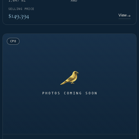
1,647 mi
AWD
SELLING PRICE
$149,394
View
→
CPO