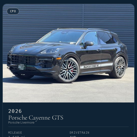
CPO
2026
Porsche Cayenne GTS
Porsche Livermore
MILEAGE
DRIVETRAIN