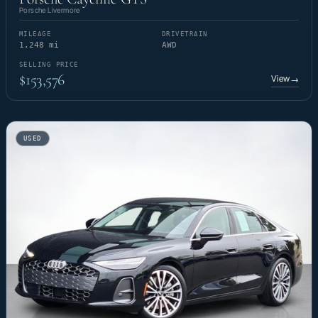
Porsche Livermore
MILEAGE
DRIVETRAIN
1,248 mi
AWD
SELLING PRICE
$153,576
View
→
USED