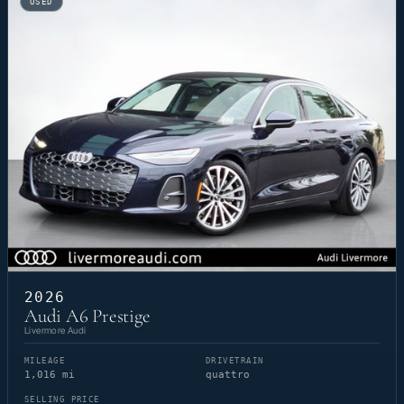
USED
2026
Audi A6 Prestige
Livermore Audi
MILEAGE
DRIVETRAIN
1,016 mi
quattro
SELLING PRICE