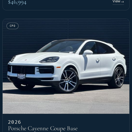
$46,994
View
→
CPO
2026
Porsche Cayenne Coupe Base