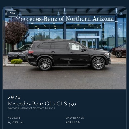
CPO
2026
Mercedes-Benz GLS GLS 450
Mercedes-Benz of Northern Arizona
MILEAGE
DRIVETRAIN
4,730 mi
4MATIC®