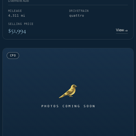
Livermore Audi
MILEAGE
DRIVETRAIN
4,311 mi
quattro
SELLING PRICE
$51,994
View
→
CPO