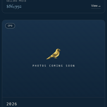
SELLING PRICE
$86,992
View
→
CPO
2026