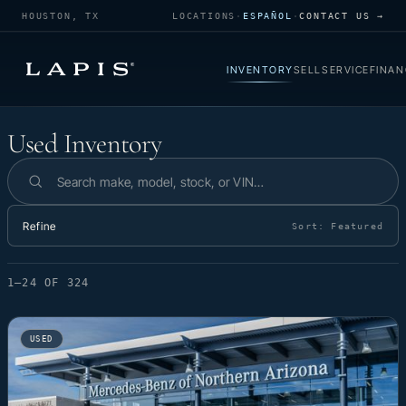
HOUSTON, TX
LOCATIONS
·
ESPAÑOL
·
CONTACT US →
INVENTORY
SELL
SERVICE
FINAN
Used Inventory
Used Inventory
Search inventory
Refine
Sort:
Featured
1–24 OF 324
USED