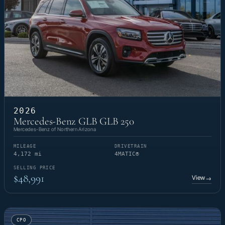
2026
Mercedes-Benz GLB GLB 250
Mercedes-Benz of Northern Arizona
MILEAGE
DRIVETRAIN
4,172 mi
4MATIC®
SELLING PRICE
$48,991
View
→
CPO