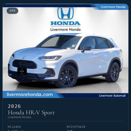
CPO
2026
Honda HR-V Sport
Livermore Honda
MILEAGE
DRIVETRAIN