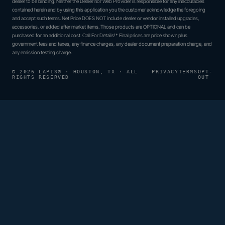
dealer to be binding. Neither the Dealer nor Web Provider is responsible for any inaccuracies
contained herein and by using this application you the customer acknowledge the foregoing
and accept such terms. Net Price DOES NOT include dealer or vendor installed upgrades,
accessories, or added after market items. Those products are OPTIONAL and can be
purchased for an additional cost. Call For Details!* Final prices are price shown plus
government fees and taxes, any finance charges, any dealer document preparation charge, and
any emission testing charge.
© 2026 LAPIS® · HOUSTON, TX · ALL
PRIVACY
TERMS
OPT-
RIGHTS RESERVED
OUT