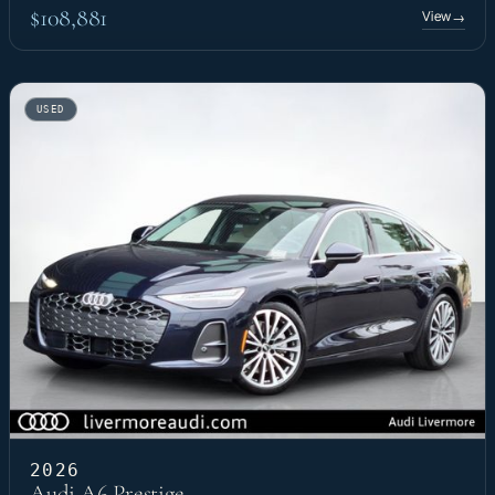
$108,881
View
→
USED
2026
Audi A6 Prestige