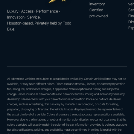
inventory
veh
Certified
Ser
Luxury · Access · Performance ·
pre-owned
Fin
Innovation · Service.
Dir
Houston-based. Privately held by Todd
Esp
Blue.
All advertised vehicles are subject to actual dealer availability. Certain vehicles listed may not be
available, or may have different prices. Prices exclude state tax, license, document preparation
fee, smog fee, and finance charges, if applicable. Vehicle option and pricing are subject to
change. Prices include all dealer rebates and dealer incentives. Pricing and availability varies by
dealership. Please check with your dealer for more information. Prices do not include dealer
charges, such as advertising, that can vary by manufacturer or region, or costs for selling,
preparing, displaying or financing the vehicle. Images displayed may not be representative of
the actual trim level of a vehicle. Colors shown are the most accurate representations available.
However, due to the limitations of web and monitor color display, we cannot guarantee that the
colors depicted will exactly match the color of the car. Information provided is believed accurate
but all specifications, pricing, and availability must be confirmed in writing (directly) with the