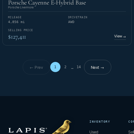
Porsche Cayenne E-Hybrid Base
Porsche Livermore
MILEAGE
DRIVETRAIN
4,856 mi
AWD
SELLING PRICE
$127,411
View
→
← Prev
Next →
1
2
14
…
Page 1 of 14
INVENTORY
CO
Used
Sel