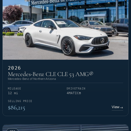
2026
Mercedes-Benz CLE CLE 53 AMG®
Mercedes-Benz of Northern Arizona
MILEAGE
DRIVETRAIN
12 mi
4MATIC®
SELLING PRICE
$86,215
View
→