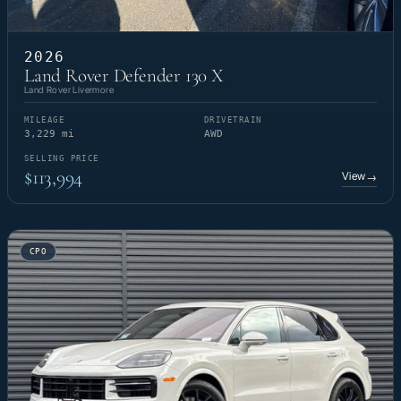
2026
Land Rover Defender 130 X
Land Rover Livermore
MILEAGE
DRIVETRAIN
3,229 mi
AWD
SELLING PRICE
$113,994
View
→
CPO