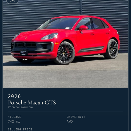
CPO
2026
Porsche Macan GTS
Porsche Livermore
MILEAGE
DRIVETRAIN
742 mi
AWD
SELLING PRICE