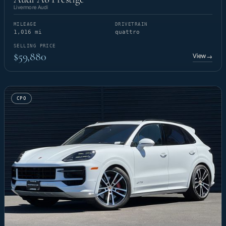
Livermore Audi
MILEAGE
DRIVETRAIN
1,016 mi
quattro
SELLING PRICE
$59,880
View
→
CPO