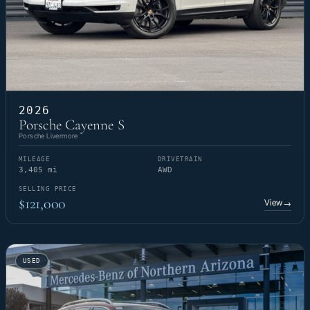
2026
Porsche Cayenne S
Porsche Livermore
MILEAGE
DRIVETRAIN
3,405 mi
AWD
SELLING PRICE
$121,000
View
→
USED