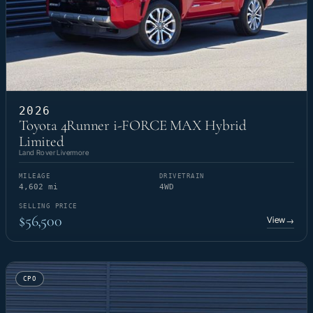
2026
Toyota 4Runner i-FORCE MAX Hybrid
Limited
Land Rover Livermore
MILEAGE
DRIVETRAIN
4,602 mi
4WD
SELLING PRICE
$56,500
View
→
CPO