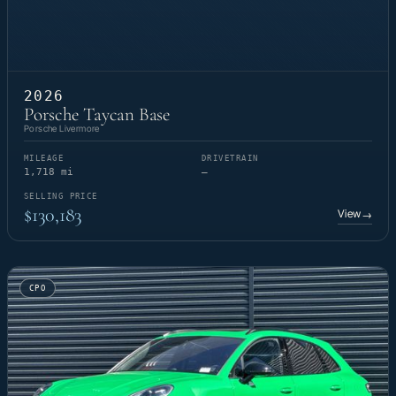
2026
Porsche Taycan Base
Porsche Livermore
MILEAGE
DRIVETRAIN
1,718 mi
—
SELLING PRICE
$130,183
View
→
CPO