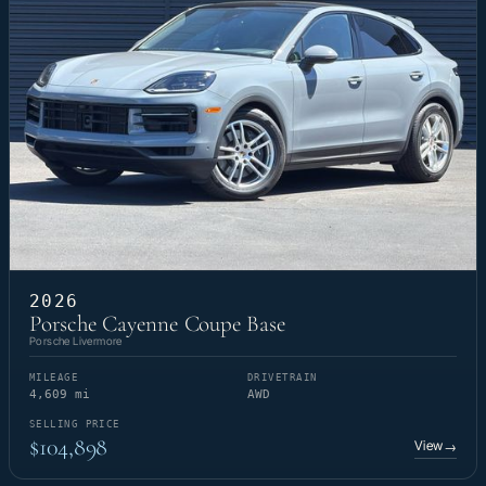
2026
Porsche Cayenne Coupe Base
Porsche Livermore
MILEAGE
DRIVETRAIN
4,609 mi
AWD
SELLING PRICE
$104,898
View
→