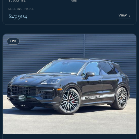
1,635 mi
AWD
SELLING PRICE
$27,904
View
→
CPO