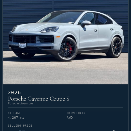
2026
Porsche Cayenne Coupe S
Porsche Livermore
MILEAGE
DRIVETRAIN
4,207 mi
AWD
SELLING PRICE