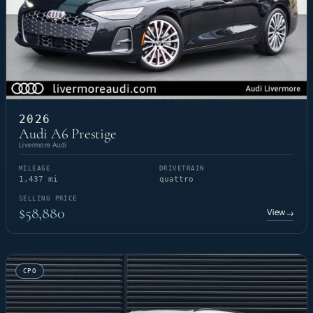
2026
Audi A6 Prestige
Livermore Audi
MILEAGE
DRIVETRAIN
1,437 mi
quattro
SELLING PRICE
$58,880
View
→
CPO