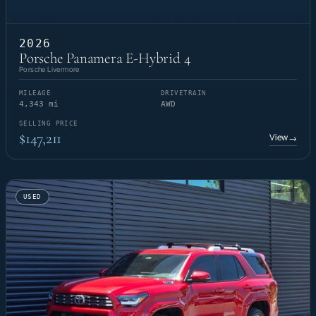
2026
Porsche Panamera E-Hybrid 4
Porsche Livermore
MILEAGE
DRIVETRAIN
4,343 mi
AWD
SELLING PRICE
$147,211
View
→
USED