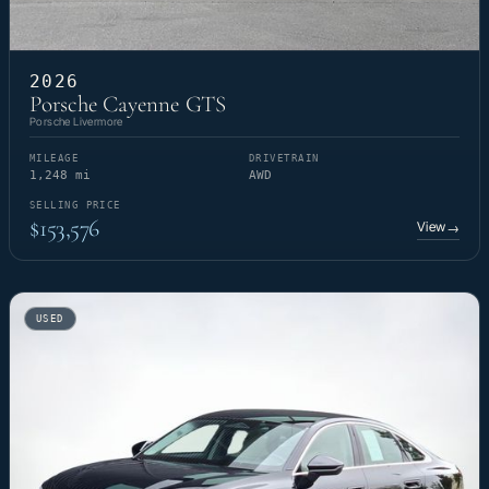
2026
Porsche Cayenne GTS
Porsche Livermore
MILEAGE
DRIVETRAIN
1,248 mi
AWD
SELLING PRICE
$153,576
View
→
USED