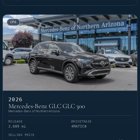
CPO
2026
Mercedes-Benz GLC GLC 300
Mercedes-Benz of Northern Arizona
MILEAGE
DRIVETRAIN
2,689 mi
4MATIC®
SELLING PRICE