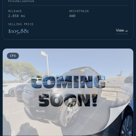
Porsche Livermore
MILEAGE
DRIVETRAIN
2,850 mi
AWD
SELLING PRICE
$105,881
View
→
CPO