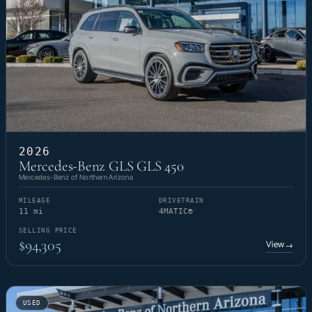
2026
Mercedes-Benz GLS GLS 450
Mercedes-Benz of Northern Arizona
MILEAGE
DRIVETRAIN
11 mi
4MATIC®
SELLING PRICE
$94,305
View
→
USED