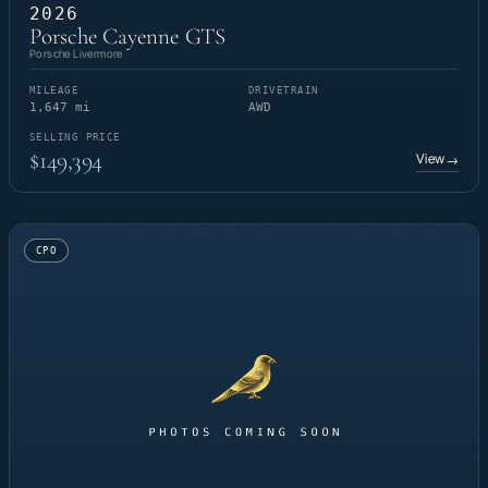
2026
Porsche Cayenne GTS
Porsche Livermore
MILEAGE
DRIVETRAIN
1,647 mi
AWD
SELLING PRICE
$149,394
View
→
CPO