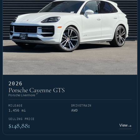
2026
Porsche Cayenne GTS
Porsche Livermore
MILEAGE
DRIVETRAIN
1,456 mi
AWD
SELLING PRICE
$148,881
View
→