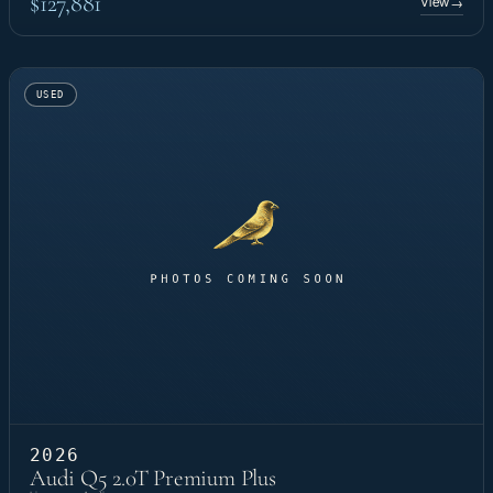
$127,881
View
→
USED
2026
Audi Q5 2.0T Premium Plus