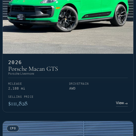
2026
Porsche Macan GTS
Porsche Livermore
MILEAGE
DRIVETRAIN
2,188 mi
AWD
SELLING PRICE
$111,828
View
→
CPO