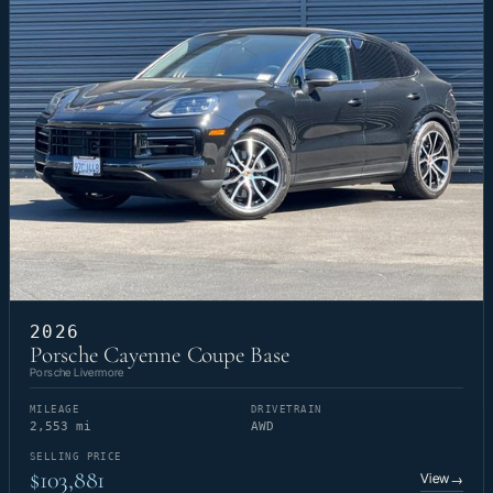
2026
Porsche Cayenne Coupe Base
Porsche Livermore
MILEAGE
DRIVETRAIN
2,553 mi
AWD
SELLING PRICE
$103,881
View
→