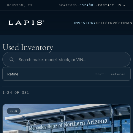
HOUSTON, TX
LOCATIONS
·
ESPAÑOL
·
CONTACT US →
INVENTORY
SELL
SERVICE
FINAN
Used Inventory
Used Inventory
Search inventory
Refine
Sort:
Featured
1–24 OF 331
USED