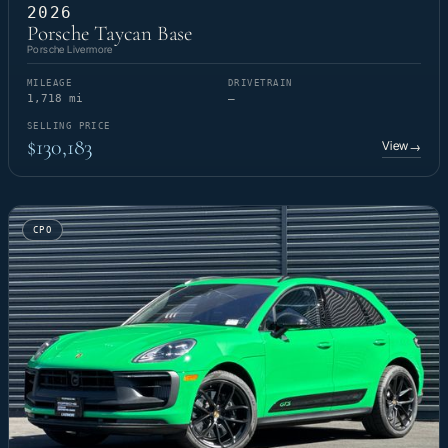
2026
Porsche Taycan Base
Porsche Livermore
MILEAGE
DRIVETRAIN
1,718 mi
—
SELLING PRICE
$130,183
View
→
CPO