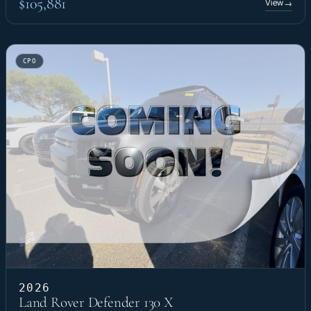
$105,881
View
→
CPO
2026
Land Rover Defender 130 X