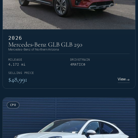
2026
Mercedes-Benz GLB GLB 250
Mercedes-Benz of Northern Arizona
MILEAGE
DRIVETRAIN
4,172 mi
4MATIC®
SELLING PRICE
$48,991
View
→
CPO