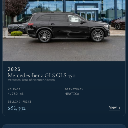
2026
Mercedes-Benz GLS GLS 450
Mercedes-Benz of Northern Arizona
MILEAGE
DRIVETRAIN
4,730 mi
4MATIC®
SELLING PRICE
$86,992
View
→