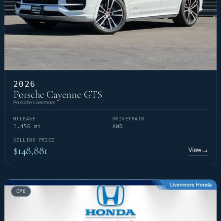
2026
Porsche Cayenne GTS
Porsche Livermore
MILEAGE
DRIVETRAIN
1,456 mi
AWD
SELLING PRICE
$148,881
View
→
CPO