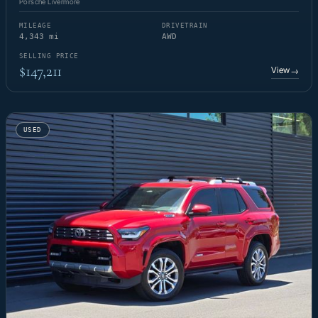
Porsche Livermore
MILEAGE
DRIVETRAIN
4,343 mi
AWD
SELLING PRICE
$147,211
View
→
USED