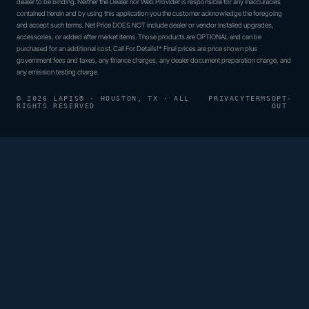
dealer to be binding. Neither the Dealer nor Web Provider is responsible for any inaccuracies
contained herein and by using this application you the customer acknowledge the foregoing
and accept such terms. Net Price DOES NOT include dealer or vendor installed upgrades,
accessories, or added after market items. Those products are OPTIONAL and can be
purchased for an additional cost. Call For Details!* Final prices are price shown plus
government fees and taxes, any finance charges, any dealer document preparation charge, and
any emission testing charge.
© 2026 LAPIS® · HOUSTON, TX · ALL
PRIVACY
TERMS
OPT-
RIGHTS RESERVED
OUT