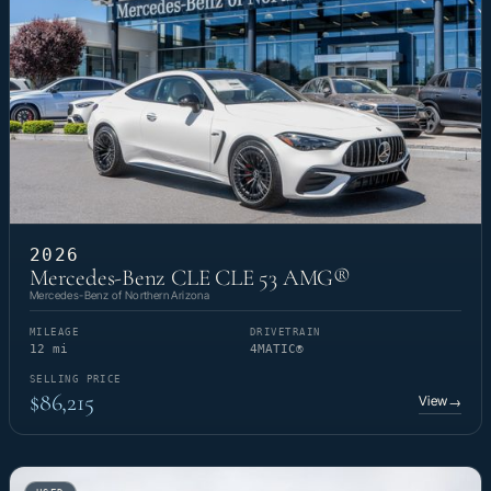
2026
Mercedes-Benz CLE CLE 53 AMG®
Mercedes-Benz of Northern Arizona
MILEAGE
DRIVETRAIN
12 mi
4MATIC®
SELLING PRICE
$86,215
View
→