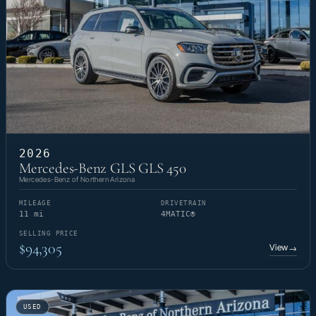
2026
Mercedes-Benz GLS GLS 450
Mercedes-Benz of Northern Arizona
MILEAGE
DRIVETRAIN
11 mi
4MATIC®
SELLING PRICE
$94,305
View
→
USED