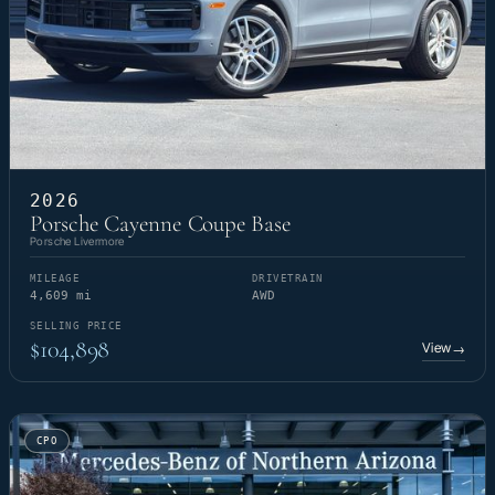
2026
Porsche Cayenne Coupe Base
Porsche Livermore
MILEAGE
DRIVETRAIN
4,609 mi
AWD
SELLING PRICE
$104,898
View
→
CPO