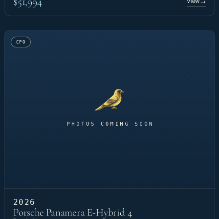
$51,994
View
→
CPO
2026
Porsche Panamera E-Hybrid 4