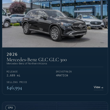
2026
Mercedes-Benz GLC GLC 300
Mercedes-Benz of Northern Arizona
MILEAGE
DRIVETRAIN
2,689 mi
4MATIC®
SELLING PRICE
$46,994
View
→
CPO