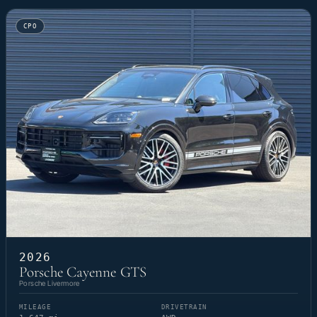
CPO
2026
Porsche Cayenne GTS
Porsche Livermore
MILEAGE
DRIVETRAIN