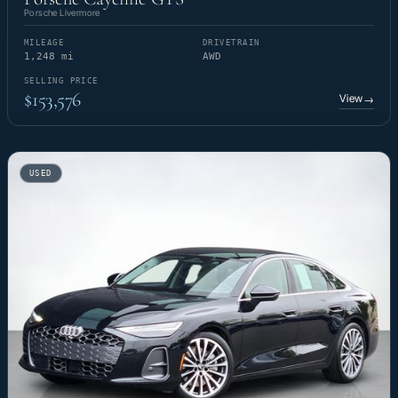
Porsche Livermore
MILEAGE
DRIVETRAIN
1,248 mi
AWD
SELLING PRICE
$153,576
View
→
USED