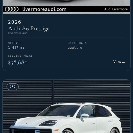
2026
Audi A6 Prestige
Livermore Audi
MILEAGE
DRIVETRAIN
1,437 mi
quattro
SELLING PRICE
$58,880
View
→
CPO