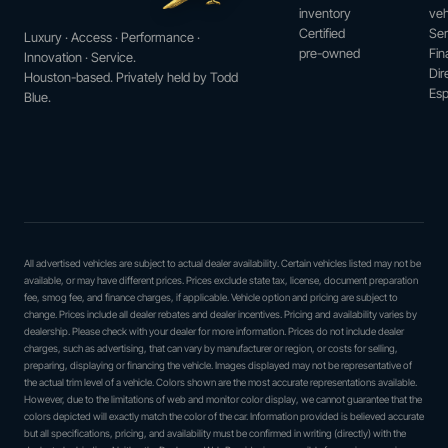
inventory
veh
Certified
Ser
Luxury · Access · Performance ·
pre-owned
Fin
Innovation · Service.
Dir
Houston-based. Privately held by Todd
Esp
Blue.
All advertised vehicles are subject to actual dealer availability. Certain vehicles listed may not be
available, or may have different prices. Prices exclude state tax, license, document preparation
fee, smog fee, and finance charges, if applicable. Vehicle option and pricing are subject to
change. Prices include all dealer rebates and dealer incentives. Pricing and availability varies by
dealership. Please check with your dealer for more information. Prices do not include dealer
charges, such as advertising, that can vary by manufacturer or region, or costs for selling,
preparing, displaying or financing the vehicle. Images displayed may not be representative of
the actual trim level of a vehicle. Colors shown are the most accurate representations available.
However, due to the limitations of web and monitor color display, we cannot guarantee that the
colors depicted will exactly match the color of the car. Information provided is believed accurate
but all specifications, pricing, and availability must be confirmed in writing (directly) with the