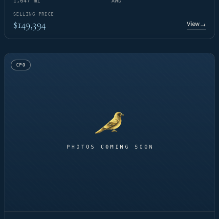
1,647 mi
AWD
SELLING PRICE
$149,394
View
→
CPO