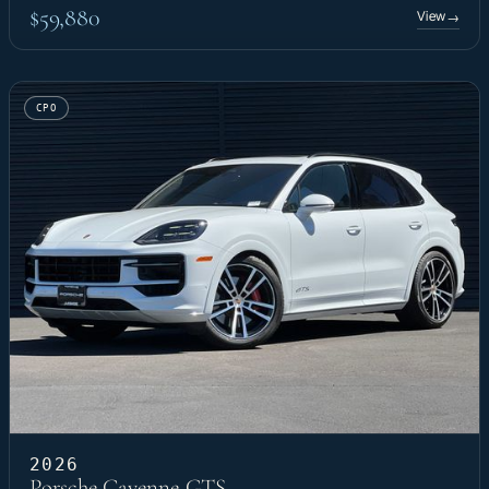
$59,880
View
→
CPO
2026
Porsche Cayenne GTS