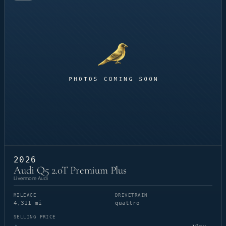
2026
Audi Q5 2.0T Premium Plus
Livermore Audi
MILEAGE
DRIVETRAIN
4,311 mi
quattro
SELLING PRICE