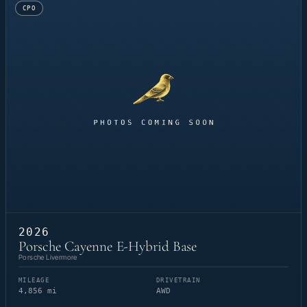
CPO
2026
Porsche Cayenne E-Hybrid Base
Porsche Livermore
MILEAGE
DRIVETRAIN
4,856 mi
AWD