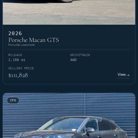
2026
Porsche Macan GTS
Porsche Livermore
MILEAGE
DRIVETRAIN
2,188 mi
AWD
SELLING PRICE
$111,828
View
→
CPO