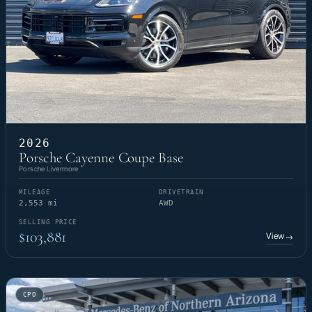
2026
Porsche Cayenne Coupe Base
Porsche Livermore
MILEAGE
DRIVETRAIN
2,553 mi
AWD
SELLING PRICE
$103,881
View
→
CPO