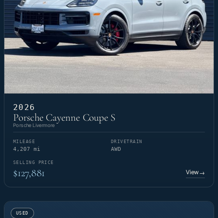
2026
Porsche Cayenne Coupe S
Porsche Livermore
MILEAGE
DRIVETRAIN
4,207 mi
AWD
SELLING PRICE
$127,881
View
→
USED