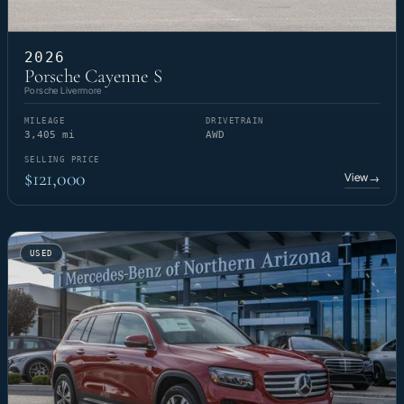
2026
Porsche Cayenne S
Porsche Livermore
MILEAGE
DRIVETRAIN
3,405 mi
AWD
SELLING PRICE
$121,000
View
→
USED