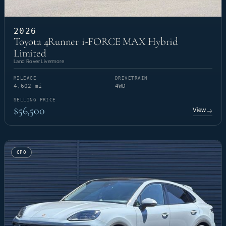
2026
Toyota 4Runner i-FORCE MAX Hybrid
Limited
Land Rover Livermore
MILEAGE
DRIVETRAIN
4,602 mi
4WD
SELLING PRICE
$56,500
View
→
CPO