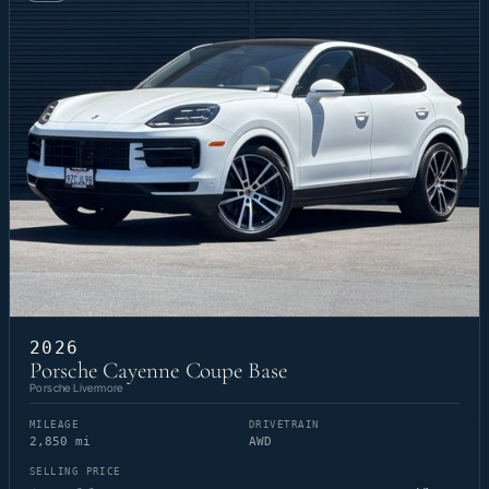
2026
Porsche Cayenne Coupe Base
Porsche Livermore
MILEAGE
DRIVETRAIN
2,850 mi
AWD
SELLING PRICE