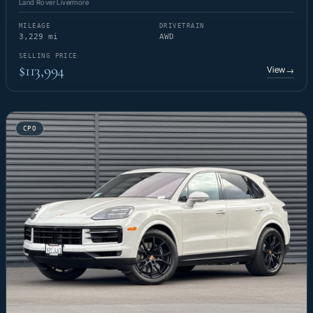
Land Rover Livermore
MILEAGE
DRIVETRAIN
3,229 mi
AWD
SELLING PRICE
$113,994
View
→
CPO