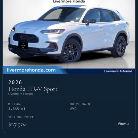
2026
Honda HR-V Sport
Livermore Honda
MILEAGE
DRIVETRAIN
1,635 mi
AWD
SELLING PRICE
$27,904
View
→