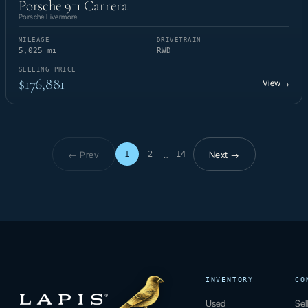
Porsche 911 Carrera
Porsche Livermore
MILEAGE
DRIVETRAIN
5,025 mi
RWD
SELLING PRICE
$176,881
View
→
← Prev
Next →
1
2
14
…
Page 1 of 14
INVENTORY
CO
Used
Sel