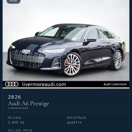
USED
2026
Audi A6 Prestige
Livermore Audi
MILEAGE
DRIVETRAIN
1,016 mi
quattro
SELLING PRICE