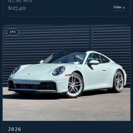
SELLING PRICE
$127,411
View
→
CPO
2026