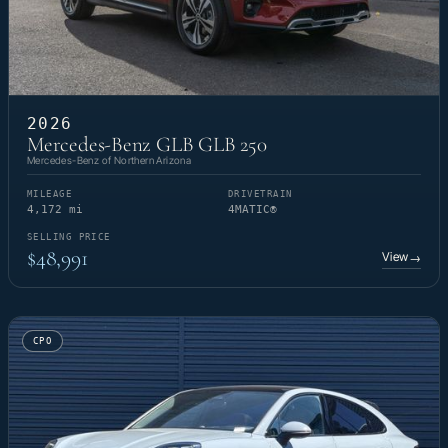
2026
Mercedes-Benz GLB GLB 250
Mercedes-Benz of Northern Arizona
MILEAGE
DRIVETRAIN
4,172 mi
4MATIC®
SELLING PRICE
$48,991
View
→
CPO