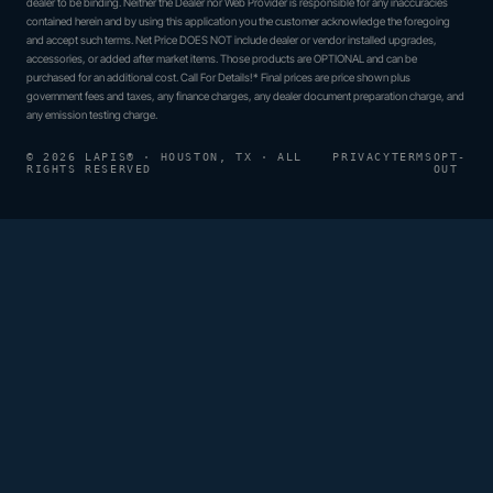
dealer to be binding. Neither the Dealer nor Web Provider is responsible for any inaccuracies
contained herein and by using this application you the customer acknowledge the foregoing
and accept such terms. Net Price DOES NOT include dealer or vendor installed upgrades,
accessories, or added after market items. Those products are OPTIONAL and can be
purchased for an additional cost. Call For Details!* Final prices are price shown plus
government fees and taxes, any finance charges, any dealer document preparation charge, and
any emission testing charge.
© 2026 LAPIS® · HOUSTON, TX · ALL
PRIVACY
TERMS
OPT-
RIGHTS RESERVED
OUT