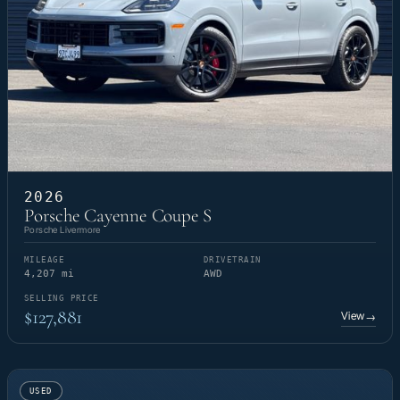
2026
Porsche Cayenne Coupe S
Porsche Livermore
MILEAGE
DRIVETRAIN
4,207 mi
AWD
SELLING PRICE
$127,881
View
→
USED