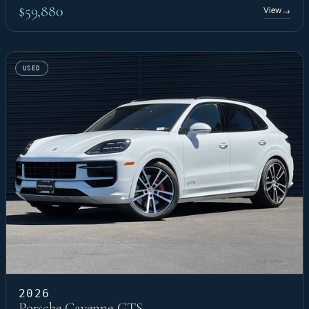
$59,880
View
→
USED
2026
Porsche Cayenne GTS