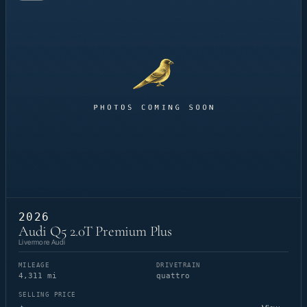
2026
Audi Q5 2.0T Premium Plus
Livermore Audi
MILEAGE
DRIVETRAIN
4,311 mi
quattro
SELLING PRICE