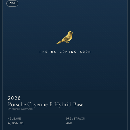
CPO
2026
Porsche Cayenne E-Hybrid Base
Porsche Livermore
MILEAGE
DRIVETRAIN
4,856 mi
AWD