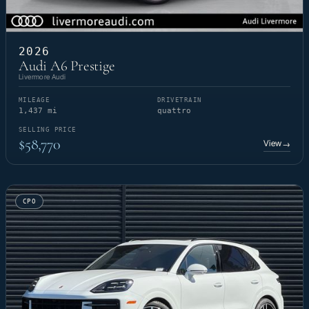
2026
Audi A6 Prestige
Livermore Audi
MILEAGE
DRIVETRAIN
1,437 mi
quattro
SELLING PRICE
$58,770
View
→
CPO