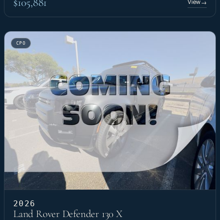
$105,881
View
→
CPO
2026
Land Rover Defender 130 X