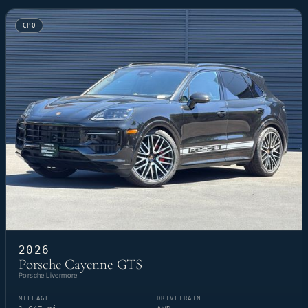
CPO
2026
Porsche Cayenne GTS
Porsche Livermore
MILEAGE
DRIVETRAIN