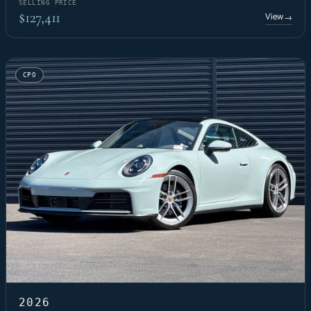
SELLING PRICE
$127,411
View
→
CPO
2026