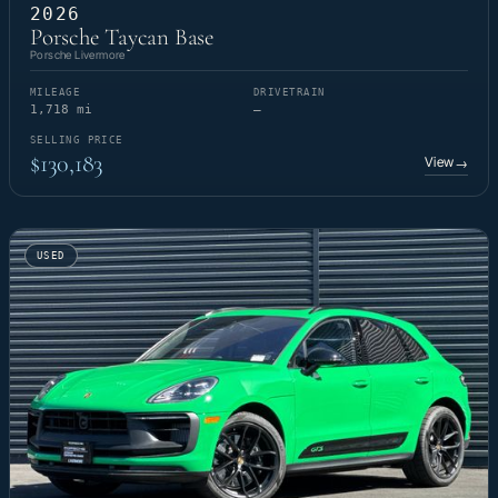
2026
Porsche Taycan Base
Porsche Livermore
MILEAGE
DRIVETRAIN
1,718 mi
—
SELLING PRICE
$130,183
View
→
USED