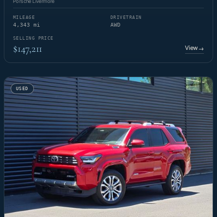
Porsche Livermore
MILEAGE
DRIVETRAIN
4,343 mi
AWD
SELLING PRICE
$147,211
View
→
USED