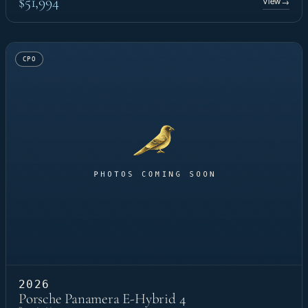
$51,994
View
→
CPO
2026
Porsche Panamera E-Hybrid 4