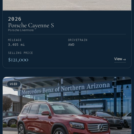
2026
Porsche Cayenne S
Porsche Livermore
MILEAGE
DRIVETRAIN
3,405 mi
AWD
SELLING PRICE
$121,000
View
→
USED