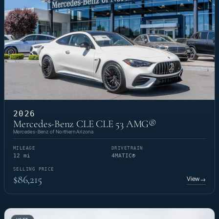
2026
Mercedes-Benz CLE CLE 53 AMG®
Mercedes-Benz of Northern Arizona
MILEAGE
DRIVETRAIN
12 mi
4MATIC®
SELLING PRICE
$86,215
View
→