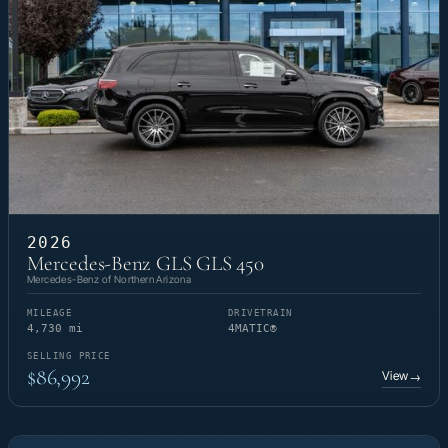
2026
Mercedes-Benz GLS GLS 450
Mercedes-Benz of Northern Arizona
MILEAGE
DRIVETRAIN
4,730 mi
4MATIC®
SELLING PRICE
$86,992
View
→