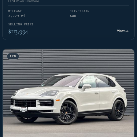
Land Rover Livermore
MILEAGE
DRIVETRAIN
3,229 mi
AWD
SELLING PRICE
$113,994
View
→
CPO