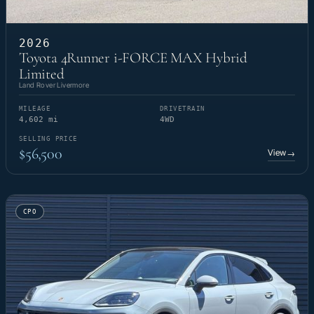
2026
Toyota 4Runner i-FORCE MAX Hybrid
Limited
Land Rover Livermore
MILEAGE
DRIVETRAIN
4,602 mi
4WD
SELLING PRICE
$56,500
View
→
CPO