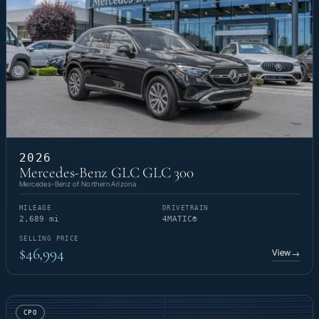
2026
Mercedes-Benz GLC GLC 300
Mercedes-Benz of Northern Arizona
MILEAGE
DRIVETRAIN
2,689 mi
4MATIC®
SELLING PRICE
$46,994
View
→
CPO