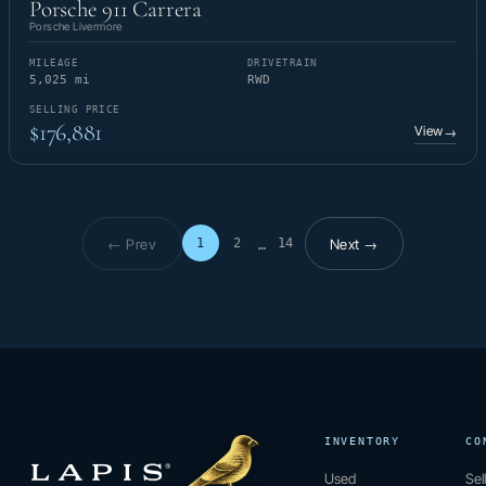
Porsche 911 Carrera
Porsche Livermore
MILEAGE
DRIVETRAIN
5,025 mi
RWD
SELLING PRICE
$176,881
View
→
← Prev
Next →
1
2
14
…
Page 1 of 14
INVENTORY
CO
Used
Sel