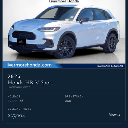
2026
Honda HR-V Sport
Livermore Honda
MILEAGE
DRIVETRAIN
1,635 mi
AWD
SELLING PRICE
$27,904
View
→