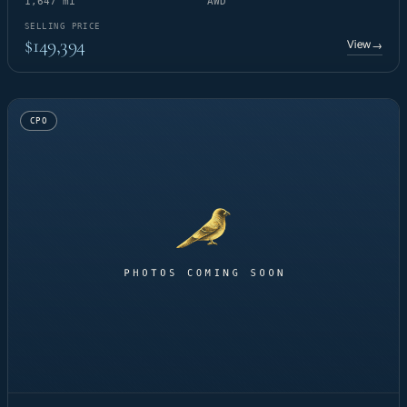
1,647 mi
AWD
SELLING PRICE
$149,394
View
→
CPO