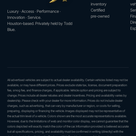
inventory
veh
Certified
Ser
Luxury · Access · Performance ·
pre-owned
Fin
Innovation · Service.
Dir
Houston-based. Privately held by Todd
Esp
Blue.
All advertised vehicles are subject to actual dealer availability. Certain vehicles listed may not be
available, or may have different prices. Prices exclude state tax, license, document preparation
fee, smog fee, and finance charges, if applicable. Vehicle option and pricing are subject to
change. Prices include all dealer rebates and dealer incentives. Pricing and availability varies by
dealership. Please check with your dealer for more information. Prices do not include dealer
charges, such as advertising, that can vary by manufacturer or region, or costs for selling,
preparing, displaying or financing the vehicle. Images displayed may not be representative of
the actual trim level of a vehicle. Colors shown are the most accurate representations available.
However, due to the limitations of web and monitor color display, we cannot guarantee that the
colors depicted will exactly match the color of the car. Information provided is believed accurate
but all specifications, pricing, and availability must be confirmed in writing (directly) with the