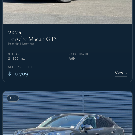
2026
Porsche Macan GTS
Porsche Livermore
MILEAGE
DRIVETRAIN
2,188 mi
AWD
SELLING PRICE
$110,709
View
→
CPO