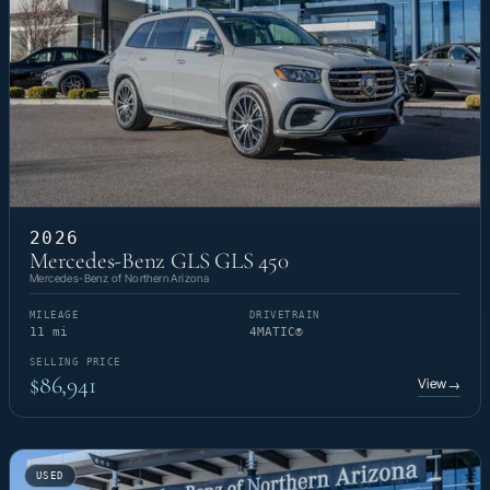
2026
Mercedes-Benz GLS GLS 450
Mercedes-Benz of Northern Arizona
MILEAGE
DRIVETRAIN
11 mi
4MATIC®
SELLING PRICE
$86,941
View
→
USED