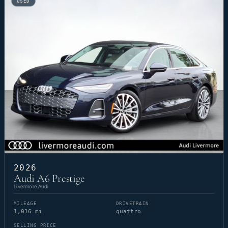
USED
2026
Audi A6 Prestige
Livermore Audi
MILEAGE
DRIVETRAIN
1,016 mi
quattro
SELLING PRICE