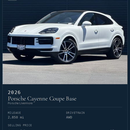
2026
Porsche Cayenne Coupe Base
Porsche Livermore
MILEAGE
DRIVETRAIN
2,850 mi
AWD
SELLING PRICE