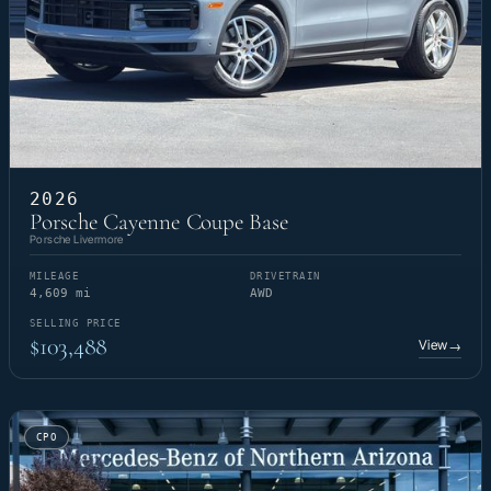
2026
Porsche Cayenne Coupe Base
Porsche Livermore
MILEAGE
DRIVETRAIN
4,609 mi
AWD
SELLING PRICE
$103,488
View
→
CPO