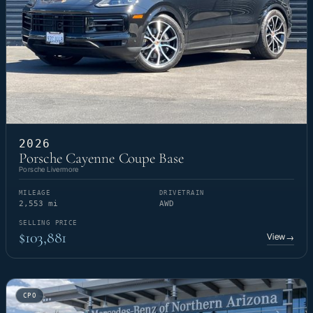
2026
Porsche Cayenne Coupe Base
Porsche Livermore
MILEAGE
DRIVETRAIN
2,553 mi
AWD
SELLING PRICE
$103,881
View
→
CPO