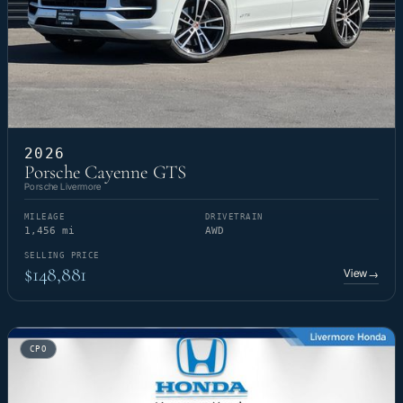
2026
Porsche Cayenne GTS
Porsche Livermore
MILEAGE
DRIVETRAIN
1,456 mi
AWD
SELLING PRICE
$148,881
View
→
CPO