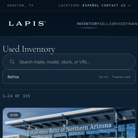
HOUSTON, TX
LOCATIONS
·
ESPAÑOL
·
CONTACT US →
INVENTORY
SELL
SERVICE
FINAN
Used Inventory
Used Inventory
Search inventory
Refine
Sort:
Featured
1–24 OF 335
USED