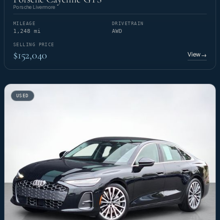
Porsche Livermore
MILEAGE
DRIVETRAIN
1,248 mi
AWD
SELLING PRICE
$152,040
View
→
USED