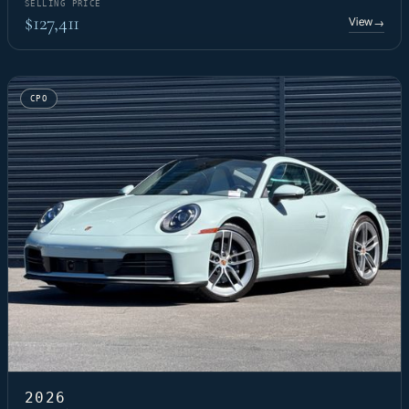
SELLING PRICE
$127,411
View
→
CPO
2026