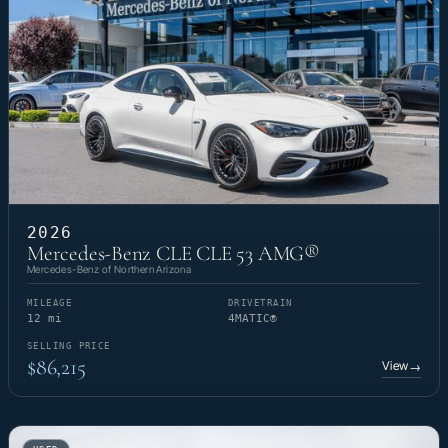
2026
Mercedes-Benz CLE CLE 53 AMG®
Mercedes-Benz of Northern Arizona
MILEAGE
DRIVETRAIN
12 mi
4MATIC®
SELLING PRICE
$86,215
View
→