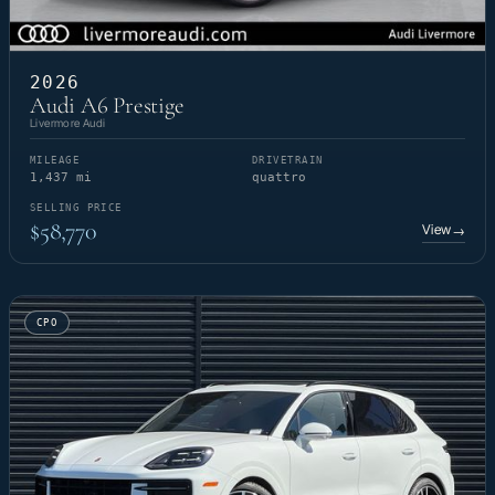
2026
Audi A6 Prestige
Livermore Audi
MILEAGE
DRIVETRAIN
1,437 mi
quattro
SELLING PRICE
$58,770
View
→
CPO