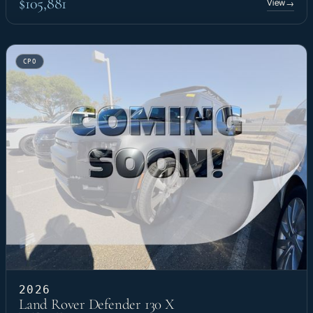
$105,881
View
→
CPO
2026
Land Rover Defender 130 X