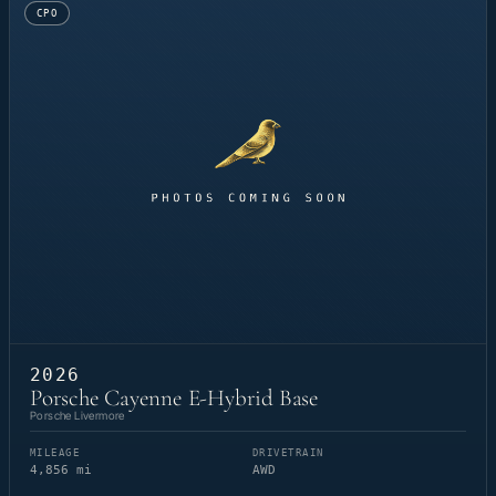
CPO
2026
Porsche Cayenne E-Hybrid Base
Porsche Livermore
MILEAGE
DRIVETRAIN
4,856 mi
AWD