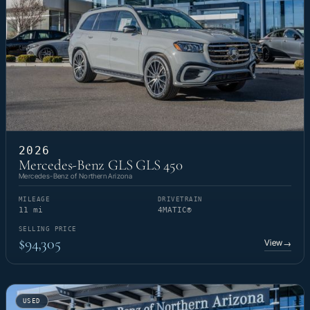
2026
Mercedes-Benz GLS GLS 450
Mercedes-Benz of Northern Arizona
MILEAGE
DRIVETRAIN
11 mi
4MATIC®
SELLING PRICE
$94,305
View
→
USED