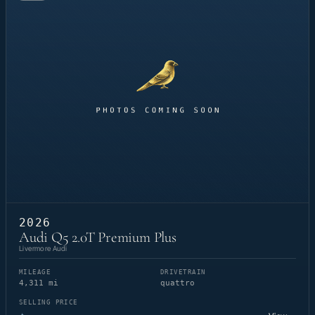
2026
Audi Q5 2.0T Premium Plus
Livermore Audi
MILEAGE
DRIVETRAIN
4,311 mi
quattro
SELLING PRICE