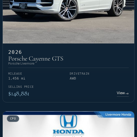
2026
Porsche Cayenne GTS
Porsche Livermore
MILEAGE
DRIVETRAIN
1,456 mi
AWD
SELLING PRICE
$148,881
View
→
CPO