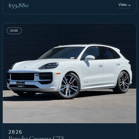
$59,880
View
→
USED
2026
Porsche Cayenne GTS