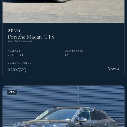
2026
Porsche Macan GTS
Porsche Livermore
MILEAGE
DRIVETRAIN
2,188 mi
AWD
SELLING PRICE
$110,709
View
→
CPO