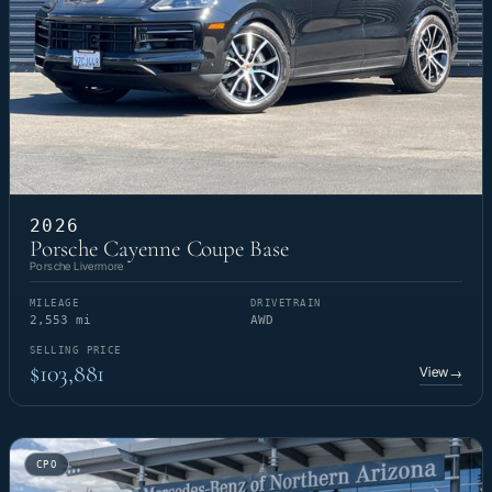
2026
Porsche Cayenne Coupe Base
Porsche Livermore
MILEAGE
DRIVETRAIN
2,553 mi
AWD
SELLING PRICE
$103,881
View
→
CPO