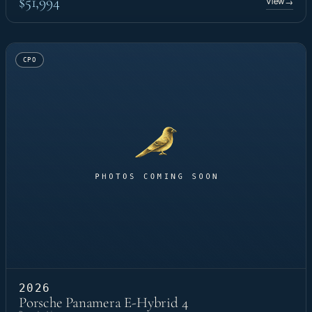
$51,994
View
→
CPO
2026
Porsche Panamera E-Hybrid 4