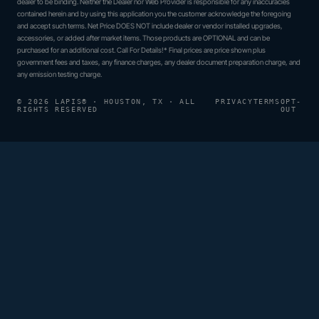
dealer to be binding. Neither the Dealer nor Web Provider is responsible for any inaccuracies
contained herein and by using this application you the customer acknowledge the foregoing
and accept such terms. Net Price DOES NOT include dealer or vendor installed upgrades,
accessories, or added after market items. Those products are OPTIONAL and can be
purchased for an additional cost. Call For Details!* Final prices are price shown plus
government fees and taxes, any finance charges, any dealer document preparation charge, and
any emission testing charge.
© 2026 LAPIS® · HOUSTON, TX · ALL
PRIVACY
TERMS
OPT-
RIGHTS RESERVED
OUT