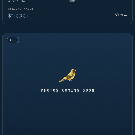
1,647 mi
AWD
SELLING PRICE
$149,394
View
→
CPO