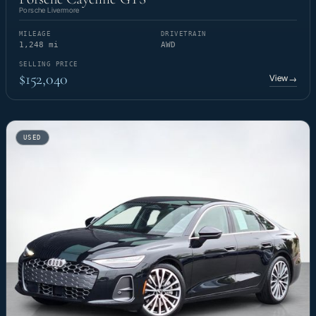
Porsche Livermore
MILEAGE
DRIVETRAIN
1,248 mi
AWD
SELLING PRICE
$152,040
View
→
USED