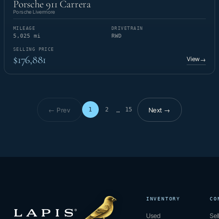
Porsche 911 Carrera
Porsche Livermore
MILEAGE
DRIVETRAIN
5,025 mi
RWD
SELLING PRICE
$176,881
View
→
← Prev
Next →
1
2
15
…
Page 1 of 15
INVENTORY
CO
Used
Sel