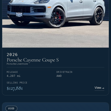
2026
Porsche Cayenne Coupe S
Porsche Livermore
MILEAGE
DRIVETRAIN
4,207 mi
AWD
SELLING PRICE
$127,881
View
→
USED