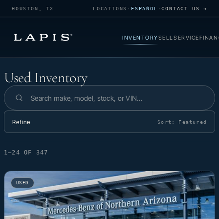
HOUSTON, TX
LOCATIONS
·
ESPAÑOL
·
CONTACT US →
INVENTORY
SELL
SERVICE
FINAN
Used Inventory
Used Inventory
Search inventory
Refine
Sort:
Featured
1–24 OF 347
USED