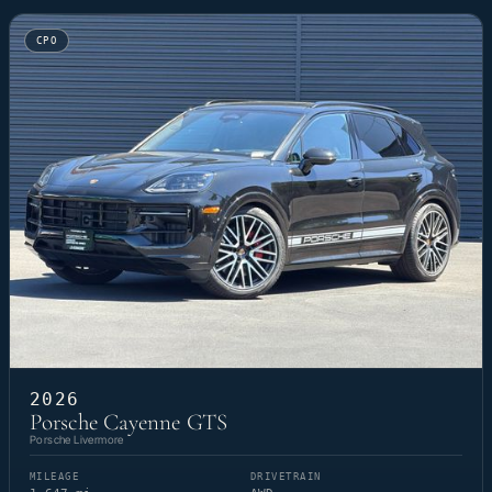
CPO
2026
Porsche Cayenne GTS
Porsche Livermore
MILEAGE
DRIVETRAIN