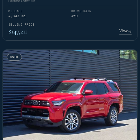
Porsche Livermore
MILEAGE
DRIVETRAIN
4,343 mi
AWD
SELLING PRICE
$147,211
View
→
USED