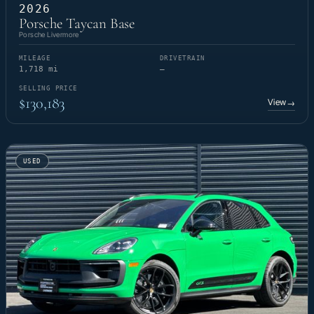
2026
Porsche Taycan Base
Porsche Livermore
MILEAGE
DRIVETRAIN
1,718 mi
—
SELLING PRICE
$130,183
View
→
USED