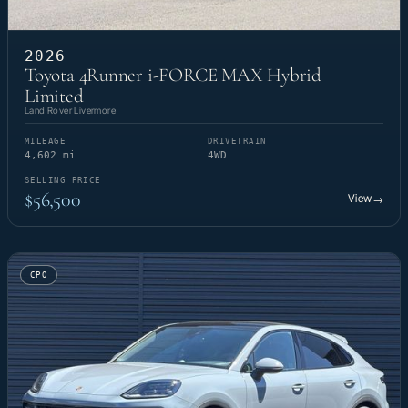
2026
Toyota 4Runner i-FORCE MAX Hybrid
Limited
Land Rover Livermore
MILEAGE
DRIVETRAIN
4,602 mi
4WD
SELLING PRICE
$56,500
View
→
CPO