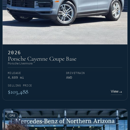
2026
Porsche Cayenne Coupe Base
Porsche Livermore
MILEAGE
DRIVETRAIN
4,609 mi
AWD
SELLING PRICE
$103,488
View
→
CPO