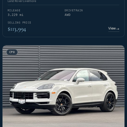
Land Rover Livermore
MILEAGE
DRIVETRAIN
3,229 mi
AWD
SELLING PRICE
$113,994
View
→
CPO