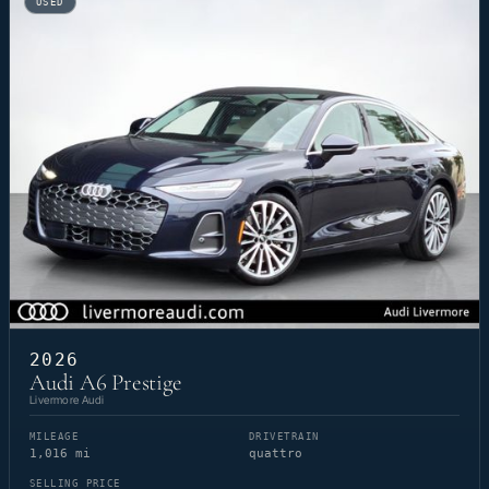
USED
2026
Audi A6 Prestige
Livermore Audi
MILEAGE
DRIVETRAIN
1,016 mi
quattro
SELLING PRICE