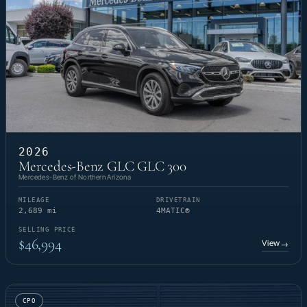
2026
Mercedes-Benz GLC GLC 300
Mercedes-Benz of Northern Arizona
MILEAGE
DRIVETRAIN
2,689 mi
4MATIC®
SELLING PRICE
$46,994
View
→
CPO