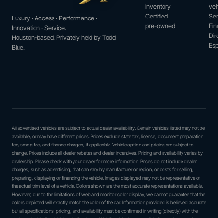
inventory
veh
Certified
Ser
Luxury · Access · Performance ·
pre-owned
Fin
Innovation · Service.
Dir
Houston-based. Privately held by Todd
Esp
Blue.
All advertised vehicles are subject to actual dealer availability. Certain vehicles listed may not be
available, or may have different prices. Prices exclude state tax, license, document preparation
fee, smog fee, and finance charges, if applicable. Vehicle option and pricing are subject to
change. Prices include all dealer rebates and dealer incentives. Pricing and availability varies by
dealership. Please check with your dealer for more information. Prices do not include dealer
charges, such as advertising, that can vary by manufacturer or region, or costs for selling,
preparing, displaying or financing the vehicle. Images displayed may not be representative of
the actual trim level of a vehicle. Colors shown are the most accurate representations available.
However, due to the limitations of web and monitor color display, we cannot guarantee that the
colors depicted will exactly match the color of the car. Information provided is believed accurate
but all specifications, pricing, and availability must be confirmed in writing (directly) with the