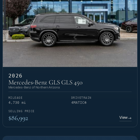
2026
Mercedes-Benz GLS GLS 450
Mercedes-Benz of Northern Arizona
MILEAGE
DRIVETRAIN
4,730 mi
4MATIC®
SELLING PRICE
$86,992
View
→