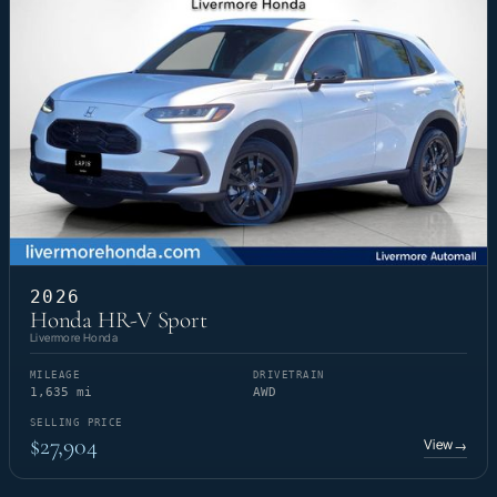
2026
Honda HR-V Sport
Livermore Honda
MILEAGE
DRIVETRAIN
1,635 mi
AWD
SELLING PRICE
$27,904
View
→