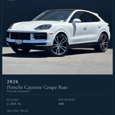
2026
Porsche Cayenne Coupe Base
Porsche Livermore
MILEAGE
DRIVETRAIN
2,850 mi
AWD
SELLING PRICE