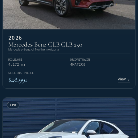
2026
Mercedes-Benz GLB GLB 250
Mercedes-Benz of Northern Arizona
MILEAGE
DRIVETRAIN
4,172 mi
4MATIC®
SELLING PRICE
$48,991
View
→
CPO