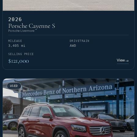
2026
Porsche Cayenne S
Porsche Livermore
MILEAGE
DRIVETRAIN
3,405 mi
AWD
SELLING PRICE
$121,000
View
→
USED