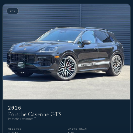
CPO
2026
Porsche Cayenne GTS
Porsche Livermore
MILEAGE
DRIVETRAIN