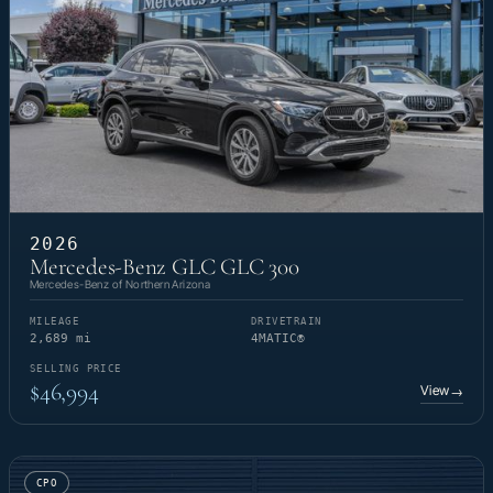
2026
Mercedes-Benz GLC GLC 300
Mercedes-Benz of Northern Arizona
MILEAGE
DRIVETRAIN
2,689 mi
4MATIC®
SELLING PRICE
$46,994
View
→
CPO