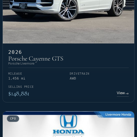
2026
Porsche Cayenne GTS
Porsche Livermore
MILEAGE
DRIVETRAIN
1,456 mi
AWD
SELLING PRICE
$148,881
View
→
CPO