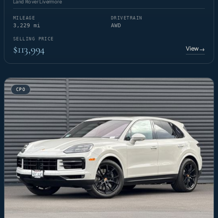
Land Rover Livermore
MILEAGE
DRIVETRAIN
3,229 mi
AWD
SELLING PRICE
$113,994
View
→
CPO