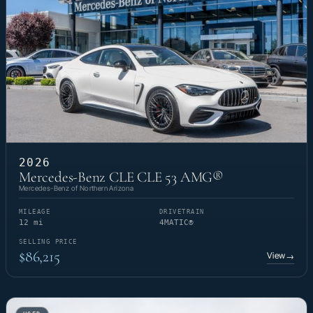
2026
Mercedes-Benz CLE CLE 53 AMG®
Mercedes-Benz of Northern Arizona
MILEAGE
DRIVETRAIN
12 mi
4MATIC®
SELLING PRICE
$86,215
View
→