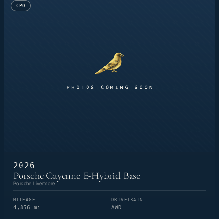
CPO
2026
Porsche Cayenne E-Hybrid Base
Porsche Livermore
MILEAGE
DRIVETRAIN
4,856 mi
AWD