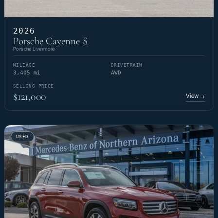
2026
Porsche Cayenne S
Porsche Livermore
MILEAGE
DRIVETRAIN
3,405 mi
AWD
SELLING PRICE
$121,000
View
→
USED