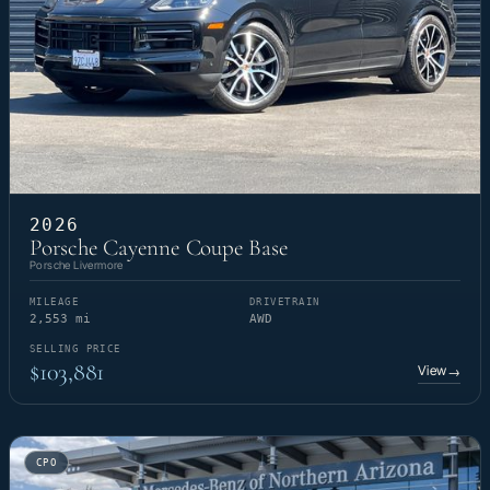
2026
Porsche Cayenne Coupe Base
Porsche Livermore
MILEAGE
DRIVETRAIN
2,553 mi
AWD
SELLING PRICE
$103,881
View
→
CPO