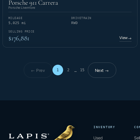
Porsche 911 Carrera
Porsche Livermore
MILEAGE
DRIVETRAIN
5,025 mi
RWD
SELLING PRICE
$176,881
View
→
← Prev
Next →
1
2
15
…
Page 1 of 15
INVENTORY
CO
Used
Sel