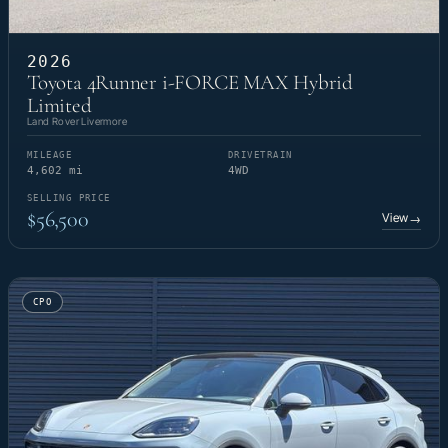
2026
Toyota 4Runner i-FORCE MAX Hybrid
Limited
Land Rover Livermore
MILEAGE
DRIVETRAIN
4,602 mi
4WD
SELLING PRICE
$56,500
View
→
CPO