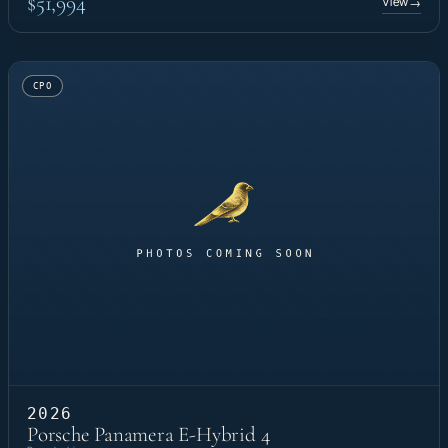
$51,994
View
→
CPO
2026
Porsche Panamera E-Hybrid 4