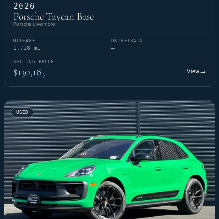
2026
Porsche Taycan Base
Porsche Livermore
MILEAGE
DRIVETRAIN
1,718 mi
—
SELLING PRICE
$130,183
View
→
USED