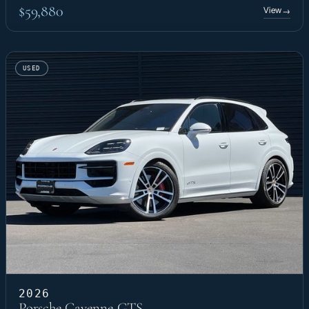
$59,880
View
→
USED
2026
Porsche Cayenne GTS