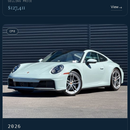
SELLING PRICE
$127,411
View
→
CPO
2026