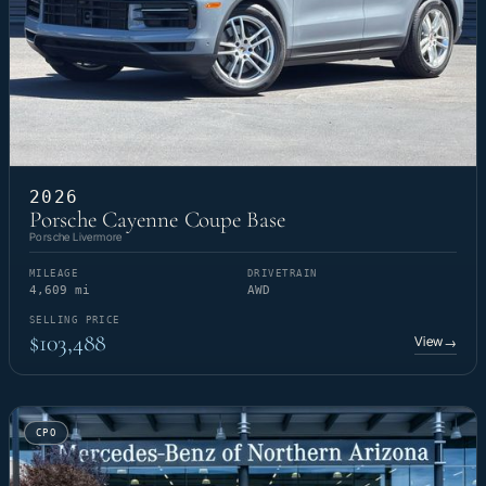
2026
Porsche Cayenne Coupe Base
Porsche Livermore
MILEAGE
DRIVETRAIN
4,609 mi
AWD
SELLING PRICE
$103,488
View
→
CPO