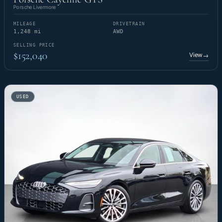
Porsche Livermore
MILEAGE
DRIVETRAIN
1,248 mi
AWD
SELLING PRICE
$152,040
View
→
USED