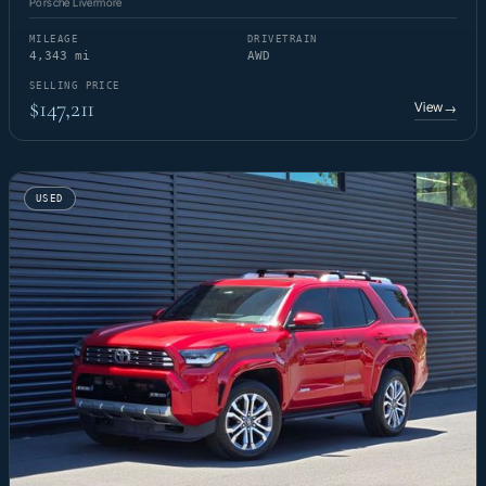
Porsche Livermore
MILEAGE
DRIVETRAIN
4,343 mi
AWD
SELLING PRICE
$147,211
View
→
USED