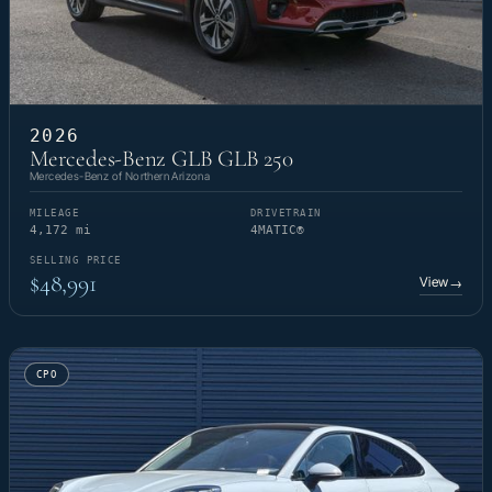
2026
Mercedes-Benz GLB GLB 250
Mercedes-Benz of Northern Arizona
MILEAGE
DRIVETRAIN
4,172 mi
4MATIC®
SELLING PRICE
$48,991
View
→
CPO