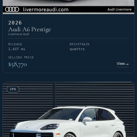
2026
Audi A6 Prestige
Livermore Audi
MILEAGE
DRIVETRAIN
1,437 mi
quattro
SELLING PRICE
$58,770
View
→
CPO