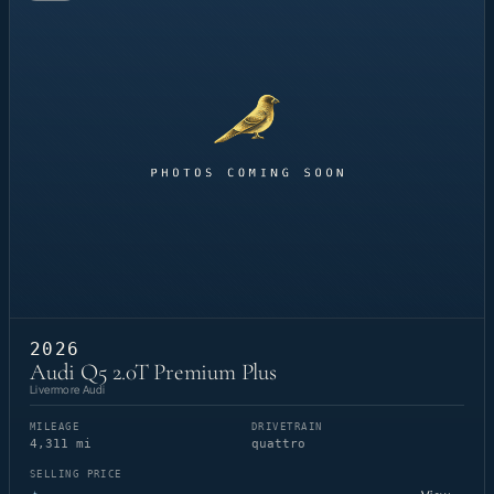
2026
Audi Q5 2.0T Premium Plus
Livermore Audi
MILEAGE
DRIVETRAIN
4,311 mi
quattro
SELLING PRICE