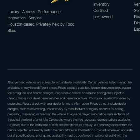
inventory
veh
Certified
Ser
Luxury · Access · Performance ·
pre-owned
Fin
Innovation · Service.
Dir
Houston-based. Privately held by Todd
Esp
Blue.
All advertised vehicles are subject to actual dealer availability. Certain vehicles listed may not be
available, or may have different prices. Prices exclude state tax, license, document preparation
fee, smog fee, and finance charges, if applicable. Vehicle option and pricing are subject to
change. Prices include all dealer rebates and dealer incentives. Pricing and availability varies by
dealership. Please check with your dealer for more information. Prices do not include dealer
charges, such as advertising, that can vary by manufacturer or region, or costs for selling,
preparing, displaying or financing the vehicle. Images displayed may not be representative of
the actual trim level of a vehicle. Colors shown are the most accurate representations available.
However, due to the limitations of web and monitor color display, we cannot guarantee that the
colors depicted will exactly match the color of the car. Information provided is believed accurate
but all specifications, pricing, and availability must be confirmed in writing (directly) with the