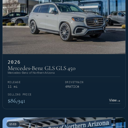
2026
Mercedes-Benz GLS GLS 450
Mercedes-Benz of Northern Arizona
MILEAGE
DRIVETRAIN
11 mi
4MATIC®
SELLING PRICE
$86,941
View
→
USED