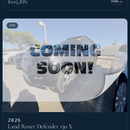
$105,881
View
→
CPO
2026
Land Rover Defender 130 X