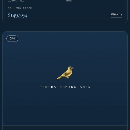
1,647 mi
AWD
SELLING PRICE
$149,394
View
→
CPO