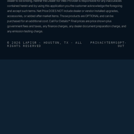
dealer to be binding. Neither the Dealer nor Web Provider is responsible for any inaccuracies
contained herein and by using this application you the customer acknowledge the foregoing
and accept such terms. Net Price DOES NOT include dealer or vendor installed upgrades,
accessories, or added after market items. Those products are OPTIONAL and can be
purchased for an additional cost. Call For Details!* Final prices are price shown plus
government fees and taxes, any finance charges, any dealer document preparation charge, and
any emission testing charge.
© 2026 LAPIS® · HOUSTON, TX · ALL
PRIVACY
TERMS
OPT-
RIGHTS RESERVED
OUT