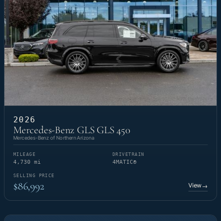
2026
Mercedes-Benz GLS GLS 450
Mercedes-Benz of Northern Arizona
MILEAGE
DRIVETRAIN
4,730 mi
4MATIC®
SELLING PRICE
$86,992
View
→