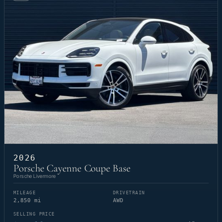
2026
Porsche Cayenne Coupe Base
Porsche Livermore
MILEAGE
DRIVETRAIN
2,850 mi
AWD
SELLING PRICE