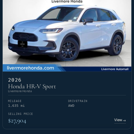
2026
Honda HR-V Sport
Livermore Honda
MILEAGE
DRIVETRAIN
1,635 mi
AWD
SELLING PRICE
$27,904
View
→