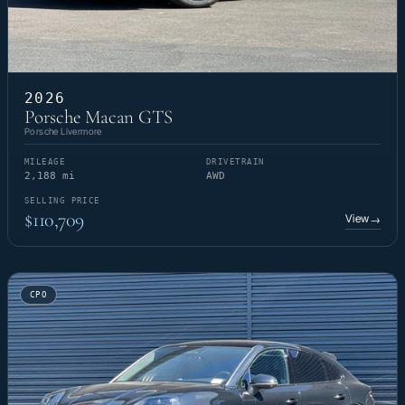
2026
Porsche Macan GTS
Porsche Livermore
MILEAGE
DRIVETRAIN
2,188 mi
AWD
SELLING PRICE
$110,709
View
→
CPO