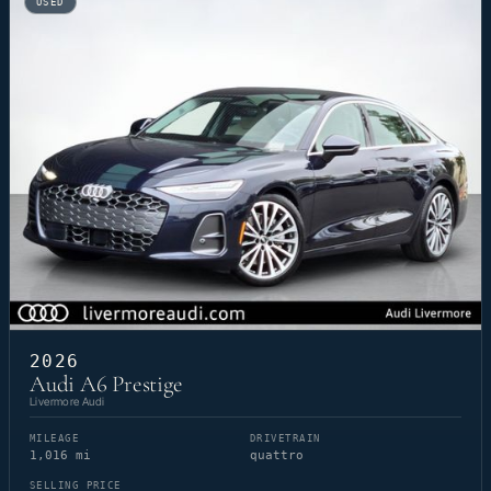
USED
2026
Audi A6 Prestige
Livermore Audi
MILEAGE
DRIVETRAIN
1,016 mi
quattro
SELLING PRICE