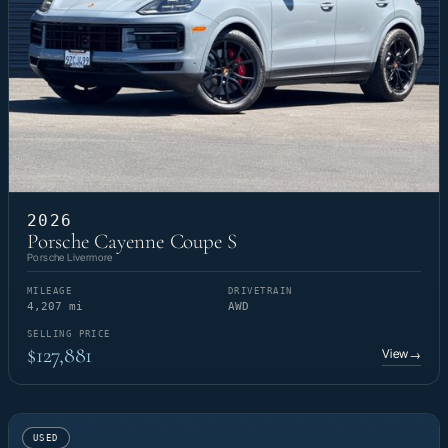
2026
Porsche Cayenne Coupe S
Porsche Livermore
MILEAGE
DRIVETRAIN
4,207 mi
AWD
SELLING PRICE
$127,881
View
→
USED