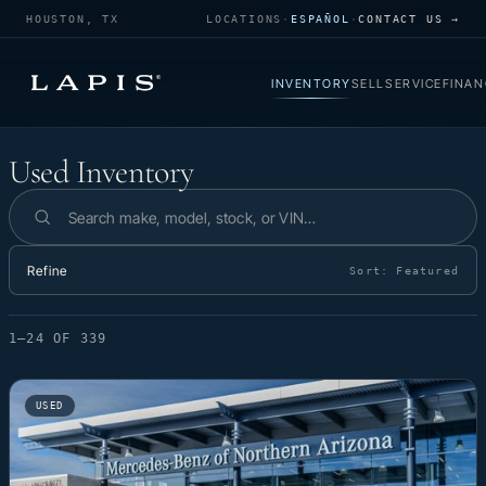
HOUSTON, TX
LOCATIONS
·
ESPAÑOL
·
CONTACT US →
INVENTORY
SELL
SERVICE
FINAN
Used Inventory
Used Inventory
Search inventory
Refine
Sort:
Featured
1–24 OF 339
USED