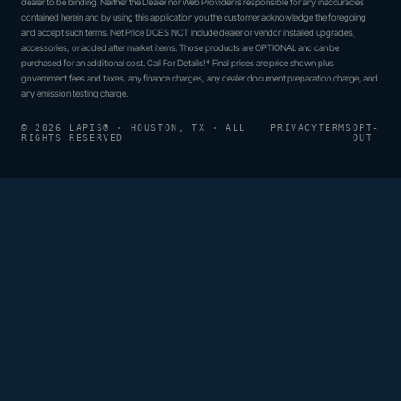
dealer to be binding. Neither the Dealer nor Web Provider is responsible for any inaccuracies
contained herein and by using this application you the customer acknowledge the foregoing
and accept such terms. Net Price DOES NOT include dealer or vendor installed upgrades,
accessories, or added after market items. Those products are OPTIONAL and can be
purchased for an additional cost. Call For Details!* Final prices are price shown plus
government fees and taxes, any finance charges, any dealer document preparation charge, and
any emission testing charge.
© 2026 LAPIS® · HOUSTON, TX · ALL
PRIVACY
TERMS
OPT-
RIGHTS RESERVED
OUT