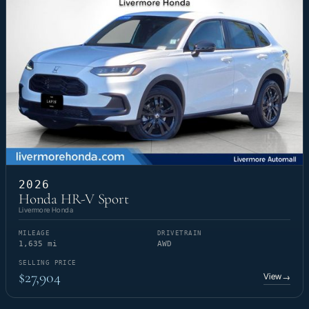
2026
Honda HR-V Sport
Livermore Honda
MILEAGE
DRIVETRAIN
1,635 mi
AWD
SELLING PRICE
$27,904
View
→