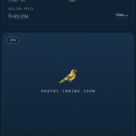
1,647 mi
AWD
SELLING PRICE
$149,394
View
→
CPO