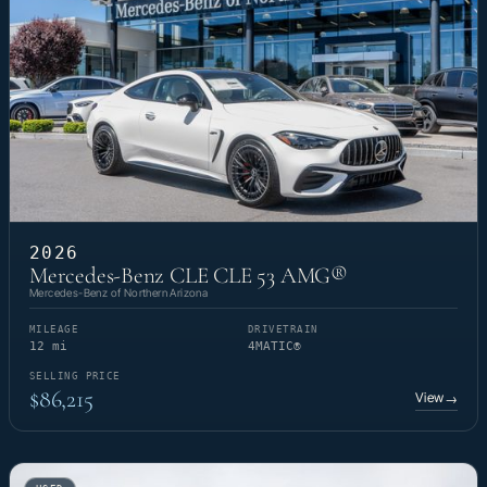
2026
Mercedes-Benz CLE CLE 53 AMG®
Mercedes-Benz of Northern Arizona
MILEAGE
DRIVETRAIN
12 mi
4MATIC®
SELLING PRICE
$86,215
View
→