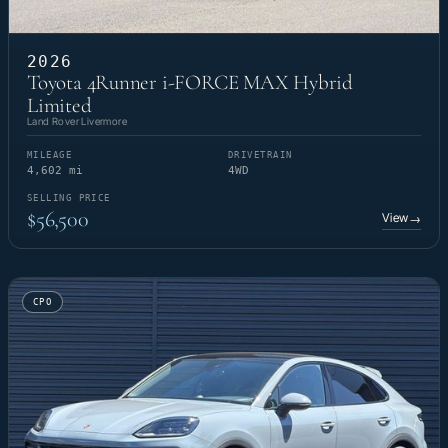
2026
Toyota 4Runner i-FORCE MAX Hybrid
Limited
Land Rover Livermore
MILEAGE
DRIVETRAIN
4,602 mi
4WD
SELLING PRICE
$56,500
View
→
CPO