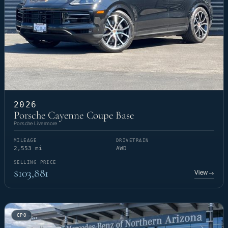
2026
Porsche Cayenne Coupe Base
Porsche Livermore
MILEAGE
DRIVETRAIN
2,553 mi
AWD
SELLING PRICE
$103,881
View
→
CPO