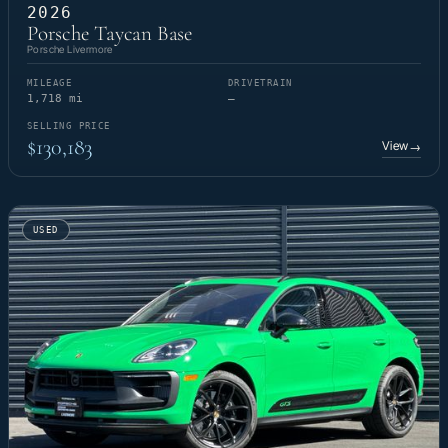
2026
Porsche Taycan Base
Porsche Livermore
MILEAGE
DRIVETRAIN
1,718 mi
—
SELLING PRICE
$130,183
View
→
USED