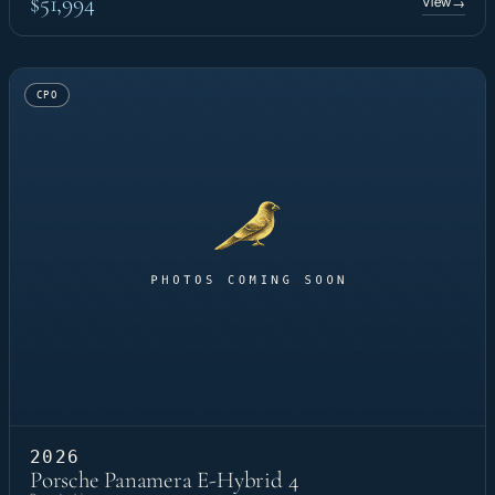
$51,994
View
→
CPO
2026
Porsche Panamera E-Hybrid 4