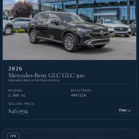
2026
Mercedes-Benz GLC GLC 300
Mercedes-Benz of Northern Arizona
MILEAGE
DRIVETRAIN
2,689 mi
4MATIC®
SELLING PRICE
$46,994
View
→
CPO