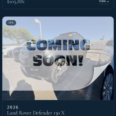
$105,881
View
→
CPO
2026
Land Rover Defender 130 X