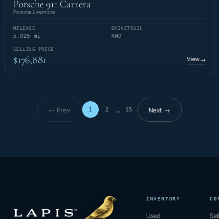
Porsche 911 Carrera
Porsche Livermore
MILEAGE
DRIVETRAIN
5,025 mi
RWD
SELLING PRICE
$176,881
View
→
← Prev
Next →
1
2
15
…
Page 1 of 15
INVENTORY
CO
Used
Sel