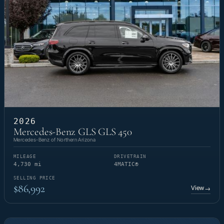
2026
Mercedes-Benz GLS GLS 450
Mercedes-Benz of Northern Arizona
MILEAGE
DRIVETRAIN
4,730 mi
4MATIC®
SELLING PRICE
$86,992
View
→