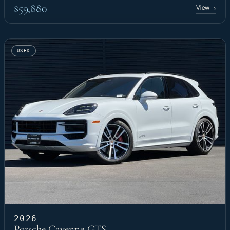
$59,880
View
→
USED
2026
Porsche Cayenne GTS