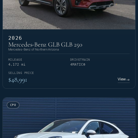
2026
Mercedes-Benz GLB GLB 250
Mercedes-Benz of Northern Arizona
MILEAGE
DRIVETRAIN
4,172 mi
4MATIC®
SELLING PRICE
$48,991
View
→
CPO