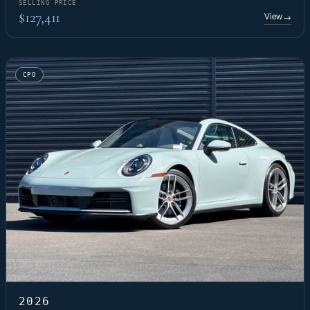
SELLING PRICE
$127,411
View
→
CPO
2026