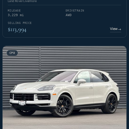
Land Rover Livermore
MILEAGE
DRIVETRAIN
3,229 mi
AWD
SELLING PRICE
$113,994
View
→
CPO