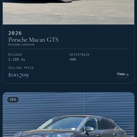
2026
Porsche Macan GTS
Porsche Livermore
MILEAGE
DRIVETRAIN
2,188 mi
AWD
SELLING PRICE
$110,709
View
→
CPO