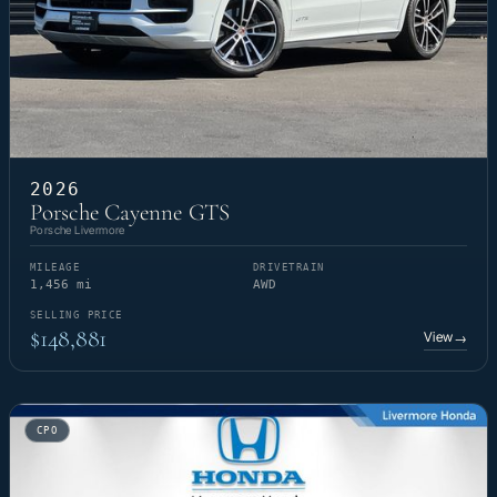
2026
Porsche Cayenne GTS
Porsche Livermore
MILEAGE
DRIVETRAIN
1,456 mi
AWD
SELLING PRICE
$148,881
View
→
CPO