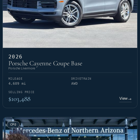
2026
Porsche Cayenne Coupe Base
Porsche Livermore
MILEAGE
DRIVETRAIN
4,609 mi
AWD
SELLING PRICE
$103,488
View
→
CPO