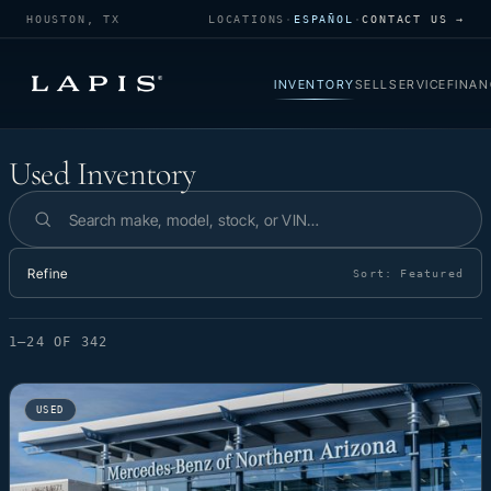
HOUSTON, TX
LOCATIONS
·
ESPAÑOL
·
CONTACT US →
INVENTORY
SELL
SERVICE
FINAN
Used Inventory
Used Inventory
Search inventory
Refine
Sort:
Featured
1–24 OF 342
USED