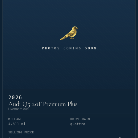
2026
Audi Q5 2.0T Premium Plus
Livermore Audi
MILEAGE
DRIVETRAIN
4,311 mi
quattro
SELLING PRICE