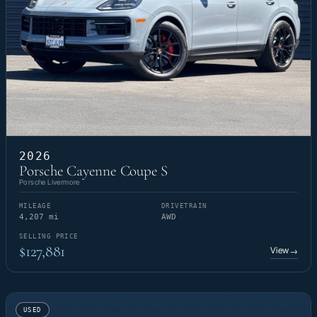
2026
Porsche Cayenne Coupe S
Porsche Livermore
MILEAGE
DRIVETRAIN
4,207 mi
AWD
SELLING PRICE
$127,881
View
→
USED