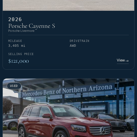
2026
Porsche Cayenne S
Porsche Livermore
MILEAGE
DRIVETRAIN
3,405 mi
AWD
SELLING PRICE
$121,000
View
→
USED