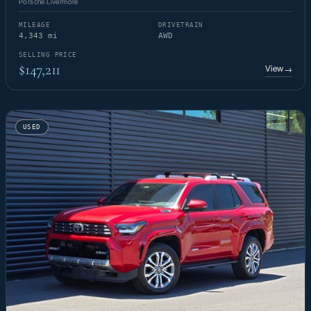
Porsche Livermore
MILEAGE
DRIVETRAIN
4,343 mi
AWD
SELLING PRICE
$147,211
View
→
USED