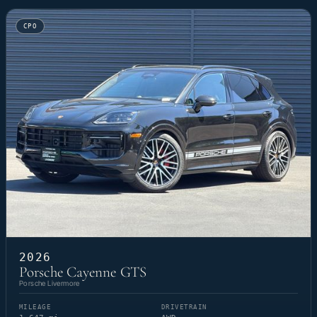
CPO
2026
Porsche Cayenne GTS
Porsche Livermore
MILEAGE
DRIVETRAIN