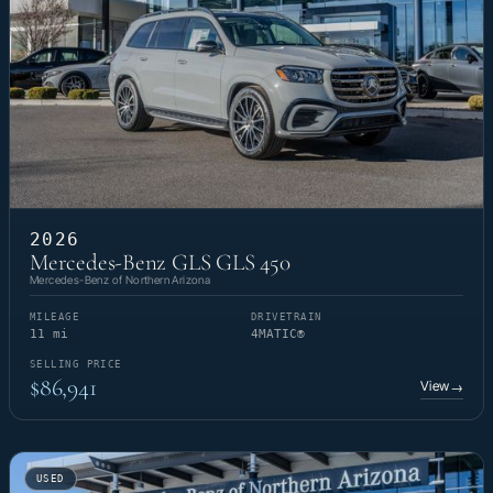
2026
Mercedes-Benz GLS GLS 450
Mercedes-Benz of Northern Arizona
MILEAGE
DRIVETRAIN
11 mi
4MATIC®
SELLING PRICE
$86,941
View
→
USED