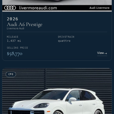
2026
Audi A6 Prestige
Livermore Audi
MILEAGE
DRIVETRAIN
1,437 mi
quattro
SELLING PRICE
$58,770
View
→
CPO