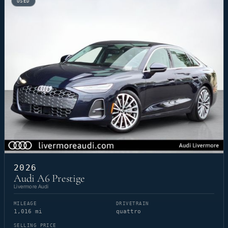
USED
2026
Audi A6 Prestige
Livermore Audi
MILEAGE
DRIVETRAIN
1,016 mi
quattro
SELLING PRICE