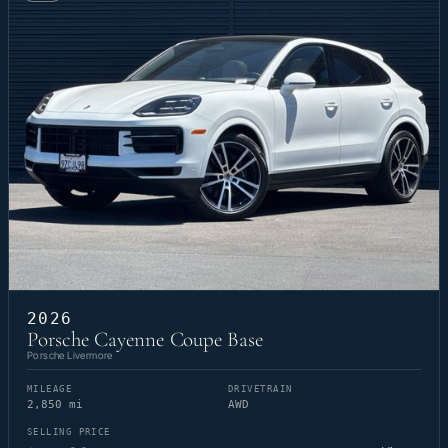
2026
Porsche Cayenne Coupe Base
Porsche Livermore
MILEAGE
DRIVETRAIN
2,850 mi
AWD
SELLING PRICE