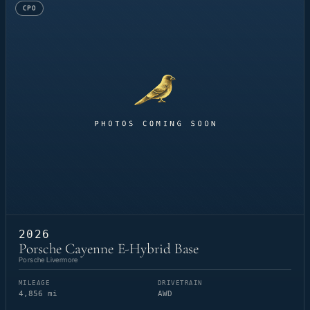
CPO
2026
Porsche Cayenne E-Hybrid Base
Porsche Livermore
MILEAGE
DRIVETRAIN
4,856 mi
AWD