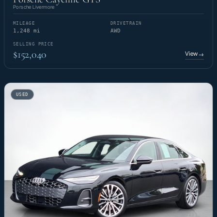
Porsche Livermore
MILEAGE
DRIVETRAIN
1,248 mi
AWD
SELLING PRICE
$152,040
View
→
USED