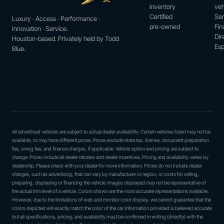
inventory
veh
Certified
Ser
Luxury · Access · Performance ·
pre-owned
Fin
Innovation · Service.
Dir
Houston-based. Privately held by Todd
Esp
Blue.
All advertised vehicles are subject to actual dealer availability. Certain vehicles listed may not be
available, or may have different prices. Prices exclude state tax, license, document preparation
fee, smog fee, and finance charges, if applicable. Vehicle option and pricing are subject to
change. Prices include all dealer rebates and dealer incentives. Pricing and availability varies by
dealership. Please check with your dealer for more information. Prices do not include dealer
charges, such as advertising, that can vary by manufacturer or region, or costs for selling,
preparing, displaying or financing the vehicle. Images displayed may not be representative of
the actual trim level of a vehicle. Colors shown are the most accurate representations available.
However, due to the limitations of web and monitor color display, we cannot guarantee that the
colors depicted will exactly match the color of the car. Information provided is believed accurate
but all specifications, pricing, and availability must be confirmed in writing (directly) with the