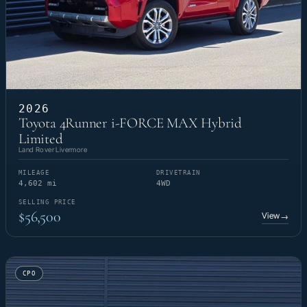
2026
Toyota 4Runner i-FORCE MAX Hybrid
Limited
Land Rover Livermore
MILEAGE
DRIVETRAIN
4,602 mi
4WD
SELLING PRICE
$56,500
View
→
CPO