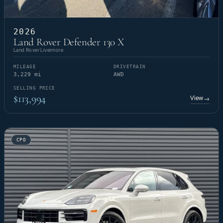
2026
Land Rover Defender 130 X
Land Rover Livermore
MILEAGE
DRIVETRAIN
3,229 mi
AWD
SELLING PRICE
$113,994
View
→
CPO