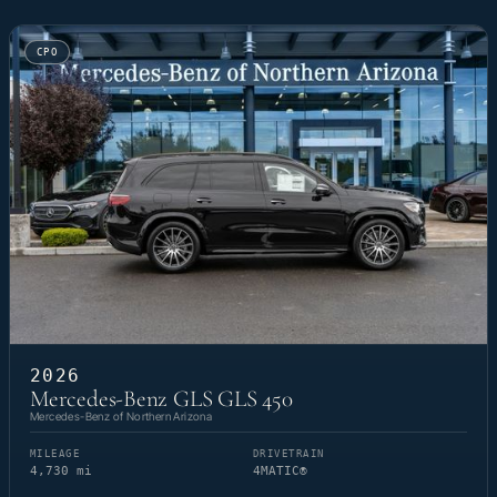
CPO
2026
Mercedes-Benz GLS GLS 450
Mercedes-Benz of Northern Arizona
MILEAGE
DRIVETRAIN
4,730 mi
4MATIC®