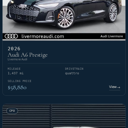
2026
Audi A6 Prestige
Livermore Audi
MILEAGE
DRIVETRAIN
1,437 mi
quattro
SELLING PRICE
$58,880
View
→
CPO