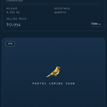
Livermore Audi
MILEAGE
DRIVETRAIN
4,311 mi
quattro
SELLING PRICE
$51,994
View
→
CPO