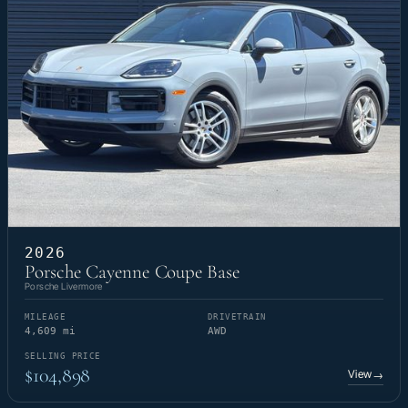
2026
Porsche Cayenne Coupe Base
Porsche Livermore
MILEAGE
DRIVETRAIN
4,609 mi
AWD
SELLING PRICE
$104,898
View
→