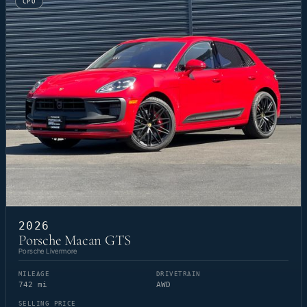
CPO
2026
Porsche Macan GTS
Porsche Livermore
MILEAGE
DRIVETRAIN
742 mi
AWD
SELLING PRICE