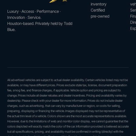
inventory
veh
Certified
Ser
Luxury · Access · Performance ·
pre-owned
Fin
Innovation · Service.
Dir
Houston-based. Privately held by Todd
Esp
Blue.
All advertised vehicles are subject to actual dealer availability. Certain vehicles listed may not be
available, or may have different prices. Prices exclude state tax, license, document preparation
fee, smog fee, and finance charges, if applicable. Vehicle option and pricing are subject to
change. Prices include all dealer rebates and dealer incentives. Pricing and availability varies by
dealership. Please check with your dealer for more information. Prices do not include dealer
charges, such as advertising, that can vary by manufacturer or region, or costs for selling,
preparing, displaying or financing the vehicle. Images displayed may not be representative of
the actual trim level of a vehicle. Colors shown are the most accurate representations available.
However, due to the limitations of web and monitor color display, we cannot guarantee that the
colors depicted will exactly match the color of the car. Information provided is believed accurate
but all specifications, pricing, and availability must be confirmed in writing (directly) with the