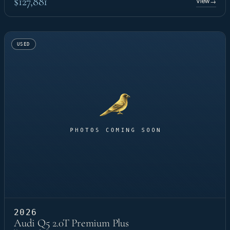
$127,881
View
→
USED
2026
Audi Q5 2.0T Premium Plus