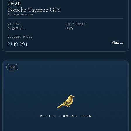
2026
Porsche Cayenne GTS
Porsche Livermore
MILEAGE
DRIVETRAIN
1,647 mi
AWD
SELLING PRICE
$149,394
View
→
CPO