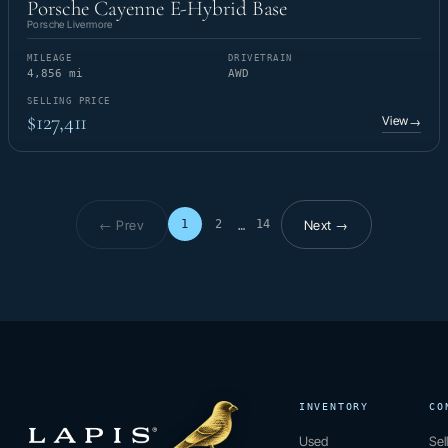
Porsche Cayenne E-Hybrid Base
Porsche Livermore
MILEAGE
DRIVETRAIN
4,856 mi
AWD
SELLING PRICE
$127,411
View
→
← Prev
Next →
1
2
14
…
Page 1 of 14
INVENTORY
CO
Used
Sel