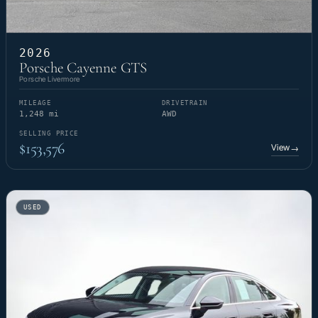
2026
Porsche Cayenne GTS
Porsche Livermore
MILEAGE
DRIVETRAIN
1,248 mi
AWD
SELLING PRICE
$153,576
View
→
USED