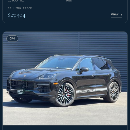
1,635 mi
AWD
SELLING PRICE
$27,904
View
→
CPO