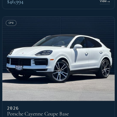
$46,994
View
→
CPO
2026
Porsche Cayenne Coupe Base