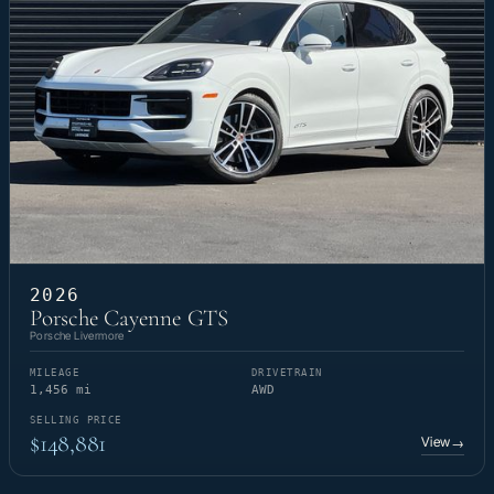
2026
Porsche Cayenne GTS
Porsche Livermore
MILEAGE
DRIVETRAIN
1,456 mi
AWD
SELLING PRICE
$148,881
View
→