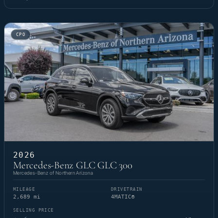
CPO
2026
Mercedes-Benz GLC GLC 300
Mercedes-Benz of Northern Arizona
MILEAGE
DRIVETRAIN
2,689 mi
4MATIC®
SELLING PRICE