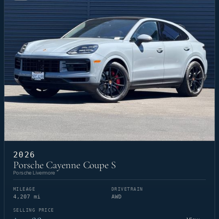
2026
Porsche Cayenne Coupe S
Porsche Livermore
MILEAGE
DRIVETRAIN
4,207 mi
AWD
SELLING PRICE