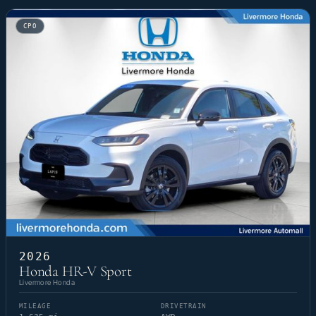
CPO
2026
Honda HR-V Sport
Livermore Honda
MILEAGE
DRIVETRAIN