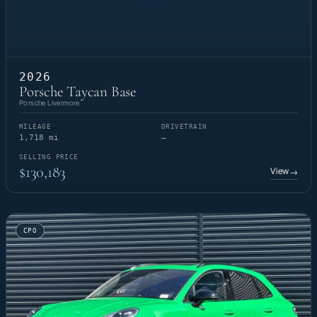
2026
Porsche Taycan Base
Porsche Livermore
MILEAGE
DRIVETRAIN
1,718 mi
—
SELLING PRICE
$130,183
View
→
CPO