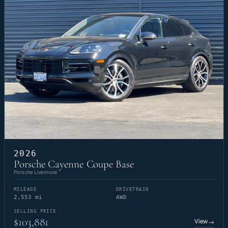
2026
Porsche Cayenne Coupe Base
Porsche Livermore
MILEAGE
DRIVETRAIN
2,553 mi
AWD
SELLING PRICE
$103,881
View
→