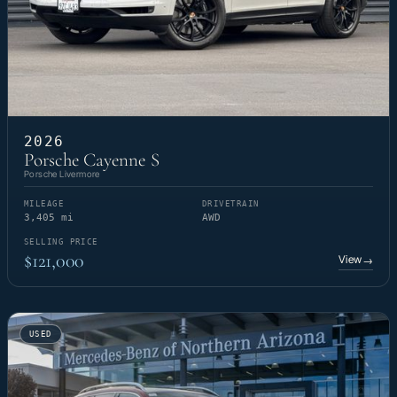
2026
Porsche Cayenne S
Porsche Livermore
MILEAGE
DRIVETRAIN
3,405 mi
AWD
SELLING PRICE
$121,000
View
→
USED