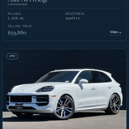
Livermore Audi
MILEAGE
DRIVETRAIN
1,016 mi
quattro
SELLING PRICE
$59,880
View
→
CPO