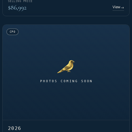
SELLING PRICE
$86,992
View
→
CPO
2026