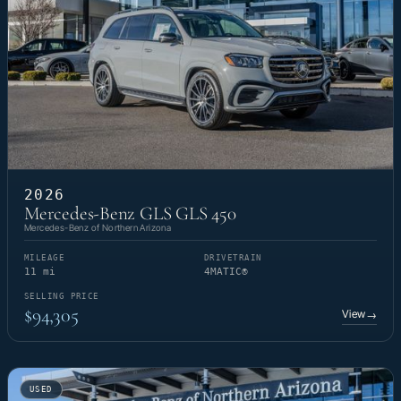
2026
Mercedes-Benz GLS GLS 450
Mercedes-Benz of Northern Arizona
MILEAGE
DRIVETRAIN
11 mi
4MATIC®
SELLING PRICE
$94,305
View
→
USED