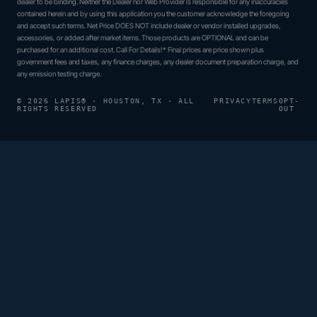
dealer to be binding. Neither the Dealer nor Web Provider is responsible for any inaccuracies
contained herein and by using this application you the customer acknowledge the foregoing
and accept such terms. Net Price DOES NOT include dealer or vendor installed upgrades,
accessories, or added after market items. Those products are OPTIONAL and can be
purchased for an additional cost. Call For Details!* Final prices are price shown plus
government fees and taxes, any finance charges, any dealer document preparation charge, and
any emission testing charge.
© 2026 LAPIS® · HOUSTON, TX · ALL
PRIVACY
TERMS
OPT-
RIGHTS RESERVED
OUT