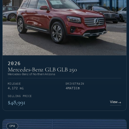
2026
Mercedes-Benz GLB GLB 250
Mercedes-Benz of Northern Arizona
MILEAGE
DRIVETRAIN
4,172 mi
4MATIC®
SELLING PRICE
$48,991
View
→
CPO