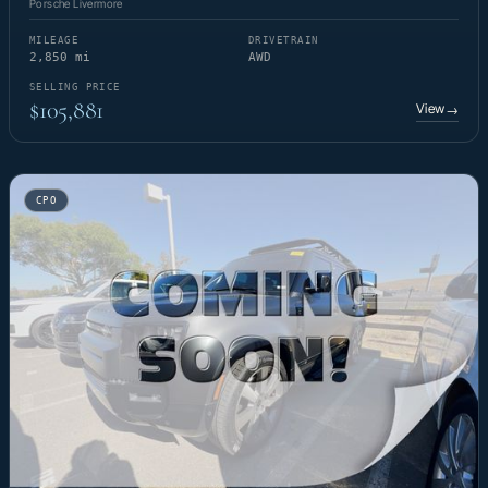
Porsche Livermore
MILEAGE
DRIVETRAIN
2,850 mi
AWD
SELLING PRICE
$105,881
View
→
CPO