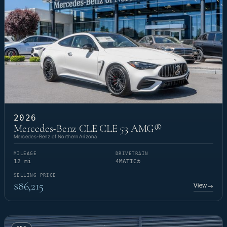
2026
Mercedes-Benz CLE CLE 53 AMG®
Mercedes-Benz of Northern Arizona
MILEAGE
DRIVETRAIN
12 mi
4MATIC®
SELLING PRICE
$86,215
View
→