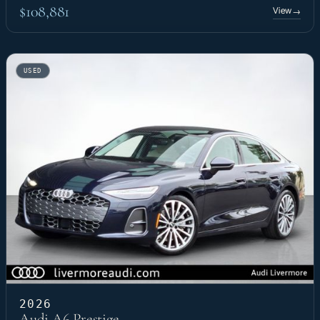
$108,881
View
→
USED
2026
Audi A6 Prestige