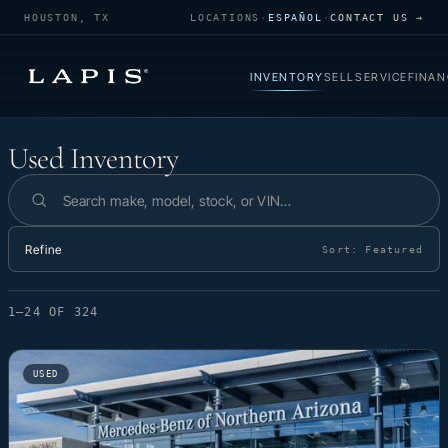
HOUSTON, TX
LOCATIONS
·
ESPAÑOL
·
CONTACT US →
INVENTORY
SELL
SERVICE
FINAN
Used Inventory
Used Inventory
Search inventory
Refine
Sort:
Featured
1–24 OF 324
USED