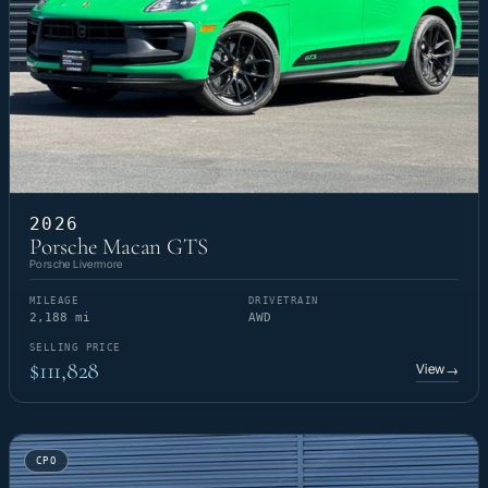
2026
Porsche Macan GTS
Porsche Livermore
MILEAGE
DRIVETRAIN
2,188 mi
AWD
SELLING PRICE
$111,828
View
→
CPO