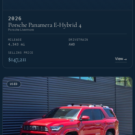
2026
Porsche Panamera E-Hybrid 4
Porsche Livermore
MILEAGE
DRIVETRAIN
4,343 mi
AWD
SELLING PRICE
$147,211
View
→
USED