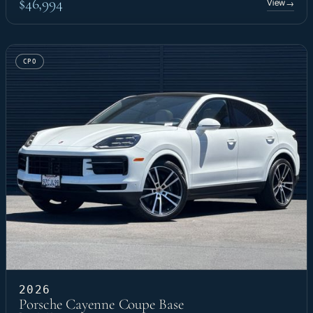
$46,994
View
→
CPO
2026
Porsche Cayenne Coupe Base