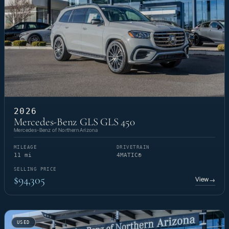
2026
Mercedes-Benz GLS GLS 450
Mercedes-Benz of Northern Arizona
MILEAGE
DRIVETRAIN
11 mi
4MATIC®
SELLING PRICE
$94,305
View
→
USED