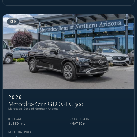
CPO
2026
Mercedes-Benz GLC GLC 300
Mercedes-Benz of Northern Arizona
MILEAGE
DRIVETRAIN
2,689 mi
4MATIC®
SELLING PRICE