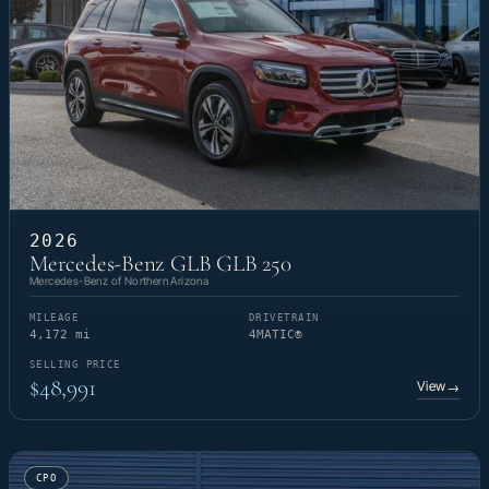
2026
Mercedes-Benz GLB GLB 250
Mercedes-Benz of Northern Arizona
MILEAGE
DRIVETRAIN
4,172 mi
4MATIC®
SELLING PRICE
$48,991
View
→
CPO