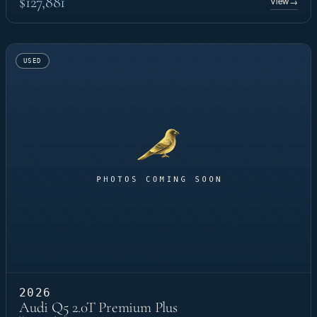
$127,881
View
→
USED
2026
Audi Q5 2.0T Premium Plus