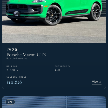
2026
Porsche Macan GTS
Porsche Livermore
MILEAGE
DRIVETRAIN
2,188 mi
AWD
SELLING PRICE
$111,828
View
→
CPO