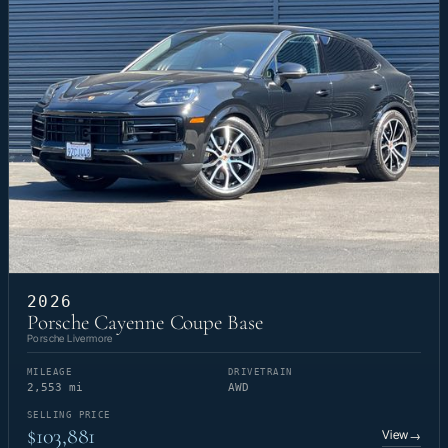
2026
Porsche Cayenne Coupe Base
Porsche Livermore
MILEAGE
DRIVETRAIN
2,553 mi
AWD
SELLING PRICE
$103,881
View
→