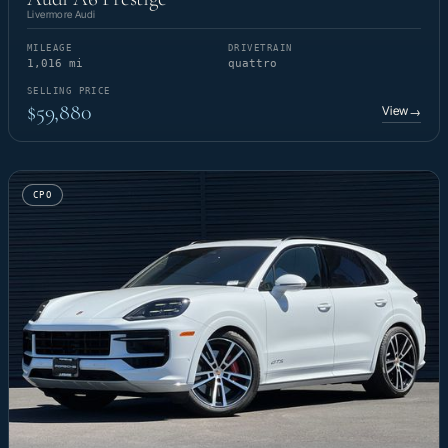
Livermore Audi
MILEAGE
DRIVETRAIN
1,016 mi
quattro
SELLING PRICE
$59,880
View
→
CPO