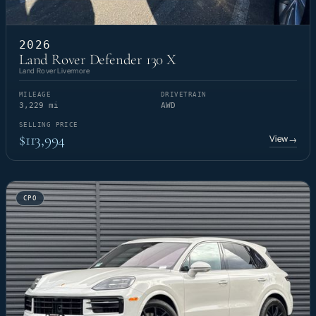
2026
Land Rover Defender 130 X
Land Rover Livermore
MILEAGE
DRIVETRAIN
3,229 mi
AWD
SELLING PRICE
$113,994
View
→
CPO