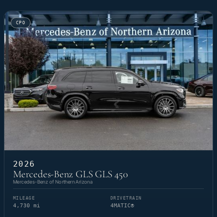
CPO
2026
Mercedes-Benz GLS GLS 450
Mercedes-Benz of Northern Arizona
MILEAGE
DRIVETRAIN
4,730 mi
4MATIC®