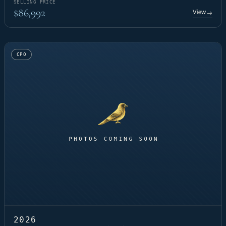
SELLING PRICE
$86,992
View
→
CPO
2026