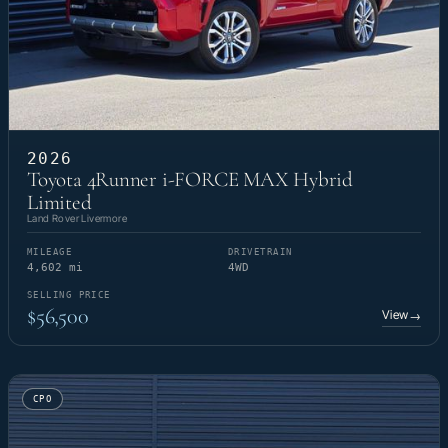
2026
Toyota 4Runner i-FORCE MAX Hybrid
Limited
Land Rover Livermore
MILEAGE
DRIVETRAIN
4,602 mi
4WD
SELLING PRICE
$56,500
View
→
CPO