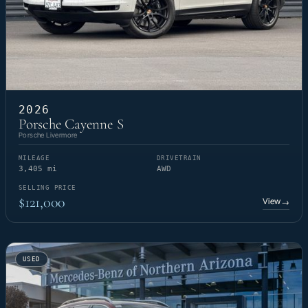
2026
Porsche Cayenne S
Porsche Livermore
MILEAGE
DRIVETRAIN
3,405 mi
AWD
SELLING PRICE
$121,000
View
→
USED