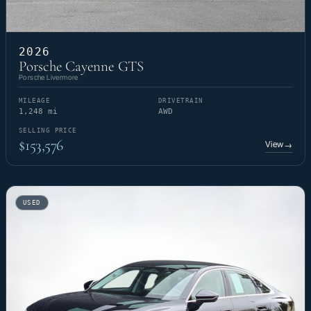
2026
Porsche Cayenne GTS
Porsche Livermore
MILEAGE
DRIVETRAIN
1,248 mi
AWD
SELLING PRICE
$153,576
View
→
USED