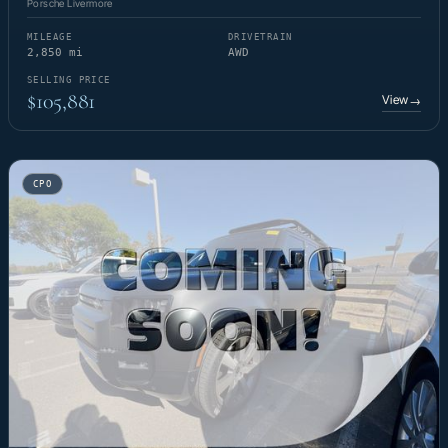
Porsche Livermore
MILEAGE
DRIVETRAIN
2,850 mi
AWD
SELLING PRICE
$105,881
View
→
CPO