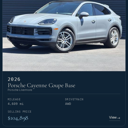
2026
Porsche Cayenne Coupe Base
Porsche Livermore
MILEAGE
DRIVETRAIN
4,609 mi
AWD
SELLING PRICE
$104,898
View
→