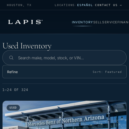
HOUSTON, TX
LOCATIONS
·
ESPAÑOL
·
CONTACT US →
INVENTORY
SELL
SERVICE
FINAN
Used Inventory
Used Inventory
Search inventory
Refine
Sort:
Featured
1–24 OF 324
USED