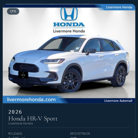
CPO
2026
Honda HR-V Sport
Livermore Honda
MILEAGE
DRIVETRAIN