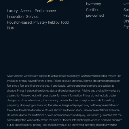
inventory
veh
Certified
Ser
Luxury · Access · Performance ·
pre-owned
Fin
Innovation · Service.
Dir
Houston-based. Privately held by Todd
Esp
Blue.
All advertised vehicles are subject to actual dealer availability. Certain vehicles listed may not be
available, or may have different prices. Prices exclude state tax, license, document preparation
fee, smog fee, and finance charges, if applicable. Vehicle option and pricing are subject to
change. Prices include all dealer rebates and dealer incentives. Pricing and availability varies by
dealership. Please check with your dealer for more information. Prices do not include dealer
charges, such as advertising, that can vary by manufacturer or region, or costs for selling,
preparing, displaying or financing the vehicle. Images displayed may not be representative of
the actual trim level of a vehicle. Colors shown are the most accurate representations available.
However, due to the limitations of web and monitor color display, we cannot guarantee that the
colors depicted will exactly match the color of the car. Information provided is believed accurate
but all specifications, pricing, and availability must be confirmed in writing (directly) with the