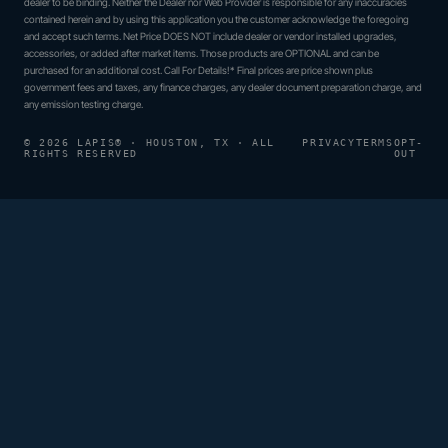
dealer to be binding. Neither the Dealer nor Web Provider is responsible for any inaccuracies
contained herein and by using this application you the customer acknowledge the foregoing
and accept such terms. Net Price DOES NOT include dealer or vendor installed upgrades,
accessories, or added after market items. Those products are OPTIONAL and can be
purchased for an additional cost. Call For Details!* Final prices are price shown plus
government fees and taxes, any finance charges, any dealer document preparation charge, and
any emission testing charge.
© 2026 LAPIS® · HOUSTON, TX · ALL
PRIVACY
TERMS
OPT-
RIGHTS RESERVED
OUT