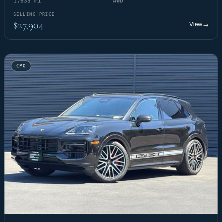
1,635 mi
AWD
SELLING PRICE
$27,904
View
→
CPO