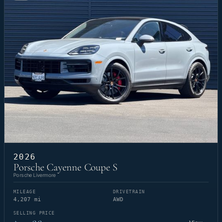
2026
Porsche Cayenne Coupe S
Porsche Livermore
MILEAGE
DRIVETRAIN
4,207 mi
AWD
SELLING PRICE