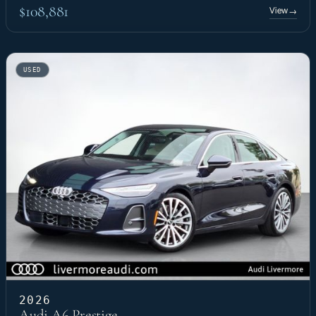
$108,881
View
→
USED
2026
Audi A6 Prestige