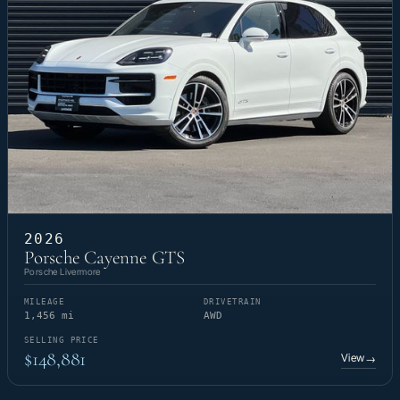
2026
Porsche Cayenne GTS
Porsche Livermore
MILEAGE
DRIVETRAIN
1,456 mi
AWD
SELLING PRICE
$148,881
View
→