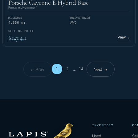
Porsche Cayenne E-Hybrid Base
Porsche Livermore
MILEAGE
DRIVETRAIN
4,856 mi
AWD
SELLING PRICE
$127,411
View
→
← Prev
Next →
1
2
14
…
Page 1 of 14
INVENTORY
CO
Used
Sel