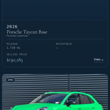
2026
Porsche Taycan Base
Porsche Livermore
MILEAGE
DRIVETRAIN
1,718 mi
—
SELLING PRICE
$130,183
View
→
CPO