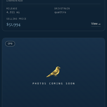
Livermore Audi
MILEAGE
DRIVETRAIN
4,311 mi
quattro
SELLING PRICE
$51,994
View
→
CPO