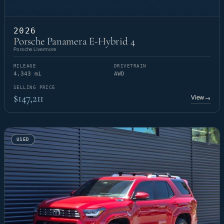
2026
Porsche Panamera E-Hybrid 4
Porsche Livermore
MILEAGE
DRIVETRAIN
4,343 mi
AWD
SELLING PRICE
$147,211
View
→
USED