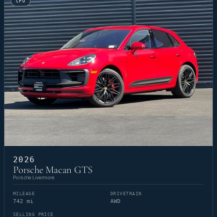
CPO
2026
Porsche Macan GTS
Porsche Livermore
MILEAGE
DRIVETRAIN
742 mi
AWD
SELLING PRICE