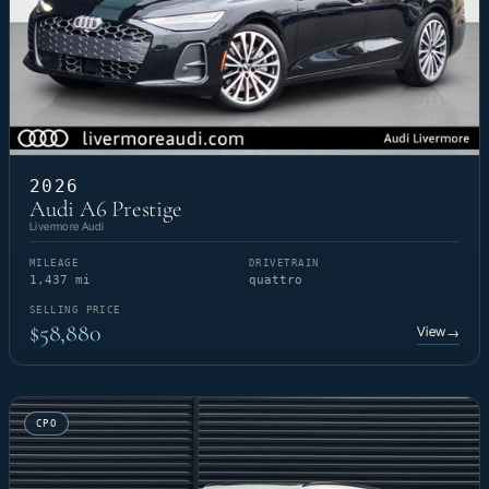
2026
Audi A6 Prestige
Livermore Audi
MILEAGE
DRIVETRAIN
1,437 mi
quattro
SELLING PRICE
$58,880
View
→
CPO