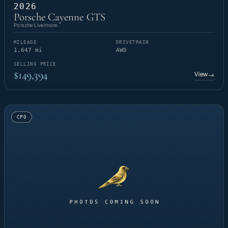
2026
Porsche Cayenne GTS
Porsche Livermore
MILEAGE
DRIVETRAIN
1,647 mi
AWD
SELLING PRICE
$149,394
View
→
CPO