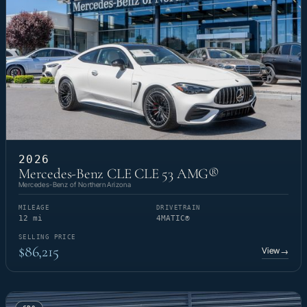
2026
Mercedes-Benz CLE CLE 53 AMG®
Mercedes-Benz of Northern Arizona
MILEAGE
DRIVETRAIN
12 mi
4MATIC®
SELLING PRICE
$86,215
View
→